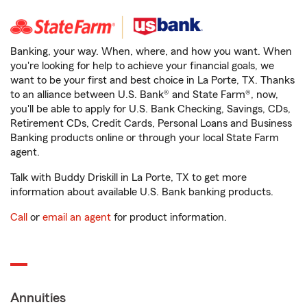
Banking, your way. When, where, and how you want. When
you're looking for help to achieve your financial goals, we
want to be your first and best choice in La Porte, TX. Thanks
to an alliance between U.S. Bank® and State Farm®, now,
you'll be able to apply for U.S. Bank Checking, Savings, CDs,
Retirement CDs, Credit Cards, Personal Loans and Business
Banking products online or through your local State Farm
agent.
Talk with Buddy Driskill in La Porte, TX to get more
information about available U.S. Bank banking products.
Call
or
email an agent
for product information.
Annuities