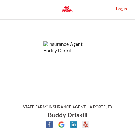
Skip
to
Log in
Main
Content
Start
Of
Main
Content
®
STATE FARM
INSURANCE AGENT
,
LA PORTE
, TX
Buddy Driskill