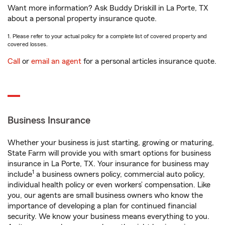
Want more information? Ask Buddy Driskill in La Porte, TX
about a personal property insurance quote.
1. Please refer to your actual policy for a complete list of covered property and
covered losses.
Call
or
email an agent
for a personal articles insurance quote.
Business Insurance
Whether your business is just starting, growing or maturing,
State Farm will provide you with smart options for business
insurance in La Porte, TX. Your insurance for business may
1
include
a business owners policy, commercial auto policy,
individual health policy or even workers’ compensation. Like
you, our agents are small business owners who know the
importance of developing a plan for continued financial
security. We know your business means everything to you.