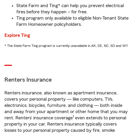
State Farm and Ting* can help you prevent electrical
fires before they happen – for free.
Ting program only available to eligible Non-Tenant State
Farm Homeowner policyholders.
Explore Ting
* The State Farm Ting program is currently unavailable in AK, DE, NC, SD and WY
Renters Insurance
Renters insurance, also known as apartment insurance,
covers your personal property — like computers, TVs,
electronics, bicycles, furniture, and clothing — both inside
and away from your apartment or other home that you may
1
rent. Renters’ insurance coverage
even extends to personal
property in your car. Renters insurance typically covers
losses to your personal property caused by fire, smoke