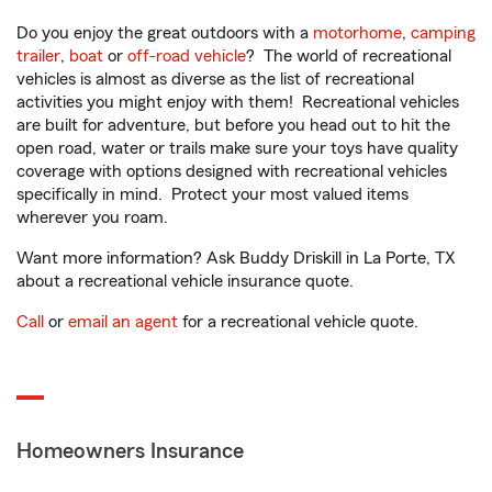
Do you enjoy the great outdoors with a
motorhome
,
camping
trailer
,
boat
or
off-road vehicle
? The world of recreational
vehicles is almost as diverse as the list of recreational
activities you might enjoy with them! Recreational vehicles
are built for adventure, but before you head out to hit the
open road, water or trails make sure your toys have quality
coverage with options designed with recreational vehicles
specifically in mind. Protect your most valued items
wherever you roam.
Want more information? Ask Buddy Driskill in La Porte, TX
about a recreational vehicle insurance quote.
Call
or
email an agent
for a recreational vehicle quote.
Homeowners Insurance