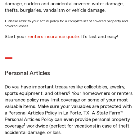
damage, sudden and accidental covered water damage,
thefts, burglaries, vandalism or vehicle damage.
1. Please refer to your actual policy for a complete list of covered property and
covered losses.
Start your
renters insurance quote
. It’s fast and easy!
Personal Articles
Do you have important treasures like collectibles, jewelry,
sports equipment, and others? Your homeowners or renters
insurance policy may limit coverage on some of your most
valuable items. Make sure your valuables are protected with
a Personal Articles Policy in La Porte, TX. A State Farm®
Personal Articles Policy can even provide personal property
1
coverage
worldwide (perfect for vacations) in case of theft,
accidental damage, or loss.