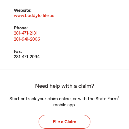
Website:
www.buddyforlife.us
Phone:
281-471-2181
281-941-2006
Fax:
281-471-2094
Need help with a claim?
®
Start or track your claim online, or with the State Farm
mobile app.
File a Claim