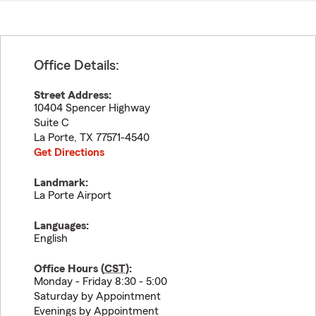
Office Details:
Street Address:
10404 Spencer Highway
Suite C
La Porte
,
TX
77571-4540
Get Directions
Landmark:
La Porte Airport
Languages:
English
Office Hours (
CST
):
Monday - Friday 8:30 - 5:00
Saturday by Appointment
Evenings by Appointment