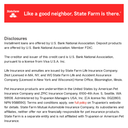
Disclosures
Installment loans are offered by U.S. Bank National Association. Deposit products
are offered by U.S. Bank National Association. Member FDIC.
The creditor and issuer of this credit card is U.S. Bank National Association,
pursuant to a license from Visa U.S.A. Inc.
Life Insurance and annuities are issued by State Farm Life Insurance Company.
(Not Licensed in MA, NY, and WI) State Farm Life and Accident Assurance
Company (Licensed in New York and Wisconsin) Home Office, Bloomington, Illinois.
Pet insurance products are underwritten in the United States by American Pet
Insurance Company and ZPIC Insurance Company, 6100-4th Ave. S, Seattle, WA
98108. Administered by Trupanion Managers USA, Inc. (CA license No. 0G22803,
NPN 9588590). Terms and conditions apply, see
full policy
on Trupanion's website
for details. State Farm Mutual Automobile Insurance Company, its subsidiaries and
affiliates, neither offer nor are financially responsible for pet insurance products.
State Farm is a separate entity and is not affiliated with Trupanion or American Pet
Insurance.