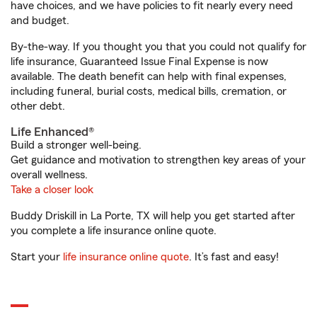
have choices, and we have policies to fit nearly every need
and budget.
By-the-way. If you thought you that you could not qualify for
life insurance, Guaranteed Issue Final Expense is now
available. The death benefit can help with final expenses,
including funeral, burial costs, medical bills, cremation, or
other debt.
Life Enhanced®
Build a stronger well-being.
Get guidance and motivation to strengthen key areas of your
overall wellness.
Take a closer look
Buddy Driskill in La Porte, TX will help you get started after
you complete a life insurance online quote.
Start your
life insurance online quote
. It’s fast and easy!