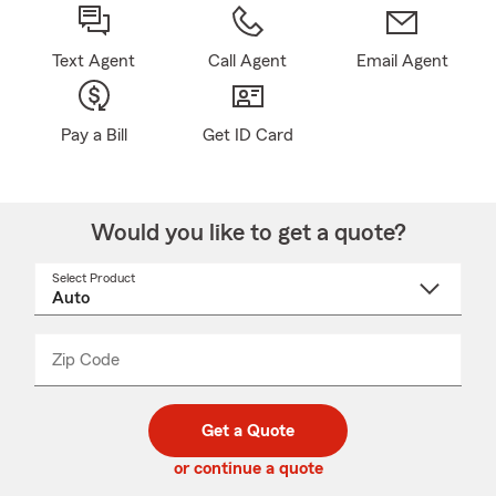
Text Agent
Call Agent
Email Agent
Pay a Bill
Get ID Card
Would you like to get a quote?
Select Product
Select
a
product
name
from
dropdown
Zip Code
Enter
Enter
_____
5
5
digit
digits
zip
Get a Quote
code
or continue a quote