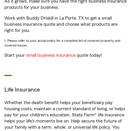
As it grows, make sure you have the right business insurance
products for your business.
Work with Buddy Driskill in La Porte, TX to get a small
business insurance quote and choose what products are
right for you.
1. Please refer to your actual policy for a complete list of covered property and
covered losses.
Start your
small business insurance
quote today!
Life Insurance
Whether the death benefit helps your beneficiary pay
housing costs, maintain a current standard of living, or helps
pay for your children’s education, State Farm® life insurance
helps your life's moments live on. Help secure the future of
your family with a term, whole, or universal life policy. You