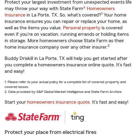
Protect your largest investment from unexpected events life
may throw your way with State Farm®
Homeowners
1
Insurance
in La Porte, TX. So, what’s covered?
Your home
insurance ensures you can repair or replace your home, as
well as the items you value.
Personal property
is covered
even if you're on vacation, running errands or holding items
in storage. More homeowners choose State Farm as their
2
home insurance company over any other insurer.
Buddy Driskill in La Porte, TX will help you get started after
you complete a homeowners insurance online quote. It’s fast
and easy!
1. Please refer to your actual policy for a complete list of covered property and
covered losses.
2. Data provided by S&P Global Market Intelligence and State Farm Archive.
Start your
homeowners insurance quote
. It’s fast and easy!
Protect your place from electrical fires