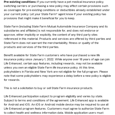
Pre-existing conditions:
If you currently have a pet medical insurance policy,
switching carriers or purchasing a new policy may affect certain provisions such
as coverages for pre-existing conditions or deductibles already established under
your current policy. Let your State Farm® agent know if your existing policy has
provisions that might make it beneficial for you to keep.
State Farm (including State Farm Mutual Automobile Insurance Company and its
subsidiaries and affiliates) is not responsible for, and does not endorse or
approve, either implicitly or explicitly, the content of any third party sites
referenced in this material. Products and services are offered by third parties and
State Farm does not warrant the merchantability, fitness or quality of the
products and services of the third parties.
Benefit available for State Farm customers who have purchased a new life
insurance policy since January 1, 2022. While anyone over 18 years of age can join
Life Enhanced, certain app features, including rewards, may not be available
unless you own an eligible State Farm life insurance policy. At this time,
policyholders in Florida and New York are not eligible for the full program. Please
note that some policyholders may experience a delay before a new policy is eligible
for rewards.
This is not a solicitation to buy or sell State Farm insurance products.
Life Enhanced participation subject to program eligibility and varies by state.
Subject to terms and conditions of the agreement. Life Enhanced app is available
for Android and iOS. An iOS or Android mobile device may be required to use all
Life Enhanced program features. Customers must agree to authorize State Farm
to collect health and wellness information data. Mobile application users must