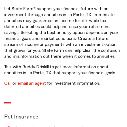
Let State Farm® support your financial future with an
investment through annuities in La Porte, TX. Immediate
annuities may guarantee an income for life, while tax-
deferred annuities could help increase your retirement
savings. Selecting the best annuity option depends on your
financial goals and market conditions. Create a future
stream of income or payments with an investment option
that grows for you. State Farm can help clear the confusion
and misinformation out there when it comes to annuities.
Talk with Buddy Driskill to get more information about
annuities in La Porte, TX that support your financial goals.
Call
or
email an agent
for investment information.
Pet Insurance