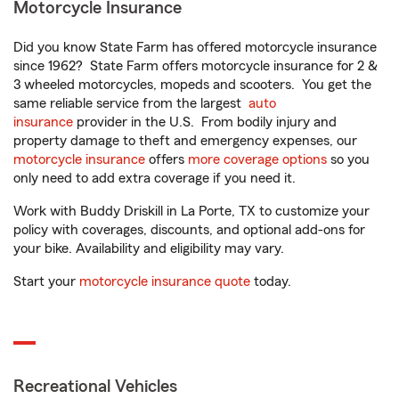
Motorcycle Insurance
Did you know State Farm has offered motorcycle insurance
since 1962? State Farm offers motorcycle insurance for 2 &
3 wheeled motorcycles, mopeds and scooters. You get the
same reliable service from the largest
auto
insurance
provider in the U.S. From bodily injury and
property damage to theft and emergency expenses, our
motorcycle insurance
offers
more coverage options
so you
only need to add extra coverage if you need it.
Work with Buddy Driskill in La Porte, TX to customize your
policy with coverages, discounts, and optional add-ons for
your bike. Availability and eligibility may vary.
Start your
motorcycle insurance quote
today.
Recreational Vehicles