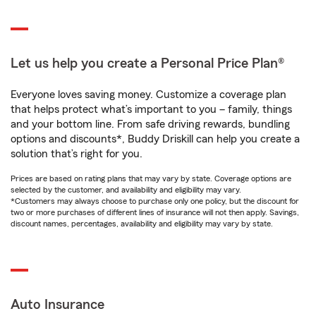
Let us help you create a Personal Price Plan®
Everyone loves saving money. Customize a coverage plan
that helps protect what’s important to you – family, things
and your bottom line. From safe driving rewards, bundling
options and discounts*, Buddy Driskill can help you create a
solution that’s right for you.
Prices are based on rating plans that may vary by state. Coverage options are
selected by the customer, and availability and eligibility may vary.
*Customers may always choose to purchase only one policy, but the discount for
two or more purchases of different lines of insurance will not then apply. Savings,
discount names, percentages, availability and eligibility may vary by state.
Auto Insurance