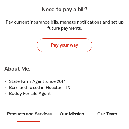
Need to pay a bill?
Pay current insurance bills, manage notifications and set up
future payments.
Pay your way
About Me:
State Farm Agent since 2017
Born and raised in Houston, TX
Buddy For Life Agent
Products and Services
Our Mission
Our Team