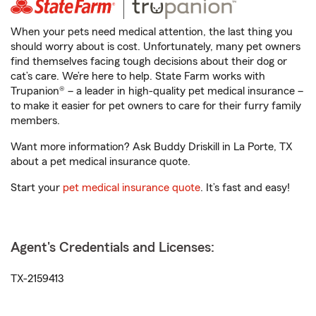
When your pets need medical attention, the last thing you
should worry about is cost. Unfortunately, many pet owners
find themselves facing tough decisions about their dog or
cat’s care. We’re here to help. State Farm works with
Trupanion® – a leader in high-quality pet medical insurance –
to make it easier for pet owners to care for their furry family
members.
Want more information? Ask Buddy Driskill in La Porte, TX
about a pet medical insurance quote.
Start your
pet medical insurance quote
. It’s fast and easy!
Agent's Credentials and Licenses:
TX-2159413