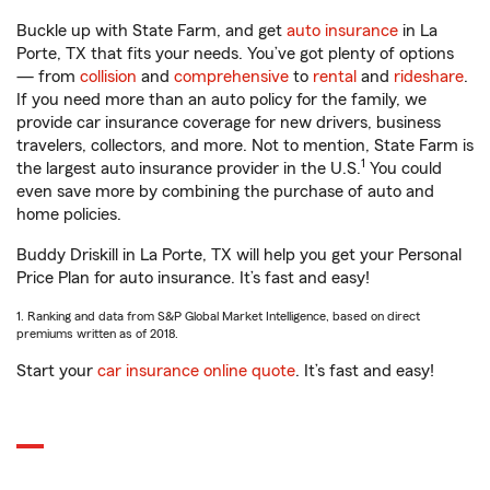
Buckle up with State Farm, and get
auto insurance
in La
Porte, TX that fits your needs. You’ve got plenty of options
— from
collision
and
comprehensive
to
rental
and
rideshare
.
If you need more than an auto policy for the family, we
provide car insurance coverage for new drivers, business
travelers, collectors, and more. Not to mention, State Farm is
1
the largest auto insurance provider in the U.S.
You could
even save more by combining the purchase of auto and
home policies.
Buddy Driskill in La Porte, TX will help you get your Personal
Price Plan for auto insurance. It’s fast and easy!
1. Ranking and data from S&P Global Market Intelligence, based on direct
premiums written as of 2018.
Start your
car insurance online quote
. It’s fast and easy!