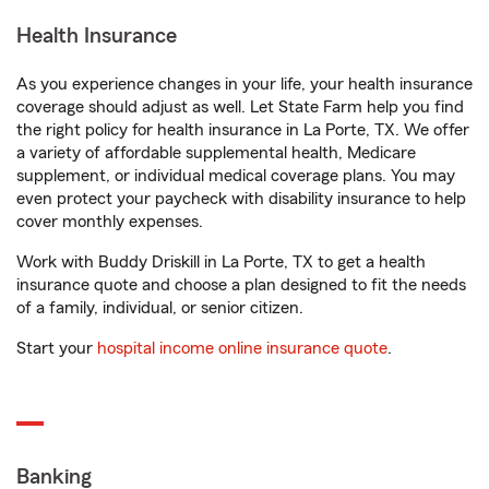
Health Insurance
As you experience changes in your life, your health insurance
coverage should adjust as well. Let State Farm help you find
the right policy for health insurance in La Porte, TX. We offer
a variety of affordable supplemental health, Medicare
supplement, or individual medical coverage plans. You may
even protect your paycheck with disability insurance to help
cover monthly expenses.
Work with Buddy Driskill in La Porte, TX to get a health
insurance quote and choose a plan designed to fit the needs
of a family, individual, or senior citizen.
Start your
hospital income online insurance quote
.
Banking