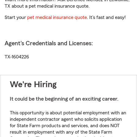
TX about a pet medical insurance quote.
Start your
pet medical insurance quote
. It’s fast and easy!
Agent's Credentials and Licenses:
TX-1604226
We're Hiring
It could be the beginning of an exciting career.
This opportunity is about potential employment with an
independent contractor agent who solicits application
for State Farm products and services, and does NOT
result in employment with any of the State Farm