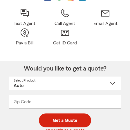
Text Agent
Call Agent
Email Agent
Pay a Bill
Get ID Card
Would you like to get a quote?
Select Product
Select
a
product
name
from
dropdown
Zip Code
Enter
Enter
_____
5
5
digit
digits
zip
Get a Quote
code