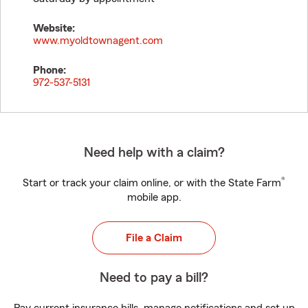
Website:
www.myoldtownagent.com
Phone:
972-537-5131
Need help with a claim?
®
Start or track your claim online, or with the State Farm
mobile app.
File a Claim
Need to pay a bill?