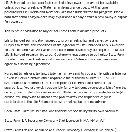
Life Enhanced, certain app features, including rewards, may not be available
unless you own an eligible State Farm life insurance policy. At this time,
policyholders in Florida and New York are not eligible for the full program. Please
note that some policyholders may experience a delay before a new policy is eligible
for rewards.
This is not a solicitation to buy or sell State Farm insurance products.
Life Enhanced participation subject to program eligibility and varies by state.
Subject to terms and conditions of the agreement. Life Enhanced app is available
for Android and iOS. An iOS or Android mobile device may be required to use all
Life Enhanced program features. Customers must agree to authorize State Farm
to collect health and wellness information data. Mobile application users must
agree to a licensing agreement.
Pursuant to relevant tax law, State Farm may send to you and file with the Internal
Revenue Service and/or other applicable tax authority a Form 1099-MISC
(Miscellaneous Income) for the redemption of Life Enhanced rewards as
appropriate. You are solely responsible for any tax consequences arising from the
redemption of Life Enhanced rewards. State Farm does not provide tax or legal
advice. You may wish to discuss the potential tax consequences of your
participation in the Life Enhanced program with a tax or legal advisor.
Each State Farm Insurer has sole financial responsibility for its own products.
State Farm Life Insurance Company (Not Licensed in MA, NY or WI)
State Farm Life and Accident Assurance Company (Licensed in NY and WI)