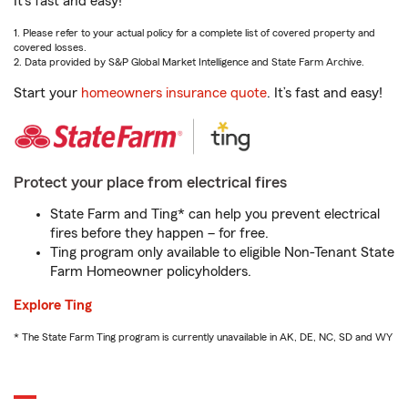
It’s fast and easy!
1. Please refer to your actual policy for a complete list of covered property and
covered losses.
2. Data provided by S&P Global Market Intelligence and State Farm Archive.
Start your
homeowners insurance quote
. It’s fast and easy!
Protect your place from electrical fires
State Farm and Ting* can help you prevent electrical
fires before they happen – for free.
Ting program only available to eligible Non-Tenant State
Farm Homeowner policyholders.
Explore Ting
* The State Farm Ting program is currently unavailable in AK, DE, NC, SD and WY