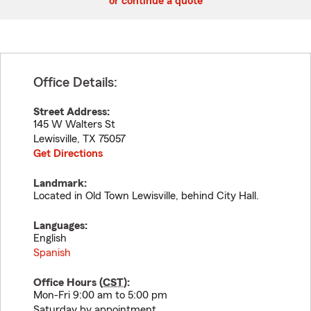
or continue a quote
Office Details:
Street Address:
145 W Walters St
Lewisville
,
TX
75057
Get Directions
Landmark:
Located in Old Town Lewisville, behind City Hall.
Languages:
English
Spanish
Office Hours (
CST
):
Mon-Fri 9:00 am to 5:00 pm
Saturday by appointment