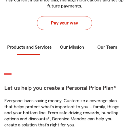
Pay current insurance bills, manage notifications and set up
future payments.
Pay your way
Products and Services
Our Mission
Our Team
Let us help you create a Personal Price Plan®
Everyone loves saving money. Customize a coverage plan
that helps protect what’s important to you – family, things
and your bottom line. From safe driving rewards, bundling
options and discounts*, Berenice Mendez can help you
create a solution that’s right for you.