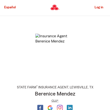
Skip
to
Español
Log in
Main
Content
Start
Of
Main
Content
®
STATE FARM
INSURANCE AGENT
,
LEWISVILLE
, TX
Berenice Mendez
CLU®