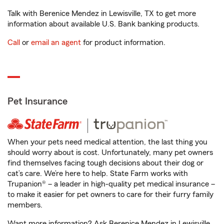
Talk with Berenice Mendez in Lewisville, TX to get more
information about available U.S. Bank banking products.
Call
or
email an agent
for product information.
Pet Insurance
When your pets need medical attention, the last thing you
should worry about is cost. Unfortunately, many pet owners
find themselves facing tough decisions about their dog or
cat’s care. We’re here to help. State Farm works with
Trupanion® – a leader in high-quality pet medical insurance –
to make it easier for pet owners to care for their furry family
members.
Want more information? Ask Berenice Mendez in Lewisville,