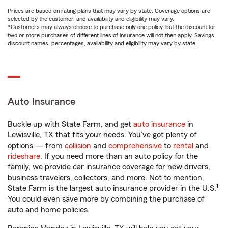
Prices are based on rating plans that may vary by state. Coverage options are
selected by the customer, and availability and eligibility may vary.
*Customers may always choose to purchase only one policy, but the discount for
two or more purchases of different lines of insurance will not then apply. Savings,
discount names, percentages, availability and eligibility may vary by state.
Auto Insurance
Buckle up with State Farm, and get
auto insurance
in
Lewisville, TX that fits your needs. You’ve got plenty of
options — from
collision
and
comprehensive
to
rental
and
rideshare
. If you need more than an auto policy for the
family, we provide car insurance coverage for new drivers,
business travelers, collectors, and more. Not to mention,
1
State Farm is the largest auto insurance provider in the U.S.
You could even save more by combining the purchase of
auto and home policies.