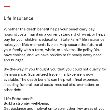
Life Insurance
Whether the death benefit helps your beneficiary pay
housing costs, maintain a current standard of living, or helps
pay for your children’s education, State Farm® life insurance
helps your life's moments live on. Help secure the future of
your family with a term, whole, or universal life policy. You
have choices, and we have policies to fit nearly every need
and budget.
By-the-way. If you thought you that you could not qualify for
life insurance, Guaranteed Issue Final Expense is now
available. The death benefit can help with final expenses,
including funeral, burial costs, medical bills, cremation, or
other debt.
Life Enhanced®
Build a stronger well-being.
Get guidance and motivation to strengthen key areas of your