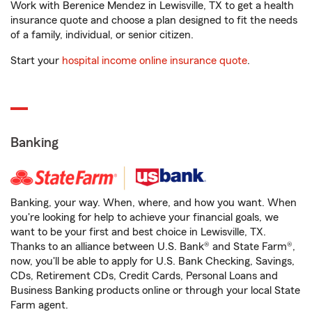
Work with Berenice Mendez in Lewisville, TX to get a health
insurance quote and choose a plan designed to fit the needs
of a family, individual, or senior citizen.
Start your
hospital income online insurance quote
.
Banking
Banking, your way. When, where, and how you want. When
you're looking for help to achieve your financial goals, we
want to be your first and best choice in Lewisville, TX.
Thanks to an alliance between U.S. Bank® and State Farm®,
now, you'll be able to apply for U.S. Bank Checking, Savings,
CDs, Retirement CDs, Credit Cards, Personal Loans and
Business Banking products online or through your local State
Farm agent.