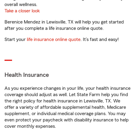
overall wellness.
Take a closer look
Berenice Mendez in Lewisville, TX will help you get started
after you complete a life insurance online quote.
Start your
life insurance online quote
. It’s fast and easy!
Health Insurance
As you experience changes in your life, your health insurance
coverage should adjust as well. Let State Farm help you find
the right policy for health insurance in Lewisville, TX. We
offer a variety of affordable supplemental health, Medicare
supplement, or individual medical coverage plans. You may
even protect your paycheck with disability insurance to help
cover monthly expenses.