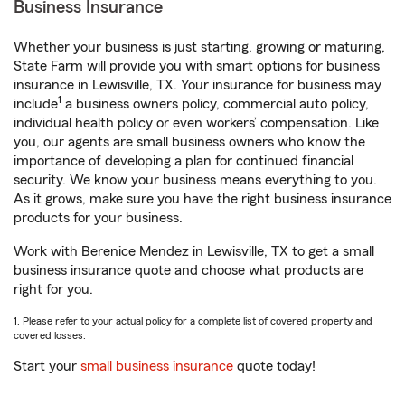
Business Insurance
Whether your business is just starting, growing or maturing,
State Farm will provide you with smart options for business
insurance in Lewisville, TX. Your insurance for business may
1
include
a business owners policy, commercial auto policy,
individual health policy or even workers’ compensation. Like
you, our agents are small business owners who know the
importance of developing a plan for continued financial
security. We know your business means everything to you.
As it grows, make sure you have the right business insurance
products for your business.
Work with Berenice Mendez in Lewisville, TX to get a small
business insurance quote and choose what products are
right for you.
1. Please refer to your actual policy for a complete list of covered property and
covered losses.
Start your
small business insurance
quote today!