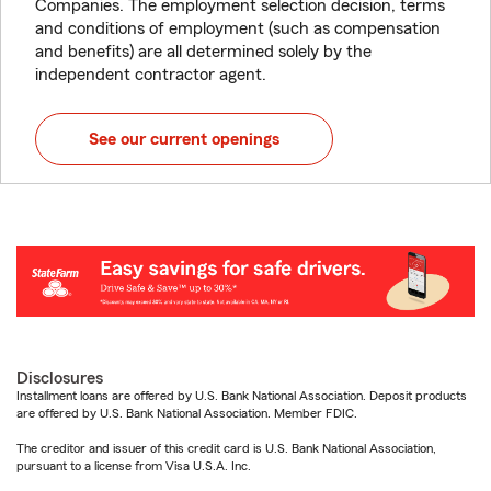
Companies. The employment selection decision, terms
and conditions of employment (such as compensation
and benefits) are all determined solely by the
independent contractor agent.
See our current openings
Disclosures
Installment loans are offered by U.S. Bank National Association. Deposit products
are offered by U.S. Bank National Association. Member FDIC.
The creditor and issuer of this credit card is U.S. Bank National Association,
pursuant to a license from Visa U.S.A. Inc.