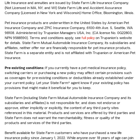
Life Insurance and annuities are issued by State Farm Life Insurance Company.
(Not Licensed in MA, NY, and WI) State Farm Life and Accident Assurance
Company (Licensed in New York and Wisconsin) Home Office, Bloomington, Illinois.
Pet insurance products are underwritten in the United States by American Pet
Insurance Company and ZPIC Insurance Company, 6100-4th Ave. S, Seattle, WA
98108. Administered by Trupanion Managers USA, Inc. (CA license No. 0G22803,
NPN 9588590). Terms and conditions apply, see
full policy
on Trupanion's website
for details. State Farm Mutual Automobile Insurance Company, its subsidiaries and
affiliates, neither offer nor are financially responsible for pet insurance products.
State Farm is a separate entity and is not affiliated with Trupanion or American Pet
Insurance.
Pre-existing conditions:
If you currently have a pet medical insurance policy,
switching carriers or purchasing a new policy may affect certain provisions such
as coverages for pre-existing conditions or deductibles already established under
your current policy. Let your State Farm® agent know if your existing policy has
provisions that might make it beneficial for you to keep.
State Farm (including State Farm Mutual Automobile Insurance Company and its
subsidiaries and affiliates) is not responsible for, and does not endorse or
approve, either implicitly or explicitly, the content of any third party sites
referenced in this material. Products and services are offered by third parties and
State Farm does not warrant the merchantability, fitness or quality of the
products and services of the third parties.
Benefit available for State Farm customers who have purchased a new life
insurance policy since January 1, 2022. While anyone over 18 years of age can join