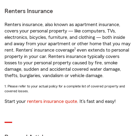
Renters Insurance
Renters insurance, also known as apartment insurance,
covers your personal property — like computers, TVs,
electronics, bicycles, furniture, and clothing — both inside
and away from your apartment or other home that you may
1
rent. Renters’ insurance coverage
even extends to personal
property in your car. Renters insurance typically covers
losses to your personal property caused by fire, smoke
damage, sudden and accidental covered water damage,
thefts, burglaries, vandalism or vehicle damage.
1. Please refer to your actual policy for a complete list of covered property and
covered losses.
Start your
renters insurance quote
. It’s fast and easy!