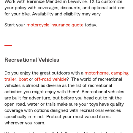
Work with Berenice Mendez in Lewisville, TX to customize
your policy with coverages, discounts, and optional add-ons
for your bike. Availability and eligibility may vary.
Start your
motorcycle insurance quote
today.
Recreational Vehicles
Do you enjoy the great outdoors with a
motorhome
,
camping
trailer
,
boat
or
off-road vehicle
? The world of recreational
vehicles is almost as diverse as the list of recreational
activities you might enjoy with them! Recreational vehicles
are built for adventure, but before you head out to hit the
open road, water or trails make sure your toys have quality
coverage with options designed with recreational vehicles
specifically in mind. Protect your most valued items
wherever you roam.