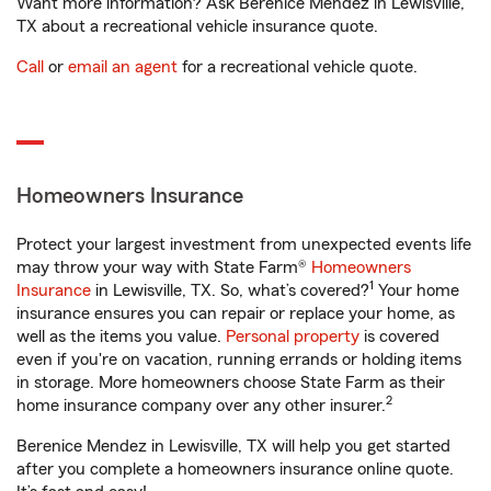
Want more information? Ask Berenice Mendez in Lewisville,
TX about a recreational vehicle insurance quote.
Call
or
email an agent
for a recreational vehicle quote.
Homeowners Insurance
Protect your largest investment from unexpected events life
may throw your way with State Farm®
Homeowners
1
Insurance
in Lewisville, TX. So, what’s covered?
Your home
insurance ensures you can repair or replace your home, as
well as the items you value.
Personal property
is covered
even if you're on vacation, running errands or holding items
in storage. More homeowners choose State Farm as their
2
home insurance company over any other insurer.
Berenice Mendez in Lewisville, TX will help you get started
after you complete a homeowners insurance online quote.