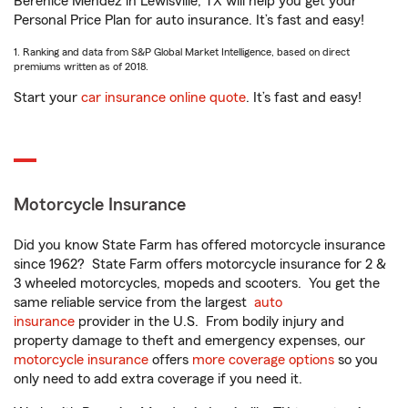
Berenice Mendez in Lewisville, TX will help you get your
Personal Price Plan for auto insurance. It’s fast and easy!
1. Ranking and data from S&P Global Market Intelligence, based on direct
premiums written as of 2018.
Start your
car insurance online quote
. It’s fast and easy!
Motorcycle Insurance
Did you know State Farm has offered motorcycle insurance
since 1962? State Farm offers motorcycle insurance for 2 &
3 wheeled motorcycles, mopeds and scooters. You get the
same reliable service from the largest
auto
insurance
provider in the U.S. From bodily injury and
property damage to theft and emergency expenses, our
motorcycle insurance
offers
more coverage options
so you
only need to add extra coverage if you need it.