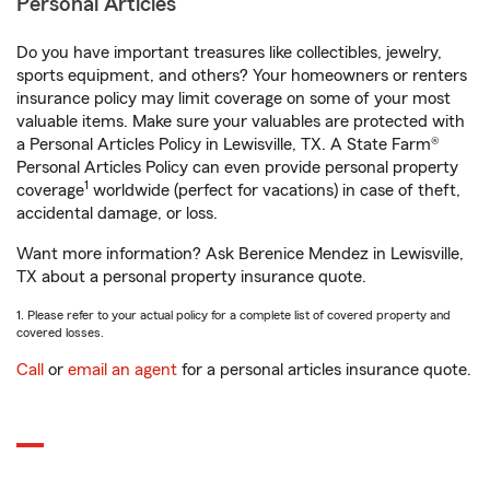
Personal Articles
Do you have important treasures like collectibles, jewelry,
sports equipment, and others? Your homeowners or renters
insurance policy may limit coverage on some of your most
valuable items. Make sure your valuables are protected with
a Personal Articles Policy in Lewisville, TX. A State Farm®
Personal Articles Policy can even provide personal property
1
coverage
worldwide (perfect for vacations) in case of theft,
accidental damage, or loss.
Want more information? Ask Berenice Mendez in Lewisville,
TX about a personal property insurance quote.
1. Please refer to your actual policy for a complete list of covered property and
covered losses.
Call
or
email an agent
for a personal articles insurance quote.