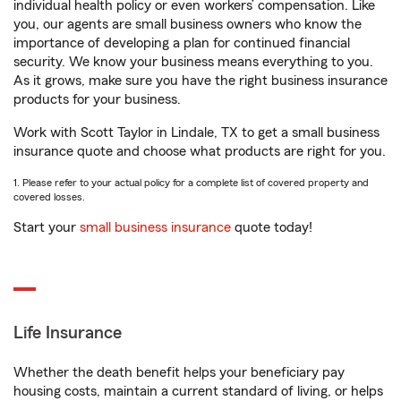
individual health policy or even workers’ compensation. Like
you, our agents are small business owners who know the
importance of developing a plan for continued financial
security. We know your business means everything to you.
As it grows, make sure you have the right business insurance
products for your business.
Work with Scott Taylor in Lindale, TX to get a small business
insurance quote and choose what products are right for you.
1. Please refer to your actual policy for a complete list of covered property and
covered losses.
Start your
small business insurance
quote today!
Life Insurance
Whether the death benefit helps your beneficiary pay
housing costs, maintain a current standard of living, or helps