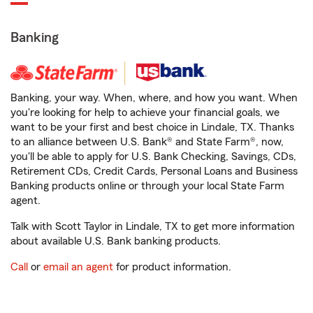
Banking
Banking, your way. When, where, and how you want. When
you're looking for help to achieve your financial goals, we
want to be your first and best choice in Lindale, TX. Thanks
to an alliance between U.S. Bank® and State Farm®, now,
you'll be able to apply for U.S. Bank Checking, Savings, CDs,
Retirement CDs, Credit Cards, Personal Loans and Business
Banking products online or through your local State Farm
agent.
Talk with Scott Taylor in Lindale, TX to get more information
about available U.S. Bank banking products.
Call
or
email an agent
for product information.