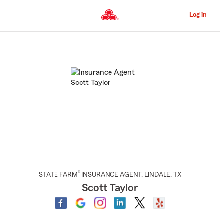
Skip
to
Log in
Main
Content
Start
Of
Main
Content
®
STATE FARM
INSURANCE AGENT
,
LINDALE
, TX
Scott Taylor