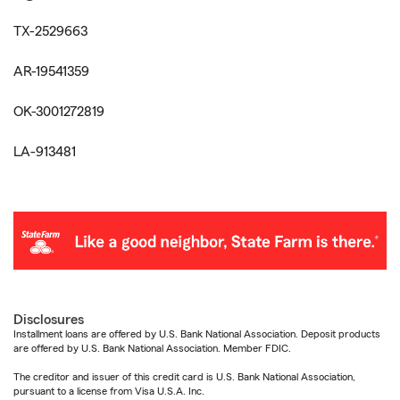
TX-2529663
AR-19541359
OK-3001272819
LA-913481
Disclosures
Installment loans are offered by U.S. Bank National Association. Deposit products
are offered by U.S. Bank National Association. Member FDIC.
The creditor and issuer of this credit card is U.S. Bank National Association,
pursuant to a license from Visa U.S.A. Inc.