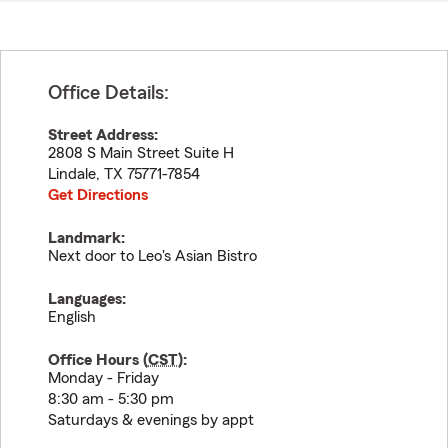
Office Details:
Street Address:
2808 S Main Street Suite H
Lindale
,
TX
75771-7854
Get Directions
Landmark:
Next door to Leo's Asian Bistro
Languages:
English
Office Hours (
CST
):
Monday - Friday
8:30 am - 5:30 pm
Saturdays & evenings by appt