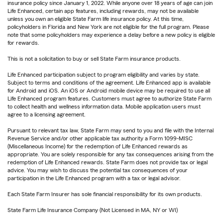
insurance policy since January 1, 2022. While anyone over 18 years of age can join
Life Enhanced, certain app features, including rewards, may not be available
unless you own an eligible State Farm life insurance policy. At this time,
policyholders in Florida and New York are not eligible for the full program. Please
note that some policyholders may experience a delay before a new policy is eligible
for rewards.
This is not a solicitation to buy or sell State Farm insurance products.
Life Enhanced participation subject to program eligibility and varies by state.
Subject to terms and conditions of the agreement. Life Enhanced app is available
for Android and iOS. An iOS or Android mobile device may be required to use all
Life Enhanced program features. Customers must agree to authorize State Farm
to collect health and wellness information data. Mobile application users must
agree to a licensing agreement.
Pursuant to relevant tax law, State Farm may send to you and file with the Internal
Revenue Service and/or other applicable tax authority a Form 1099-MISC
(Miscellaneous Income) for the redemption of Life Enhanced rewards as
appropriate. You are solely responsible for any tax consequences arising from the
redemption of Life Enhanced rewards. State Farm does not provide tax or legal
advice. You may wish to discuss the potential tax consequences of your
participation in the Life Enhanced program with a tax or legal advisor.
Each State Farm Insurer has sole financial responsibility for its own products.
State Farm Life Insurance Company (Not Licensed in MA, NY or WI)