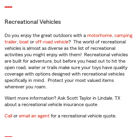
Recreational Vehicles
Do you enjoy the great outdoors with a
motorhome
,
camping
trailer
,
boat
or
off-road vehicle
? The world of recreational
vehicles is almost as diverse as the list of recreational
activities you might enjoy with them! Recreational vehicles
are built for adventure, but before you head out to hit the
open road, water or trails make sure your toys have quality
coverage with options designed with recreational vehicles
specifically in mind. Protect your most valued items
wherever you roam.
Want more information? Ask Scott Taylor in Lindale, TX
about a recreational vehicle insurance quote.
Call
or
email an agent
for a recreational vehicle quote.