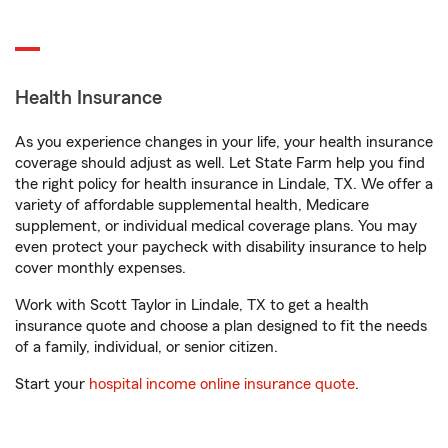
Health Insurance
As you experience changes in your life, your health insurance
coverage should adjust as well. Let State Farm help you find
the right policy for health insurance in Lindale, TX. We offer a
variety of affordable supplemental health, Medicare
supplement, or individual medical coverage plans. You may
even protect your paycheck with disability insurance to help
cover monthly expenses.
Work with Scott Taylor in Lindale, TX to get a health
insurance quote and choose a plan designed to fit the needs
of a family, individual, or senior citizen.
Start your
hospital income online insurance quote
.