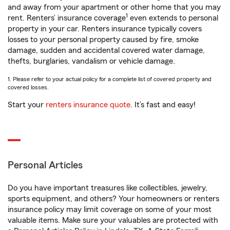
and away from your apartment or other home that you may
1
rent. Renters’ insurance coverage
even extends to personal
property in your car. Renters insurance typically covers
losses to your personal property caused by fire, smoke
damage, sudden and accidental covered water damage,
thefts, burglaries, vandalism or vehicle damage.
1. Please refer to your actual policy for a complete list of covered property and
covered losses.
Start your
renters insurance quote
. It’s fast and easy!
Personal Articles
Do you have important treasures like collectibles, jewelry,
sports equipment, and others? Your homeowners or renters
insurance policy may limit coverage on some of your most
valuable items. Make sure your valuables are protected with