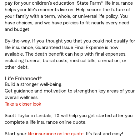
pay for your children’s education, State Farm® life insurance
helps your life's moments live on. Help secure the future of
your family with a term, whole, or universal life policy. You
have choices, and we have policies to fit nearly every need
and budget.
By-the-way. If you thought you that you could not qualify for
life insurance, Guaranteed Issue Final Expense is now
available. The death benefit can help with final expenses,
including funeral, burial costs, medical bills, cremation, or
other debt.
Life Enhanced®
Build a stronger well-being.
Get guidance and motivation to strengthen key areas of your
overall wellness.
Take a closer look
Scott Taylor in Lindale, TX will help you get started after you
complete a life insurance online quote.
Start your
life insurance online quote
. It’s fast and easy!