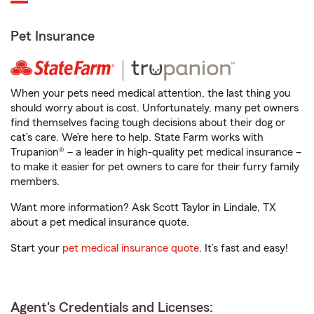
Pet Insurance
When your pets need medical attention, the last thing you
should worry about is cost. Unfortunately, many pet owners
find themselves facing tough decisions about their dog or
cat’s care. We’re here to help. State Farm works with
Trupanion® – a leader in high-quality pet medical insurance –
to make it easier for pet owners to care for their furry family
members.
Want more information? Ask Scott Taylor in Lindale, TX
about a pet medical insurance quote.
Start your
pet medical insurance quote
. It’s fast and easy!
Agent's Credentials and Licenses: