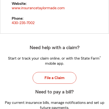
Website:
www.insurancetaylormade.com
Phone:
430-235-7002
Need help with a claim?
®
Start or track your claim online, or with the State Farm
mobile app.
File a Claim
Need to pay a bill?
Pay current insurance bills, manage notifications and set up
future payments.