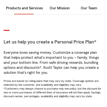
Products and Services
Our Mission
Our Team
Let us help you create a Personal Price Plan®
Everyone loves saving money. Customize a coverage plan
that helps protect what’s important to you – family, things
and your bottom line. From safe driving rewards, bundling
options and discounts*, Scott Taylor can help you create a
solution that’s right for you.
Prices are based on rating plans that may vary by state. Coverage options are
selected by the customer, and availability and eligibility may vary.
*Customers may always choose to purchase only one policy, but the discount for
two or more purchases of different lines of insurance will not then apply. Savings,
discount names, percentages, availability and eligibility may vary by state.