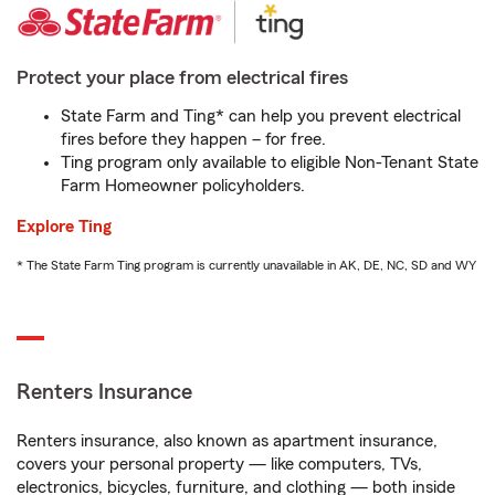
Protect your place from electrical fires
State Farm and Ting* can help you prevent electrical
fires before they happen – for free.
Ting program only available to eligible Non-Tenant State
Farm Homeowner policyholders.
Explore Ting
* The State Farm Ting program is currently unavailable in AK, DE, NC, SD and WY
Renters Insurance
Renters insurance, also known as apartment insurance,
covers your personal property — like computers, TVs,
electronics, bicycles, furniture, and clothing — both inside