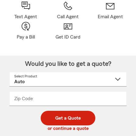
Text Agent
Call Agent
Email Agent
Pay a Bill
Get ID Card
Would you like to get a quote?
Select Product
Select
a
product
name
from
dropdown
Zip Code
Enter
Enter
_____
5
5
digit
digits
zip
Get a Quote
code
or continue a quote