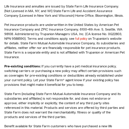
Life Insurance and annuities are issued by State Farm Life Insurance Company.
(Not Licensed in MA, NY, and WI) State Farm Life and Accident Assurance
Company (Licensed in New York and Wisconsin) Home Office, Bloomington, Illinois.
Pet insurance products are underwritten in the United States by American Pet
Insurance Company and ZPIC Insurance Company, 6100-4th Ave. S, Seattle, WA
98108. Administered by Trupanion Managers USA, Inc. (CA license No. 0G22803,
NPN 9588590). Terms and conditions apply, see
full policy
on Trupanion's website
for details. State Farm Mutual Automobile Insurance Company, its subsidiaries and
affiliates, neither offer nor are financially responsible for pet insurance products.
State Farm is a separate entity and is not affiliated with Trupanion or American Pet
Insurance.
Pre-existing conditions:
If you currently have a pet medical insurance policy,
switching carriers or purchasing a new policy may affect certain provisions such
as coverages for pre-existing conditions or deductibles already established under
your current policy. Let your State Farm® agent know if your existing policy has
provisions that might make it beneficial for you to keep.
State Farm (including State Farm Mutual Automobile Insurance Company and its
subsidiaries and affiliates) is not responsible for, and does not endorse or
approve, either implicitly or explicitly, the content of any third party sites
referenced in this material. Products and services are offered by third parties and
State Farm does not warrant the merchantability, fitness or quality of the
products and services of the third parties.
Benefit available for State Farm customers who have purchased a new life