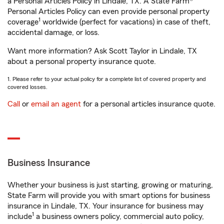
a Personal Articles Policy in Lindale, TX. A State Farm®
Personal Articles Policy can even provide personal property
1
coverage
worldwide (perfect for vacations) in case of theft,
accidental damage, or loss.
Want more information? Ask Scott Taylor in Lindale, TX
about a personal property insurance quote.
1. Please refer to your actual policy for a complete list of covered property and
covered losses.
Call
or
email an agent
for a personal articles insurance quote.
Business Insurance
Whether your business is just starting, growing or maturing,
State Farm will provide you with smart options for business
insurance in Lindale, TX. Your insurance for business may
1
include
a business owners policy, commercial auto policy,