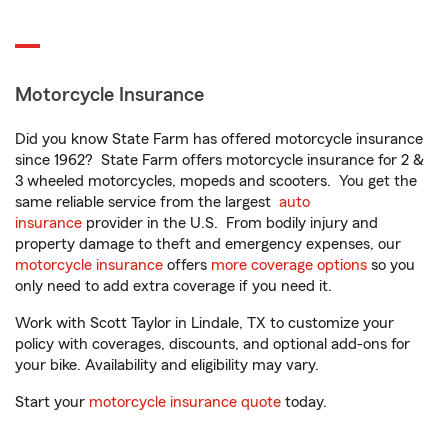
Motorcycle Insurance
Did you know State Farm has offered motorcycle insurance
since 1962? State Farm offers motorcycle insurance for 2 &
3 wheeled motorcycles, mopeds and scooters. You get the
same reliable service from the largest
auto
insurance
provider in the U.S. From bodily injury and
property damage to theft and emergency expenses, our
motorcycle insurance
offers
more coverage options
so you
only need to add extra coverage if you need it.
Work with Scott Taylor in Lindale, TX to customize your
policy with coverages, discounts, and optional add-ons for
your bike. Availability and eligibility may vary.
Start your
motorcycle insurance quote
today.