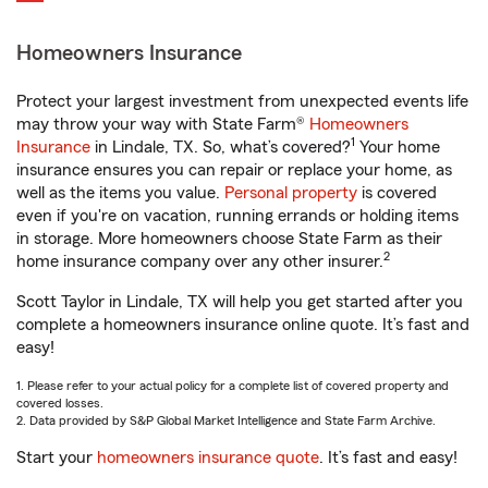
Homeowners Insurance
Protect your largest investment from unexpected events life
may throw your way with State Farm®
Homeowners
1
Insurance
in Lindale, TX. So, what’s covered?
Your home
insurance ensures you can repair or replace your home, as
well as the items you value.
Personal property
is covered
even if you're on vacation, running errands or holding items
in storage. More homeowners choose State Farm as their
2
home insurance company over any other insurer.
Scott Taylor in Lindale, TX will help you get started after you
complete a homeowners insurance online quote. It’s fast and
easy!
1. Please refer to your actual policy for a complete list of covered property and
covered losses.
2. Data provided by S&P Global Market Intelligence and State Farm Archive.
Start your
homeowners insurance quote
. It’s fast and easy!