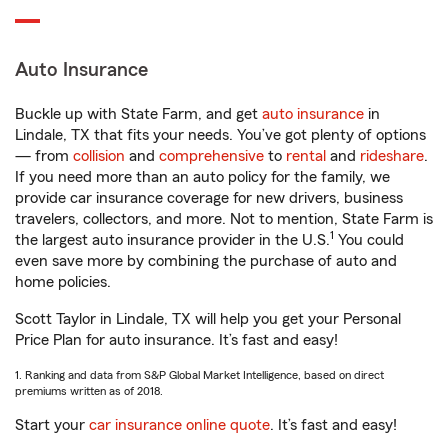
Auto Insurance
Buckle up with State Farm, and get
auto insurance
in
Lindale, TX that fits your needs. You’ve got plenty of options
— from
collision
and
comprehensive
to
rental
and
rideshare
.
If you need more than an auto policy for the family, we
provide car insurance coverage for new drivers, business
travelers, collectors, and more. Not to mention, State Farm is
1
the largest auto insurance provider in the U.S.
You could
even save more by combining the purchase of auto and
home policies.
Scott Taylor in Lindale, TX will help you get your Personal
Price Plan for auto insurance. It’s fast and easy!
1. Ranking and data from S&P Global Market Intelligence, based on direct
premiums written as of 2018.
Start your
car insurance online quote
. It’s fast and easy!