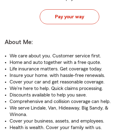
Pay your way
About Me:
We care about you. Customer service first.
Home and auto together with a free quote.
Life insurance matters. Get coverage today.
Insure your home. with hassle-free renewals.
Cover your car and get reasonable coverage.
We're here to help. Quick claims processing.
Discounts available to help you save.
Comprehensive and collision coverage can help.
We serve Lindale, Van, Hideaway, Big Sandy, &
Winona.
Cover your business, assets, and employees.
Health is wealth. Cover your family with us.