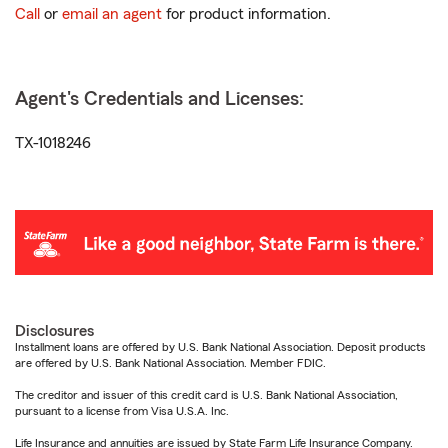
Call
or
email an agent
for product information.
Agent's Credentials and Licenses:
TX-1018246
Disclosures
Installment loans are offered by U.S. Bank National Association. Deposit products
are offered by U.S. Bank National Association. Member FDIC.
The creditor and issuer of this credit card is U.S. Bank National Association,
pursuant to a license from Visa U.S.A. Inc.
Life Insurance and annuities are issued by State Farm Life Insurance Company.