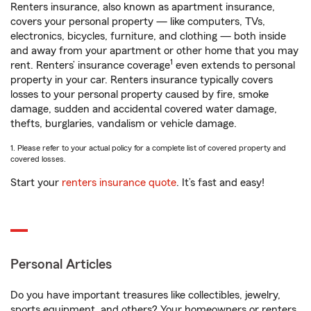
Renters insurance, also known as apartment insurance,
covers your personal property — like computers, TVs,
electronics, bicycles, furniture, and clothing — both inside
and away from your apartment or other home that you may
1
rent. Renters’ insurance coverage
even extends to personal
property in your car. Renters insurance typically covers
losses to your personal property caused by fire, smoke
damage, sudden and accidental covered water damage,
thefts, burglaries, vandalism or vehicle damage.
1. Please refer to your actual policy for a complete list of covered property and
covered losses.
Start your
renters insurance quote
. It’s fast and easy!
Personal Articles
Do you have important treasures like collectibles, jewelry,
sports equipment, and others? Your homeowners or renters