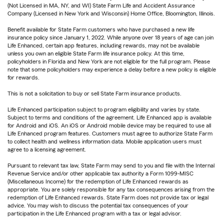
(Not Licensed in MA, NY, and WI) State Farm Life and Accident Assurance
Company (Licensed in New York and Wisconsin) Home Office, Bloomington, Illinois.
Benefit available for State Farm customers who have purchased a new life
insurance policy since January 1, 2022. While anyone over 18 years of age can join
Life Enhanced, certain app features, including rewards, may not be available
unless you own an eligible State Farm life insurance policy. At this time,
policyholders in Florida and New York are not eligible for the full program. Please
note that some policyholders may experience a delay before a new policy is eligible
for rewards.
This is not a solicitation to buy or sell State Farm insurance products.
Life Enhanced participation subject to program eligibility and varies by state.
Subject to terms and conditions of the agreement. Life Enhanced app is available
for Android and iOS. An iOS or Android mobile device may be required to use all
Life Enhanced program features. Customers must agree to authorize State Farm
to collect health and wellness information data. Mobile application users must
agree to a licensing agreement.
Pursuant to relevant tax law, State Farm may send to you and file with the Internal
Revenue Service and/or other applicable tax authority a Form 1099-MISC
(Miscellaneous Income) for the redemption of Life Enhanced rewards as
appropriate. You are solely responsible for any tax consequences arising from the
redemption of Life Enhanced rewards. State Farm does not provide tax or legal
advice. You may wish to discuss the potential tax consequences of your
participation in the Life Enhanced program with a tax or legal advisor.