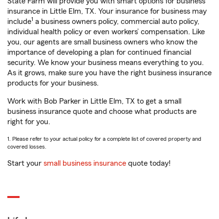
State Farm will provide you with smart options for business
insurance in Little Elm, TX. Your insurance for business may
1
include
a business owners policy, commercial auto policy,
individual health policy or even workers’ compensation. Like
you, our agents are small business owners who know the
importance of developing a plan for continued financial
security. We know your business means everything to you.
As it grows, make sure you have the right business insurance
products for your business.
Work with Bob Parker in Little Elm, TX to get a small
business insurance quote and choose what products are
right for you.
1. Please refer to your actual policy for a complete list of covered property and
covered losses.
Start your
small business insurance
quote today!