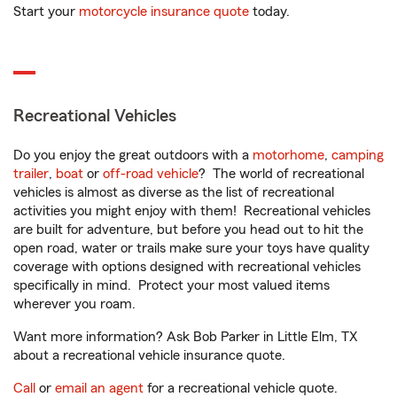
Start your
motorcycle insurance quote
today.
Recreational Vehicles
Do you enjoy the great outdoors with a
motorhome
,
camping
trailer
,
boat
or
off-road vehicle
? The world of recreational
vehicles is almost as diverse as the list of recreational
activities you might enjoy with them! Recreational vehicles
are built for adventure, but before you head out to hit the
open road, water or trails make sure your toys have quality
coverage with options designed with recreational vehicles
specifically in mind. Protect your most valued items
wherever you roam.
Want more information? Ask Bob Parker in Little Elm, TX
about a recreational vehicle insurance quote.
Call
or
email an agent
for a recreational vehicle quote.