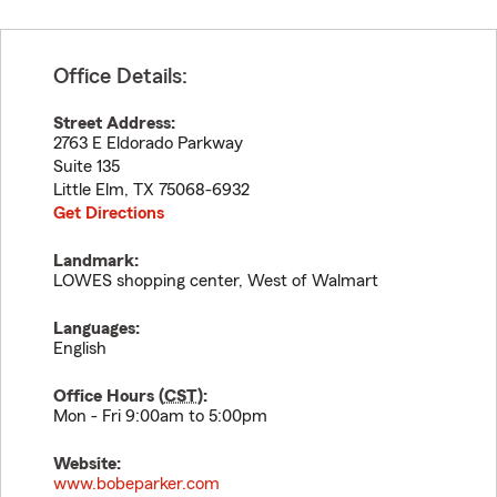
Office Details:
Street Address:
2763 E Eldorado Parkway
Suite 135
Little Elm
,
TX
75068-6932
Get Directions
Landmark:
LOWES shopping center, West of Walmart
Languages:
English
Office Hours (
CST
):
Mon - Fri 9:00am to 5:00pm
Website:
www.bobeparker.com