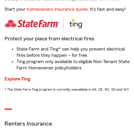
Start your
homeowners insurance quote
. It’s fast and easy!
Protect your place from electrical fires
State Farm and Ting* can help you prevent electrical
fires before they happen – for free.
Ting program only available to eligible Non-Tenant State
Farm Homeowner policyholders.
Explore Ting
* The State Farm Ting program is currently unavailable in AK, DE, NC, SD and WY
Renters Insurance