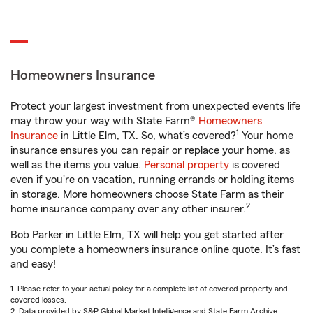
Homeowners Insurance
Protect your largest investment from unexpected events life
may throw your way with State Farm®
Homeowners
1
Insurance
in Little Elm, TX. So, what’s covered?
Your home
insurance ensures you can repair or replace your home, as
well as the items you value.
Personal property
is covered
even if you're on vacation, running errands or holding items
in storage. More homeowners choose State Farm as their
2
home insurance company over any other insurer.
Bob Parker in Little Elm, TX will help you get started after
you complete a homeowners insurance online quote. It’s fast
and easy!
1. Please refer to your actual policy for a complete list of covered property and
covered losses.
2. Data provided by S&P Global Market Intelligence and State Farm Archive.