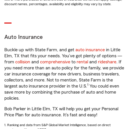
discount names, percentages, availability and eligibility may vary by state.
Auto Insurance
Buckle up with State Farm, and get
auto insurance
in Little
Elm, TX that fits your needs. You’ve got plenty of options —
from
collision
and
comprehensive
to
rental
and
rideshare
. If
you need more than an auto policy for the family, we provide
car insurance coverage for new drivers, business travelers,
collectors, and more. Not to mention, State Farm is the
1
largest auto insurance provider in the U.S.
You could even
save more by combining the purchase of auto and home
policies.
Bob Parker in Little Elm, TX will help you get your Personal
Price Plan for auto insurance. It’s fast and easy!
1. Ranking and data from S&P Global Market Intelligence, based on direct