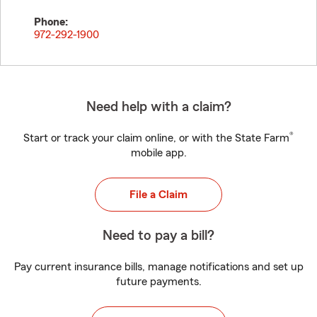
Phone:
972-292-1900
Need help with a claim?
®
Start or track your claim online, or with the State Farm
mobile app.
File a Claim
Need to pay a bill?
Pay current insurance bills, manage notifications and set up
future payments.