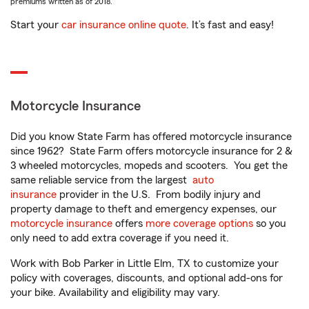
premiums written as of 2018.
Start your
car insurance online quote
. It’s fast and easy!
Motorcycle Insurance
Did you know State Farm has offered motorcycle insurance
since 1962? State Farm offers motorcycle insurance for 2 &
3 wheeled motorcycles, mopeds and scooters. You get the
same reliable service from the largest
auto
insurance
provider in the U.S. From bodily injury and
property damage to theft and emergency expenses, our
motorcycle insurance
offers
more coverage options
so you
only need to add extra coverage if you need it.
Work with Bob Parker in Little Elm, TX to customize your
policy with coverages, discounts, and optional add-ons for
your bike. Availability and eligibility may vary.