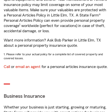
insurance policy may limit coverage on some of your most
valuable items. Make sure your valuables are protected with
a Personal Articles Policy in Little Elm, TX. A State Farm®
Personal Articles Policy can even provide personal property
1
coverage
worldwide (perfect for vacations) in case of theft,
accidental damage, or loss.
Want more information? Ask Bob Parker in Little Elm, TX
about a personal property insurance quote.
1. Please refer to your actual policy for a complete list of covered property and
covered losses.
Call
or
email an agent
for a personal articles insurance quote.
Business Insurance
Whether your business is just starting, growing or maturing,