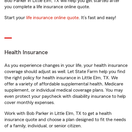
Bob Parker in Little Elm, TX will help you get started after
you complete a life insurance online quote.
Start your
life insurance online quote
. It’s fast and easy!
Health Insurance
As you experience changes in your life, your health insurance
coverage should adjust as well. Let State Farm help you find
the right policy for health insurance in Little Elm, TX. We
offer a variety of affordable supplemental health, Medicare
supplement, or individual medical coverage plans. You may
even protect your paycheck with disability insurance to help
cover monthly expenses.
Work with Bob Parker in Little Elm, TX to get a health
insurance quote and choose a plan designed to fit the needs
of a family, individual, or senior citizen.