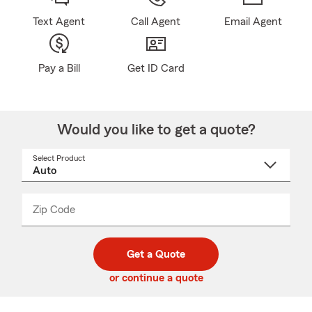
Text Agent
Call Agent
Email Agent
Pay a Bill
Get ID Card
Would you like to get a quote?
Select Product
Select
a
product
name
from
dropdown
Zip Code
Enter
Enter
_____
5
5
digit
digits
zip
Get a Quote
code
or continue a quote