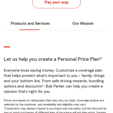
Pay your way
Products and Services
Our Mission
Let us help you create a Personal Price Plan®
Everyone loves saving money. Customize a coverage plan
that helps protect what’s important to you – family, things
and your bottom line. From safe driving rewards, bundling
options and discounts*, Bob Parker can help you create a
solution that’s right for you.
Prices are based on rating plans that may vary by state. Coverage options are
selected by the customer, and availability and eligibility may vary.
*Customers may always choose to purchase only one policy, but the discount for
two or more purchases of different lines of insurance will not then apply. Savings,