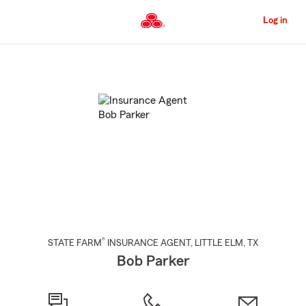
Skip
to
Log in
Main
Content
Start
Of
Main
Content
®
STATE FARM
INSURANCE AGENT
,
LITTLE ELM
, TX
Bob Parker