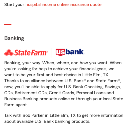
Start your
hospital income online insurance quote
.
Banking
Banking, your way. When, where, and how you want. When
you're looking for help to achieve your financial goals, we
want to be your first and best choice in Little Elm, TX.
Thanks to an alliance between U.S. Bank® and State Farm®,
now, you'll be able to apply for U.S. Bank Checking, Savings,
CDs, Retirement CDs, Credit Cards, Personal Loans and
Business Banking products online or through your local State
Farm agent.
Talk with Bob Parker in Little Elm, TX to get more information
about available U.S. Bank banking products.