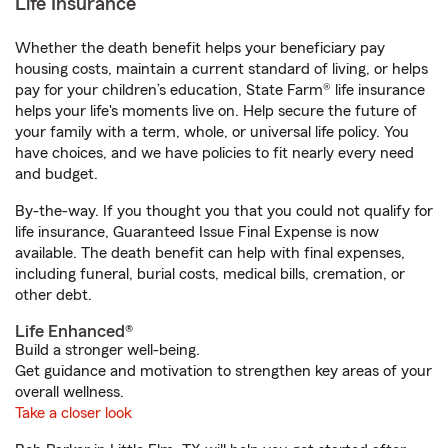
Life Insurance
Whether the death benefit helps your beneficiary pay
housing costs, maintain a current standard of living, or helps
pay for your children’s education, State Farm® life insurance
helps your life's moments live on. Help secure the future of
your family with a term, whole, or universal life policy. You
have choices, and we have policies to fit nearly every need
and budget.
By-the-way. If you thought you that you could not qualify for
life insurance, Guaranteed Issue Final Expense is now
available. The death benefit can help with final expenses,
including funeral, burial costs, medical bills, cremation, or
other debt.
Life Enhanced®
Build a stronger well-being.
Get guidance and motivation to strengthen key areas of your
overall wellness.
Take a closer look