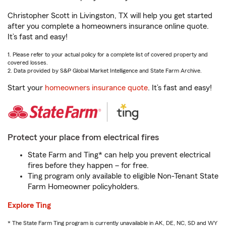
Christopher Scott in Livingston, TX will help you get started
after you complete a homeowners insurance online quote.
It’s fast and easy!
1. Please refer to your actual policy for a complete list of covered property and
covered losses.
2. Data provided by S&P Global Market Intelligence and State Farm Archive.
Start your
homeowners insurance quote
. It’s fast and easy!
Protect your place from electrical fires
State Farm and Ting* can help you prevent electrical
fires before they happen – for free.
Ting program only available to eligible Non-Tenant State
Farm Homeowner policyholders.
Explore Ting
* The State Farm Ting program is currently unavailable in AK, DE, NC, SD and WY