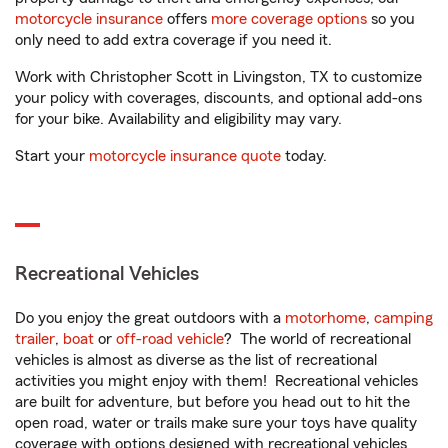
motorcycle insurance
offers
more coverage options
so you
only need to add extra coverage if you need it.
Work with Christopher Scott in Livingston, TX to customize
your policy with coverages, discounts, and optional add-ons
for your bike. Availability and eligibility may vary.
Start your
motorcycle insurance quote
today.
Recreational Vehicles
Do you enjoy the great outdoors with a
motorhome
,
camping
trailer
,
boat
or
off-road vehicle
? The world of recreational
vehicles is almost as diverse as the list of recreational
activities you might enjoy with them! Recreational vehicles
are built for adventure, but before you head out to hit the
open road, water or trails make sure your toys have quality
coverage with options designed with recreational vehicles