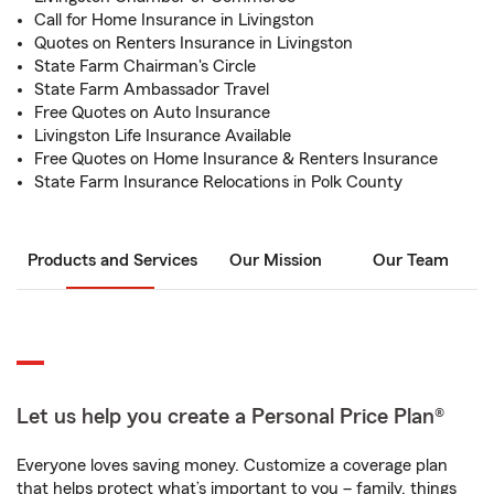
Call for Home Insurance in Livingston
Quotes on Renters Insurance in Livingston
State Farm Chairman's Circle
State Farm Ambassador Travel
Free Quotes on Auto Insurance
Livingston Life Insurance Available
Free Quotes on Home Insurance & Renters Insurance
State Farm Insurance Relocations in Polk County
Products and Services
Our Mission
Our Team
Let us help you create a Personal Price Plan®
Everyone loves saving money. Customize a coverage plan
that helps protect what’s important to you – family, things