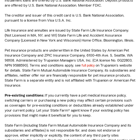
Installment loans are offered by U.S. Bank National Association. Deposit products
are offered by U.S. Bank National Association. Member FDIC.
The creditor and issuer of this credit card is U.S. Bank National Association,
pursuant to a license from Visa U.S.A. Inc.
Life Insurance and annuities are issued by State Farm Life Insurance Company.
(Not Licensed in MA, NY, and WI) State Farm Life and Accident Assurance
Company (Licensed in New York and Wisconsin) Home Office, Bloomington, Illinois.
Pet insurance products are underwritten in the United States by American Pet
Insurance Company and ZPIC Insurance Company, 6100-4th Ave. S, Seattle, WA
98108. Administered by Trupanion Managers USA, Inc. (CA license No. 0G22803,
NPN 9588590). Terms and conditions apply, see
full policy
on Trupanion's website
for details. State Farm Mutual Automobile Insurance Company, its subsidiaries and
affiliates, neither offer nor are financially responsible for pet insurance products.
State Farm is a separate entity and is not affiliated with Trupanion or American Pet
Insurance.
Pre-existing conditions:
If you currently have a pet medical insurance policy,
switching carriers or purchasing a new policy may affect certain provisions such
as coverages for pre-existing conditions or deductibles already established under
your current policy. Let your State Farm® agent know if your existing policy has
provisions that might make it beneficial for you to keep.
State Farm (including State Farm Mutual Automobile Insurance Company and its
subsidiaries and affiliates) is not responsible for, and does not endorse or
approve, either implicitly or explicitly, the content of any third party sites