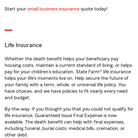
Start your
small business insurance
quote today!
Life Insurance
Whether the death benefit helps your beneficiary pay
housing costs, maintain a current standard of living, or helps
pay for your children’s education, State Farm® life insurance
helps your life's moments live on. Help secure the future of
your family with a term, whole, or universal life policy. You
have choices, and we have policies to fit nearly every need
and budget.
By-the-way. If you thought you that you could not qualify for
life insurance, Guaranteed Issue Final Expense is now
available. The death benefit can help with final expenses,
including funeral, burial costs, medical bills, cremation, or
other debt.