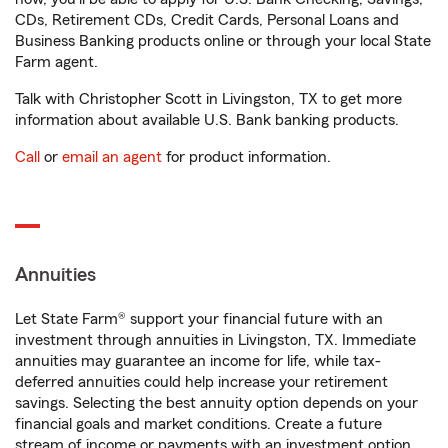
CDs, Retirement CDs, Credit Cards, Personal Loans and
Business Banking products online or through your local State
Farm agent.
Talk with Christopher Scott in Livingston, TX to get more
information about available U.S. Bank banking products.
Call
or
email an agent
for product information.
Annuities
Let State Farm® support your financial future with an
investment through annuities in Livingston, TX. Immediate
annuities may guarantee an income for life, while tax-
deferred annuities could help increase your retirement
savings. Selecting the best annuity option depends on your
financial goals and market conditions. Create a future
stream of income or payments with an investment option