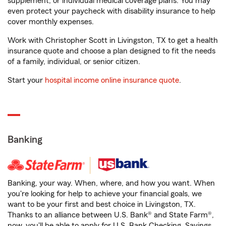
supplement, or individual medical coverage plans. You may
even protect your paycheck with disability insurance to help
cover monthly expenses.
Work with Christopher Scott in Livingston, TX to get a health
insurance quote and choose a plan designed to fit the needs
of a family, individual, or senior citizen.
Start your
hospital income online insurance quote
.
Banking
Banking, your way. When, where, and how you want. When
you're looking for help to achieve your financial goals, we
want to be your first and best choice in Livingston, TX.
Thanks to an alliance between U.S. Bank® and State Farm®,
now, you'll be able to apply for U.S. Bank Checking, Savings,