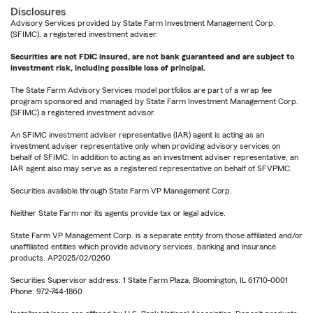
Disclosures
Advisory Services provided by State Farm Investment Management Corp.
(SFIMC), a registered investment adviser.
Securities are not FDIC insured, are not bank guaranteed and are subject to
investment risk, including possible loss of principal.
The State Farm Advisory Services model portfolios are part of a wrap fee
program sponsored and managed by State Farm Investment Management Corp.
(SFIMC) a registered investment advisor.
An SFIMC investment adviser representative (IAR) agent is acting as an
investment adviser representative only when providing advisory services on
behalf of SFIMC. In addition to acting as an investment adviser representative, an
IAR agent also may serve as a registered representative on behalf of SFVPMC.
Securities available through State Farm VP Management Corp.
Neither State Farm nor its agents provide tax or legal advice.
State Farm VP Management Corp. is a separate entity from those affiliated and/or
unaffiliated entities which provide advisory services, banking and insurance
products. AP2025/02/0260
Securities Supervisor address: 1 State Farm Plaza, Bloomington, IL 61710-0001
Phone: 972-744-1860