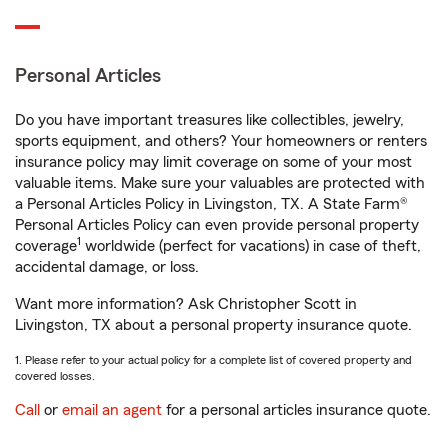
Personal Articles
Do you have important treasures like collectibles, jewelry,
sports equipment, and others? Your homeowners or renters
insurance policy may limit coverage on some of your most
valuable items. Make sure your valuables are protected with
a Personal Articles Policy in Livingston, TX. A State Farm®
Personal Articles Policy can even provide personal property
1
coverage
worldwide (perfect for vacations) in case of theft,
accidental damage, or loss.
Want more information? Ask Christopher Scott in
Livingston, TX about a personal property insurance quote.
1. Please refer to your actual policy for a complete list of covered property and
covered losses.
Call
or
email an agent
for a personal articles insurance quote.