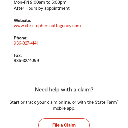
Mon-Fri 9:00am to 5:00pm
After Hours by appointment
Website:
www.christopherscottagency.com
Phone:
936-327-4141
Fax:
936-327-1099
Need help with a claim?
®
Start or track your claim online, or with the State Farm
mobile app.
File a Claim