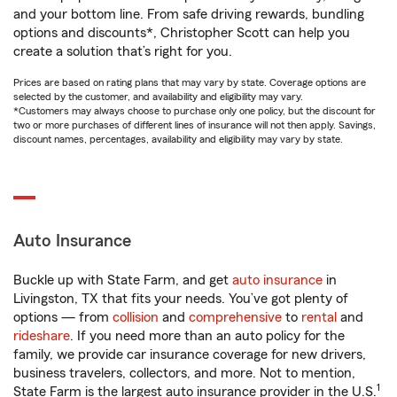
and your bottom line. From safe driving rewards, bundling
options and discounts*, Christopher Scott can help you
create a solution that’s right for you.
Prices are based on rating plans that may vary by state. Coverage options are
selected by the customer, and availability and eligibility may vary.
*Customers may always choose to purchase only one policy, but the discount for
two or more purchases of different lines of insurance will not then apply. Savings,
discount names, percentages, availability and eligibility may vary by state.
Auto Insurance
Buckle up with State Farm, and get
auto insurance
in
Livingston, TX that fits your needs. You’ve got plenty of
options — from
collision
and
comprehensive
to
rental
and
rideshare
. If you need more than an auto policy for the
family, we provide car insurance coverage for new drivers,
business travelers, collectors, and more. Not to mention,
1
State Farm is the largest auto insurance provider in the U.S.