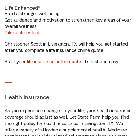
Life Enhanced®
Build a stronger well-being.
Get guidance and motivation to strengthen key areas of your
overall wellness.
Take a closer look
Christopher Scott in Livingston, TX will help you get started
after you complete a life insurance online quote.
Start your
life insurance online quote
. It’s fast and easy!
Health Insurance
As you experience changes in your life, your health insurance
coverage should adjust as well. Let State Farm help you find
the right policy for health insurance in Livingston, TX. We
offer a variety of affordable supplemental health, Medicare