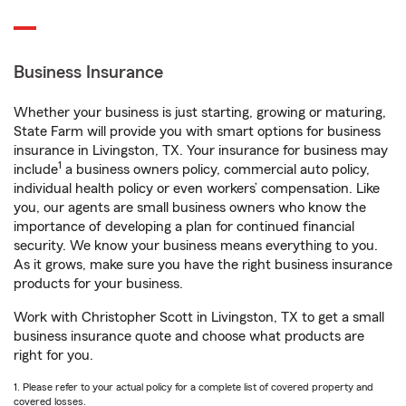
Business Insurance
Whether your business is just starting, growing or maturing,
State Farm will provide you with smart options for business
insurance in Livingston, TX. Your insurance for business may
1
include
a business owners policy, commercial auto policy,
individual health policy or even workers’ compensation. Like
you, our agents are small business owners who know the
importance of developing a plan for continued financial
security. We know your business means everything to you.
As it grows, make sure you have the right business insurance
products for your business.
Work with Christopher Scott in Livingston, TX to get a small
business insurance quote and choose what products are
right for you.
1. Please refer to your actual policy for a complete list of covered property and
covered losses.