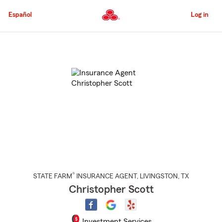
Skip
to
Español
Log in
Main
Content
Start
Of
Main
Content
®
STATE FARM
INSURANCE AGENT
,
LIVINGSTON
, TX
Christopher Scott
Investment Services