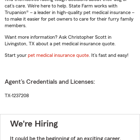
cat’s care. We’re here to help. State Farm works with
Trupanion® – a leader in high-quality pet medical insurance –
to make it easier for pet owners to care for their furry family
members.
Want more information? Ask Christopher Scott in
Livingston, TX about a pet medical insurance quote.
Start your
pet medical insurance quote
. It’s fast and easy!
Agent's Credentials and Licenses:
TX-1237208
We're Hiring
It could be the beginning of an exciting career.