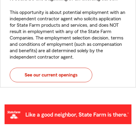
This opportunity is about potential employment with an
independent contractor agent who solicits application
for State Farm products and services, and does NOT
result in employment with any of the State Farm
Companies. The employment selection decision, terms
and conditions of employment (such as compensation
and benefits) are all determined solely by the
independent contractor agent.
See our current openings