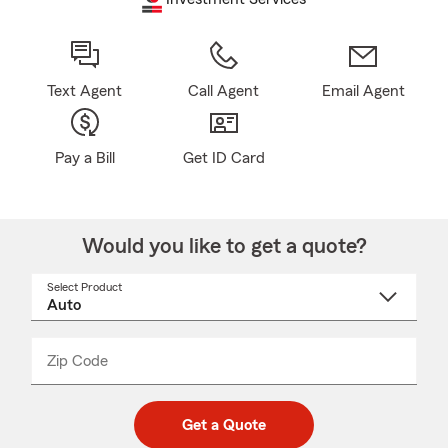
Text Agent
Call Agent
Email Agent
Pay a Bill
Get ID Card
Would you like to get a quote?
Select Product
Select
a
product
name
from
dropdown
Zip Code
Enter
Enter
_____
5
5
digit
digits
zip
Get a Quote
code