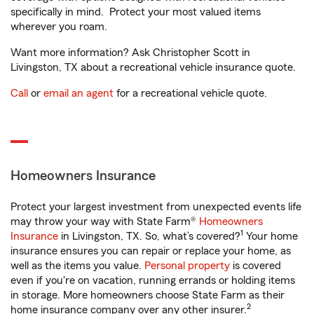
specifically in mind. Protect your most valued items
wherever you roam.
Want more information? Ask Christopher Scott in
Livingston, TX about a recreational vehicle insurance quote.
Call
or
email an agent
for a recreational vehicle quote.
Homeowners Insurance
Protect your largest investment from unexpected events life
may throw your way with State Farm®
Homeowners
1
Insurance
in Livingston, TX. So, what’s covered?
Your home
insurance ensures you can repair or replace your home, as
well as the items you value.
Personal property
is covered
even if you're on vacation, running errands or holding items
in storage. More homeowners choose State Farm as their
2
home insurance company over any other insurer.