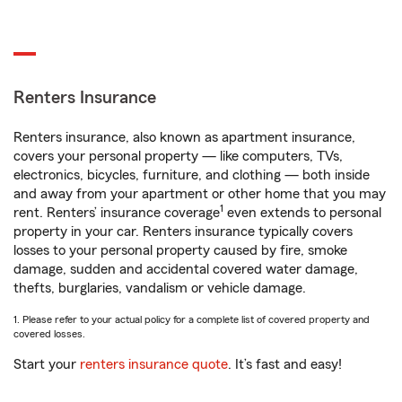
Renters Insurance
Renters insurance, also known as apartment insurance,
covers your personal property — like computers, TVs,
electronics, bicycles, furniture, and clothing — both inside
and away from your apartment or other home that you may
1
rent. Renters’ insurance coverage
even extends to personal
property in your car. Renters insurance typically covers
losses to your personal property caused by fire, smoke
damage, sudden and accidental covered water damage,
thefts, burglaries, vandalism or vehicle damage.
1. Please refer to your actual policy for a complete list of covered property and
covered losses.
Start your
renters insurance quote
. It’s fast and easy!