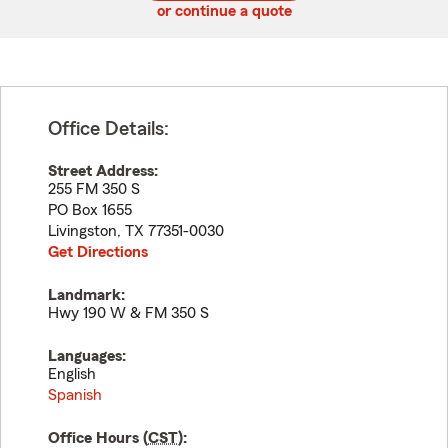
or continue a quote
Office Details:
Street Address:
255 FM 350 S
PO Box 1655
Livingston
,
TX
77351-0030
Get Directions
Landmark:
Hwy 190 W & FM 350 S
Languages:
English
Spanish
Office Hours (
CST
):