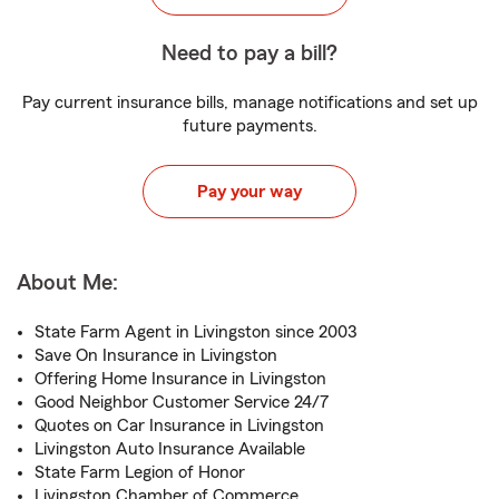
Need to pay a bill?
Pay current insurance bills, manage notifications and set up
future payments.
Pay your way
About Me:
State Farm Agent in Livingston since 2003
Save On Insurance in Livingston
Offering Home Insurance in Livingston
Good Neighbor Customer Service 24/7
Quotes on Car Insurance in Livingston
Livingston Auto Insurance Available
State Farm Legion of Honor
Livingston Chamber of Commerce