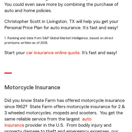
You could even save more by combining the purchase of
auto and home policies.
Christopher Scott in Livingston, TX will help you get your
Personal Price Plan for auto insurance. It’s fast and easy!
1. Ranking and data from S&P Global Market Intelligence, based on direct
premiums written as of 2018.
Start your
car insurance online quote
. It’s fast and easy!
Motorcycle Insurance
Did you know State Farm has offered motorcycle insurance
since 1962? State Farm offers motorcycle insurance for 2 &
3 wheeled motorcycles, mopeds and scooters. You get the
same reliable service from the largest
auto
insurance
provider in the U.S. From bodily injury and
property damage to theft and emergency expenses, our