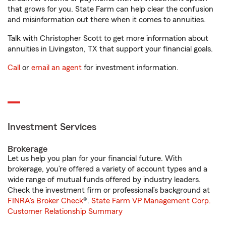
that grows for you. State Farm can help clear the confusion
and misinformation out there when it comes to annuities.
Talk with Christopher Scott to get more information about
annuities in Livingston, TX that support your financial goals.
Call
or
email an agent
for investment information.
Investment Services
Brokerage
Let us help you plan for your financial future. With
brokerage, you’re offered a variety of account types and a
wide range of mutual funds offered by industry leaders.
Check the investment firm or professional’s background at
FINRA's Broker Check
®.
State Farm VP Management Corp.
Customer Relationship Summary