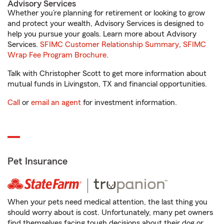
Advisory Services
Whether you’re planning for retirement or looking to grow
and protect your wealth, Advisory Services is designed to
help you pursue your goals. Learn more about Advisory
Services.
SFIMC Customer Relationship Summary
,
SFIMC
Wrap Fee Program Brochure
.
Talk with Christopher Scott to get more information about
mutual funds in Livingston, TX and financial opportunities.
Call
or
email an agent
for investment information.
Pet Insurance
When your pets need medical attention, the last thing you
should worry about is cost. Unfortunately, many pet owners
find themselves facing tough decisions about their dog or