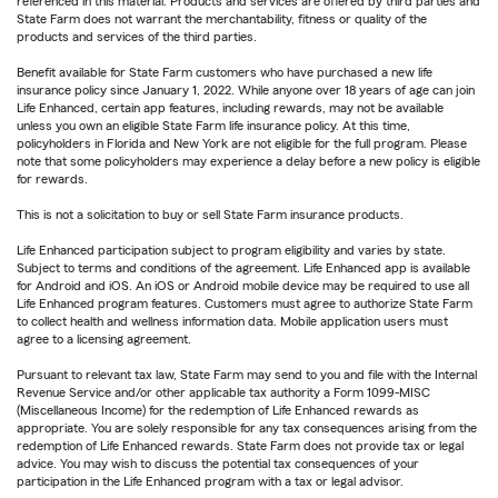
referenced in this material. Products and services are offered by third parties and
State Farm does not warrant the merchantability, fitness or quality of the
products and services of the third parties.
Benefit available for State Farm customers who have purchased a new life
insurance policy since January 1, 2022. While anyone over 18 years of age can join
Life Enhanced, certain app features, including rewards, may not be available
unless you own an eligible State Farm life insurance policy. At this time,
policyholders in Florida and New York are not eligible for the full program. Please
note that some policyholders may experience a delay before a new policy is eligible
for rewards.
This is not a solicitation to buy or sell State Farm insurance products.
Life Enhanced participation subject to program eligibility and varies by state.
Subject to terms and conditions of the agreement. Life Enhanced app is available
for Android and iOS. An iOS or Android mobile device may be required to use all
Life Enhanced program features. Customers must agree to authorize State Farm
to collect health and wellness information data. Mobile application users must
agree to a licensing agreement.
Pursuant to relevant tax law, State Farm may send to you and file with the Internal
Revenue Service and/or other applicable tax authority a Form 1099-MISC
(Miscellaneous Income) for the redemption of Life Enhanced rewards as
appropriate. You are solely responsible for any tax consequences arising from the
redemption of Life Enhanced rewards. State Farm does not provide tax or legal
advice. You may wish to discuss the potential tax consequences of your
participation in the Life Enhanced program with a tax or legal advisor.