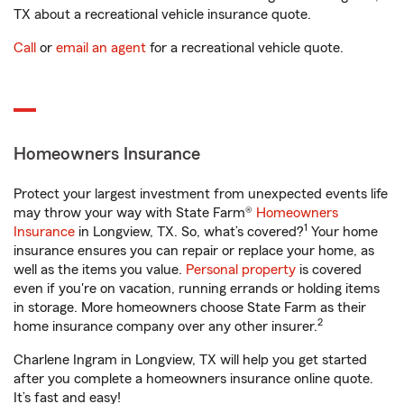
TX about a recreational vehicle insurance quote.
Call
or
email an agent
for a recreational vehicle quote.
Homeowners Insurance
Protect your largest investment from unexpected events life
may throw your way with State Farm®
Homeowners
1
Insurance
in Longview, TX. So, what’s covered?
Your home
insurance ensures you can repair or replace your home, as
well as the items you value.
Personal property
is covered
even if you're on vacation, running errands or holding items
in storage. More homeowners choose State Farm as their
2
home insurance company over any other insurer.
Charlene Ingram in Longview, TX will help you get started
after you complete a homeowners insurance online quote.
It’s fast and easy!