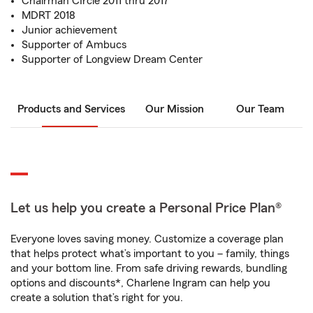
Chairman CIrcle 2011 thru 2017
MDRT 2018
Junior achievement
Supporter of Ambucs
Supporter of Longview Dream Center
Products and Services
Our Mission
Our Team
Let us help you create a Personal Price Plan®
Everyone loves saving money. Customize a coverage plan
that helps protect what’s important to you – family, things
and your bottom line. From safe driving rewards, bundling
options and discounts*, Charlene Ingram can help you
create a solution that’s right for you.