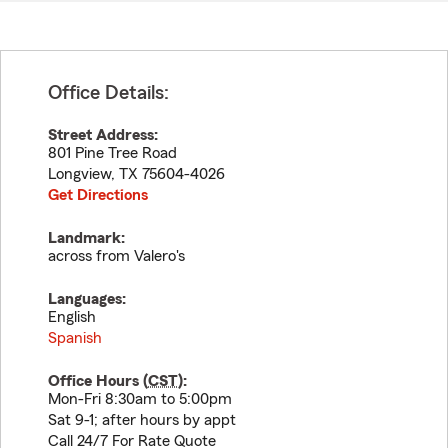
Office Details:
Street Address:
801 Pine Tree Road
Longview
,
TX
75604-4026
Get Directions
Landmark:
across from Valero's
Languages:
English
Spanish
Office Hours (
CST
):
Mon-Fri 8:30am to 5:00pm
Sat 9-1; after hours by appt
Call 24/7 For Rate Quote