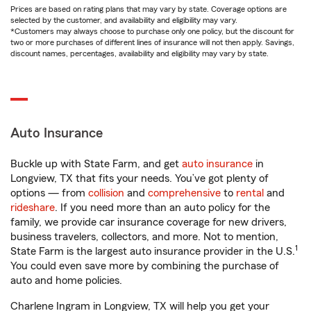
Prices are based on rating plans that may vary by state. Coverage options are
selected by the customer, and availability and eligibility may vary.
*Customers may always choose to purchase only one policy, but the discount for
two or more purchases of different lines of insurance will not then apply. Savings,
discount names, percentages, availability and eligibility may vary by state.
Auto Insurance
Buckle up with State Farm, and get
auto insurance
in
Longview, TX that fits your needs. You’ve got plenty of
options — from
collision
and
comprehensive
to
rental
and
rideshare
. If you need more than an auto policy for the
family, we provide car insurance coverage for new drivers,
business travelers, collectors, and more. Not to mention,
1
State Farm is the largest auto insurance provider in the U.S.
You could even save more by combining the purchase of
auto and home policies.
Charlene Ingram in Longview, TX will help you get your