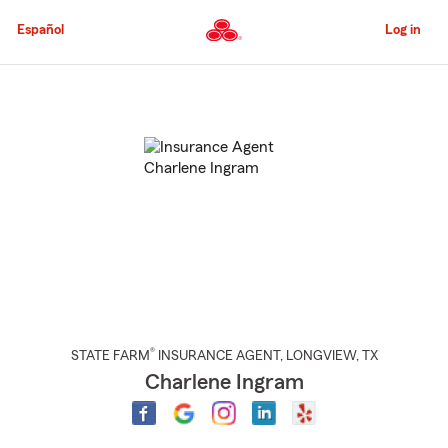
Skip
to
Español
Log in
Main
Content
Start
Of
Main
Content
®
STATE FARM
INSURANCE AGENT
,
LONGVIEW
, TX
Charlene Ingram