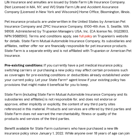
Life Insurance and annuities are issued by State Farm Life Insurance Company.
(Not Licensed in MA, NY, and WI) State Farm Life and Accident Assurance
Company (Licensed in New York and Wisconsin) Home Office, Bloomington, Illinois.
Pet insurance products are underwritten in the United States by American Pet
Insurance Company and ZPIC Insurance Company, 6100-4th Ave. S, Seattle, WA
98108. Administered by Trupanion Managers USA, Inc. (CA license No. 0G22803,
NPN 9588590). Terms and conditions apply, see
full policy
on Trupanion's website
for details. State Farm Mutual Automobile Insurance Company, its subsidiaries and
affiliates, neither offer nor are financially responsible for pet insurance products.
State Farm is a separate entity and is not affiliated with Trupanion or American Pet
Insurance.
Pre-existing conditions:
If you currently have a pet medical insurance policy,
switching carriers or purchasing a new policy may affect certain provisions such
as coverages for pre-existing conditions or deductibles already established under
your current policy. Let your State Farm® agent know if your existing policy has
provisions that might make it beneficial for you to keep.
State Farm (including State Farm Mutual Automobile Insurance Company and its
subsidiaries and affiliates) is not responsible for, and does not endorse or
approve, either implicitly or explicitly, the content of any third party sites
referenced in this material. Products and services are offered by third parties and
State Farm does not warrant the merchantability, fitness or quality of the
products and services of the third parties.
Benefit available for State Farm customers who have purchased a new life
insurance policy since January 1, 2022. While anyone over 18 years of age can join