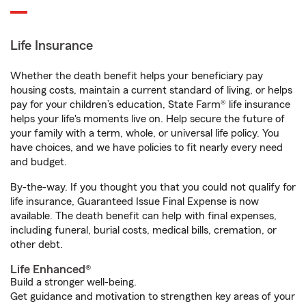
Life Insurance
Whether the death benefit helps your beneficiary pay
housing costs, maintain a current standard of living, or helps
pay for your children’s education, State Farm® life insurance
helps your life's moments live on. Help secure the future of
your family with a term, whole, or universal life policy. You
have choices, and we have policies to fit nearly every need
and budget.
By-the-way. If you thought you that you could not qualify for
life insurance, Guaranteed Issue Final Expense is now
available. The death benefit can help with final expenses,
including funeral, burial costs, medical bills, cremation, or
other debt.
Life Enhanced®
Build a stronger well-being.
Get guidance and motivation to strengthen key areas of your