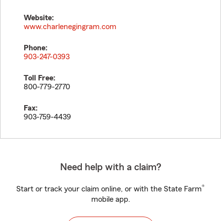
Website:
www.charlenegingram.com
Phone:
903-247-0393
Toll Free:
800-779-2770
Fax:
903-759-4439
Need help with a claim?
®
Start or track your claim online, or with the State Farm
mobile app.