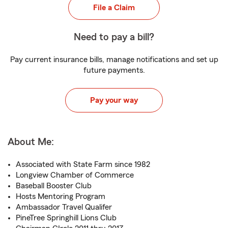
File a Claim
Need to pay a bill?
Pay current insurance bills, manage notifications and set up
future payments.
Pay your way
About Me:
Associated with State Farm since 1982
Longview Chamber of Commerce
Baseball Booster Club
Hosts Mentoring Program
Ambassador Travel Qualifer
PineTree Springhill Lions Club