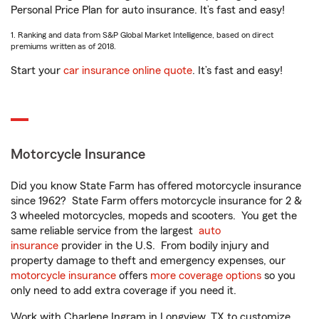
Personal Price Plan for auto insurance. It’s fast and easy!
1. Ranking and data from S&P Global Market Intelligence, based on direct
premiums written as of 2018.
Start your
car insurance online quote
. It’s fast and easy!
Motorcycle Insurance
Did you know State Farm has offered motorcycle insurance
since 1962? State Farm offers motorcycle insurance for 2 &
3 wheeled motorcycles, mopeds and scooters. You get the
same reliable service from the largest
auto
insurance
provider in the U.S. From bodily injury and
property damage to theft and emergency expenses, our
motorcycle insurance
offers
more coverage options
so you
only need to add extra coverage if you need it.
Work with Charlene Ingram in Longview, TX to customize