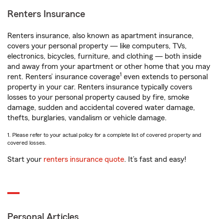
Renters Insurance
Renters insurance, also known as apartment insurance,
covers your personal property — like computers, TVs,
electronics, bicycles, furniture, and clothing — both inside
and away from your apartment or other home that you may
1
rent. Renters’ insurance coverage
even extends to personal
property in your car. Renters insurance typically covers
losses to your personal property caused by fire, smoke
damage, sudden and accidental covered water damage,
thefts, burglaries, vandalism or vehicle damage.
1. Please refer to your actual policy for a complete list of covered property and
covered losses.
Start your
renters insurance quote
. It’s fast and easy!
Personal Articles