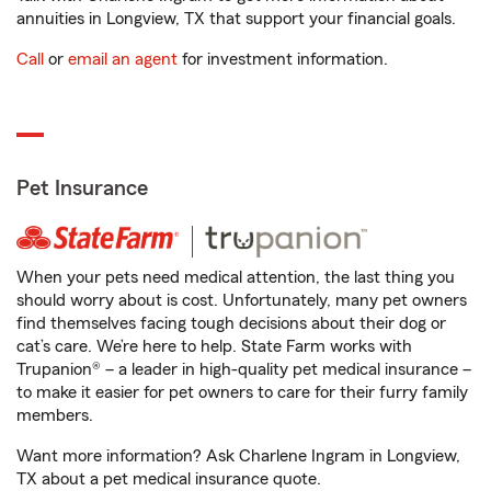
annuities in Longview, TX that support your financial goals.
Call
or
email an agent
for investment information.
Pet Insurance
When your pets need medical attention, the last thing you
should worry about is cost. Unfortunately, many pet owners
find themselves facing tough decisions about their dog or
cat’s care. We’re here to help. State Farm works with
Trupanion® – a leader in high-quality pet medical insurance –
to make it easier for pet owners to care for their furry family
members.
Want more information? Ask Charlene Ingram in Longview,
TX about a pet medical insurance quote.