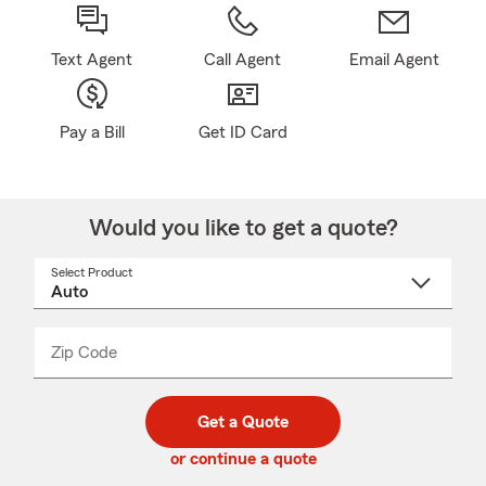
Text Agent
Call Agent
Email Agent
Pay a Bill
Get ID Card
Would you like to get a quote?
Select Product
Select
a
product
name
from
dropdown
Zip Code
Enter
Enter
_____
5
5
digit
digits
zip
Get a Quote
code
or continue a quote