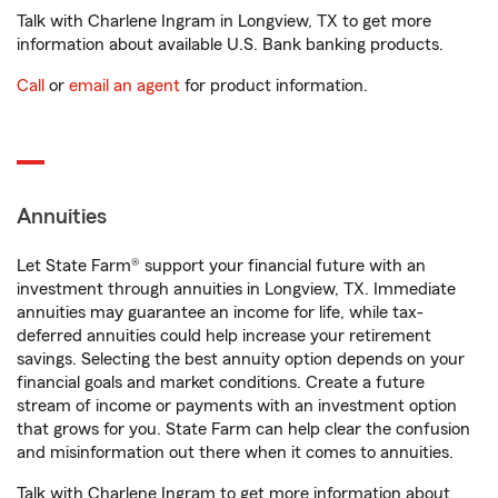
Talk with Charlene Ingram in Longview, TX to get more
information about available U.S. Bank banking products.
Call
or
email an agent
for product information.
Annuities
Let State Farm® support your financial future with an
investment through annuities in Longview, TX. Immediate
annuities may guarantee an income for life, while tax-
deferred annuities could help increase your retirement
savings. Selecting the best annuity option depends on your
financial goals and market conditions. Create a future
stream of income or payments with an investment option
that grows for you. State Farm can help clear the confusion
and misinformation out there when it comes to annuities.
Talk with Charlene Ingram to get more information about