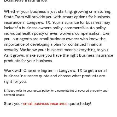
Business Insurance
Whether your business is just starting, growing or maturing,
State Farm will provide you with smart options for business
insurance in Longview, TX. Your insurance for business may
1
include
a business owners policy, commercial auto policy,
individual health policy or even workers’ compensation. Like
you, our agents are small business owners who know the
importance of developing a plan for continued financial
security. We know your business means everything to you.
As it grows, make sure you have the right business insurance
products for your business.
Work with Charlene Ingram in Longview, TX to get a small
business insurance quote and choose what products are
right for you.
1. Please refer to your actual policy for a complete list of covered property and
covered losses.
Start your
small business insurance
quote today!