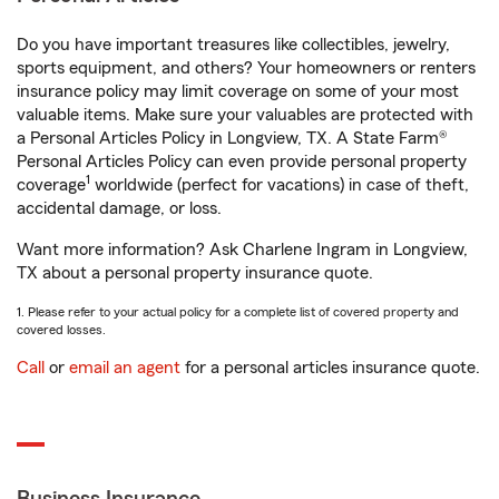
Do you have important treasures like collectibles, jewelry,
sports equipment, and others? Your homeowners or renters
insurance policy may limit coverage on some of your most
valuable items. Make sure your valuables are protected with
a Personal Articles Policy in Longview, TX. A State Farm®
Personal Articles Policy can even provide personal property
1
coverage
worldwide (perfect for vacations) in case of theft,
accidental damage, or loss.
Want more information? Ask Charlene Ingram in Longview,
TX about a personal property insurance quote.
1. Please refer to your actual policy for a complete list of covered property and
covered losses.
Call
or
email an agent
for a personal articles insurance quote.