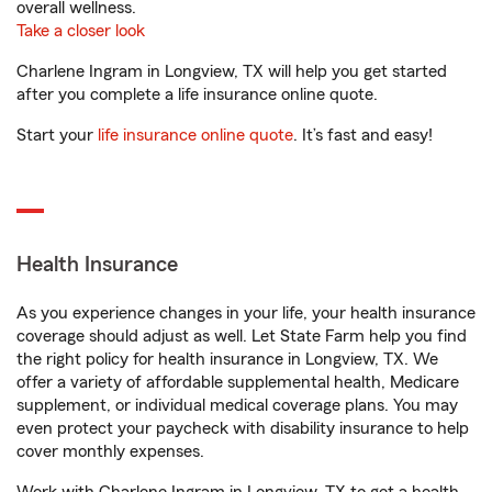
overall wellness.
Take a closer look
Charlene Ingram in Longview, TX will help you get started
after you complete a life insurance online quote.
Start your
life insurance online quote
. It’s fast and easy!
Health Insurance
As you experience changes in your life, your health insurance
coverage should adjust as well. Let State Farm help you find
the right policy for health insurance in Longview, TX. We
offer a variety of affordable supplemental health, Medicare
supplement, or individual medical coverage plans. You may
even protect your paycheck with disability insurance to help
cover monthly expenses.