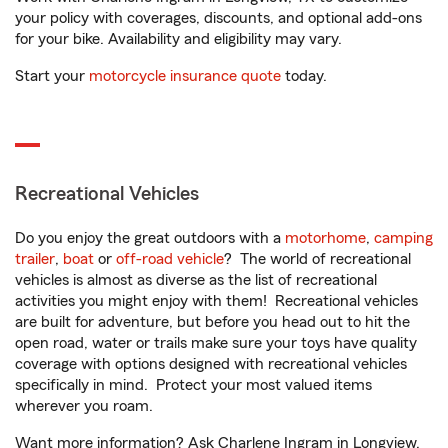
your policy with coverages, discounts, and optional add-ons
for your bike. Availability and eligibility may vary.
Start your
motorcycle insurance quote
today.
Recreational Vehicles
Do you enjoy the great outdoors with a
motorhome
,
camping
trailer
,
boat
or
off-road vehicle
? The world of recreational
vehicles is almost as diverse as the list of recreational
activities you might enjoy with them! Recreational vehicles
are built for adventure, but before you head out to hit the
open road, water or trails make sure your toys have quality
coverage with options designed with recreational vehicles
specifically in mind. Protect your most valued items
wherever you roam.
Want more information? Ask Charlene Ingram in Longview,