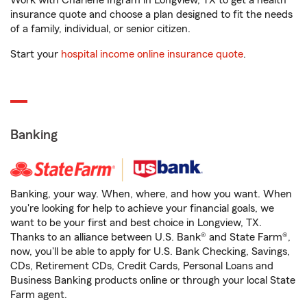
Work with Charlene Ingram in Longview, TX to get a health
insurance quote and choose a plan designed to fit the needs
of a family, individual, or senior citizen.
Start your
hospital income online insurance quote
.
Banking
Banking, your way. When, where, and how you want. When
you're looking for help to achieve your financial goals, we
want to be your first and best choice in Longview, TX.
Thanks to an alliance between U.S. Bank® and State Farm®,
now, you'll be able to apply for U.S. Bank Checking, Savings,
CDs, Retirement CDs, Credit Cards, Personal Loans and
Business Banking products online or through your local State
Farm agent.