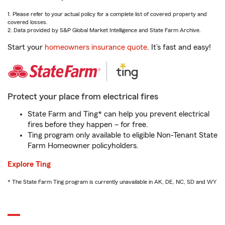
1. Please refer to your actual policy for a complete list of covered property and
covered losses.
2. Data provided by S&P Global Market Intelligence and State Farm Archive.
Start your
homeowners insurance quote
. It’s fast and easy!
Protect your place from electrical fires
State Farm and Ting* can help you prevent electrical
fires before they happen – for free.
Ting program only available to eligible Non-Tenant State
Farm Homeowner policyholders.
Explore Ting
* The State Farm Ting program is currently unavailable in AK, DE, NC, SD and WY