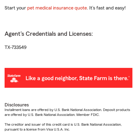
Start your
pet medical insurance quote
. It’s fast and easy!
Agent's Credentials and Licenses:
TX-733549
Disclosures
Installment loans are offered by U.S. Bank National Association. Deposit products
are offered by U.S. Bank National Association. Member FDIC.
The creditor and issuer of this credit card is U.S. Bank National Association,
pursuant to a license from Visa U.S.A. Inc.