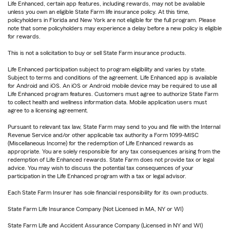
Life Enhanced, certain app features, including rewards, may not be available
unless you own an eligible State Farm life insurance policy. At this time,
policyholders in Florida and New York are not eligible for the full program. Please
note that some policyholders may experience a delay before a new policy is eligible
for rewards.
This is not a solicitation to buy or sell State Farm insurance products.
Life Enhanced participation subject to program eligibility and varies by state.
Subject to terms and conditions of the agreement. Life Enhanced app is available
for Android and iOS. An iOS or Android mobile device may be required to use all
Life Enhanced program features. Customers must agree to authorize State Farm
to collect health and wellness information data. Mobile application users must
agree to a licensing agreement.
Pursuant to relevant tax law, State Farm may send to you and file with the Internal
Revenue Service and/or other applicable tax authority a Form 1099-MISC
(Miscellaneous Income) for the redemption of Life Enhanced rewards as
appropriate. You are solely responsible for any tax consequences arising from the
redemption of Life Enhanced rewards. State Farm does not provide tax or legal
advice. You may wish to discuss the potential tax consequences of your
participation in the Life Enhanced program with a tax or legal advisor.
Each State Farm Insurer has sole financial responsibility for its own products.
State Farm Life Insurance Company (Not Licensed in MA, NY or WI)
State Farm Life and Accident Assurance Company (Licensed in NY and WI)