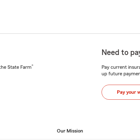
Need to pay
®
h the State Farm
Pay current insura
up future paymen
Pay your 
Our Mission