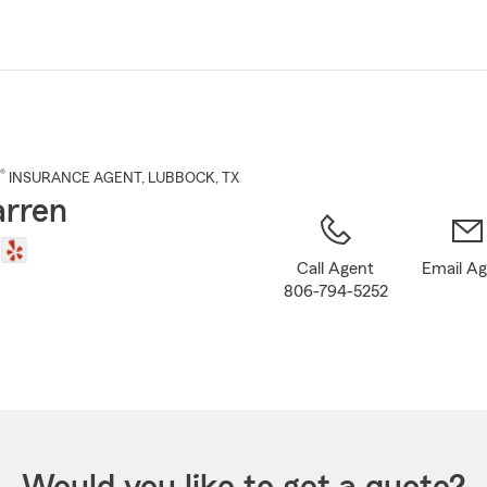
Skip
to
Main
Content
®
INSURANCE AGENT
,
LUBBOCK
, TX
rren
Call Agent
Email A
806-794-5252