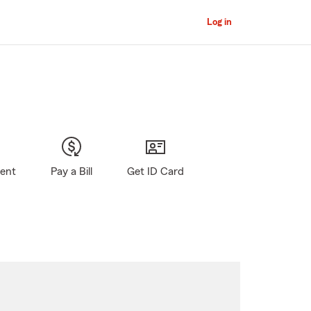
Log in
gent
Pay a Bill
Get ID Card