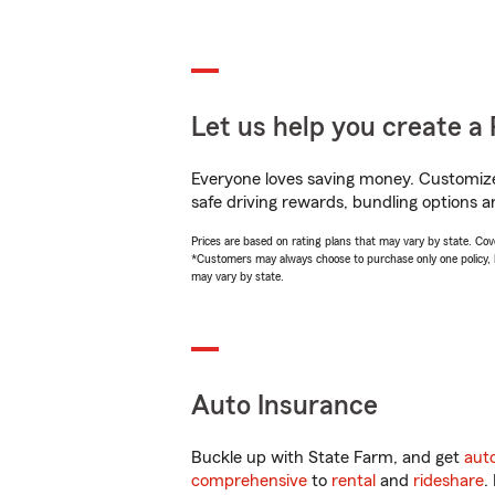
Let us help you create a 
Everyone loves saving money. Customize 
safe driving rewards, bundling options a
Prices are based on rating plans that may vary by state. Cover
*Customers may always choose to purchase only one policy, but
may vary by state.
Auto Insurance
Buckle up with State Farm, and get
aut
comprehensive
to
rental
and
rideshare
.