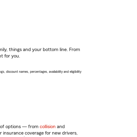
ily, things and your bottom line. From
t for you.
s, discount names, percentages, availability and eligibility
y of options — from
collision
and
ar insurance coverage for new drivers,