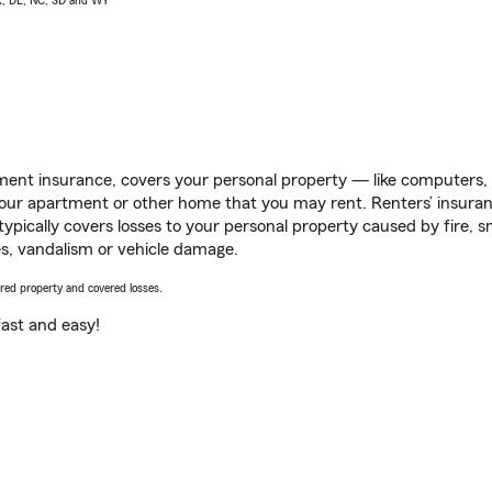
AK, DE, NC, SD and WY
ent insurance, covers your personal property — like computers, TV
our apartment or other home that you may rent. Renters’ insura
 typically covers losses to your personal property caused by fire
s, vandalism or vehicle damage.
vered property and covered losses.
s fast and easy!