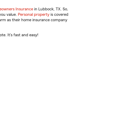
owners Insurance
in Lubbock, TX. So,
you value.
Personal property
is covered
 Farm as their home insurance company
e. It’s fast and easy!