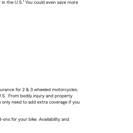
1
 in the U.S.
You could even save more
urance for 2 & 3 wheeled motorcycles,
U.S. From bodily injury and property
 only need to add extra coverage if you
ns for your bike. Availability and