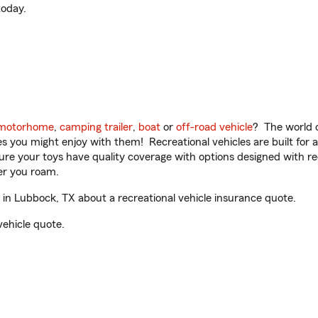
oday.
motorhome
,
camping trailer
,
boat
or
off-road vehicle
? The world o
ities you might enjoy with them! Recreational vehicles are built fo
sure your toys have quality coverage with options designed with rec
er you roam.
n Lubbock, TX about a recreational vehicle insurance quote.
vehicle quote.