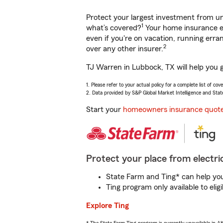
Protect your largest investment from 
1
what’s covered?
Your home insurance en
even if you're on vacation, running er
2
over any other insurer.
TJ Warren in Lubbock, TX will help you 
1. Please refer to your actual policy for a complete list of co
2. Data provided by S&P Global Market Intelligence and Stat
Start your
homeowners insurance quot
Protect your place from electric
State Farm and Ting* can help you 
Ting program only available to el
Explore Ting