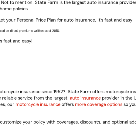
. Not to mention, State Farm is the largest auto insurance provider
home policies.
t your Personal Price Plan for auto insurance. It’s fast and easy!
ased on direct premiums written as of 2018.
t’s fast and easy!
torcycle insurance since 1962? State Farm offers motorcycle ins
reliable service from the largest
auto insurance
provider in the 
es, our
motorcycle insurance
offers
more coverage options
so you
ustomize your policy with coverages, discounts, and optional add-o