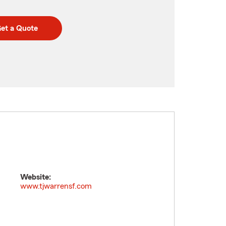
et a Quote
Website:
www.tjwarrensf.com