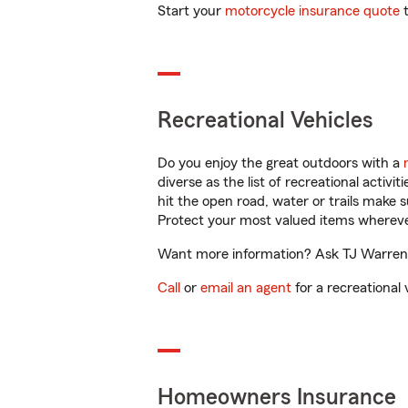
Start your
motorcycle insurance quote
t
Recreational Vehicles
Do you enjoy the great outdoors with a
diverse as the list of recreational activ
hit the open road, water or trails make 
Protect your most valued items wherev
Want more information? Ask TJ Warren i
Call
or
email an agent
for a recreational 
Homeowners Insurance