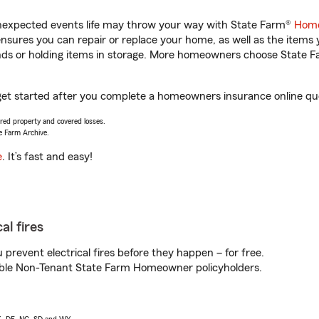
unexpected events life may throw your way with State Farm®
Home
sures you can repair or replace your home, as well as the items 
rands or holding items in storage. More homeowners choose State
get started after you complete a homeowners insurance online quot
vered property and covered losses.
e Farm Archive.
e
. It’s fast and easy!
al fires
prevent electrical fires before they happen – for free.
igible Non-Tenant State Farm Homeowner policyholders.