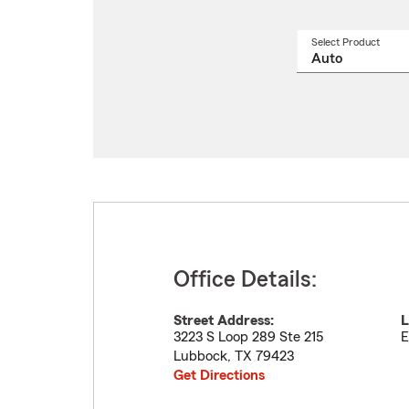
Select Product
Select
a
produ
name
from
drop
Office Details:
Street Address:
L
3223 S Loop 289 Ste 215
E
Lubbock
,
TX
79423
Get Directions