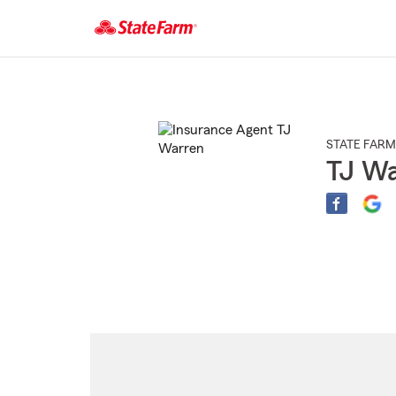
Start
Of
Main
Content
STATE FARM
TJ Wa