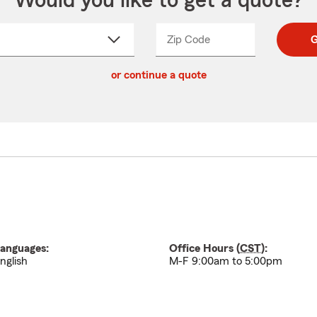
Would you like to get a quote?
Zip Code
Enter
Enter
G
_____
5
5
ct
digit
digits
or continue a quote
zip
down
code
anguages:
Office Hours (
CST
):
nglish
M-F 9:00am to 5:00pm