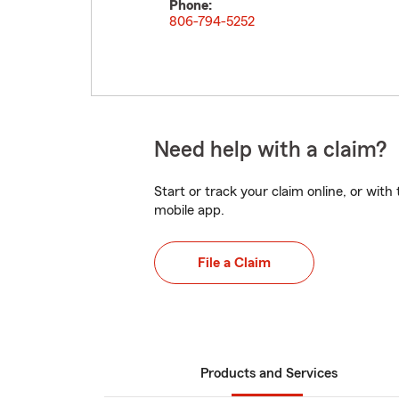
Phone:
806-794-5252
Need help with a claim?
Start or track your claim online, or wit
mobile app.
File a Claim
Products and Services