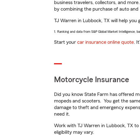
business travelers, collectors, and more
by combining the purchase of auto and 
TJ Warren in Lubbock, TX will help you ge
1. Ranking and data from S&P Global Market Intelligence, b
Start your
car insurance online quote
. I
Motorcycle Insurance
Did you know State Farm has offered mo
mopeds and scooters. You get the same 
damage to theft and emergency expens
need it.
Work with TJ Warren in Lubbock, TX to c
eligibility may vary.