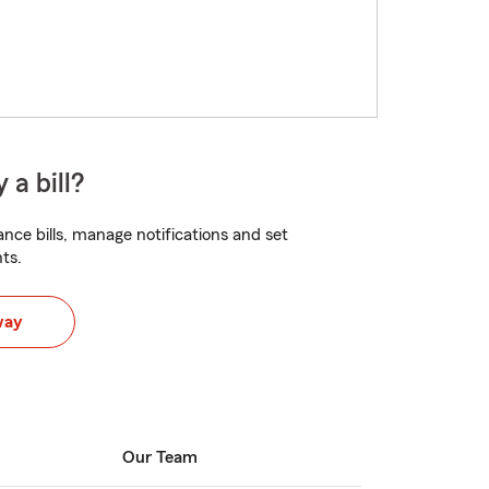
 a bill?
nce bills, manage notifications and set
ts.
way
Our Team