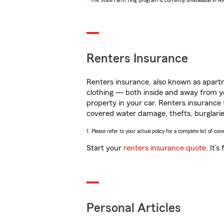
* The State Farm Ting program is currently unavailable in 
Renters Insurance
Renters insurance, also known as apartm
clothing — both inside and away from y
property in your car. Renters insurance
covered water damage, thefts, burglarie
1. Please refer to your actual policy for a complete list of co
Start your
renters insurance quote
. It’
Personal Articles