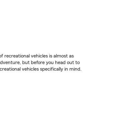
f recreational vehicles is almost as
r adventure, but before you head out to
reational vehicles specifically in mind.