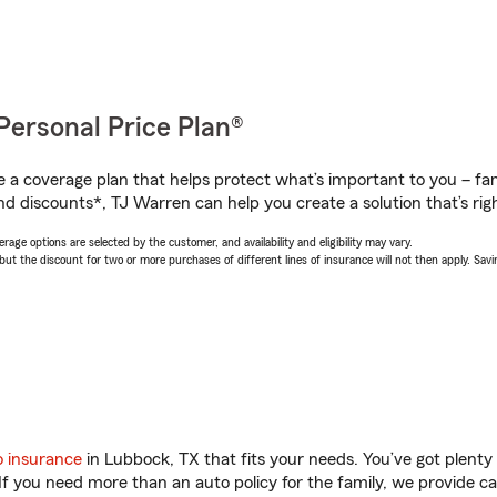
Personal Price Plan®
a coverage plan that helps protect what’s important to you – fam
nd discounts*, TJ Warren can help you create a solution that’s righ
age options are selected by the customer, and availability and eligibility may vary.
 the discount for two or more purchases of different lines of insurance will not then apply. Saving
o insurance
in Lubbock, TX that fits your needs. You’ve got plent
 If you need more than an auto policy for the family, we provide c