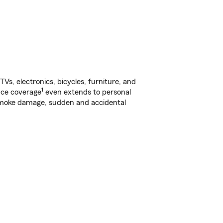
s, electronics, bicycles, furniture, and
1
nce coverage
even extends to personal
, smoke damage, sudden and accidental