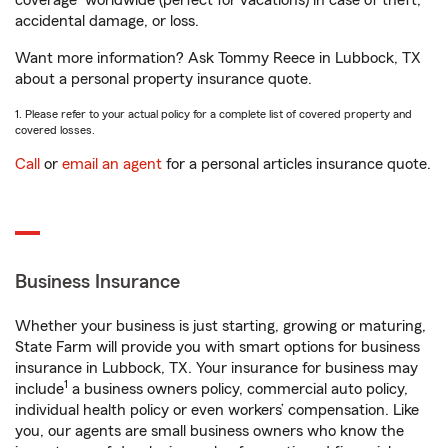
coverage
worldwide (perfect for vacations) in case of theft,
accidental damage, or loss.
Want more information? Ask Tommy Reece in Lubbock, TX
about a personal property insurance quote.
1. Please refer to your actual policy for a complete list of covered property and
covered losses.
Call
or
email an agent
for a personal articles insurance quote.
Business Insurance
Whether your business is just starting, growing or maturing,
State Farm will provide you with smart options for business
insurance in Lubbock, TX. Your insurance for business may
1
include
a business owners policy, commercial auto policy,
individual health policy or even workers’ compensation. Like
you, our agents are small business owners who know the