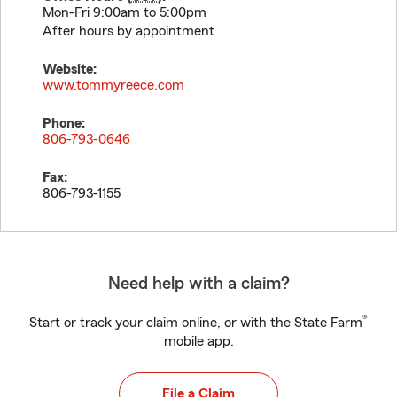
Mon-Fri 9:00am to 5:00pm
After hours by appointment
Website:
www.tommyreece.com
Phone:
806-793-0646
Fax:
806-793-1155
Need help with a claim?
®
Start or track your claim online, or with the State Farm
mobile app.
File a Claim