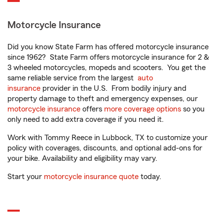
Motorcycle Insurance
Did you know State Farm has offered motorcycle insurance
since 1962? State Farm offers motorcycle insurance for 2 &
3 wheeled motorcycles, mopeds and scooters. You get the
same reliable service from the largest
auto
insurance
provider in the U.S. From bodily injury and
property damage to theft and emergency expenses, our
motorcycle insurance
offers
more coverage options
so you
only need to add extra coverage if you need it.
Work with Tommy Reece in Lubbock, TX to customize your
policy with coverages, discounts, and optional add-ons for
your bike. Availability and eligibility may vary.
Start your
motorcycle insurance quote
today.