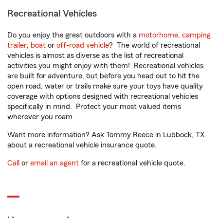
Recreational Vehicles
Do you enjoy the great outdoors with a
motorhome
,
camping
trailer
,
boat
or
off-road vehicle
? The world of recreational
vehicles is almost as diverse as the list of recreational
activities you might enjoy with them! Recreational vehicles
are built for adventure, but before you head out to hit the
open road, water or trails make sure your toys have quality
coverage with options designed with recreational vehicles
specifically in mind. Protect your most valued items
wherever you roam.
Want more information? Ask Tommy Reece in Lubbock, TX
about a recreational vehicle insurance quote.
Call
or
email an agent
for a recreational vehicle quote.