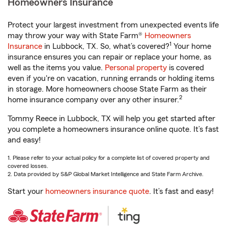
Homeowners Insurance
Protect your largest investment from unexpected events life
may throw your way with State Farm®
Homeowners
1
Insurance
in Lubbock, TX. So, what’s covered?
Your home
insurance ensures you can repair or replace your home, as
well as the items you value.
Personal property
is covered
even if you're on vacation, running errands or holding items
in storage. More homeowners choose State Farm as their
2
home insurance company over any other insurer.
Tommy Reece in Lubbock, TX will help you get started after
you complete a homeowners insurance online quote. It’s fast
and easy!
1. Please refer to your actual policy for a complete list of covered property and
covered losses.
2. Data provided by S&P Global Market Intelligence and State Farm Archive.
Start your
homeowners insurance quote
. It’s fast and easy!