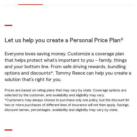
Let us help you create a Personal Price Plan®
Everyone loves saving money. Customize a coverage plan
that helps protect what’s important to you – family, things
and your bottom line. From safe driving rewards, bundling
options and discounts*, Tommy Reece can help you create a
solution that’s right for you.
Prices are based on rating plans that may vary by state. Coverage options are
selected by the customer, and availability and eligibility may vary.
*Customers may always choose to purchase only one policy, but the discount for
two or more purchases of different lines of insurance will not then apply. Savings,
discount names, percentages, availability and eligibility may vary by state.