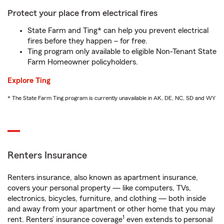
Protect your place from electrical fires
State Farm and Ting* can help you prevent electrical
fires before they happen – for free.
Ting program only available to eligible Non-Tenant State
Farm Homeowner policyholders.
Explore Ting
* The State Farm Ting program is currently unavailable in AK, DE, NC, SD and WY
Renters Insurance
Renters insurance, also known as apartment insurance,
covers your personal property — like computers, TVs,
electronics, bicycles, furniture, and clothing — both inside
and away from your apartment or other home that you may
1
rent. Renters’ insurance coverage
even extends to personal