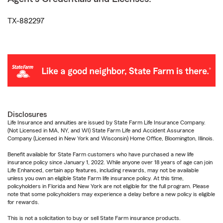
TX-882297
Disclosures
Life Insurance and annuities are issued by State Farm Life Insurance Company.
(Not Licensed in MA, NY, and WI) State Farm Life and Accident Assurance
Company (Licensed in New York and Wisconsin) Home Office, Bloomington, Illinois.
Benefit available for State Farm customers who have purchased a new life
insurance policy since January 1, 2022. While anyone over 18 years of age can join
Life Enhanced, certain app features, including rewards, may not be available
unless you own an eligible State Farm life insurance policy. At this time,
policyholders in Florida and New York are not eligible for the full program. Please
note that some policyholders may experience a delay before a new policy is eligible
for rewards.
This is not a solicitation to buy or sell State Farm insurance products.