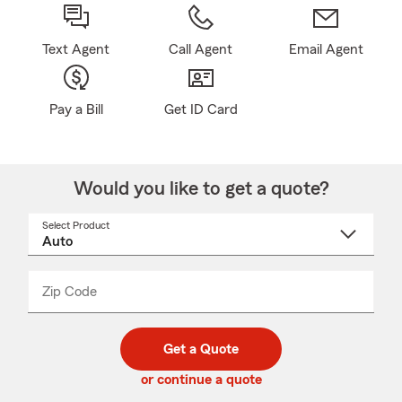
Text Agent
Call Agent
Email Agent
Pay a Bill
Get ID Card
Would you like to get a quote?
Select Product
Select
a
product
name
from
dropdown
Zip Code
Enter
Enter
_____
5
5
digit
digits
zip
Get a Quote
code
or continue a quote