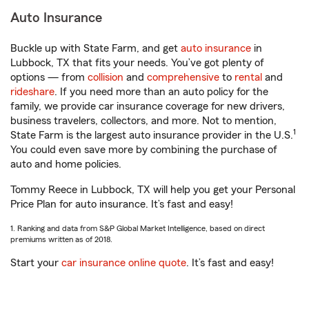
Auto Insurance
Buckle up with State Farm, and get
auto insurance
in
Lubbock, TX that fits your needs. You’ve got plenty of
options — from
collision
and
comprehensive
to
rental
and
rideshare
. If you need more than an auto policy for the
family, we provide car insurance coverage for new drivers,
business travelers, collectors, and more. Not to mention,
1
State Farm is the largest auto insurance provider in the U.S.
You could even save more by combining the purchase of
auto and home policies.
Tommy Reece in Lubbock, TX will help you get your Personal
Price Plan for auto insurance. It’s fast and easy!
1. Ranking and data from S&P Global Market Intelligence, based on direct
premiums written as of 2018.
Start your
car insurance online quote
. It’s fast and easy!