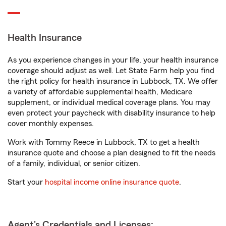
Health Insurance
As you experience changes in your life, your health insurance
coverage should adjust as well. Let State Farm help you find
the right policy for health insurance in Lubbock, TX. We offer
a variety of affordable supplemental health, Medicare
supplement, or individual medical coverage plans. You may
even protect your paycheck with disability insurance to help
cover monthly expenses.
Work with Tommy Reece in Lubbock, TX to get a health
insurance quote and choose a plan designed to fit the needs
of a family, individual, or senior citizen.
Start your
hospital income online insurance quote
.
Agent's Credentials and Licenses: