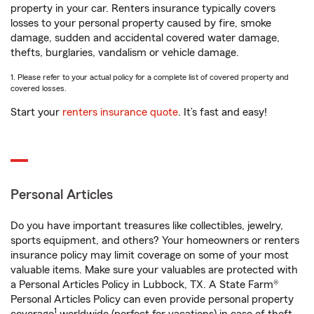
property in your car. Renters insurance typically covers
losses to your personal property caused by fire, smoke
damage, sudden and accidental covered water damage,
thefts, burglaries, vandalism or vehicle damage.
1. Please refer to your actual policy for a complete list of covered property and
covered losses.
Start your
renters insurance quote
. It’s fast and easy!
Personal Articles
Do you have important treasures like collectibles, jewelry,
sports equipment, and others? Your homeowners or renters
insurance policy may limit coverage on some of your most
valuable items. Make sure your valuables are protected with
a Personal Articles Policy in Lubbock, TX. A State Farm®
Personal Articles Policy can even provide personal property
1