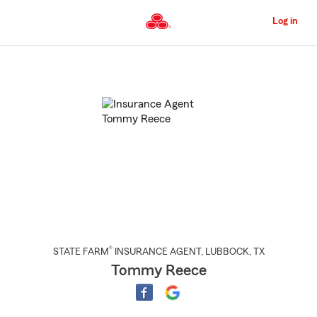
Skip
to
Log in
Main
Content
Start
Of
Main
Content
®
STATE FARM
INSURANCE AGENT
,
LUBBOCK
, TX
Tommy Reece