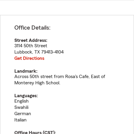
Office Details:
Street Address:
3114 50th Street
Lubbock
,
TX
79413-4104
Get Directions
Landmark:
Across 50th street from Rosa's Cafe, East of
Monterey High School.
Languages:
English
Swahili
German
Italian
Office Hours (
CST
):