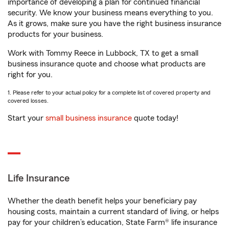
importance of developing a plan for continued financial
security. We know your business means everything to you.
As it grows, make sure you have the right business insurance
products for your business.
Work with Tommy Reece in Lubbock, TX to get a small
business insurance quote and choose what products are
right for you.
1. Please refer to your actual policy for a complete list of covered property and
covered losses.
Start your
small business insurance
quote today!
Life Insurance
Whether the death benefit helps your beneficiary pay
housing costs, maintain a current standard of living, or helps
pay for your children’s education, State Farm® life insurance