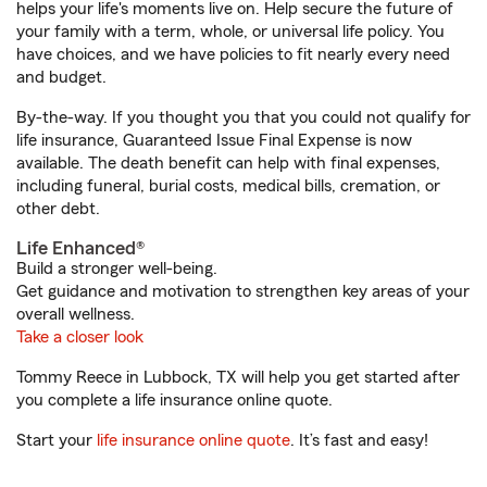
helps your life's moments live on. Help secure the future of
your family with a term, whole, or universal life policy. You
have choices, and we have policies to fit nearly every need
and budget.
By-the-way. If you thought you that you could not qualify for
life insurance, Guaranteed Issue Final Expense is now
available. The death benefit can help with final expenses,
including funeral, burial costs, medical bills, cremation, or
other debt.
Life Enhanced®
Build a stronger well-being.
Get guidance and motivation to strengthen key areas of your
overall wellness.
Take a closer look
Tommy Reece in Lubbock, TX will help you get started after
you complete a life insurance online quote.
Start your
life insurance online quote
. It’s fast and easy!