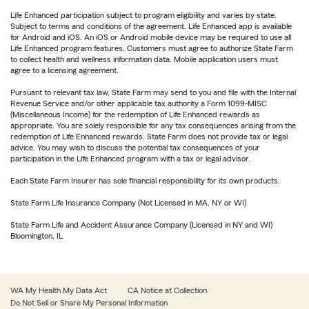
Life Enhanced participation subject to program eligibility and varies by state.
Subject to terms and conditions of the agreement. Life Enhanced app is available
for Android and iOS. An iOS or Android mobile device may be required to use all
Life Enhanced program features. Customers must agree to authorize State Farm
to collect health and wellness information data. Mobile application users must
agree to a licensing agreement.
Pursuant to relevant tax law, State Farm may send to you and file with the Internal
Revenue Service and/or other applicable tax authority a Form 1099-MISC
(Miscellaneous Income) for the redemption of Life Enhanced rewards as
appropriate. You are solely responsible for any tax consequences arising from the
redemption of Life Enhanced rewards. State Farm does not provide tax or legal
advice. You may wish to discuss the potential tax consequences of your
participation in the Life Enhanced program with a tax or legal advisor.
Each State Farm Insurer has sole financial responsibility for its own products.
State Farm Life Insurance Company (Not Licensed in MA, NY or WI)
State Farm Life and Accident Assurance Company (Licensed in NY and WI)
Bloomington, IL
WA My Health My Data Act
CA Notice at Collection
Do Not Sell or Share My Personal Information