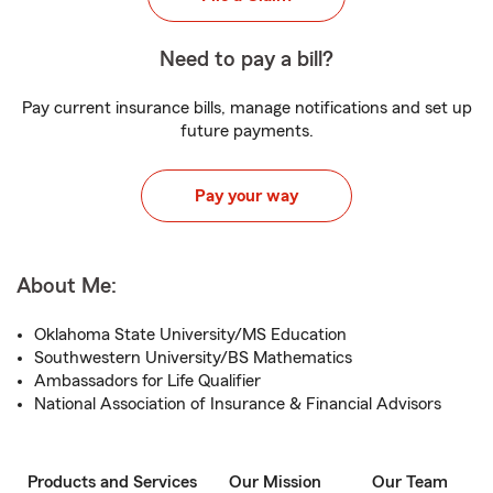
Need to pay a bill?
Pay current insurance bills, manage notifications and set up
future payments.
Pay your way
About Me:
Oklahoma State University/MS Education
Southwestern University/BS Mathematics
Ambassadors for Life Qualifier
National Association of Insurance & Financial Advisors
Products and Services
Our Mission
Our Team