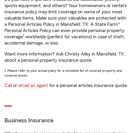
sports equipment, and others? Your homeowners or renters
insurance policy may limit coverage on some of your most
valuable items. Make sure your valuables are protected with
a Personal Articles Policy in Mansfield, TX. A State Farm®
Personal Articles Policy can even provide personal property
1
coverage
worldwide (perfect for vacations) in case of theft,
accidental damage, or loss.
Want more information? Ask Christy Alley in Mansfield, TX
about a personal property insurance quote.
1. Please refer to your actual policy for a complete list of covered property and
covered losses.
Call
or
email an agent
for a personal articles insurance quote.
Business Insurance