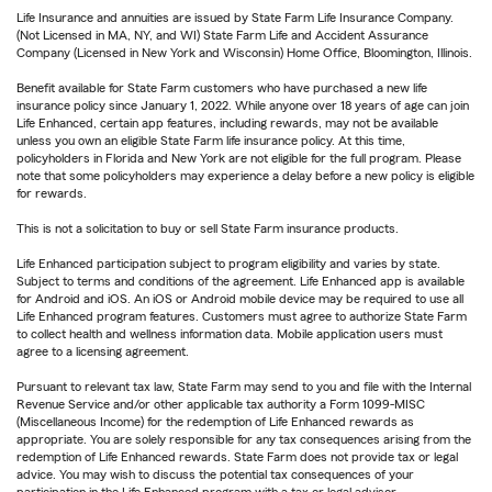
Life Insurance and annuities are issued by State Farm Life Insurance Company.
(Not Licensed in MA, NY, and WI) State Farm Life and Accident Assurance
Company (Licensed in New York and Wisconsin) Home Office, Bloomington, Illinois.
Benefit available for State Farm customers who have purchased a new life
insurance policy since January 1, 2022. While anyone over 18 years of age can join
Life Enhanced, certain app features, including rewards, may not be available
unless you own an eligible State Farm life insurance policy. At this time,
policyholders in Florida and New York are not eligible for the full program. Please
note that some policyholders may experience a delay before a new policy is eligible
for rewards.
This is not a solicitation to buy or sell State Farm insurance products.
Life Enhanced participation subject to program eligibility and varies by state.
Subject to terms and conditions of the agreement. Life Enhanced app is available
for Android and iOS. An iOS or Android mobile device may be required to use all
Life Enhanced program features. Customers must agree to authorize State Farm
to collect health and wellness information data. Mobile application users must
agree to a licensing agreement.
Pursuant to relevant tax law, State Farm may send to you and file with the Internal
Revenue Service and/or other applicable tax authority a Form 1099-MISC
(Miscellaneous Income) for the redemption of Life Enhanced rewards as
appropriate. You are solely responsible for any tax consequences arising from the
redemption of Life Enhanced rewards. State Farm does not provide tax or legal
advice. You may wish to discuss the potential tax consequences of your