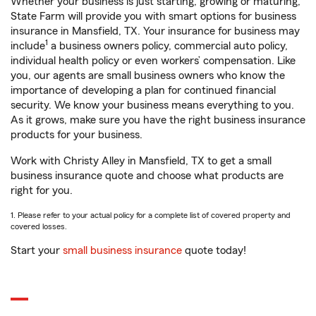
Whether your business is just starting, growing or maturing,
State Farm will provide you with smart options for business
insurance in Mansfield, TX. Your insurance for business may
1
include
a business owners policy, commercial auto policy,
individual health policy or even workers’ compensation. Like
you, our agents are small business owners who know the
importance of developing a plan for continued financial
security. We know your business means everything to you.
As it grows, make sure you have the right business insurance
products for your business.
Work with Christy Alley in Mansfield, TX to get a small
business insurance quote and choose what products are
right for you.
1. Please refer to your actual policy for a complete list of covered property and
covered losses.
Start your
small business insurance
quote today!