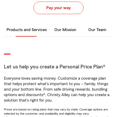
Pay your way
Products and Services
Our Mission
Our Team
Let us help you create a Personal Price Plan®
Everyone loves saving money. Customize a coverage plan
that helps protect what’s important to you – family, things
and your bottom line. From safe driving rewards, bundling
options and discounts*, Christy Alley can help you create a
solution that’s right for you.
Prices are based on rating plans that may vary by state. Coverage options are
selected by the customer, and availability and eligibility may vary.