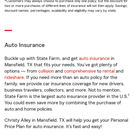
*Customers may always choose to purchase only one policy, but the discount for
two or more purchases of different lines of insurance will not then apply. Savings,
discount names, percentages, availability and eligibility may vary by state.
Auto Insurance
Buckle up with State Farm, and get
auto insurance
in
Mansfield, TX that fits your needs. You’ve got plenty of
options — from
collision
and
comprehensive
to
rental
and
rideshare
. If you need more than an auto policy for the
family, we provide car insurance coverage for new drivers,
business travelers, collectors, and more. Not to mention,
1
State Farm is the largest auto insurance provider in the U.S.
You could even save more by combining the purchase of
auto and home policies.
Christy Alley in Mansfield, TX will help you get your Personal
Price Plan for auto insurance. It’s fast and easy!