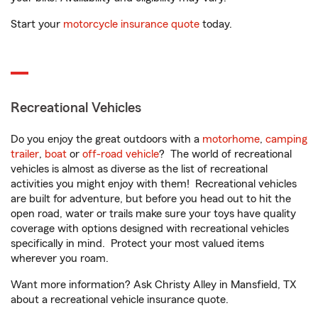
Start your
motorcycle insurance quote
today.
Recreational Vehicles
Do you enjoy the great outdoors with a
motorhome
,
camping
trailer
,
boat
or
off-road vehicle
? The world of recreational
vehicles is almost as diverse as the list of recreational
activities you might enjoy with them! Recreational vehicles
are built for adventure, but before you head out to hit the
open road, water or trails make sure your toys have quality
coverage with options designed with recreational vehicles
specifically in mind. Protect your most valued items
wherever you roam.
Want more information? Ask Christy Alley in Mansfield, TX
about a recreational vehicle insurance quote.