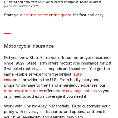
1. Ranking and data from S&P Global Market Intelligence, based on direct
premiums written as of 2018.
Start your
car insurance online quote
. It’s fast and easy!
Motorcycle Insurance
Did you know State Farm has offered motorcycle insurance
since 1962? State Farm offers motorcycle insurance for 2 &
3 wheeled motorcycles, mopeds and scooters. You get the
same reliable service from the largest
auto
insurance
provider in the U.S. From bodily injury and
property damage to theft and emergency expenses, our
motorcycle insurance
offers
more coverage options
so you
only need to add extra coverage if you need it.
Work with Christy Alley in Mansfield, TX to customize your
policy with coverages, discounts, and optional add-ons for
your bike. Availability and eligibility may vary.