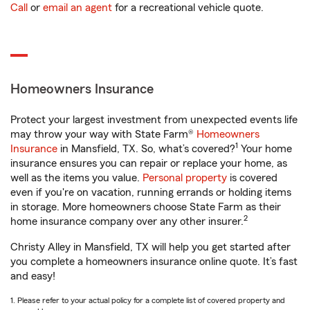
Call
or
email an agent
for a recreational vehicle quote.
Homeowners Insurance
Protect your largest investment from unexpected events life
may throw your way with State Farm®
Homeowners
1
Insurance
in Mansfield, TX. So, what’s covered?
Your home
insurance ensures you can repair or replace your home, as
well as the items you value.
Personal property
is covered
even if you're on vacation, running errands or holding items
in storage. More homeowners choose State Farm as their
2
home insurance company over any other insurer.
Christy Alley in Mansfield, TX will help you get started after
you complete a homeowners insurance online quote. It’s fast
and easy!
1. Please refer to your actual policy for a complete list of covered property and