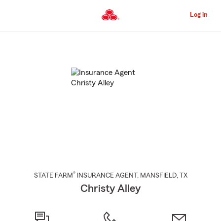
Skip
to
Log in
Main
Content
Start
Of
Main
Content
®
STATE FARM
INSURANCE AGENT
,
MANSFIELD
, TX
Christy Alley