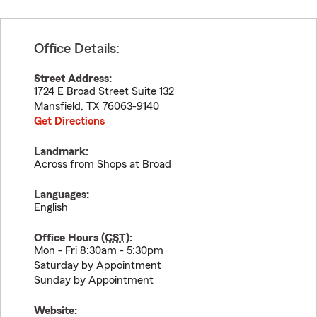
Office Details:
Street Address:
1724 E Broad Street Suite 132
Mansfield
,
TX
76063-9140
Get Directions
Landmark:
Across from Shops at Broad
Languages:
English
Office Hours (
CST
):
Mon - Fri 8:30am - 5:30pm
Saturday by Appointment
Sunday by Appointment
Website: