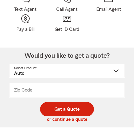
Text Agent
Call Agent
Email Agent
Pay a Bill
Get ID Card
Would you like to get a quote?
Select Product
Select
a
product
name
from
dropdown
Zip Code
Enter
Enter
_____
5
5
digit
digits
zip
Get a Quote
code
or continue a quote