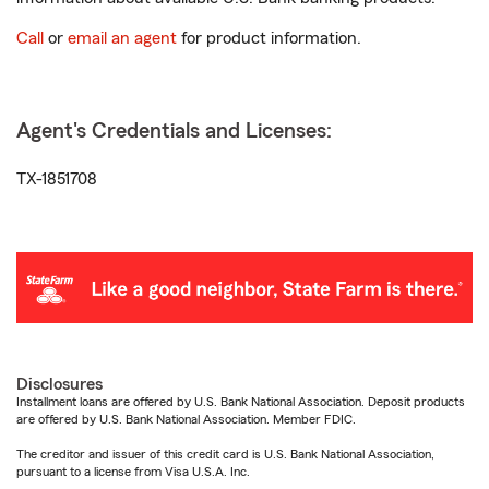
Call
or
email an agent
for product information.
Agent's Credentials and Licenses:
TX-1851708
Disclosures
Installment loans are offered by U.S. Bank National Association. Deposit products
are offered by U.S. Bank National Association. Member FDIC.
The creditor and issuer of this credit card is U.S. Bank National Association,
pursuant to a license from Visa U.S.A. Inc.