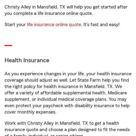
Christy Alley in Mansfield, TX will help you get started after
you complete a life insurance online quote.
Start your
life insurance online quote
. It’s fast and easy!
Health Insurance
As you experience changes in your life, your health insurance
coverage should adjust as well. Let State Farm help you find
the right policy for health insurance in Mansfield, TX. We
offer a variety of affordable supplemental health, Medicare
supplement, or individual medical coverage plans. You may
even protect your paycheck with disability insurance to help
cover monthly expenses.
Work with Christy Alley in Mansfield, TX to get a health
insurance quote and choose a plan designed to fit the needs