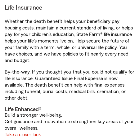
Life Insurance
Whether the death benefit helps your beneficiary pay
housing costs, maintain a current standard of living, or helps
pay for your children’s education, State Farm® life insurance
helps your life's moments live on. Help secure the future of
your family with a term, whole, or universal life policy. You
have choices, and we have policies to fit nearly every need
and budget.
By-the-way. If you thought you that you could not qualify for
life insurance, Guaranteed Issue Final Expense is now
available. The death benefit can help with final expenses,
including funeral, burial costs, medical bills, cremation, or
other debt.
Life Enhanced®
Build a stronger well-being.
Get guidance and motivation to strengthen key areas of your
overall wellness.
Take a closer look