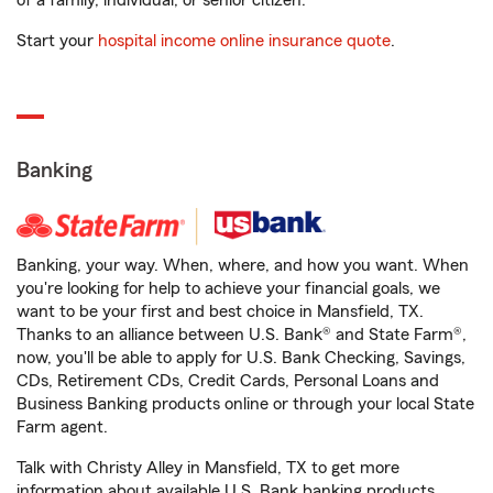
of a family, individual, or senior citizen.
Start your
hospital income online insurance quote
.
Banking
Banking, your way. When, where, and how you want. When
you're looking for help to achieve your financial goals, we
want to be your first and best choice in Mansfield, TX.
Thanks to an alliance between U.S. Bank® and State Farm®,
now, you'll be able to apply for U.S. Bank Checking, Savings,
CDs, Retirement CDs, Credit Cards, Personal Loans and
Business Banking products online or through your local State
Farm agent.
Talk with Christy Alley in Mansfield, TX to get more
information about available U.S. Bank banking products.