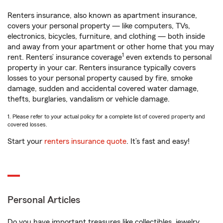
Renters insurance, also known as apartment insurance,
covers your personal property — like computers, TVs,
electronics, bicycles, furniture, and clothing — both inside
and away from your apartment or other home that you may
1
rent. Renters’ insurance coverage
even extends to personal
property in your car. Renters insurance typically covers
losses to your personal property caused by fire, smoke
damage, sudden and accidental covered water damage,
thefts, burglaries, vandalism or vehicle damage.
1. Please refer to your actual policy for a complete list of covered property and
covered losses.
Start your
renters insurance quote
. It’s fast and easy!
Personal Articles
Do you have important treasures like collectibles, jewelry,