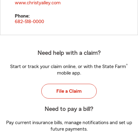
www.christyalley.com
Phone:
682-518-0000
Need help with a claim?
®
Start or track your claim online, or with the State Farm
mobile app.
File a Claim
Need to pay a bill?
Pay current insurance bills, manage notifications and set up
future payments.