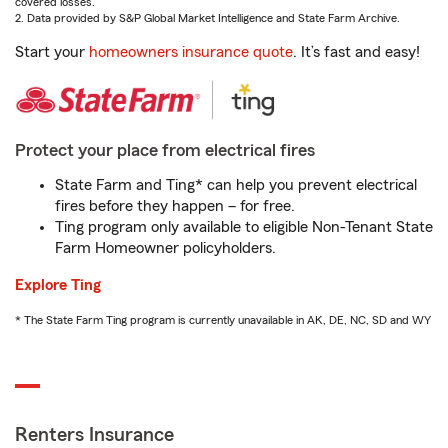
covered losses.
2. Data provided by S&P Global Market Intelligence and State Farm Archive.
Start your
homeowners insurance quote
. It’s fast and easy!
Protect your place from electrical fires
State Farm and Ting* can help you prevent electrical
fires before they happen – for free.
Ting program only available to eligible Non-Tenant State
Farm Homeowner policyholders.
Explore Ting
* The State Farm Ting program is currently unavailable in AK, DE, NC, SD and WY
Renters Insurance