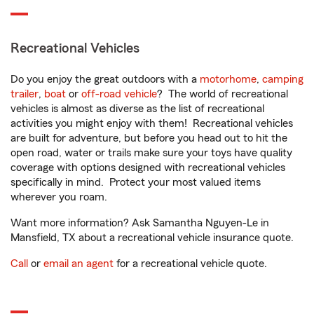
Recreational Vehicles
Do you enjoy the great outdoors with a
motorhome
,
camping
trailer
,
boat
or
off-road vehicle
? The world of recreational
vehicles is almost as diverse as the list of recreational
activities you might enjoy with them! Recreational vehicles
are built for adventure, but before you head out to hit the
open road, water or trails make sure your toys have quality
coverage with options designed with recreational vehicles
specifically in mind. Protect your most valued items
wherever you roam.
Want more information? Ask Samantha Nguyen-Le in
Mansfield, TX about a recreational vehicle insurance quote.
Call
or
email an agent
for a recreational vehicle quote.