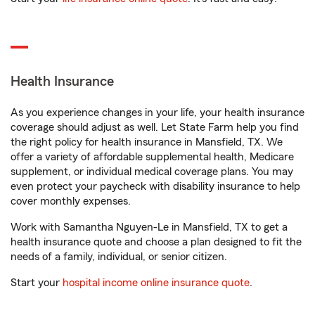
Health Insurance
As you experience changes in your life, your health insurance
coverage should adjust as well. Let State Farm help you find
the right policy for health insurance in Mansfield, TX. We
offer a variety of affordable supplemental health, Medicare
supplement, or individual medical coverage plans. You may
even protect your paycheck with disability insurance to help
cover monthly expenses.
Work with Samantha Nguyen-Le in Mansfield, TX to get a
health insurance quote and choose a plan designed to fit the
needs of a family, individual, or senior citizen.
Start your
hospital income online insurance quote
.