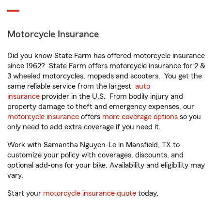
Motorcycle Insurance
Did you know State Farm has offered motorcycle insurance
since 1962? State Farm offers motorcycle insurance for 2 &
3 wheeled motorcycles, mopeds and scooters. You get the
same reliable service from the largest
auto
insurance
provider in the U.S. From bodily injury and
property damage to theft and emergency expenses, our
motorcycle insurance
offers
more coverage options
so you
only need to add extra coverage if you need it.
Work with Samantha Nguyen-Le in Mansfield, TX to
customize your policy with coverages, discounts, and
optional add-ons for your bike. Availability and eligibility may
vary.
Start your
motorcycle insurance quote
today.