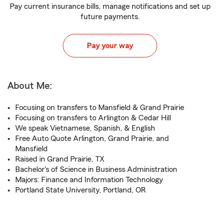
Pay current insurance bills, manage notifications and set up
future payments.
Pay your way
About Me:
Focusing on transfers to Mansfield & Grand Prairie
Focusing on transfers to Arlington & Cedar Hill
We speak Vietnamese, Spanish, & English
Free Auto Quote Arlington, Grand Prairie, and
Mansfield
Raised in Grand Prairie, TX
Bachelor's of Science in Business Administration
Majors: Finance and Information Technology
Portland State University, Portland, OR