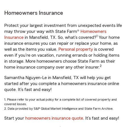
Homeowners Insurance
Protect your largest investment from unexpected events life
may throw your way with State Farm®
Homeowners
1
Insurance
in Mansfield, TX. So, what’s covered?
Your home
insurance ensures you can repair or replace your home, as
well as the items you value.
Personal property
is covered
even if you're on vacation, running errands or holding items
in storage. More homeowners choose State Farm as their
2
home insurance company over any other insurer.
Samantha Nguyen-Le in Mansfield, TX will help you get
started after you complete a homeowners insurance online
quote. It’s fast and easy!
1. Please refer to your actual policy for a complete list of covered property and
covered losses.
2. Data provided by S&P Global Market Intelligence and State Farm Archive.
Start your
homeowners insurance quote
. It’s fast and easy!