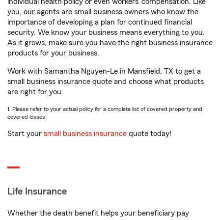
individual health policy or even workers’ compensation. Like
you, our agents are small business owners who know the
importance of developing a plan for continued financial
security. We know your business means everything to you.
As it grows, make sure you have the right business insurance
products for your business.
Work with Samantha Nguyen-Le in Mansfield, TX to get a
small business insurance quote and choose what products
are right for you.
1. Please refer to your actual policy for a complete list of covered property and
covered losses.
Start your
small business insurance
quote today!
Life Insurance
Whether the death benefit helps your beneficiary pay