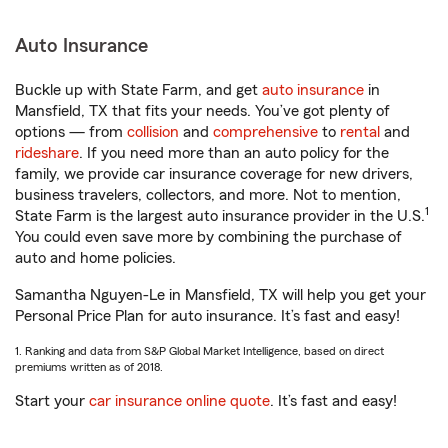
Auto Insurance
Buckle up with State Farm, and get
auto insurance
in
Mansfield, TX that fits your needs. You’ve got plenty of
options — from
collision
and
comprehensive
to
rental
and
rideshare
. If you need more than an auto policy for the
family, we provide car insurance coverage for new drivers,
business travelers, collectors, and more. Not to mention,
1
State Farm is the largest auto insurance provider in the U.S.
You could even save more by combining the purchase of
auto and home policies.
Samantha Nguyen-Le in Mansfield, TX will help you get your
Personal Price Plan for auto insurance. It’s fast and easy!
1. Ranking and data from S&P Global Market Intelligence, based on direct
premiums written as of 2018.
Start your
car insurance online quote
. It’s fast and easy!