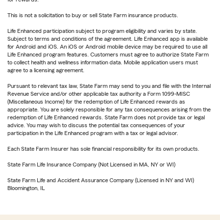
This is not a solicitation to buy or sell State Farm insurance products.
Life Enhanced participation subject to program eligibility and varies by state.
Subject to terms and conditions of the agreement. Life Enhanced app is available
for Android and iOS. An iOS or Android mobile device may be required to use all
Life Enhanced program features. Customers must agree to authorize State Farm
to collect health and wellness information data. Mobile application users must
agree to a licensing agreement.
Pursuant to relevant tax law, State Farm may send to you and file with the Internal
Revenue Service and/or other applicable tax authority a Form 1099-MISC
(Miscellaneous Income) for the redemption of Life Enhanced rewards as
appropriate. You are solely responsible for any tax consequences arising from the
redemption of Life Enhanced rewards. State Farm does not provide tax or legal
advice. You may wish to discuss the potential tax consequences of your
participation in the Life Enhanced program with a tax or legal advisor.
Each State Farm Insurer has sole financial responsibility for its own products.
State Farm Life Insurance Company (Not Licensed in MA, NY or WI)
State Farm Life and Accident Assurance Company (Licensed in NY and WI)
Bloomington, IL