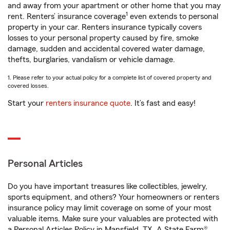
and away from your apartment or other home that you may
1
rent. Renters’ insurance coverage
even extends to personal
property in your car. Renters insurance typically covers
losses to your personal property caused by fire, smoke
damage, sudden and accidental covered water damage,
thefts, burglaries, vandalism or vehicle damage.
1. Please refer to your actual policy for a complete list of covered property and
covered losses.
Start your
renters insurance quote
. It’s fast and easy!
Personal Articles
Do you have important treasures like collectibles, jewelry,
sports equipment, and others? Your homeowners or renters
insurance policy may limit coverage on some of your most
valuable items. Make sure your valuables are protected with
a Personal Articles Policy in Mansfield, TX. A State Farm®