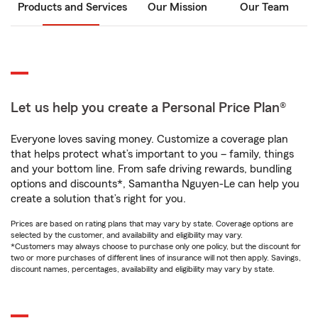
Products and Services
Our Mission
Our Team
Let us help you create a Personal Price Plan®
Everyone loves saving money. Customize a coverage plan
that helps protect what’s important to you – family, things
and your bottom line. From safe driving rewards, bundling
options and discounts*, Samantha Nguyen-Le can help you
create a solution that’s right for you.
Prices are based on rating plans that may vary by state. Coverage options are
selected by the customer, and availability and eligibility may vary.
*Customers may always choose to purchase only one policy, but the discount for
two or more purchases of different lines of insurance will not then apply. Savings,
discount names, percentages, availability and eligibility may vary by state.