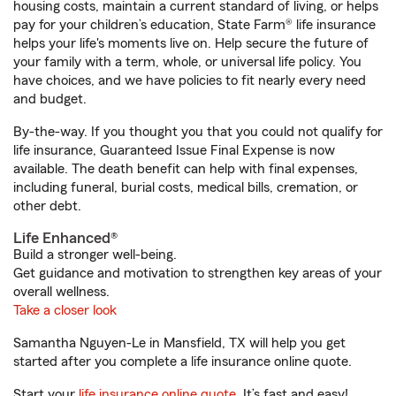
housing costs, maintain a current standard of living, or helps
pay for your children’s education, State Farm® life insurance
helps your life's moments live on. Help secure the future of
your family with a term, whole, or universal life policy. You
have choices, and we have policies to fit nearly every need
and budget.
By-the-way. If you thought you that you could not qualify for
life insurance, Guaranteed Issue Final Expense is now
available. The death benefit can help with final expenses,
including funeral, burial costs, medical bills, cremation, or
other debt.
Life Enhanced®
Build a stronger well-being.
Get guidance and motivation to strengthen key areas of your
overall wellness.
Take a closer look
Samantha Nguyen-Le in Mansfield, TX will help you get
started after you complete a life insurance online quote.
Start your
life insurance online quote
. It’s fast and easy!