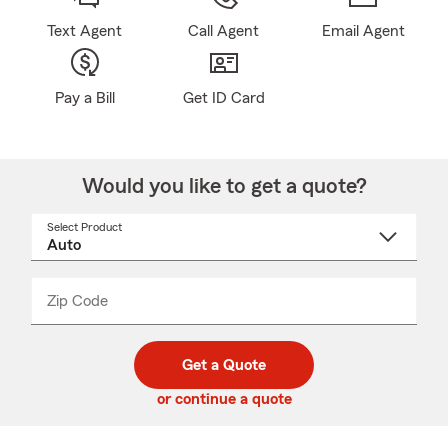
Text Agent
Call Agent
Email Agent
Pay a Bill
Get ID Card
Would you like to get a quote?
Select Product
Select
a
product
name
from
dropdown
Zip Code
Enter
Enter
_____
5
5
digit
digits
zip
Get a Quote
code
or continue a quote