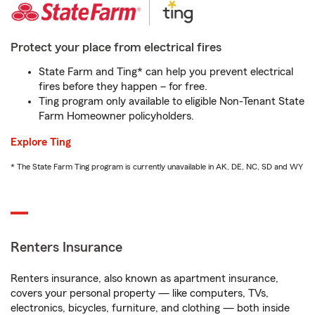
Protect your place from electrical fires
State Farm and Ting* can help you prevent electrical
fires before they happen – for free.
Ting program only available to eligible Non-Tenant State
Farm Homeowner policyholders.
Explore Ting
* The State Farm Ting program is currently unavailable in AK, DE, NC, SD and WY
Renters Insurance
Renters insurance, also known as apartment insurance,
covers your personal property — like computers, TVs,
electronics, bicycles, furniture, and clothing — both inside