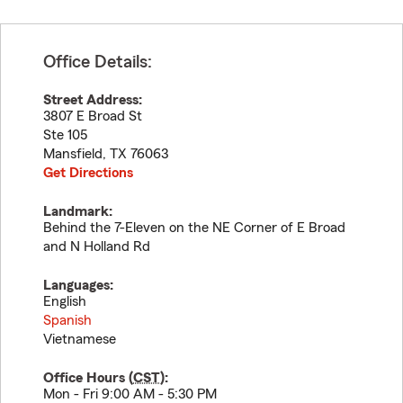
Office Details:
Street Address:
3807 E Broad St
Ste 105
Mansfield
,
TX
76063
Get Directions
Landmark:
Behind the 7-Eleven on the NE Corner of E Broad
and N Holland Rd
Languages:
English
Spanish
Vietnamese
Office Hours (
CST
):
Mon - Fri 9:00 AM - 5:30 PM