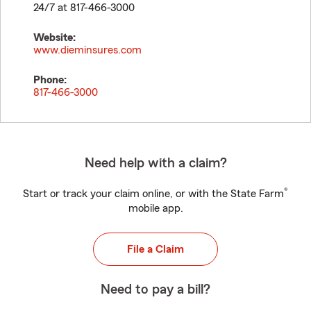
24/7 at 817-466-3000
Website:
www.dieminsures.com
Phone:
817-466-3000
Need help with a claim?
®
Start or track your claim online, or with the State Farm
mobile app.
File a Claim
Need to pay a bill?