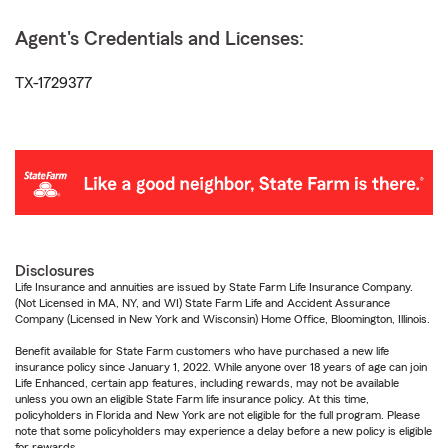
Agent's Credentials and Licenses:
TX-1729377
Disclosures
Life Insurance and annuities are issued by State Farm Life Insurance Company.
(Not Licensed in MA, NY, and WI) State Farm Life and Accident Assurance
Company (Licensed in New York and Wisconsin) Home Office, Bloomington, Illinois.
Benefit available for State Farm customers who have purchased a new life
insurance policy since January 1, 2022. While anyone over 18 years of age can join
Life Enhanced, certain app features, including rewards, may not be available
unless you own an eligible State Farm life insurance policy. At this time,
policyholders in Florida and New York are not eligible for the full program. Please
note that some policyholders may experience a delay before a new policy is eligible
for rewards.