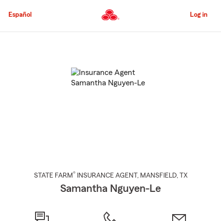
Skip
to
Español
Log in
Main
Content
Start
Of
Main
Content
®
STATE FARM
INSURANCE AGENT
,
MANSFIELD
, TX
Samantha Nguyen-Le