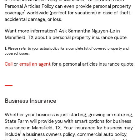
Personal Articles Policy can even provide personal property
1
coverage
worldwide (perfect for vacations) in case of theft,
accidental damage, or loss.
Want more information? Ask Samantha Nguyen-Le in
Mansfield, TX about a personal property insurance quote.
1. Please refer to your actual policy for a complete list of covered property and
covered losses.
Call
or
email an agent
for a personal articles insurance quote.
Business Insurance
Whether your business is just starting, growing or maturing,
State Farm will provide you with smart options for business
insurance in Mansfield, TX. Your insurance for business may
1
include
a business owners policy, commercial auto policy,