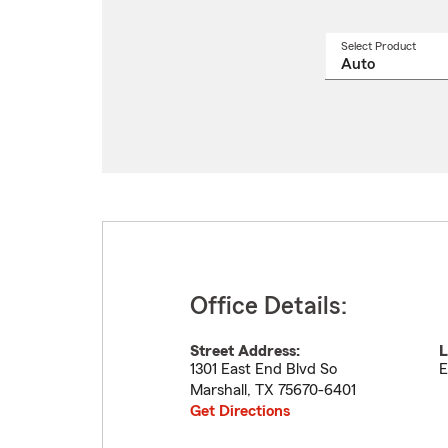
Select Product
Select
a
produ
name
from
drop
Office Details:
Street Address:
L
1301 East End Blvd So
E
Marshall
,
TX
75670-6401
Get Directions