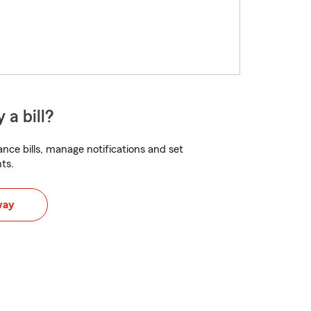
 a bill?
nce bills, manage notifications and set
ts.
way