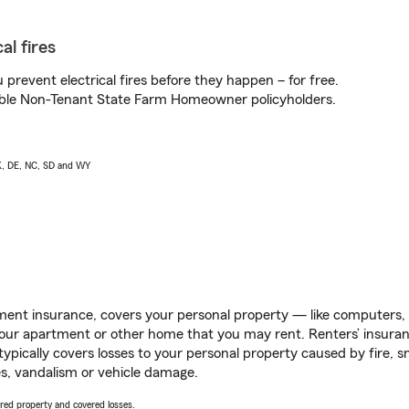
al fires
prevent electrical fires before they happen – for free.
igible Non-Tenant State Farm Homeowner policyholders.
AK, DE, NC, SD and WY
ent insurance, covers your personal property — like computers, TV
our apartment or other home that you may rent. Renters’ insura
 typically covers losses to your personal property caused by fire
s, vandalism or vehicle damage.
vered property and covered losses.