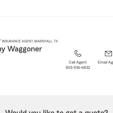
Skip
to
Main
Content
®
INSURANCE AGENT
,
MARSHALL
, TX
y Waggoner
Call Agent
Email A
903-935-6832