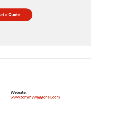
et a Quote
Website:
www.tommywaggoner.com