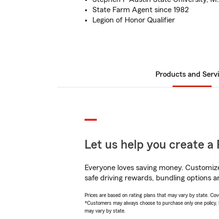
State Farm Agent since 1982
Legion of Honor Qualifier
Products and Serv
Let us help you create a 
Everyone loves saving money. Customize 
safe driving rewards, bundling options 
Prices are based on rating plans that may vary by state. Cover
*Customers may always choose to purchase only one policy, but
may vary by state.