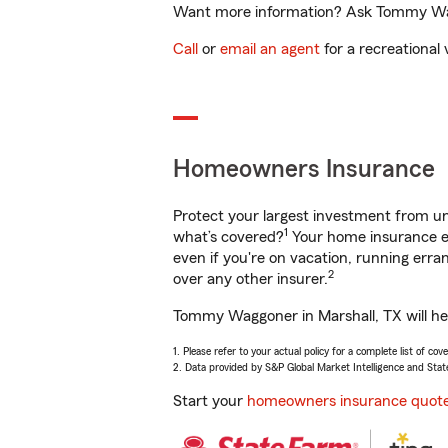
Want more information? Ask Tommy Waggo
Call
or
email an agent
for a recreational 
Homeowners Insurance
Protect your largest investment from 
1
what’s covered?
Your home insurance en
even if you're on vacation, running er
2
over any other insurer.
Tommy Waggoner in Marshall, TX will hel
1. Please refer to your actual policy for a complete list of co
2. Data provided by S&P Global Market Intelligence and Stat
Start your
homeowners insurance quot