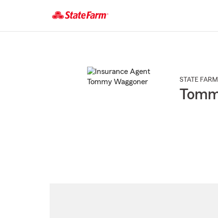
Start
Of
Main
Content
STATE FARM
Tomm