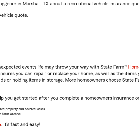
ner in Marshall, TX about a recreational vehicle insurance quo
vehicle quote.
unexpected events life may throw your way with State Farm®
Home
sures you can repair or replace your home, as well as the items 
rands or holding items in storage. More homeowners choose State
p you get started after you complete a homeowners insurance onli
vered property and covered losses.
e Farm Archive.
e
. It’s fast and easy!