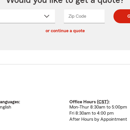
Would you like to get a quote?
Zip Code
Enter
Enter
G
_____
5
5
ct
digit
digits
or continue a quote
zip
down
code
anguages:
Office Hours (
CST
):
nglish
Mon-Thur 8:30am to 5:00pm
Fri 8:30am to 4:00 pm
After Hours by Appointment