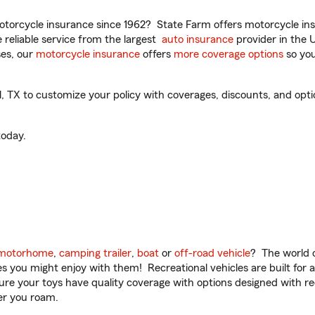
torcycle insurance since 1962? State Farm offers motorcycle ins
reliable service from the largest
auto insurance
provider in the 
es, our
motorcycle insurance
offers
more coverage options
so you
X to customize your policy with coverages, discounts, and optiona
oday.
motorhome
,
camping trailer
,
boat
or
off-road vehicle
? The world o
ities you might enjoy with them! Recreational vehicles are built fo
sure your toys have quality coverage with options designed with rec
er you roam.