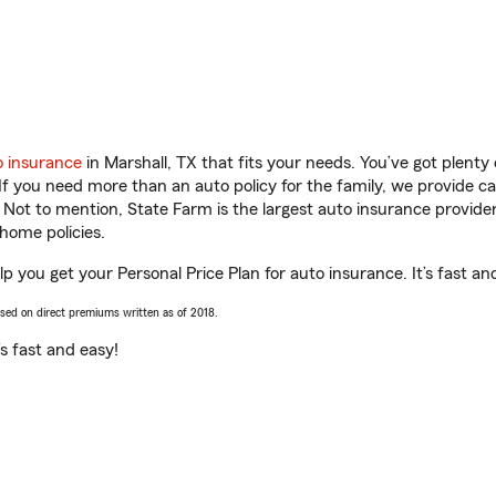
o insurance
in Marshall, TX that fits your needs. You’ve got plent
 If you need more than an auto policy for the family, we provide c
. Not to mention, State Farm is the largest auto insurance provider
home policies.
 you get your Personal Price Plan for auto insurance. It’s fast an
ased on direct premiums written as of 2018.
t’s fast and easy!