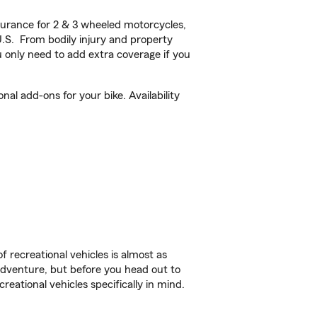
urance for 2 & 3 wheeled motorcycles,
U.S. From bodily injury and property
 only need to add extra coverage if you
l add-ons for your bike. Availability
f recreational vehicles is almost as
r adventure, but before you head out to
reational vehicles specifically in mind.