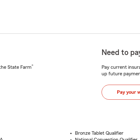
Need to pay
®
h the State Farm
Pay current insura
up future paymen
Pay your 
Bronze Tablet Qualifier
A.
National Convention Qualifier