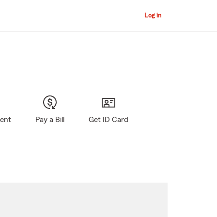
Log in
gent
Pay a Bill
Get ID Card