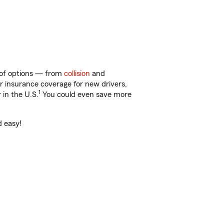
y of options — from
collision
and
ar insurance coverage for new drivers,
1
 in the U.S.
You could even save more
d easy!