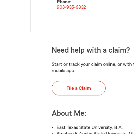
Phone:
903-935-6832
Need help with a claim?
Start or track your claim online, or wit
mobile app.
File a Claim
About Me:
East Texas State University, B.A.
Stephen F Austin State University, M.