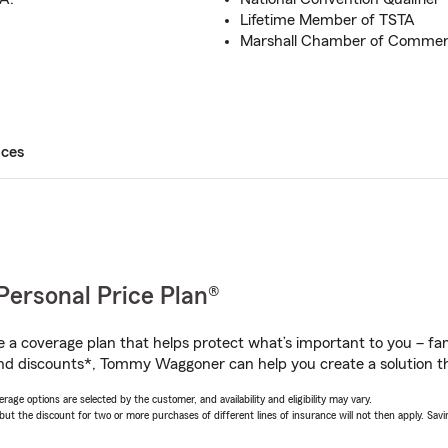
Lifetime Member of TSTA
Marshall Chamber of Comme
ices
Personal Price Plan®
a coverage plan that helps protect what’s important to you – fam
and discounts*, Tommy Waggoner can help you create a solution tha
age options are selected by the customer, and availability and eligibility may vary.
 the discount for two or more purchases of different lines of insurance will not then apply. Saving