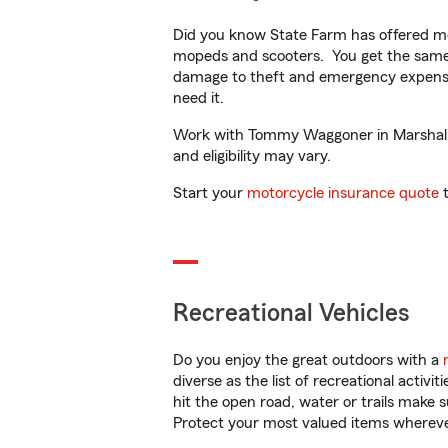
Did you know State Farm has offered mo
mopeds and scooters. You get the same 
damage to theft and emergency expens
need it.
Work with Tommy Waggoner in Marshall, T
and eligibility may vary.
Start your
motorcycle insurance quote
t
Recreational Vehicles
Do you enjoy the great outdoors with a
diverse as the list of recreational activ
hit the open road, water or trails make 
Protect your most valued items wherev