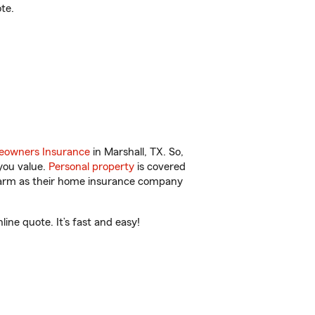
te.
owners Insurance
in Marshall, TX. So,
you value.
Personal property
is covered
 Farm as their home insurance company
ne quote. It’s fast and easy!