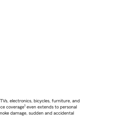
s, electronics, bicycles, furniture, and
1
nce coverage
even extends to personal
, smoke damage, sudden and accidental