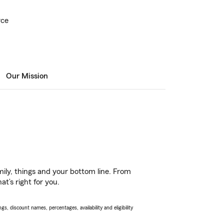
rce
Our Mission
ily, things and your bottom line. From
t’s right for you.
s, discount names, percentages, availability and eligibility