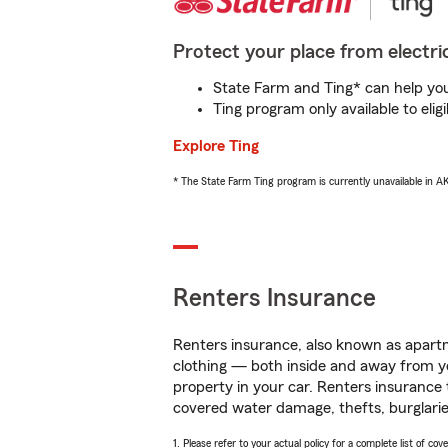
Protect your place from electric
State Farm and Ting* can help you 
Ting program only available to el
Explore Ting
* The State Farm Ting program is currently unavailable in 
Renters Insurance
Renters insurance, also known as apartm
clothing — both inside and away from y
property in your car. Renters insurance
covered water damage, thefts, burglarie
1. Please refer to your actual policy for a complete list of co