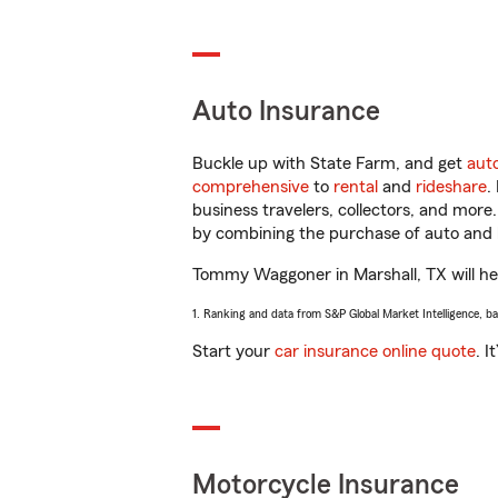
Auto Insurance
Buckle up with State Farm, and get
aut
comprehensive
to
rental
and
rideshare
.
business travelers, collectors, and more
by combining the purchase of auto and 
Tommy Waggoner in Marshall, TX will help
1. Ranking and data from S&P Global Market Intelligence, b
Start your
car insurance online quote
. I
Motorcycle Insurance