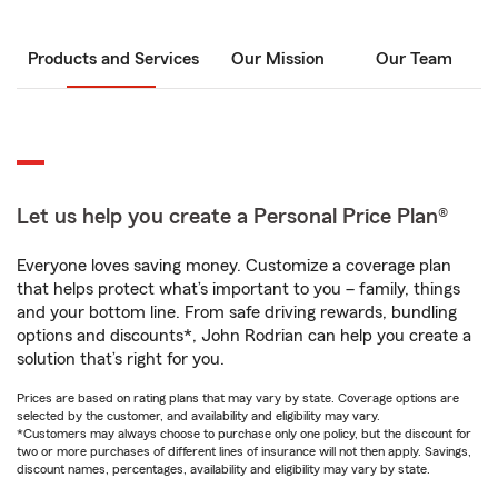
Products and Services
Our Mission
Our Team
Let us help you create a Personal Price Plan®
Everyone loves saving money. Customize a coverage plan
that helps protect what’s important to you – family, things
and your bottom line. From safe driving rewards, bundling
options and discounts*, John Rodrian can help you create a
solution that’s right for you.
Prices are based on rating plans that may vary by state. Coverage options are
selected by the customer, and availability and eligibility may vary.
*Customers may always choose to purchase only one policy, but the discount for
two or more purchases of different lines of insurance will not then apply. Savings,
discount names, percentages, availability and eligibility may vary by state.