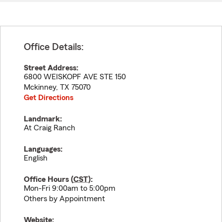
Office Details:
Street Address:
6800 WEISKOPF AVE STE 150
Mckinney
,
TX
75070
Get Directions
Landmark:
At Craig Ranch
Languages:
English
Office Hours (
CST
):
Mon-Fri 9:00am to 5:00pm
Others by Appointment
Website: