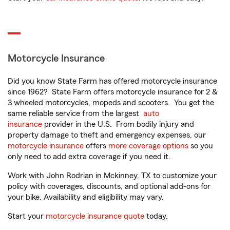
Motorcycle Insurance
Did you know State Farm has offered motorcycle insurance
since 1962? State Farm offers motorcycle insurance for 2 &
3 wheeled motorcycles, mopeds and scooters. You get the
same reliable service from the largest
auto
insurance
provider in the U.S. From bodily injury and
property damage to theft and emergency expenses, our
motorcycle insurance
offers
more coverage options
so you
only need to add extra coverage if you need it.
Work with John Rodrian in Mckinney, TX to customize your
policy with coverages, discounts, and optional add-ons for
your bike. Availability and eligibility may vary.
Start your
motorcycle insurance quote
today.