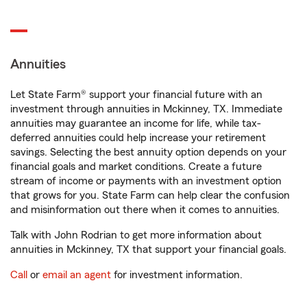
Annuities
Let State Farm® support your financial future with an
investment through annuities in Mckinney, TX. Immediate
annuities may guarantee an income for life, while tax-
deferred annuities could help increase your retirement
savings. Selecting the best annuity option depends on your
financial goals and market conditions. Create a future
stream of income or payments with an investment option
that grows for you. State Farm can help clear the confusion
and misinformation out there when it comes to annuities.
Talk with John Rodrian to get more information about
annuities in Mckinney, TX that support your financial goals.
Call
or
email an agent
for investment information.