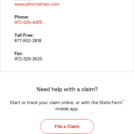
www.johnrodrian.com
Phone:
972-529-6475
Toll Free:
877-852-2818
Fax:
972-529-3625
Need help with a claim?
®
Start or track your claim online, or with the State Farm
mobile app.
File a Claim