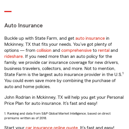
Auto Insurance
Buckle up with State Farm, and get
auto insurance
in
Mckinney, TX that fits your needs. You’ve got plenty of
options — from
collision
and
comprehensive
to
rental
and
rideshare
. If you need more than an auto policy for the
family, we provide car insurance coverage for new drivers,
business travelers, collectors, and more. Not to mention,
1
State Farm is the largest auto insurance provider in the U.S.
You could even save more by combining the purchase of
auto and home policies.
John Rodrian in Mckinney, TX will help you get your Personal
Price Plan for auto insurance. It’s fast and easy!
1. Ranking and data from S&P Global Market Intelligence, based on direct
premiums written as of 2018.
Start your
car insurance online quote
. It’s fast and easy!