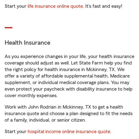
Start your
life insurance online quote
. It’s fast and easy!
Health Insurance
As you experience changes in your life, your health insurance
coverage should adjust as well. Let State Farm help you find
the right policy for health insurance in Mckinney, TX. We
offer a variety of affordable supplemental health, Medicare
supplement, or individual medical coverage plans. You may
even protect your paycheck with disability insurance to help
cover monthly expenses.
Work with John Rodrian in Mckinney, TX to get a health
insurance quote and choose a plan designed to fit the needs
of a family, individual, or senior citizen.
Start your
hospital income online insurance quote
.