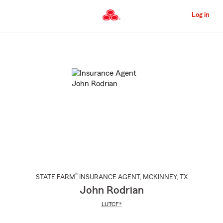
Skip
to
Log in
Main
Content
Start
Of
Main
Content
®
STATE FARM
INSURANCE AGENT
,
MCKINNEY
, TX
John Rodrian
LUTCF®