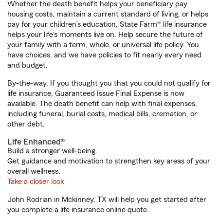
Whether the death benefit helps your beneficiary pay
housing costs, maintain a current standard of living, or helps
pay for your children’s education, State Farm® life insurance
helps your life's moments live on. Help secure the future of
your family with a term, whole, or universal life policy. You
have choices, and we have policies to fit nearly every need
and budget.
By-the-way. If you thought you that you could not qualify for
life insurance, Guaranteed Issue Final Expense is now
available. The death benefit can help with final expenses,
including funeral, burial costs, medical bills, cremation, or
other debt.
Life Enhanced®
Build a stronger well-being.
Get guidance and motivation to strengthen key areas of your
overall wellness.
Take a closer look
John Rodrian in Mckinney, TX will help you get started after
you complete a life insurance online quote.