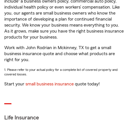
include
a business owners policy, commercial auto policy,
individual health policy or even workers’ compensation. Like
you, our agents are small business owners who know the
importance of developing a plan for continued financial
security. We know your business means everything to you.
As it grows, make sure you have the right business insurance
products for your business.
Work with John Rodrian in Mckinney, TX to get a small
business insurance quote and choose what products are
right for you.
1. Please refer to your actual policy for a complete list of covered property and
covered losses.
Start your
small business insurance
quote today!
Life Insurance