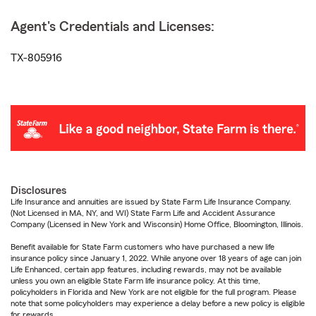
Agent's Credentials and Licenses:
TX-805916
Disclosures
Life Insurance and annuities are issued by State Farm Life Insurance Company.
(Not Licensed in MA, NY, and WI) State Farm Life and Accident Assurance
Company (Licensed in New York and Wisconsin) Home Office, Bloomington, Illinois.
Benefit available for State Farm customers who have purchased a new life
insurance policy since January 1, 2022. While anyone over 18 years of age can join
Life Enhanced, certain app features, including rewards, may not be available
unless you own an eligible State Farm life insurance policy. At this time,
policyholders in Florida and New York are not eligible for the full program. Please
note that some policyholders may experience a delay before a new policy is eligible
for rewards.