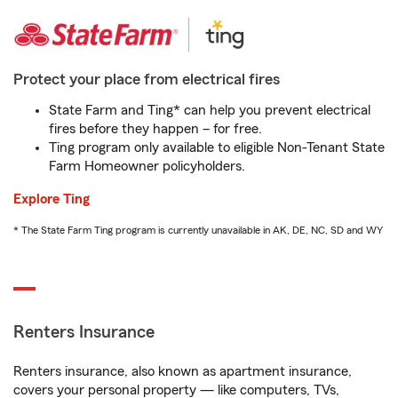
Protect your place from electrical fires
State Farm and Ting* can help you prevent electrical
fires before they happen – for free.
Ting program only available to eligible Non-Tenant State
Farm Homeowner policyholders.
Explore Ting
* The State Farm Ting program is currently unavailable in AK, DE, NC, SD and WY
Renters Insurance
Renters insurance, also known as apartment insurance,
covers your personal property — like computers, TVs,