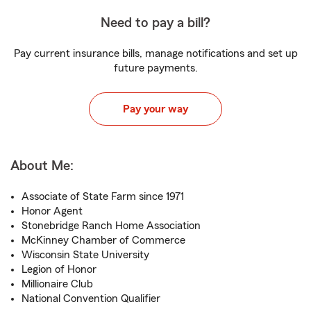
Need to pay a bill?
Pay current insurance bills, manage notifications and set up
future payments.
Pay your way
About Me:
Associate of State Farm since 1971
Honor Agent
Stonebridge Ranch Home Association
McKinney Chamber of Commerce
Wisconsin State University
Legion of Honor
Millionaire Club
National Convention Qualifier