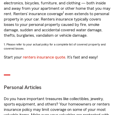
electronics, bicycles, furniture, and clothing — both inside
and away from your apartment or other home that you may
1
rent. Renters’ insurance coverage
even extends to personal
property in your car. Renters insurance typically covers
losses to your personal property caused by fire, smoke
damage, sudden and accidental covered water damage,
thefts, burglaries, vandalism or vehicle damage.
1. Please refer to your actual policy for a complete list of covered property and
covered losses.
Start your
renters insurance quote
. It’s fast and easy!
Personal Articles
Do you have important treasures like collectibles, jewelry,
sports equipment, and others? Your homeowners or renters
insurance policy may limit coverage on some of your most