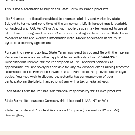
This is not a solicitation to buy or sell State Farm insurance products.
Life Enhanced participation subject to program eligibility and varies by state.
Subject to terms and conditions of the agreement. Life Enhanced app is available
for Android and iOS. An iOS or Android mobile device may be required to use all
Life Enhanced program features. Customers must agree to authorize State Farm
to collect health and wellness information data. Mobile application users must
agree to a licensing agreement.
Pursuant to relevant tax law, State Farm may send to you and file with the Internal
Revenue Service and/or other applicable tax authority a Form 1099-MISC
(Miscellaneous Income) for the redemption of Life Enhanced rewards as
appropriate. You are solely responsible for any tax consequences arising from the
redemption of Life Enhanced rewards. State Farm does not provide tax or legal
advice. You may wish to discuss the potential tax consequences of your
participation in the Life Enhanced program with a tax or legal advisor.
Each State Farm Insurer has sole financial responsibility for its own products.
State Farm Life Insurance Company (Not Licensed in MA, NY or WI)
State Farm Life and Accident Assurance Company (Licensed in NY and WI)
Bloomington, IL