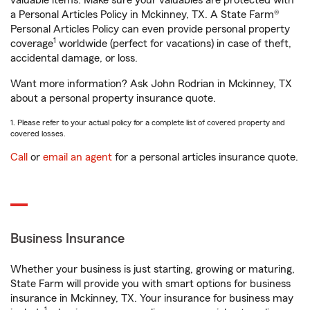
valuable items. Make sure your valuables are protected with
a Personal Articles Policy in Mckinney, TX. A State Farm®
Personal Articles Policy can even provide personal property
1
coverage
worldwide (perfect for vacations) in case of theft,
accidental damage, or loss.
Want more information? Ask John Rodrian in Mckinney, TX
about a personal property insurance quote.
1. Please refer to your actual policy for a complete list of covered property and
covered losses.
Call
or
email an agent
for a personal articles insurance quote.
Business Insurance
Whether your business is just starting, growing or maturing,
State Farm will provide you with smart options for business
insurance in Mckinney, TX. Your insurance for business may
1