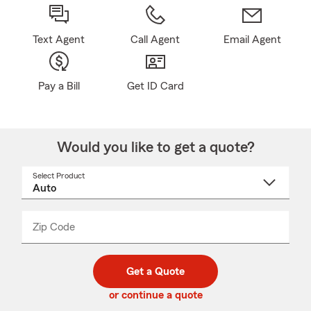
Text Agent
Call Agent
Email Agent
Pay a Bill
Get ID Card
Would you like to get a quote?
Select Product
Select
a
product
name
from
dropdown
Zip Code
Enter
Enter
_____
5
5
digit
digits
zip
Get a Quote
code
or continue a quote