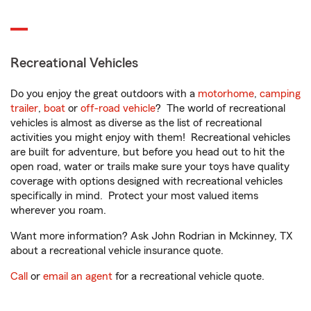
Recreational Vehicles
Do you enjoy the great outdoors with a
motorhome
,
camping
trailer
,
boat
or
off-road vehicle
? The world of recreational
vehicles is almost as diverse as the list of recreational
activities you might enjoy with them! Recreational vehicles
are built for adventure, but before you head out to hit the
open road, water or trails make sure your toys have quality
coverage with options designed with recreational vehicles
specifically in mind. Protect your most valued items
wherever you roam.
Want more information? Ask John Rodrian in Mckinney, TX
about a recreational vehicle insurance quote.
Call
or
email an agent
for a recreational vehicle quote.