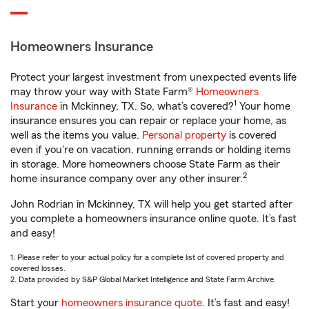
Homeowners Insurance
Protect your largest investment from unexpected events life
may throw your way with State Farm®
Homeowners
1
Insurance
in Mckinney, TX. So, what’s covered?
Your home
insurance ensures you can repair or replace your home, as
well as the items you value.
Personal property
is covered
even if you're on vacation, running errands or holding items
in storage. More homeowners choose State Farm as their
2
home insurance company over any other insurer.
John Rodrian in Mckinney, TX will help you get started after
you complete a homeowners insurance online quote. It’s fast
and easy!
1. Please refer to your actual policy for a complete list of covered property and
covered losses.
2. Data provided by S&P Global Market Intelligence and State Farm Archive.
Start your
homeowners insurance quote
. It’s fast and easy!