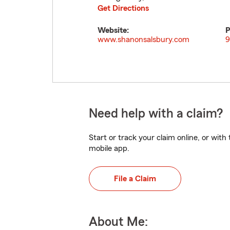
Get Directions
Website:
P
www.shanonsalsbury.com
9
Need help with a claim?
Start or track your claim online, or wit
mobile app.
File a Claim
About Me: