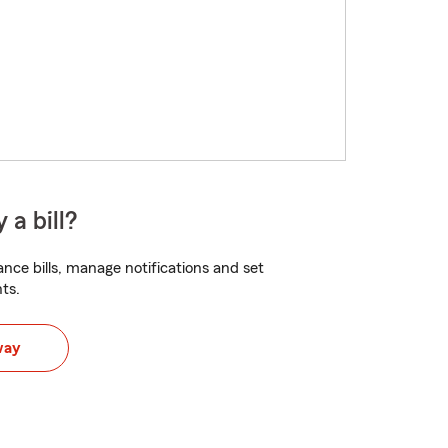
 a bill?
nce bills, manage notifications and set
ts.
way