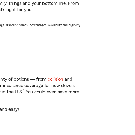
ily, things and your bottom line. From
’s right for you.
s, discount names, percentages, availability and eligibility
lenty of options — from
collision
and
ar insurance coverage for new drivers,
1
 in the U.S.
You could even save more
 and easy!