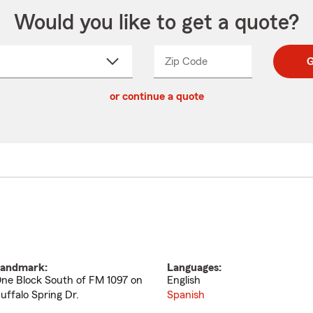
Would you like to get a quote?
Zip Code
Enter
Enter
G
_____
5
5
ct
digit
digits
or continue a quote
zip
down
code
andmark:
Languages:
ne Block South of FM 1097 on
English
uffalo Spring Dr.
Spanish