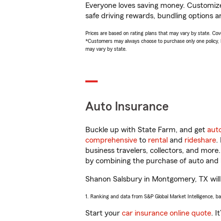
Everyone loves saving money. Customize 
safe driving rewards, bundling options a
Prices are based on rating plans that may vary by state. Cover
*Customers may always choose to purchase only one policy, but
may vary by state.
Auto Insurance
Buckle up with State Farm, and get
aut
comprehensive
to
rental
and
rideshare
.
business travelers, collectors, and more
by combining the purchase of auto and 
Shanon Salsbury in Montgomery, TX will h
1. Ranking and data from S&P Global Market Intelligence, b
Start your
car insurance online quote
. I