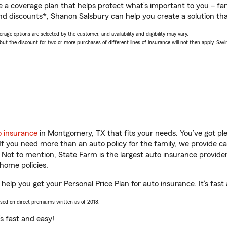
a coverage plan that helps protect what’s important to you – fam
nd discounts*, Shanon Salsbury can help you create a solution that
age options are selected by the customer, and availability and eligibility may vary.
 the discount for two or more purchases of different lines of insurance will not then apply. Saving
o insurance
in Montgomery, TX that fits your needs. You’ve got p
 If you need more than an auto policy for the family, we provide c
. Not to mention, State Farm is the largest auto insurance provider
home policies.
elp you get your Personal Price Plan for auto insurance. It’s fast
ased on direct premiums written as of 2018.
t’s fast and easy!