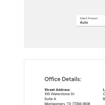
Select Product
Select
a
produ
name
from
drop
Office Details:
Street Address:
L
100 Waterstone Dr
O
Suite A
B
Montgomery
,
TX
77356-1808