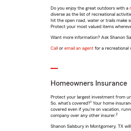
Do you enjoy the great outdoors with a
diverse as the list of recreational activ
hit the open road, water or trails make 
Protect your most valued items wherev
Want more information? Ask Shanon Sals
Call
or
email an agent
for a recreational 
Homeowners Insurance
Protect your largest investment from 
1
So, what’s covered?
Your home insurance
covered even if you're on vacation, ru
2
company over any other insurer.
Shanon Salsbury in Montgomery, TX will 