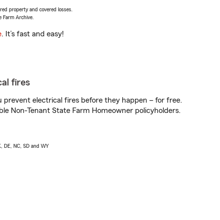
vered property and covered losses.
e Farm Archive.
e
. It’s fast and easy!
al fires
prevent electrical fires before they happen – for free.
igible Non-Tenant State Farm Homeowner policyholders.
AK, DE, NC, SD and WY