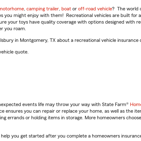
motorhome
,
camping trailer
,
boat
or
off-road vehicle
? The world o
ities you might enjoy with them! Recreational vehicles are built fo
sure your toys have quality coverage with options designed with rec
er you roam.
bury in Montgomery, TX about a recreational vehicle insurance 
vehicle quote.
unexpected events life may throw your way with State Farm®
Home
 ensures you can repair or replace your home, as well as the it
nning errands or holding items in storage. More homeowners choos
help you get started after you complete a homeowners insurance o