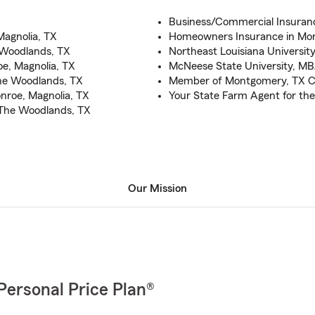
Business/Commercial Insuran
Magnolia, TX
Homeowners Insurance in Mon
 Woodlands, TX
Northeast Louisiana University
e, Magnolia, TX
McNeese State University, M
The Woodlands, TX
Member of Montgomery, TX 
nroe, Magnolia, TX
Your State Farm Agent for th
 The Woodlands, TX
Our Mission
Personal Price Plan®