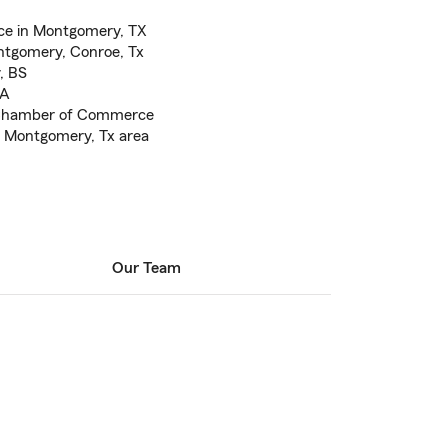
ce in Montgomery, TX
tgomery, Conroe, Tx
, BS
BA
Chamber of Commerce
e Montgomery, Tx area
Our Team