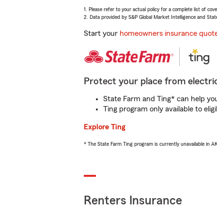
1. Please refer to your actual policy for a complete list of co
2. Data provided by S&P Global Market Intelligence and Stat
Start your
homeowners insurance quot
Protect your place from electric
State Farm and Ting* can help you 
Ting program only available to el
Explore Ting
* The State Farm Ting program is currently unavailable in 
Renters Insurance