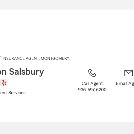
Skip
to
Main
Content
®
INSURANCE AGENT
,
MONTGOMERY
,
n Salsbury
Call Agent
Email A
936-597-6200
ent Services