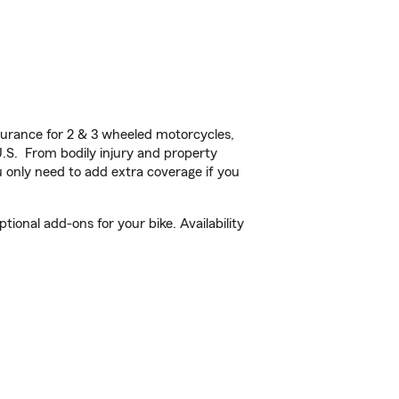
urance for 2 & 3 wheeled motorcycles,
U.S. From bodily injury and property
 only need to add extra coverage if you
onal add-ons for your bike. Availability