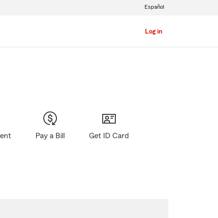
Español
Log in
gent
Pay a Bill
Get ID Card