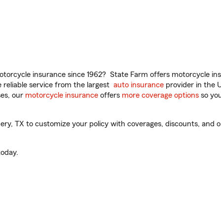
torcycle insurance since 1962? State Farm offers motorcycle ins
reliable service from the largest
auto insurance
provider in the 
es, our
motorcycle insurance
offers
more coverage options
so you
, TX to customize your policy with coverages, discounts, and opti
oday.