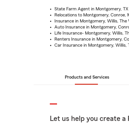
State Farm Agent in Montgomery, TX
Relocations to Montgomery, Conroe, 
Insurance in Montgomery, Willis, The
Auto Insurance in Montgomery, Conro
Life Insurance- Montgomery, Willis, 
Renters Insurance in Montgomery, Co
Car Insurance in Montgomery, Willis,
Products and Services
Let us help you create a 