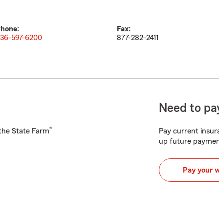
hone:
Fax:
36-597-6200
877-282-2411
Need to pay
®
h the State Farm
Pay current insura
up future paymen
Pay your 