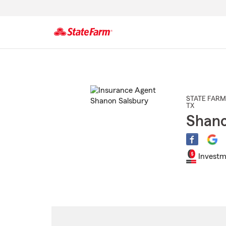
Start
Of
Main
Content
STATE FARM
TX
Shano
Investm