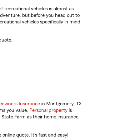
f recreational vehicles is almost as
r adventure, but before you head out to
reational vehicles specifically in mind.
quote.
owners Insurance
in Montgomery, TX.
ems you value.
Personal property
is
e State Farm as their home insurance
nline quote. It’s fast and easy!