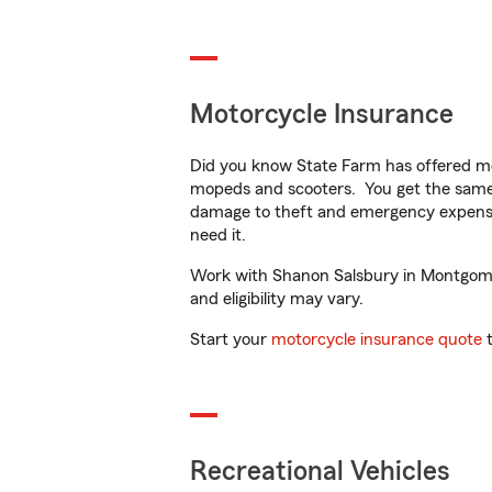
Motorcycle Insurance
Did you know State Farm has offered mo
mopeds and scooters. You get the same 
damage to theft and emergency expens
need it.
Work with Shanon Salsbury in Montgomery
and eligibility may vary.
Start your
motorcycle insurance quote
t
Recreational Vehicles