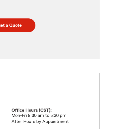
et a Quote
Office Hours (
CST
):
Mon-Fri 8:30 am to 5:30 pm
After Hours by Appointment