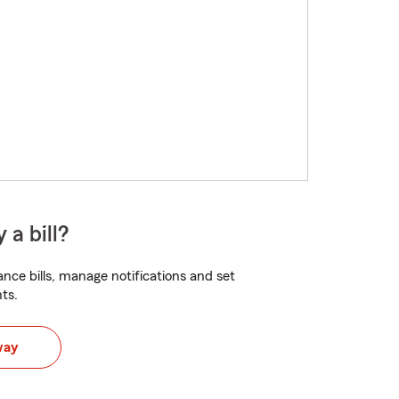
 a bill?
nce bills, manage notifications and set
ts.
way