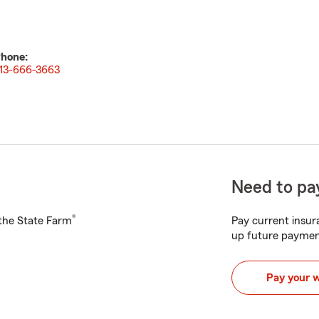
hone:
13-666-3663
Need to pay
®
h the State Farm
Pay current insura
up future paymen
Pay your 