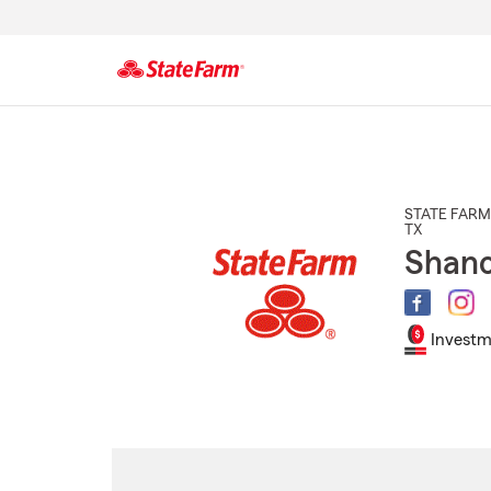
Start
Of
Main
Content
STATE FARM
TX
Shano
Investm