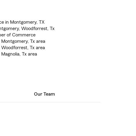
ce in Montgomery, TX
tgomery, Woodforrest, Tx
ber of Commerce
e Montgomery, Tx area
 Woodforrest, Tx area
 Magnolia, Tx area
Our Team