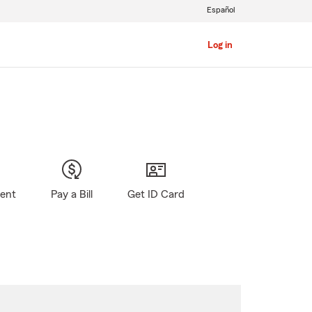
Español
Log in
gent
Pay a Bill
Get ID Card