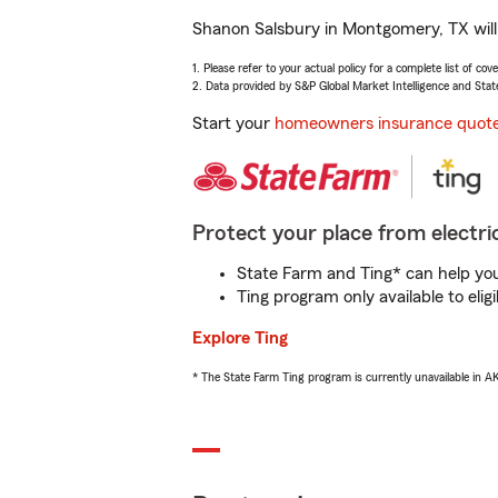
Shanon Salsbury in Montgomery, TX will 
1. Please refer to your actual policy for a complete list of co
2. Data provided by S&P Global Market Intelligence and Stat
Start your
homeowners insurance quot
Protect your place from electric
State Farm and Ting* can help you 
Ting program only available to el
Explore Ting
* The State Farm Ting program is currently unavailable in 