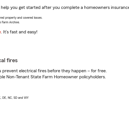
help you get started after you complete a homeowners insurance o
vered property and covered losses.
e Farm Archive.
e
. It’s fast and easy!
al fires
prevent electrical fires before they happen – for free.
igible Non-Tenant State Farm Homeowner policyholders.
AK, DE, NC, SD and WY