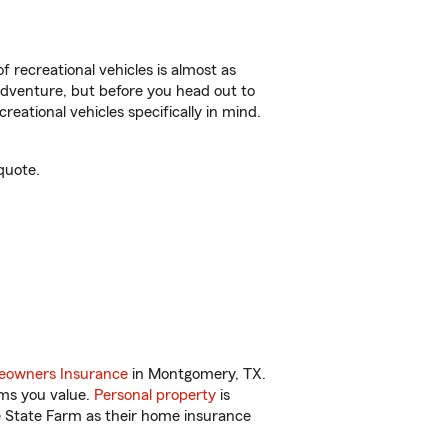
f recreational vehicles is almost as
r adventure, but before you head out to
reational vehicles specifically in mind.
quote.
owners Insurance
in Montgomery, TX.
ems you value.
Personal property
is
e State Farm as their home insurance