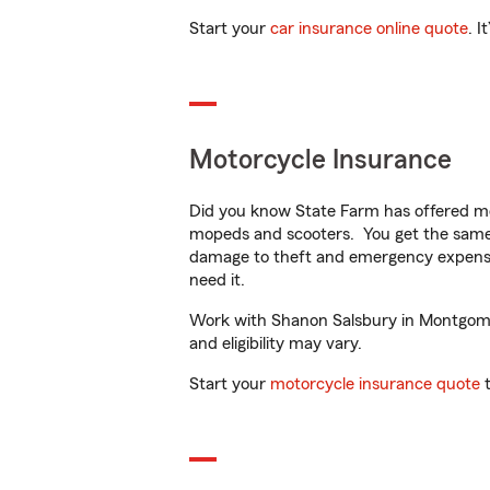
Start your
car insurance online quote
. I
Motorcycle Insurance
Did you know State Farm has offered mo
mopeds and scooters. You get the same 
damage to theft and emergency expens
need it.
Work with Shanon Salsbury in Montgomery
and eligibility may vary.
Start your
motorcycle insurance quote
t