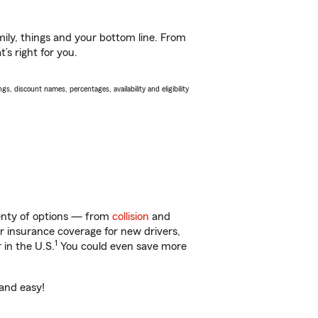
ily, things and your bottom line. From
’s right for you.
s, discount names, percentages, availability and eligibility
lenty of options — from
collision
and
ar insurance coverage for new drivers,
1
 in the U.S.
You could even save more
 and easy!