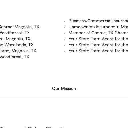
Business/Commercial Insuran
Conroe, Magnolia, TX
Homeowners Insurance in Mon
Woodforrest, TX
Member of Conroe, TX Cham
e, Magnolia, TX
Your State Farm Agent for th
The Woodlands, TX
Your State Farm Agent for the
nroe, Magnolia, TX
Your State Farm Agent for the
 Woodforest, TX
Our Mission