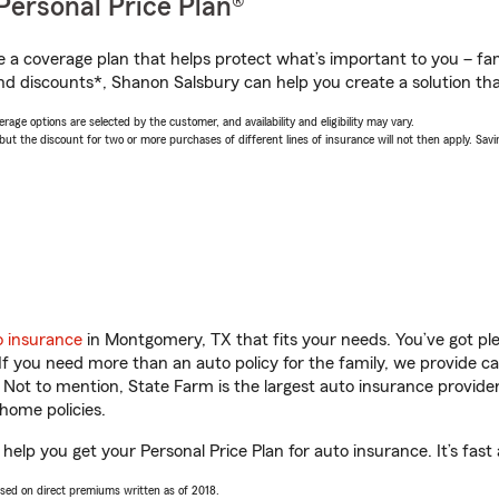
Personal Price Plan®
a coverage plan that helps protect what’s important to you – fam
nd discounts*, Shanon Salsbury can help you create a solution that
age options are selected by the customer, and availability and eligibility may vary.
 the discount for two or more purchases of different lines of insurance will not then apply. Saving
o insurance
in Montgomery, TX that fits your needs. You’ve got p
 If you need more than an auto policy for the family, we provide c
. Not to mention, State Farm is the largest auto insurance provider
home policies.
elp you get your Personal Price Plan for auto insurance. It’s fast
ased on direct premiums written as of 2018.