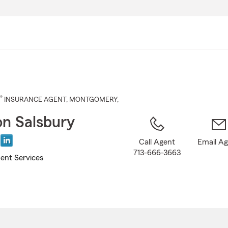
Skip
to
Main
Content
®
INSURANCE AGENT
,
MONTGOMERY
,
n Salsbury
Call Agent
Email A
713-666-3663
ent Services