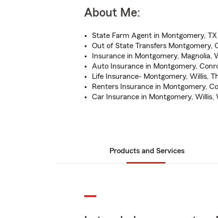
About Me:
State Farm Agent in Montgomery, TX
Out of State Transfers Montgomery, 
Insurance in Montgomery, Magnolia, 
Auto Insurance in Montgomery, Conro
Life Insurance- Montgomery, Willis, 
Renters Insurance in Montgomery, Co
Car Insurance in Montgomery, Willis,
Products and Services