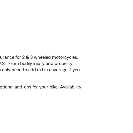
urance for 2 & 3 wheeled motorcycles,
U.S. From bodily injury and property
 only need to add extra coverage if you
onal add-ons for your bike. Availability