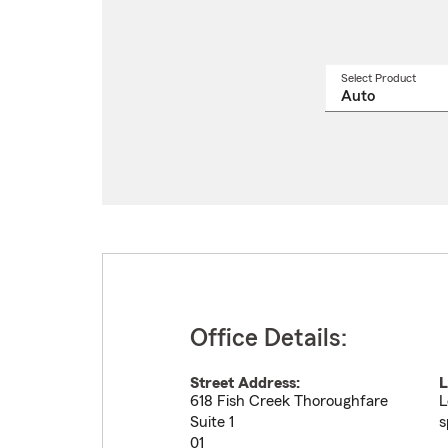
Select Product
Select
a
produ
name
from
drop
Office Details:
Street Address:
L
618 Fish Creek Thoroughfare
L
Suite 1
s
01