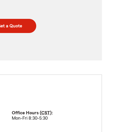
et a Quote
Office Hours (
CST
):
Mon-Fri 8:30-5:30