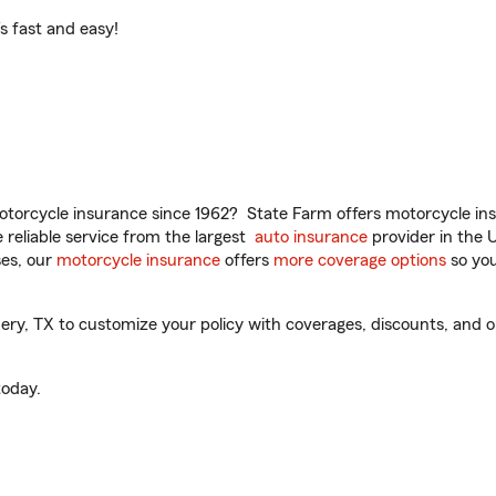
t’s fast and easy!
torcycle insurance since 1962? State Farm offers motorcycle ins
reliable service from the largest
auto insurance
provider in the 
es, our
motorcycle insurance
offers
more coverage options
so you
, TX to customize your policy with coverages, discounts, and opti
oday.