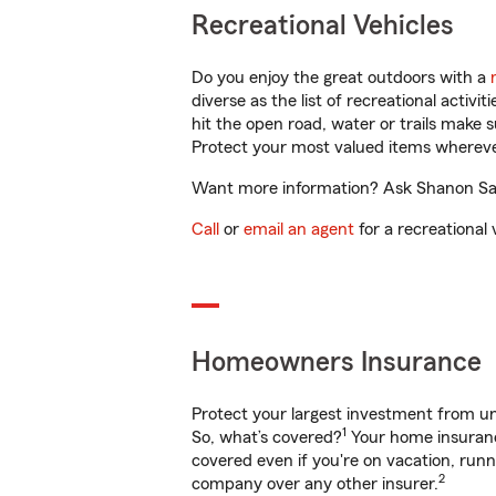
Recreational Vehicles
Do you enjoy the great outdoors with a
diverse as the list of recreational activ
hit the open road, water or trails make 
Protect your most valued items wherev
Want more information? Ask Shanon Sals
Call
or
email an agent
for a recreational 
Homeowners Insurance
Protect your largest investment from 
1
So, what’s covered?
Your home insurance
covered even if you're on vacation, ru
2
company over any other insurer.