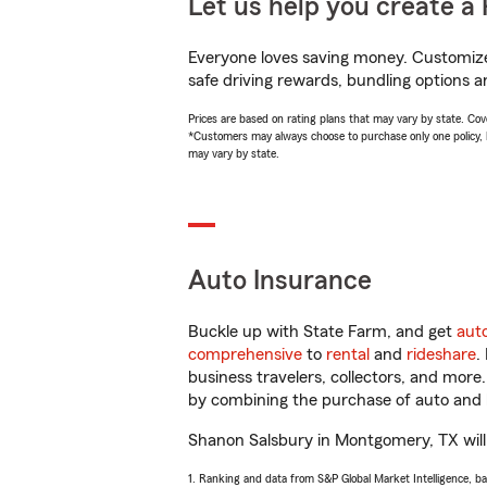
Let us help you create a 
Everyone loves saving money. Customize 
safe driving rewards, bundling options a
Prices are based on rating plans that may vary by state. Cover
*Customers may always choose to purchase only one policy, but
may vary by state.
Auto Insurance
Buckle up with State Farm, and get
aut
comprehensive
to
rental
and
rideshare
.
business travelers, collectors, and more
by combining the purchase of auto and 
Shanon Salsbury in Montgomery, TX will h
1. Ranking and data from S&P Global Market Intelligence, b