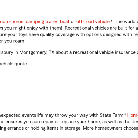
motorhome
,
camping trailer
,
boat
or
off-road vehicle
? The world o
ities you might enjoy with them! Recreational vehicles are built fo
sure your toys have quality coverage with options designed with rec
er you roam.
bury in Montgomery, TX about a recreational vehicle insurance 
vehicle quote.
unexpected events life may throw your way with State Farm®
Home
 ensures you can repair or replace your home, as well as the it
nning errands or holding items in storage. More homeowners choos