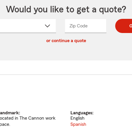
Would you like to get a quote?
Zip Code
Enter
Enter
G
_____
5
5
ct
digit
digits
or continue a quote
zip
down
code
andmark:
Languages:
ocated in The Cannon work
English
pace.
Spanish