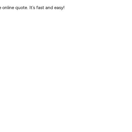
nline quote. It’s fast and easy!