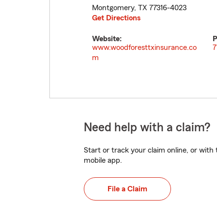
Montgomery
,
TX
77316-4023
Get Directions
Website:
P
www.woodforesttxinsurance.co
7
m
Need help with a claim?
Start or track your claim online, or wit
mobile app.
File a Claim