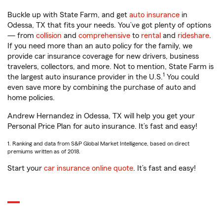
Buckle up with State Farm, and get
auto insurance
in
Odessa, TX that fits your needs. You’ve got plenty of options
— from
collision
and
comprehensive
to
rental
and
rideshare
.
If you need more than an auto policy for the family, we
provide car insurance coverage for new drivers, business
travelers, collectors, and more. Not to mention, State Farm is
1
the largest auto insurance provider in the U.S.
You could
even save more by combining the purchase of auto and
home policies.
Andrew Hernandez in Odessa, TX will help you get your
Personal Price Plan for auto insurance. It’s fast and easy!
1. Ranking and data from S&P Global Market Intelligence, based on direct
premiums written as of 2018.
Start your
car insurance online quote
. It’s fast and easy!