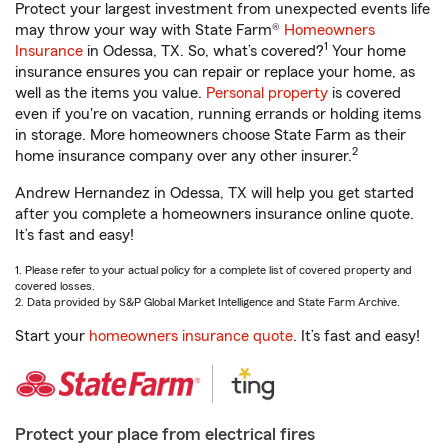
Protect your largest investment from unexpected events life
may throw your way with State Farm®
Homeowners
1
Insurance
in Odessa, TX. So, what’s covered?
Your home
insurance ensures you can repair or replace your home, as
well as the items you value.
Personal property
is covered
even if you're on vacation, running errands or holding items
in storage. More homeowners choose State Farm as their
2
home insurance company over any other insurer.
Andrew Hernandez in Odessa, TX will help you get started
after you complete a homeowners insurance online quote.
It’s fast and easy!
1. Please refer to your actual policy for a complete list of covered property and
covered losses.
2. Data provided by S&P Global Market Intelligence and State Farm Archive.
Start your
homeowners insurance quote
. It’s fast and easy!
Protect your place from electrical fires