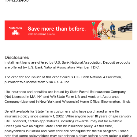
TX-1292403
Disclosures
Installment loans are offered by U.S. Bank National Association. Deposit products
are offered by U.S. Bank National Association. Member FDIC.
The creditor and issuer of this credit card is U.S. Bank National Association,
pursuant to a license from Visa U.S.A. Inc.
Life Insurance and annuities are issued by State Farm Life Insurance Company.
(Not Licensed in MA, NY, and WI) State Farm Life and Accident Assurance
Company (Licensed in New York and Wisconsin) Home Office, Bloomington, Illinois.
Benefit available for State Farm customers who have purchased a new life
insurance policy since January 1, 2022. While anyone over 18 years of age can join
Life Enhanced, certain app features, including rewards, may not be available
unless you own an eligible State Farm life insurance policy. At this time,
policyholders in Florida and New York are not eligible for the full program. Please
note that some policyholders may experience a delay before a new policy is eligible