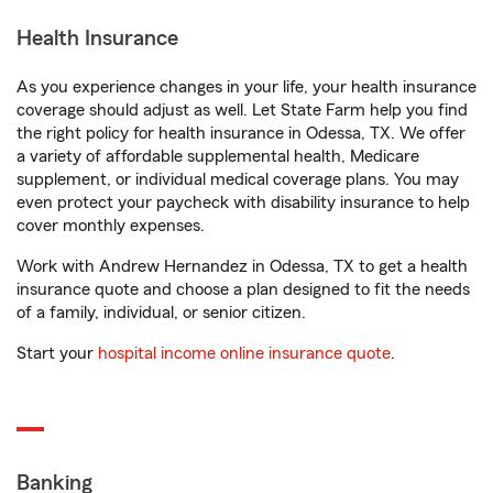
Health Insurance
As you experience changes in your life, your health insurance
coverage should adjust as well. Let State Farm help you find
the right policy for health insurance in Odessa, TX. We offer
a variety of affordable supplemental health, Medicare
supplement, or individual medical coverage plans. You may
even protect your paycheck with disability insurance to help
cover monthly expenses.
Work with Andrew Hernandez in Odessa, TX to get a health
insurance quote and choose a plan designed to fit the needs
of a family, individual, or senior citizen.
Start your
hospital income online insurance quote
.
Banking