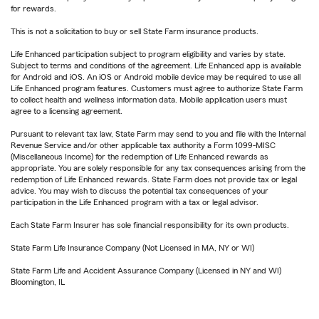
for rewards.
This is not a solicitation to buy or sell State Farm insurance products.
Life Enhanced participation subject to program eligibility and varies by state.
Subject to terms and conditions of the agreement. Life Enhanced app is available
for Android and iOS. An iOS or Android mobile device may be required to use all
Life Enhanced program features. Customers must agree to authorize State Farm
to collect health and wellness information data. Mobile application users must
agree to a licensing agreement.
Pursuant to relevant tax law, State Farm may send to you and file with the Internal
Revenue Service and/or other applicable tax authority a Form 1099-MISC
(Miscellaneous Income) for the redemption of Life Enhanced rewards as
appropriate. You are solely responsible for any tax consequences arising from the
redemption of Life Enhanced rewards. State Farm does not provide tax or legal
advice. You may wish to discuss the potential tax consequences of your
participation in the Life Enhanced program with a tax or legal advisor.
Each State Farm Insurer has sole financial responsibility for its own products.
State Farm Life Insurance Company (Not Licensed in MA, NY or WI)
State Farm Life and Accident Assurance Company (Licensed in NY and WI)
Bloomington, IL