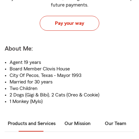
future payments.
Pay your way
About Me:
Agent 19 years
Board Member Clovis House
City Of Pecos, Texas - Mayor 1993
Married for 30 years
Two Children
2 Dogs (Gigi & Bibi), 2 Cats (Oreo & Cookie)
1 Monkey (Mylo)
Products and Services
Our Mission
Our Team