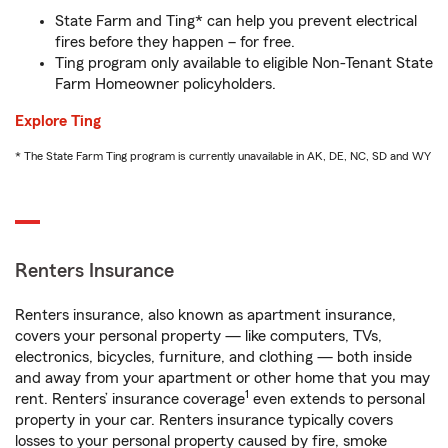
State Farm and Ting* can help you prevent electrical
fires before they happen – for free.
Ting program only available to eligible Non-Tenant State
Farm Homeowner policyholders.
Explore Ting
* The State Farm Ting program is currently unavailable in AK, DE, NC, SD and WY
Renters Insurance
Renters insurance, also known as apartment insurance,
covers your personal property — like computers, TVs,
electronics, bicycles, furniture, and clothing — both inside
and away from your apartment or other home that you may
1
rent. Renters’ insurance coverage
even extends to personal
property in your car. Renters insurance typically covers
losses to your personal property caused by fire, smoke