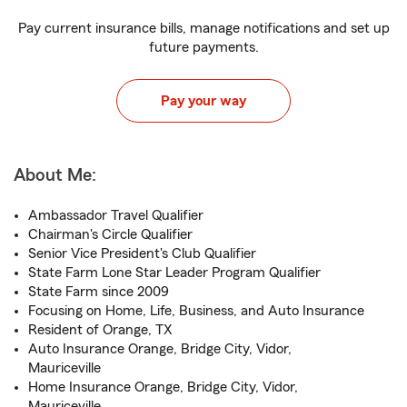
Pay current insurance bills, manage notifications and set up
future payments.
Pay your way
About Me:
Ambassador Travel Qualifier
Chairman's Circle Qualifier
Senior Vice President's Club Qualifier
State Farm Lone Star Leader Program Qualifier
State Farm since 2009
Focusing on Home, Life, Business, and Auto Insurance
Resident of Orange, TX
Auto Insurance Orange, Bridge City, Vidor,
Mauriceville
Home Insurance Orange, Bridge City, Vidor,
Mauriceville