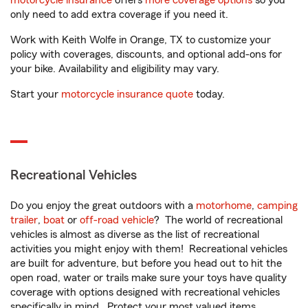
motorcycle insurance
offers
more coverage options
so you
only need to add extra coverage if you need it.
Work with Keith Wolfe in Orange, TX to customize your
policy with coverages, discounts, and optional add-ons for
your bike. Availability and eligibility may vary.
Start your
motorcycle insurance quote
today.
Recreational Vehicles
Do you enjoy the great outdoors with a
motorhome
,
camping
trailer
,
boat
or
off-road vehicle
? The world of recreational
vehicles is almost as diverse as the list of recreational
activities you might enjoy with them! Recreational vehicles
are built for adventure, but before you head out to hit the
open road, water or trails make sure your toys have quality
coverage with options designed with recreational vehicles
specifically in mind. Protect your most valued items