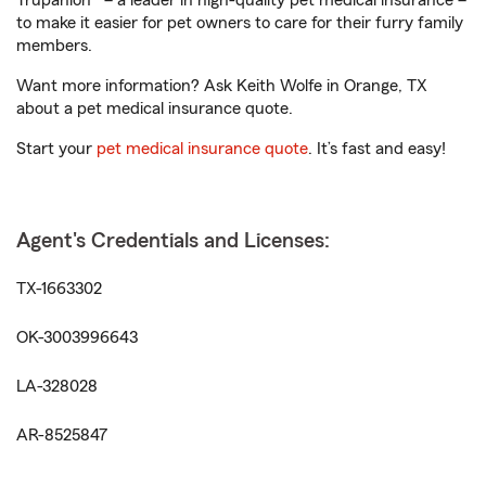
Trupanion® – a leader in high-quality pet medical insurance –
to make it easier for pet owners to care for their furry family
members.
Want more information? Ask Keith Wolfe in Orange, TX
about a pet medical insurance quote.
Start your
pet medical insurance quote
. It’s fast and easy!
Agent's Credentials and Licenses:
TX-1663302
OK-3003996643
LA-328028
AR-8525847