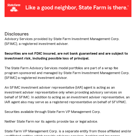
Disclosures
Advisory Services provided by State Farm Investment Management Corp.
(SFIMC), a registered investment adviser.
Securities are not FDIC insured, are not bank guaranteed and are subject to
investment risk, including possible loss of principal.
The State Farm Advisory Services model portfolios are part of a wrap fee
program sponsored and managed by State Farm Investment Management Corp.
(SFIMC) a registered investment advisor.
An SFIMC investment adviser representative (IAR) agent is acting as an
investment adviser representative only when providing advisory services on
behalf of SFIMC. In addition to acting as an investment adviser representative, an
IAR agent also may serve as a registered representative on behalf of SFVPMC.
Securities available through State Farm VP Management Corp.
Neither State Farm nor its agents provide tax or legal advice.
State Farm VP Management Corp. is a separate entity from those affiliated and/or