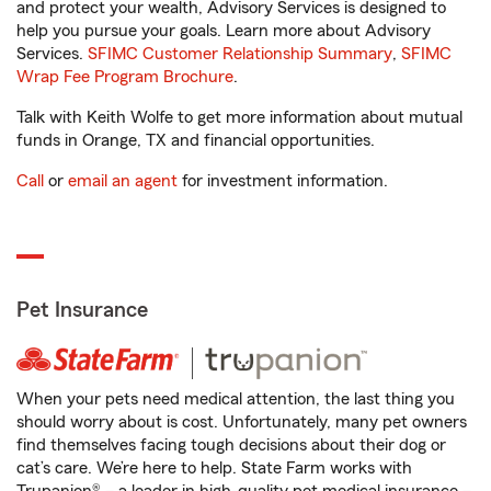
and protect your wealth, Advisory Services is designed to
help you pursue your goals. Learn more about Advisory
Services.
SFIMC Customer Relationship Summary
,
SFIMC
Wrap Fee Program Brochure
.
Talk with Keith Wolfe to get more information about mutual
funds in Orange, TX and financial opportunities.
Call
or
email an agent
for investment information.
Pet Insurance
When your pets need medical attention, the last thing you
should worry about is cost. Unfortunately, many pet owners
find themselves facing tough decisions about their dog or
cat’s care. We’re here to help. State Farm works with