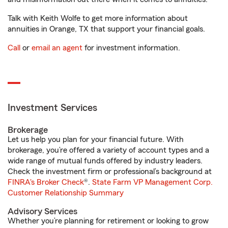
Talk with Keith Wolfe to get more information about
annuities in Orange, TX that support your financial goals.
Call
or
email an agent
for investment information.
Investment Services
Brokerage
Let us help you plan for your financial future. With
brokerage, you’re offered a variety of account types and a
wide range of mutual funds offered by industry leaders.
Check the investment firm or professional’s background at
FINRA's Broker Check
®.
State Farm VP Management Corp.
Customer Relationship Summary
Advisory Services
Whether you’re planning for retirement or looking to grow