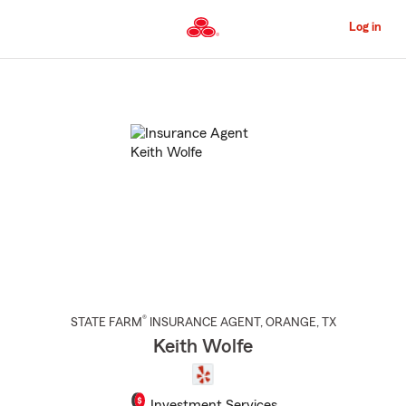
Skip
to
Log in
Main
Content
Start
Of
Main
Content
®
STATE FARM
INSURANCE AGENT
,
ORANGE
, TX
Keith Wolfe
Investment Services