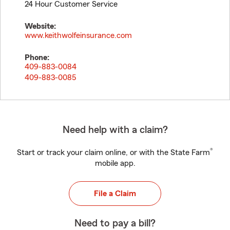
24 Hour Customer Service
Website:
www.keithwolfeinsurance.com
Phone:
409-883-0084
409-883-0085
Need help with a claim?
®
Start or track your claim online, or with the State Farm
mobile app.
File a Claim
Need to pay a bill?