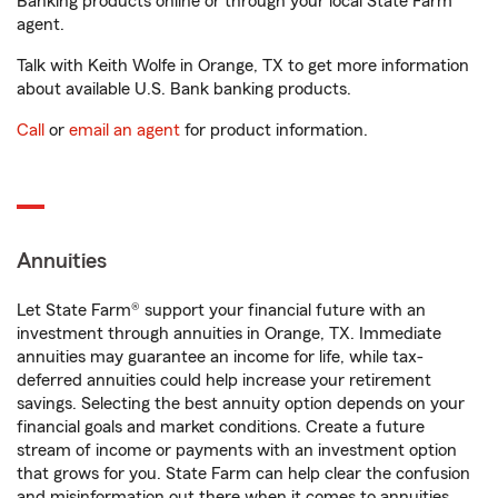
Banking products online or through your local State Farm
agent.
Talk with Keith Wolfe in Orange, TX to get more information
about available U.S. Bank banking products.
Call
or
email an agent
for product information.
Annuities
Let State Farm® support your financial future with an
investment through annuities in Orange, TX. Immediate
annuities may guarantee an income for life, while tax-
deferred annuities could help increase your retirement
savings. Selecting the best annuity option depends on your
financial goals and market conditions. Create a future
stream of income or payments with an investment option
that grows for you. State Farm can help clear the confusion
and misinformation out there when it comes to annuities.