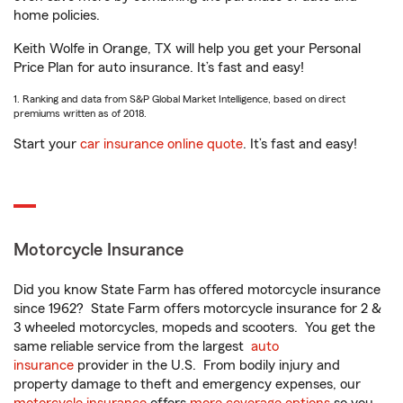
home policies.
Keith Wolfe in Orange, TX will help you get your Personal
Price Plan for auto insurance. It’s fast and easy!
1. Ranking and data from S&P Global Market Intelligence, based on direct
premiums written as of 2018.
Start your
car insurance online quote
. It’s fast and easy!
Motorcycle Insurance
Did you know State Farm has offered motorcycle insurance
since 1962? State Farm offers motorcycle insurance for 2 &
3 wheeled motorcycles, mopeds and scooters. You get the
same reliable service from the largest
auto
insurance
provider in the U.S. From bodily injury and
property damage to theft and emergency expenses, our