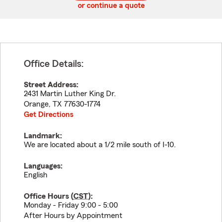
or continue a quote
Office Details:
Street Address:
2431 Martin Luther King Dr.
Orange
,
TX
77630-1774
Get Directions
Landmark:
We are located about a 1/2 mile south of I-10.
Languages:
English
Office Hours (
CST
):
Monday - Friday 9:00 - 5:00
After Hours by Appointment