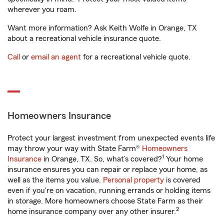
wherever you roam.
Want more information? Ask Keith Wolfe in Orange, TX
about a recreational vehicle insurance quote.
Call
or
email an agent
for a recreational vehicle quote.
Homeowners Insurance
Protect your largest investment from unexpected events life
may throw your way with State Farm®
Homeowners
1
Insurance
in Orange, TX. So, what’s covered?
Your home
insurance ensures you can repair or replace your home, as
well as the items you value.
Personal property
is covered
even if you're on vacation, running errands or holding items
in storage. More homeowners choose State Farm as their
2
home insurance company over any other insurer.