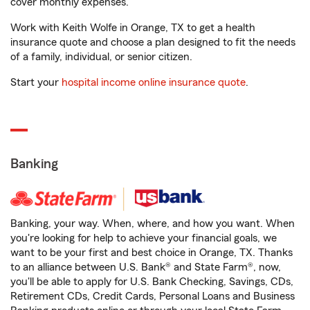
cover monthly expenses.
Work with Keith Wolfe in Orange, TX to get a health
insurance quote and choose a plan designed to fit the needs
of a family, individual, or senior citizen.
Start your
hospital income online insurance quote
.
Banking
Banking, your way. When, where, and how you want. When
you're looking for help to achieve your financial goals, we
want to be your first and best choice in Orange, TX. Thanks
to an alliance between U.S. Bank® and State Farm®, now,
you'll be able to apply for U.S. Bank Checking, Savings, CDs,
Retirement CDs, Credit Cards, Personal Loans and Business