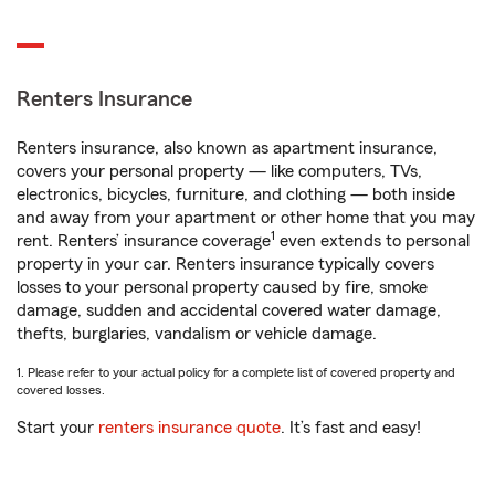
Renters Insurance
Renters insurance, also known as apartment insurance,
covers your personal property — like computers, TVs,
electronics, bicycles, furniture, and clothing — both inside
and away from your apartment or other home that you may
1
rent. Renters’ insurance coverage
even extends to personal
property in your car. Renters insurance typically covers
losses to your personal property caused by fire, smoke
damage, sudden and accidental covered water damage,
thefts, burglaries, vandalism or vehicle damage.
1. Please refer to your actual policy for a complete list of covered property and
covered losses.
Start your
renters insurance quote
. It’s fast and easy!