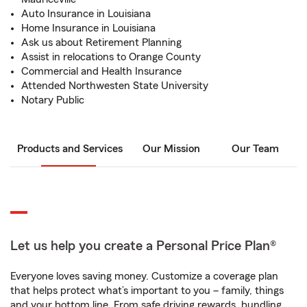
Auto Insurance in Louisiana
Home Insurance in Louisiana
Ask us about Retirement Planning
Assist in relocations to Orange County
Commercial and Health Insurance
Attended Northwesten State University
Notary Public
Products and Services
Our Mission
Our Team
Let us help you create a Personal Price Plan®
Everyone loves saving money. Customize a coverage plan
that helps protect what’s important to you – family, things
and your bottom line. From safe driving rewards, bundling