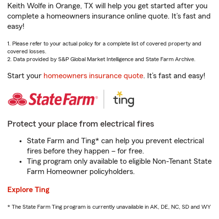
Keith Wolfe in Orange, TX will help you get started after you
complete a homeowners insurance online quote. It’s fast and
easy!
1. Please refer to your actual policy for a complete list of covered property and
covered losses.
2. Data provided by S&P Global Market Intelligence and State Farm Archive.
Start your
homeowners insurance quote
. It’s fast and easy!
Protect your place from electrical fires
State Farm and Ting* can help you prevent electrical
fires before they happen – for free.
Ting program only available to eligible Non-Tenant State
Farm Homeowner policyholders.
Explore Ting
* The State Farm Ting program is currently unavailable in AK, DE, NC, SD and WY