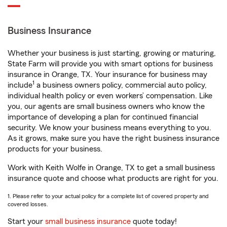
Business Insurance
Whether your business is just starting, growing or maturing,
State Farm will provide you with smart options for business
insurance in Orange, TX. Your insurance for business may
1
include
a business owners policy, commercial auto policy,
individual health policy or even workers’ compensation. Like
you, our agents are small business owners who know the
importance of developing a plan for continued financial
security. We know your business means everything to you.
As it grows, make sure you have the right business insurance
products for your business.
Work with Keith Wolfe in Orange, TX to get a small business
insurance quote and choose what products are right for you.
1. Please refer to your actual policy for a complete list of covered property and
covered losses.
Start your
small business insurance
quote today!