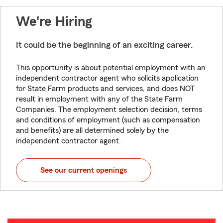
We're Hiring
It could be the beginning of an exciting career.
This opportunity is about potential employment with an
independent contractor agent who solicits application
for State Farm products and services, and does NOT
result in employment with any of the State Farm
Companies. The employment selection decision, terms
and conditions of employment (such as compensation
and benefits) are all determined solely by the
independent contractor agent.
See our current openings