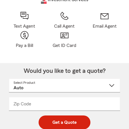
Text Agent
Call Agent
Email Agent
Pay a Bill
Get ID Card
Would you like to get a quote?
Select Product
Select
a
product
name
from
dropdown
Zip Code
Enter
Enter
_____
5
5
digit
digits
zip
Get a Quote
code