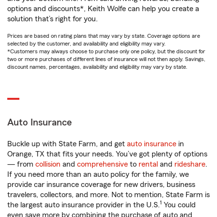
options and discounts*, Keith Wolfe can help you create a
solution that’s right for you.
Prices are based on rating plans that may vary by state. Coverage options are
selected by the customer, and availability and eligibility may vary.
*Customers may always choose to purchase only one policy, but the discount for
two or more purchases of different lines of insurance will not then apply. Savings,
discount names, percentages, availability and eligibility may vary by state.
Auto Insurance
Buckle up with State Farm, and get
auto insurance
in
Orange, TX that fits your needs. You’ve got plenty of options
— from
collision
and
comprehensive
to
rental
and
rideshare
.
If you need more than an auto policy for the family, we
provide car insurance coverage for new drivers, business
travelers, collectors, and more. Not to mention, State Farm is
1
the largest auto insurance provider in the U.S.
You could
even save more by combining the purchase of auto and