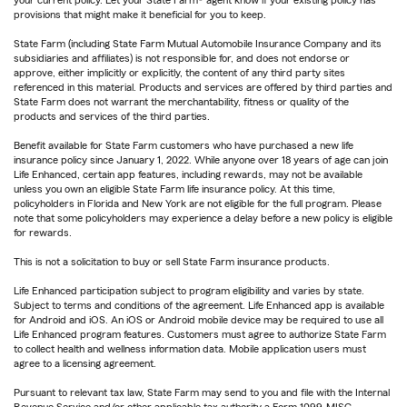
your current policy. Let your State Farm® agent know if your existing policy has
provisions that might make it beneficial for you to keep.
State Farm (including State Farm Mutual Automobile Insurance Company and its
subsidiaries and affiliates) is not responsible for, and does not endorse or
approve, either implicitly or explicitly, the content of any third party sites
referenced in this material. Products and services are offered by third parties and
State Farm does not warrant the merchantability, fitness or quality of the
products and services of the third parties.
Benefit available for State Farm customers who have purchased a new life
insurance policy since January 1, 2022. While anyone over 18 years of age can join
Life Enhanced, certain app features, including rewards, may not be available
unless you own an eligible State Farm life insurance policy. At this time,
policyholders in Florida and New York are not eligible for the full program. Please
note that some policyholders may experience a delay before a new policy is eligible
for rewards.
This is not a solicitation to buy or sell State Farm insurance products.
Life Enhanced participation subject to program eligibility and varies by state.
Subject to terms and conditions of the agreement. Life Enhanced app is available
for Android and iOS. An iOS or Android mobile device may be required to use all
Life Enhanced program features. Customers must agree to authorize State Farm
to collect health and wellness information data. Mobile application users must
agree to a licensing agreement.
Pursuant to relevant tax law, State Farm may send to you and file with the Internal