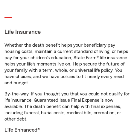
Life Insurance
Whether the death benefit helps your beneficiary pay
housing costs, maintain a current standard of living, or helps
pay for your children’s education, State Farm® life insurance
helps your life's moments live on. Help secure the future of
your family with a term, whole, or universal life policy. You
have choices, and we have policies to fit nearly every need
and budget.
By-the-way. If you thought you that you could not qualify for
life insurance, Guaranteed Issue Final Expense is now
available. The death benefit can help with final expenses,
including funeral, burial costs, medical bills, cremation, or
other debt.
Life Enhanced®