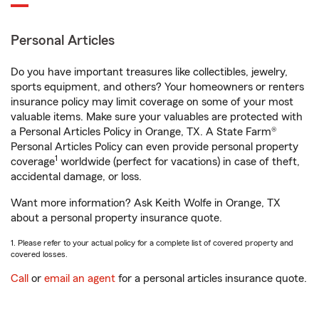
Personal Articles
Do you have important treasures like collectibles, jewelry,
sports equipment, and others? Your homeowners or renters
insurance policy may limit coverage on some of your most
valuable items. Make sure your valuables are protected with
a Personal Articles Policy in Orange, TX. A State Farm®
Personal Articles Policy can even provide personal property
1
coverage
worldwide (perfect for vacations) in case of theft,
accidental damage, or loss.
Want more information? Ask Keith Wolfe in Orange, TX
about a personal property insurance quote.
1. Please refer to your actual policy for a complete list of covered property and
covered losses.
Call
or
email an agent
for a personal articles insurance quote.