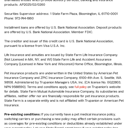
unaffiliated entities which provide advisory services, banking and insurance
products. AP2025/02/0260
Securities Supervisor address: 1 State Farm Plaza, Bloomington, IL 61710-0001
Phone: 972-744-1860
Installment loans are offered by U.S. Bank National Association. Deposit products
are offered by U.S. Bank National Association. Member FDIC.
The creditor and issuer of this credit card is U.S. Bank National Association,
pursuant to a license from Visa U.S.A. Inc.
Life Insurance and annuities are issued by State Farm Life Insurance Company.
(Not Licensed in MA, NY, and WI) State Farm Life and Accident Assurance
Company (Licensed in New York and Wisconsin) Home Office, Bloomington, Illinois.
Pet insurance products are underwritten in the United States by American Pet
Insurance Company and ZPIC Insurance Company, 6100-4th Ave. S, Seattle, WA
98108. Administered by Trupanion Managers USA, Inc. (CA license No. 0G22803,
NPN 9588590). Terms and conditions apply, see
full policy
on Trupanion's website
for details. State Farm Mutual Automobile Insurance Company, its subsidiaries and
affiliates, neither offer nor are financially responsible for pet insurance products.
State Farm is a separate entity and is not affiliated with Trupanion or American Pet
Insurance.
Pre-existing conditions:
If you currently have a pet medical insurance policy,
switching carriers or purchasing a new policy may affect certain provisions such
as coverages for pre-existing conditions or deductibles already established under