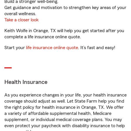
Build a stronger well-being.
Get guidance and motivation to strengthen key areas of your
overall wellness.
Take a closer look
Keith Wolfe in Orange, TX will help you get started after you
complete a life insurance online quote.
Start your
life insurance online quote
. It’s fast and easy!
Health Insurance
As you experience changes in your life, your health insurance
coverage should adjust as well. Let State Farm help you find
the right policy for health insurance in Orange, TX. We offer
a variety of affordable supplemental health, Medicare
supplement, or individual medical coverage plans. You may
even protect your paycheck with disability insurance to help