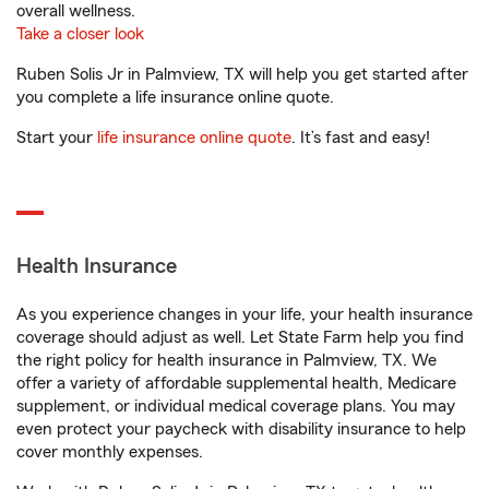
overall wellness.
Take a closer look
Ruben Solis Jr in Palmview, TX will help you get started after
you complete a life insurance online quote.
Start your
life insurance online quote
. It’s fast and easy!
Health Insurance
As you experience changes in your life, your health insurance
coverage should adjust as well. Let State Farm help you find
the right policy for health insurance in Palmview, TX. We
offer a variety of affordable supplemental health, Medicare
supplement, or individual medical coverage plans. You may
even protect your paycheck with disability insurance to help
cover monthly expenses.