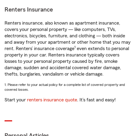
Renters Insurance
Renters insurance, also known as apartment insurance,
covers your personal property — like computers, TVs,
electronics, bicycles, furniture, and clothing — both inside
and away from your apartment or other home that you may
1
rent. Renters’ insurance coverage
even extends to personal
property in your car. Renters insurance typically covers
losses to your personal property caused by fire, smoke
damage, sudden and accidental covered water damage,
thefts, burglaries, vandalism or vehicle damage.
1. Please refer to your actual policy for a complete list of covered property and
covered losses.
Start your
renters insurance quote
. It’s fast and easy!
Personal Articles