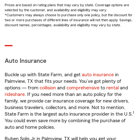
Prices are based on rating plans that may vary by state. Coverage options are
selected by the customer, and availability and eligibility may vary.
*Customers may always choose to purchase only one policy, but the discount for
two or more purchases of different lines of insurance will not then apply. Savings,
discount names, percentages, availability and eligibility may vary by state.
Auto Insurance
Buckle up with State Farm, and get
auto insurance
in
Palmview, TX that fits your needs. You’ve got plenty of
options — from
collision
and
comprehensive
to
rental
and
rideshare
. If you need more than an auto policy for the
family, we provide car insurance coverage for new drivers,
business travelers, collectors, and more. Not to mention,
1
State Farm is the largest auto insurance provider in the U.S.
You could even save more by combining the purchase of
auto and home policies.
Ruben Solis Jr in Palmview, TX will help you get your