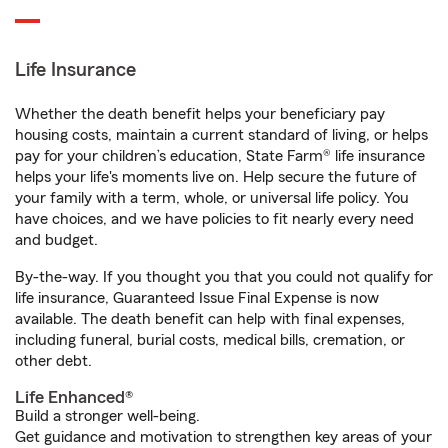
Life Insurance
Whether the death benefit helps your beneficiary pay
housing costs, maintain a current standard of living, or helps
pay for your children’s education, State Farm® life insurance
helps your life's moments live on. Help secure the future of
your family with a term, whole, or universal life policy. You
have choices, and we have policies to fit nearly every need
and budget.
By-the-way. If you thought you that you could not qualify for
life insurance, Guaranteed Issue Final Expense is now
available. The death benefit can help with final expenses,
including funeral, burial costs, medical bills, cremation, or
other debt.
Life Enhanced®
Build a stronger well-being.
Get guidance and motivation to strengthen key areas of your