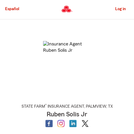
Skip
to
Español
Log in
Main
Content
Start
Of
Main
Content
®
STATE FARM
INSURANCE AGENT
,
PALMVIEW
, TX
Ruben Solis Jr