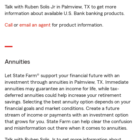
Talk with Ruben Solis Jr in Palmview, TX to get more
information about available U.S. Bank banking products.
Call
or
email an agent
for product information.
Annuities
Let State Farm® support your financial future with an
investment through annuities in Palmview, TX. Immediate
annuities may guarantee an income for life, while tax-
deferred annuities could help increase your retirement
savings. Selecting the best annuity option depends on your
financial goals and market conditions. Create a future
stream of income or payments with an investment option
that grows for you. State Farm can help clear the confusion
and misinformation out there when it comes to annuities.
Talk with Ruben Solis Jr to get more information about