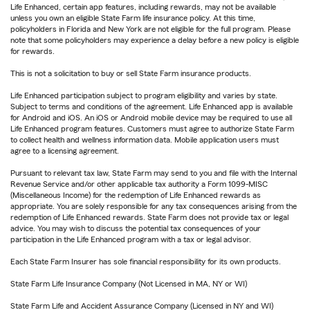
Life Enhanced, certain app features, including rewards, may not be available
unless you own an eligible State Farm life insurance policy. At this time,
policyholders in Florida and New York are not eligible for the full program. Please
note that some policyholders may experience a delay before a new policy is eligible
for rewards.
This is not a solicitation to buy or sell State Farm insurance products.
Life Enhanced participation subject to program eligibility and varies by state.
Subject to terms and conditions of the agreement. Life Enhanced app is available
for Android and iOS. An iOS or Android mobile device may be required to use all
Life Enhanced program features. Customers must agree to authorize State Farm
to collect health and wellness information data. Mobile application users must
agree to a licensing agreement.
Pursuant to relevant tax law, State Farm may send to you and file with the Internal
Revenue Service and/or other applicable tax authority a Form 1099-MISC
(Miscellaneous Income) for the redemption of Life Enhanced rewards as
appropriate. You are solely responsible for any tax consequences arising from the
redemption of Life Enhanced rewards. State Farm does not provide tax or legal
advice. You may wish to discuss the potential tax consequences of your
participation in the Life Enhanced program with a tax or legal advisor.
Each State Farm Insurer has sole financial responsibility for its own products.
State Farm Life Insurance Company (Not Licensed in MA, NY or WI)
State Farm Life and Accident Assurance Company (Licensed in NY and WI)