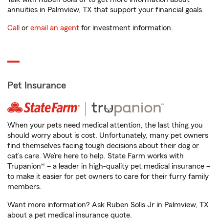
annuities in Palmview, TX that support your financial goals.
Call
or
email an agent
for investment information.
Pet Insurance
When your pets need medical attention, the last thing you
should worry about is cost. Unfortunately, many pet owners
find themselves facing tough decisions about their dog or
cat’s care. We’re here to help. State Farm works with
Trupanion® – a leader in high-quality pet medical insurance –
to make it easier for pet owners to care for their furry family
members.
Want more information? Ask Ruben Solis Jr in Palmview, TX
about a pet medical insurance quote.