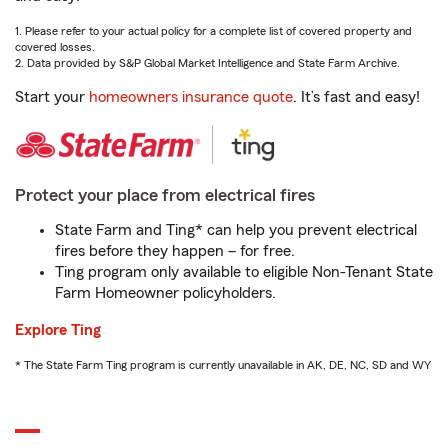
1. Please refer to your actual policy for a complete list of covered property and
covered losses.
2. Data provided by S&P Global Market Intelligence and State Farm Archive.
Start your
homeowners insurance quote
. It’s fast and easy!
Protect your place from electrical fires
State Farm and Ting* can help you prevent electrical
fires before they happen – for free.
Ting program only available to eligible Non-Tenant State
Farm Homeowner policyholders.
Explore Ting
* The State Farm Ting program is currently unavailable in AK, DE, NC, SD and WY