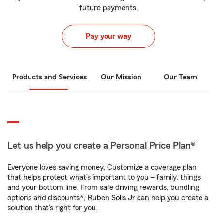
future payments.
Pay your way
Products and Services
Our Mission
Our Team
Let us help you create a Personal Price Plan®
Everyone loves saving money. Customize a coverage plan
that helps protect what’s important to you – family, things
and your bottom line. From safe driving rewards, bundling
options and discounts*, Ruben Solis Jr can help you create a
solution that’s right for you.