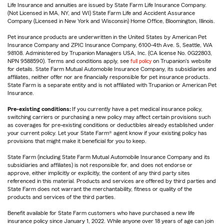
Life Insurance and annuities are issued by State Farm Life Insurance Company.
(Not Licensed in MA, NY, and WI) State Farm Life and Accident Assurance
Company (Licensed in New York and Wisconsin) Home Office, Bloomington, Illinois.
Pet insurance products are underwritten in the United States by American Pet
Insurance Company and ZPIC Insurance Company, 6100-4th Ave. S, Seattle, WA
98108. Administered by Trupanion Managers USA, Inc. (CA license No. 0G22803,
NPN 9588590). Terms and conditions apply, see
full policy
on Trupanion's website
for details. State Farm Mutual Automobile Insurance Company, its subsidiaries and
affiliates, neither offer nor are financially responsible for pet insurance products.
State Farm is a separate entity and is not affiliated with Trupanion or American Pet
Insurance.
Pre-existing conditions:
If you currently have a pet medical insurance policy,
switching carriers or purchasing a new policy may affect certain provisions such
as coverages for pre-existing conditions or deductibles already established under
your current policy. Let your State Farm® agent know if your existing policy has
provisions that might make it beneficial for you to keep.
State Farm (including State Farm Mutual Automobile Insurance Company and its
subsidiaries and affiliates) is not responsible for, and does not endorse or
approve, either implicitly or explicitly, the content of any third party sites
referenced in this material. Products and services are offered by third parties and
State Farm does not warrant the merchantability, fitness or quality of the
products and services of the third parties.
Benefit available for State Farm customers who have purchased a new life
insurance policy since January 1, 2022. While anyone over 18 years of age can join