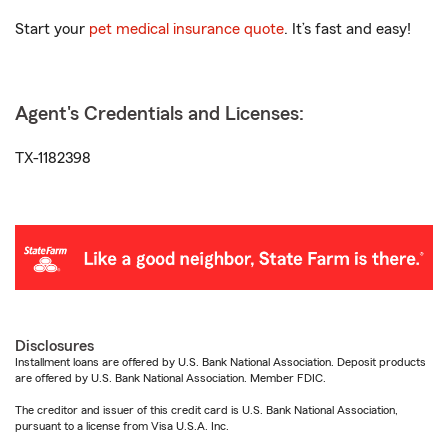
Start your
pet medical insurance quote
. It’s fast and easy!
Agent's Credentials and Licenses:
TX-1182398
Disclosures
Installment loans are offered by U.S. Bank National Association. Deposit products
are offered by U.S. Bank National Association. Member FDIC.
The creditor and issuer of this credit card is U.S. Bank National Association,
pursuant to a license from Visa U.S.A. Inc.