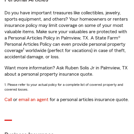
Do you have important treasures like collectibles, jewelry,
sports equipment, and others? Your homeowners or renters
insurance policy may limit coverage on some of your most
valuable items. Make sure your valuables are protected with
a Personal Articles Policy in Palmview, TX. A State Farm®
Personal Articles Policy can even provide personal property
1
coverage
worldwide (perfect for vacations) in case of theft,
accidental damage, or loss.
Want more information? Ask Ruben Solis Jr in Palmview, TX
about a personal property insurance quote.
1. Please refer to your actual policy for a complete list of covered property and
covered losses.
Call
or
email an agent
for a personal articles insurance quote.