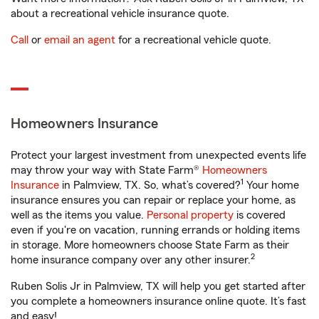
about a recreational vehicle insurance quote.
Call
or
email an agent
for a recreational vehicle quote.
Homeowners Insurance
Protect your largest investment from unexpected events life
may throw your way with State Farm®
Homeowners
1
Insurance
in Palmview, TX. So, what’s covered?
Your home
insurance ensures you can repair or replace your home, as
well as the items you value.
Personal property
is covered
even if you're on vacation, running errands or holding items
in storage. More homeowners choose State Farm as their
2
home insurance company over any other insurer.
Ruben Solis Jr in Palmview, TX will help you get started after
you complete a homeowners insurance online quote. It’s fast
and easy!