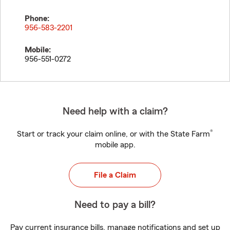
Phone:
956-583-2201
Mobile:
956-551-0272
Need help with a claim?
®
Start or track your claim online, or with the State Farm
mobile app.
File a Claim
Need to pay a bill?
Pay current insurance bills, manage notifications and set up