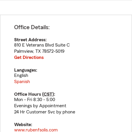
Office Details:
Street Address:
810 E Veterans Blvd Suite C
Palmview
,
TX
78572-5019
Get Directions
Languages:
English
Spanish
Office Hours (
CST
):
Mon - Fri 8:30 - 5:00
Evenings by Appointment
24 Hr Customer Svc by phone
Website:
www.rubenfsolis.com