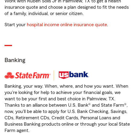
Work with Ruben Solis Jr in Palmview, TX to get a health
insurance quote and choose a plan designed to fit the needs
of a family, individual, or senior citizen.
Start your
hospital income online insurance quote
.
Banking
Banking, your way. When, where, and how you want. When
you're looking for help to achieve your financial goals, we
want to be your first and best choice in Palmview, TX.
Thanks to an alliance between U.S. Bank® and State Farm®,
now, you'll be able to apply for U.S. Bank Checking, Savings,
CDs, Retirement CDs, Credit Cards, Personal Loans and
Business Banking products online or through your local State
Farm agent.