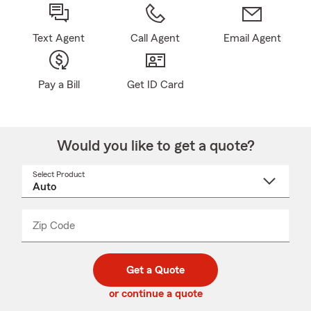
Text Agent
Call Agent
Email Agent
Pay a Bill
Get ID Card
Would you like to get a quote?
Select Product
Select
a
product
name
from
dropdown
Zip Code
Enter
Enter
_____
5
5
digit
digits
zip
Get a Quote
code
or continue a quote