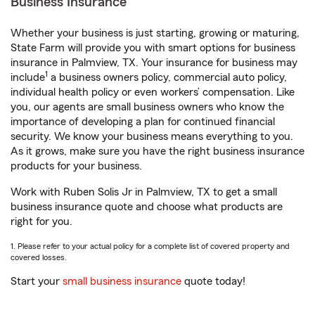
Business Insurance
Whether your business is just starting, growing or maturing,
State Farm will provide you with smart options for business
insurance in Palmview, TX. Your insurance for business may
1
include
a business owners policy, commercial auto policy,
individual health policy or even workers’ compensation. Like
you, our agents are small business owners who know the
importance of developing a plan for continued financial
security. We know your business means everything to you.
As it grows, make sure you have the right business insurance
products for your business.
Work with Ruben Solis Jr in Palmview, TX to get a small
business insurance quote and choose what products are
right for you.
1. Please refer to your actual policy for a complete list of covered property and
covered losses.
Start your
small business insurance
quote today!