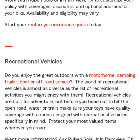
Work with Ruben Solis Jr in Palmview, TX to customize your
policy with coverages, discounts, and optional add-ons for
your bike. Availability and eligibility may vary.
Start your
motorcycle insurance quote
today.
Recreational Vehicles
Do you enjoy the great outdoors with a
motorhome
,
camping
trailer
,
boat
or
off-road vehicle
? The world of recreational
vehicles is almost as diverse as the list of recreational
activities you might enjoy with them! Recreational vehicles
are built for adventure, but before you head out to hit the
open road, water or trails make sure your toys have quality
coverage with options designed with recreational vehicles
specifically in mind. Protect your most valued items
wherever you roam.
Want more information? Ask Ruben Solis Jr in Palmview, TX