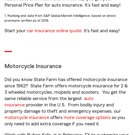
Personal Price Plan for auto insurance. It’s fast and easy!
1. Ranking and data from S&P Global Market Intelligence, based on direct
premiums written as of 2018.
Start your
car insurance online quote
. It’s fast and easy!
Motorcycle Insurance
Did you know State Farm has offered motorcycle insurance
since 1962? State Farm offers motorcycle insurance for 2 &
3 wheeled motorcycles, mopeds and scooters. You get the
same reliable service from the largest
auto
insurance
provider in the U.S. From bodily injury and
property damage to theft and emergency expenses, our
motorcycle insurance
offers
more coverage options
so you
only need to add extra coverage if you need it.