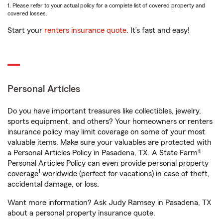
1. Please refer to your actual policy for a complete list of covered property and
covered losses.
Start your
renters insurance quote
. It’s fast and easy!
Personal Articles
Do you have important treasures like collectibles, jewelry,
sports equipment, and others? Your homeowners or renters
insurance policy may limit coverage on some of your most
valuable items. Make sure your valuables are protected with
a Personal Articles Policy in Pasadena, TX. A State Farm®
Personal Articles Policy can even provide personal property
1
coverage
worldwide (perfect for vacations) in case of theft,
accidental damage, or loss.
Want more information? Ask Judy Ramsey in Pasadena, TX
about a personal property insurance quote.