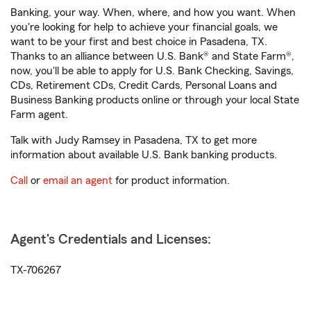
Banking, your way. When, where, and how you want. When
you're looking for help to achieve your financial goals, we
want to be your first and best choice in Pasadena, TX.
Thanks to an alliance between U.S. Bank® and State Farm®,
now, you'll be able to apply for U.S. Bank Checking, Savings,
CDs, Retirement CDs, Credit Cards, Personal Loans and
Business Banking products online or through your local State
Farm agent.
Talk with Judy Ramsey in Pasadena, TX to get more
information about available U.S. Bank banking products.
Call
or
email an agent
for product information.
Agent's Credentials and Licenses:
TX-706267