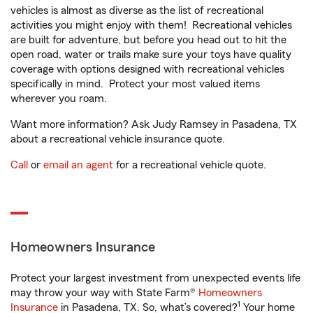
vehicles is almost as diverse as the list of recreational
activities you might enjoy with them! Recreational vehicles
are built for adventure, but before you head out to hit the
open road, water or trails make sure your toys have quality
coverage with options designed with recreational vehicles
specifically in mind. Protect your most valued items
wherever you roam.
Want more information? Ask Judy Ramsey in Pasadena, TX
about a recreational vehicle insurance quote.
Call
or
email an agent
for a recreational vehicle quote.
Homeowners Insurance
Protect your largest investment from unexpected events life
may throw your way with State Farm®
Homeowners
1
Insurance
in Pasadena, TX. So, what’s covered?
Your home