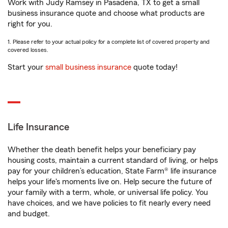
Work with Judy Ramsey in Pasadena, TX to get a small
business insurance quote and choose what products are
right for you.
1. Please refer to your actual policy for a complete list of covered property and
covered losses.
Start your
small business insurance
quote today!
Life Insurance
Whether the death benefit helps your beneficiary pay
housing costs, maintain a current standard of living, or helps
pay for your children’s education, State Farm® life insurance
helps your life's moments live on. Help secure the future of
your family with a term, whole, or universal life policy. You
have choices, and we have policies to fit nearly every need
and budget.