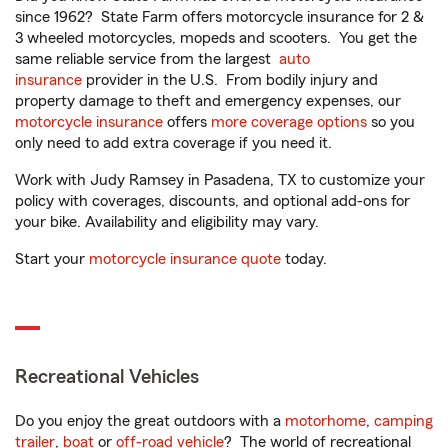
since 1962? State Farm offers motorcycle insurance for 2 &
3 wheeled motorcycles, mopeds and scooters. You get the
same reliable service from the largest
auto
insurance
provider in the U.S. From bodily injury and
property damage to theft and emergency expenses, our
motorcycle insurance
offers
more coverage options
so you
only need to add extra coverage if you need it.
Work with Judy Ramsey in Pasadena, TX to customize your
policy with coverages, discounts, and optional add-ons for
your bike. Availability and eligibility may vary.
Start your
motorcycle insurance quote
today.
Recreational Vehicles
Do you enjoy the great outdoors with a
motorhome
,
camping
trailer
,
boat
or
off-road vehicle
? The world of recreational