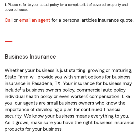
1. Please refer to your actual policy for a complete list of covered property and
covered losses.
Call
or
email an agent
for a personal articles insurance quote.
Business Insurance
Whether your business is just starting, growing or maturing,
State Farm will provide you with smart options for business
insurance in Pasadena, TX. Your insurance for business may
1
include
a business owners policy, commercial auto policy,
individual health policy or even workers’ compensation. Like
you, our agents are small business owners who know the
importance of developing a plan for continued financial
security. We know your business means everything to you.
As it grows, make sure you have the right business insurance
products for your business.