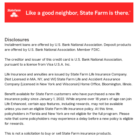
Disclosures
Installment loans are offered by U.S. Bank National Association. Deposit products
are offered by U.S. Bank National Association. Member FDIC.
The creditor and issuer of this credit card is U.S. Bank National Association,
pursuant to a license from Visa U.S.A. Inc.
Life Insurance and annuities are issued by State Farm Life Insurance Company.
(Not Licensed in MA, NY, and WI) State Farm Life and Accident Assurance
Company (Licensed in New York and Wisconsin) Home Office, Bloomington, Illinois.
Benefit available for State Farm customers who have purchased a new life
insurance policy since January 1, 2022. While anyone over 18 years of age can join
Life Enhanced, certain app features, including rewards, may not be available
unless you own an eligible State Farm life insurance policy. At this time,
policyholders in Florida and New York are not eligible for the full program. Please
note that some policyholders may experience a delay before a new policy is eligible
for rewards.
This is not a solicitation to buy or sell State Farm insurance products.