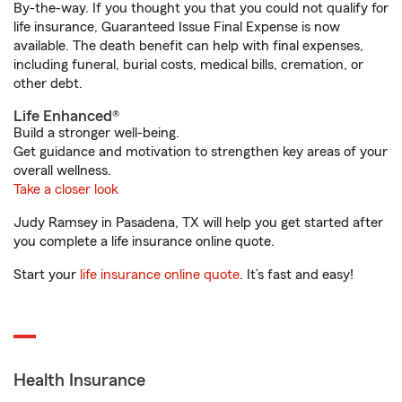
By-the-way. If you thought you that you could not qualify for
life insurance, Guaranteed Issue Final Expense is now
available. The death benefit can help with final expenses,
including funeral, burial costs, medical bills, cremation, or
other debt.
Life Enhanced®
Build a stronger well-being.
Get guidance and motivation to strengthen key areas of your
overall wellness.
Take a closer look
Judy Ramsey in Pasadena, TX will help you get started after
you complete a life insurance online quote.
Start your
life insurance online quote
. It’s fast and easy!
Health Insurance