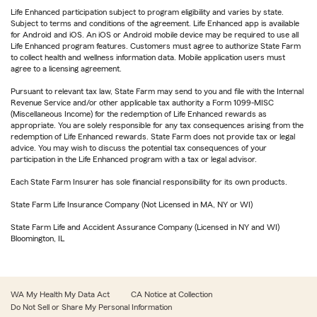
Life Enhanced participation subject to program eligibility and varies by state.
Subject to terms and conditions of the agreement. Life Enhanced app is available
for Android and iOS. An iOS or Android mobile device may be required to use all
Life Enhanced program features. Customers must agree to authorize State Farm
to collect health and wellness information data. Mobile application users must
agree to a licensing agreement.
Pursuant to relevant tax law, State Farm may send to you and file with the Internal
Revenue Service and/or other applicable tax authority a Form 1099-MISC
(Miscellaneous Income) for the redemption of Life Enhanced rewards as
appropriate. You are solely responsible for any tax consequences arising from the
redemption of Life Enhanced rewards. State Farm does not provide tax or legal
advice. You may wish to discuss the potential tax consequences of your
participation in the Life Enhanced program with a tax or legal advisor.
Each State Farm Insurer has sole financial responsibility for its own products.
State Farm Life Insurance Company (Not Licensed in MA, NY or WI)
State Farm Life and Accident Assurance Company (Licensed in NY and WI)
Bloomington, IL
WA My Health My Data Act
CA Notice at Collection
Do Not Sell or Share My Personal Information