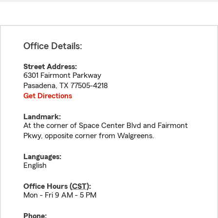
Office Details:
Street Address:
6301 Fairmont Parkway
Pasadena
,
TX
77505-4218
Get Directions
Landmark:
At the corner of Space Center Blvd and Fairmont
Pkwy, opposite corner from Walgreens.
Languages:
English
Office Hours (
CST
):
Mon - Fri 9 AM - 5 PM
Phone: