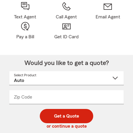
Text Agent
Call Agent
Email Agent
Pay a Bill
Get ID Card
Would you like to get a quote?
Select Product
Select
a
product
name
from
dropdown
Zip Code
Enter
Enter
_____
5
5
digit
digits
zip
Get a Quote
code
or continue a quote