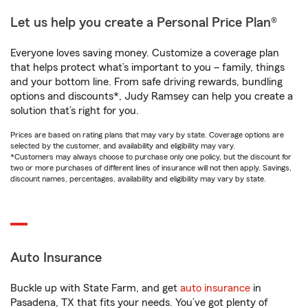
Let us help you create a Personal Price Plan®
Everyone loves saving money. Customize a coverage plan
that helps protect what’s important to you – family, things
and your bottom line. From safe driving rewards, bundling
options and discounts*, Judy Ramsey can help you create a
solution that’s right for you.
Prices are based on rating plans that may vary by state. Coverage options are
selected by the customer, and availability and eligibility may vary.
*Customers may always choose to purchase only one policy, but the discount for
two or more purchases of different lines of insurance will not then apply. Savings,
discount names, percentages, availability and eligibility may vary by state.
Auto Insurance
Buckle up with State Farm, and get
auto insurance
in
Pasadena, TX that fits your needs. You’ve got plenty of