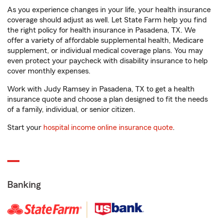
As you experience changes in your life, your health insurance
coverage should adjust as well. Let State Farm help you find
the right policy for health insurance in Pasadena, TX. We
offer a variety of affordable supplemental health, Medicare
supplement, or individual medical coverage plans. You may
even protect your paycheck with disability insurance to help
cover monthly expenses.
Work with Judy Ramsey in Pasadena, TX to get a health
insurance quote and choose a plan designed to fit the needs
of a family, individual, or senior citizen.
Start your
hospital income online insurance quote
.
Banking