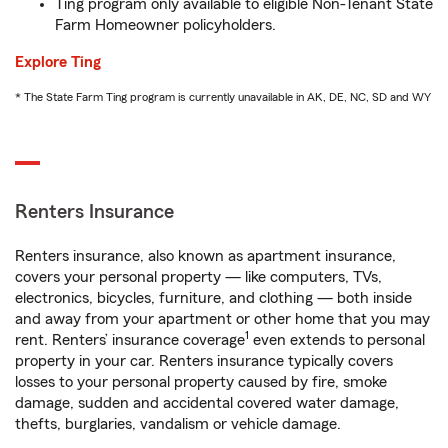
Ting program only available to eligible Non-Tenant State
Farm Homeowner policyholders.
Explore Ting
* The State Farm Ting program is currently unavailable in AK, DE, NC, SD and WY
Renters Insurance
Renters insurance, also known as apartment insurance,
covers your personal property — like computers, TVs,
electronics, bicycles, furniture, and clothing — both inside
and away from your apartment or other home that you may
1
rent. Renters’ insurance coverage
even extends to personal
property in your car. Renters insurance typically covers
losses to your personal property caused by fire, smoke
damage, sudden and accidental covered water damage,
thefts, burglaries, vandalism or vehicle damage.