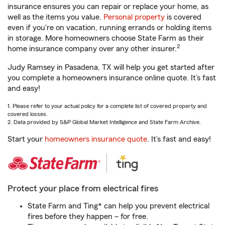
insurance ensures you can repair or replace your home, as
well as the items you value.
Personal property
is covered
even if you're on vacation, running errands or holding items
in storage. More homeowners choose State Farm as their
2
home insurance company over any other insurer.
Judy Ramsey in Pasadena, TX will help you get started after
you complete a homeowners insurance online quote. It’s fast
and easy!
1. Please refer to your actual policy for a complete list of covered property and
covered losses.
2. Data provided by S&P Global Market Intelligence and State Farm Archive.
Start your
homeowners insurance quote
. It’s fast and easy!
Protect your place from electrical fires
State Farm and Ting* can help you prevent electrical
fires before they happen – for free.