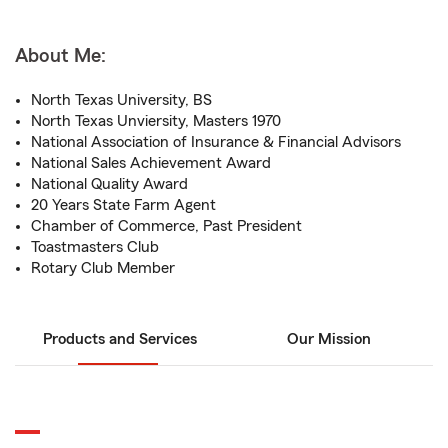
About Me:
North Texas University, BS
North Texas Unviersity, Masters 1970
National Association of Insurance & Financial Advisors
National Sales Achievement Award
National Quality Award
20 Years State Farm Agent
Chamber of Commerce, Past President
Toastmasters Club
Rotary Club Member
Products and Services
Our Mission