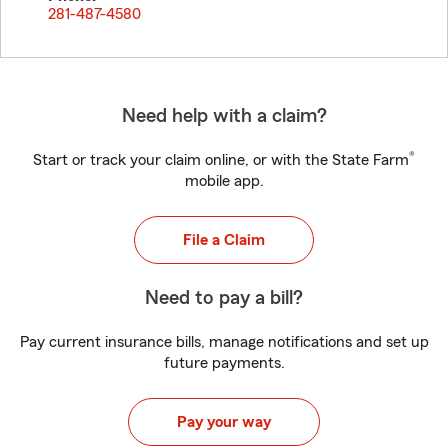
281-487-4580
Need help with a claim?
®
Start or track your claim online, or with the State Farm
mobile app.
File a Claim
Need to pay a bill?
Pay current insurance bills, manage notifications and set up
future payments.
Pay your way