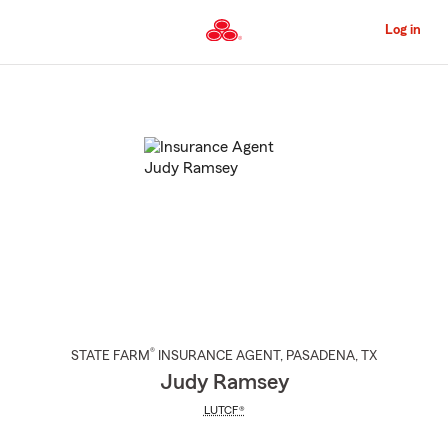
Skip
to
Log in
Main
Content
Start
Of
Main
Content
®
STATE FARM
INSURANCE AGENT
,
PASADENA
, TX
Judy Ramsey
LUTCF®