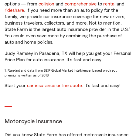
options — from
collision
and
comprehensive
to
rental
and
rideshare
. If you need more than an auto policy for the
family, we provide car insurance coverage for new drivers,
business travelers, collectors, and more. Not to mention,
1
State Farm is the largest auto insurance provider in the U.S.
You could even save more by combining the purchase of
auto and home policies.
Judy Ramsey in Pasadena, TX will help you get your Personal
Price Plan for auto insurance. It’s fast and easy!
1. Ranking and data from S&P Global Market Intelligence, based on direct
premiums written as of 2018.
Start your
car insurance online quote
. It’s fast and easy!
Motorcycle Insurance
Did you know State Farm has offered motorcycle insurance