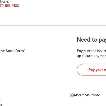
hone:
72-575-9100
Need to pay
®
h the State Farm
Pay current insura
up future paymen
Pay your 
1
98