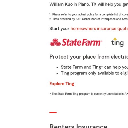
William Kuo in Plano, TX will help you g
1. Please refer to your actual policy for a complete list of co
2. Data provided by S&P Global Market Intelligence and Stat
Start your
homeowners insurance quot
Protect your place from electric
State Farm and Ting* can help you 
Ting program only available to el
Explore Ting
* The State Farm Ting program is currently unavailable in 
Renters Insurance