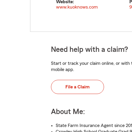
Website:
P
www.kuoknows.com
9
Need help with a claim?
Start or track your claim online, or wit
mobile app.
File a Claim
About Me:
State Farm Insurance Agent since 201
Crowley High School Graduate Grad 