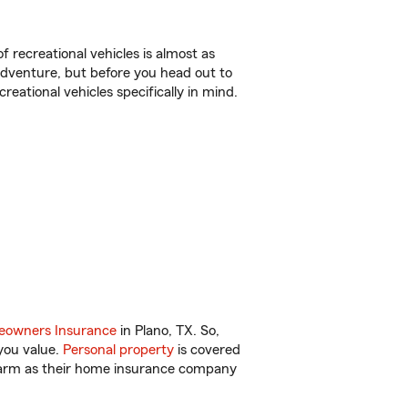
f recreational vehicles is almost as
r adventure, but before you head out to
reational vehicles specifically in mind.
owners Insurance
in Plano, TX. So,
you value.
Personal property
is covered
 Farm as their home insurance company