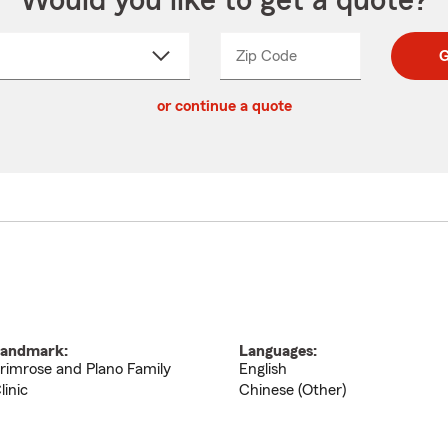
Would you like to get a quote?
Zip Code
Enter
Enter
G
_____
5
5
ct
digit
digits
or continue a quote
zip
down
code
andmark:
Languages:
rimrose and Plano Family
English
linic
Chinese (Other)