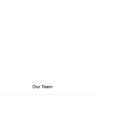
Our Team