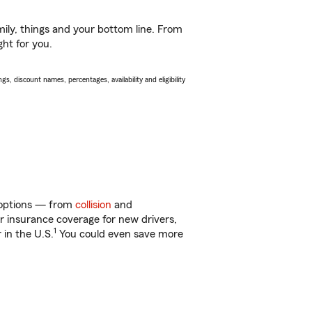
ily, things and your bottom line. From
ght for you.
s, discount names, percentages, availability and eligibility
f options — from
collision
and
ar insurance coverage for new drivers,
1
 in the U.S.
You could even save more