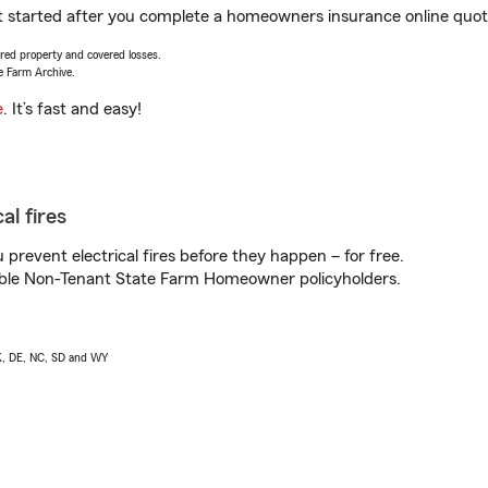
et started after you complete a homeowners insurance online quote.
vered property and covered losses.
e Farm Archive.
e
. It’s fast and easy!
al fires
prevent electrical fires before they happen – for free.
igible Non-Tenant State Farm Homeowner policyholders.
AK, DE, NC, SD and WY