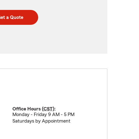
et a Quote
Office Hours (
CST
):
Monday - Friday 9 AM - 5 PM
Saturdays by Appointment