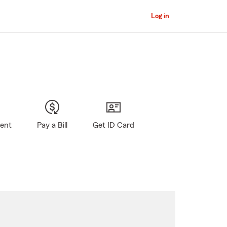
Log in
gent
Pay a Bill
Get ID Card