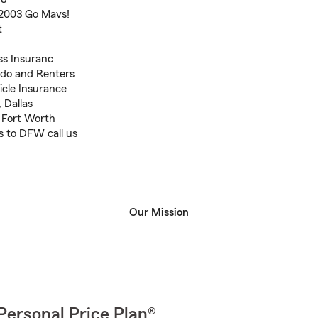
 2003 Go Mavs!
t
ss Insuranc
do and Renters
icle Insurance
 Dallas
, Fort Worth
s to DFW call us
Our Mission
Personal Price Plan®