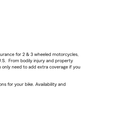
urance for 2 & 3 wheeled motorcycles,
U.S. From bodily injury and property
 only need to add extra coverage if you
s for your bike. Availability and