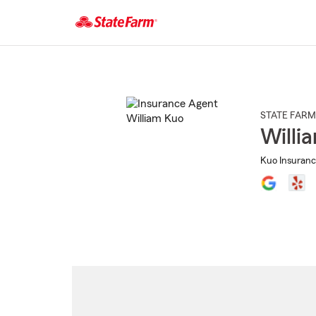
Start
Of
Main
Content
STATE FARM
Willi
Kuo Insuranc