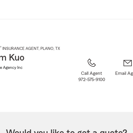
Skip
to
Main
Content
®
INSURANCE AGENT
,
PLANO
, TX
am Kuo
e Agency Inc
Call Agent
Email A
972-575-9100