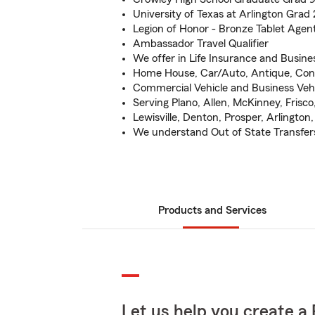
University of Texas at Arlington Grad
Legion of Honor - Bronze Tablet Agen
Ambassador Travel Qualifier
We offer in Life Insurance and Busine
Home House, Car/Auto, Antique, Con
Commercial Vehicle and Business Veh
Serving Plano, Allen, McKinney, Frisco,
Lewisville, Denton, Prosper, Arlington
We understand Out of State Transfer
Products and Services
Let us help you create a 