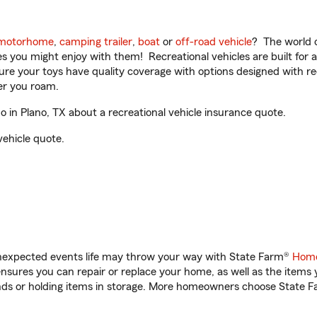
motorhome
,
camping trailer
,
boat
or
off-road vehicle
? The world o
ities you might enjoy with them! Recreational vehicles are built fo
sure your toys have quality coverage with options designed with rec
er you roam.
in Plano, TX about a recreational vehicle insurance quote.
vehicle quote.
unexpected events life may throw your way with State Farm®
Home
sures you can repair or replace your home, as well as the items 
rands or holding items in storage. More homeowners choose State