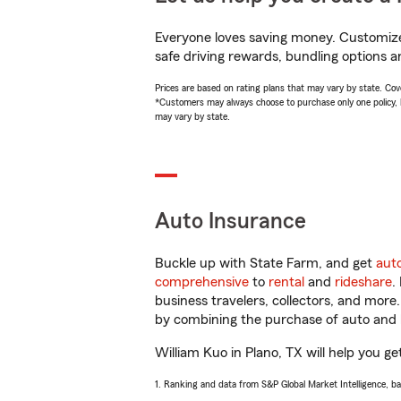
Everyone loves saving money. Customize 
safe driving rewards, bundling options an
Prices are based on rating plans that may vary by state. Cover
*Customers may always choose to purchase only one policy, but
may vary by state.
Auto Insurance
Buckle up with State Farm, and get
aut
comprehensive
to
rental
and
rideshare
.
business travelers, collectors, and more
by combining the purchase of auto and 
William Kuo in Plano, TX will help you ge
1. Ranking and data from S&P Global Market Intelligence, b