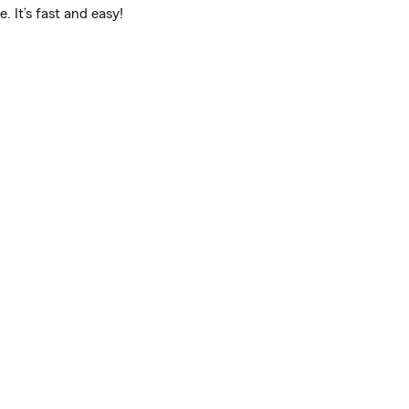
 It’s fast and easy!