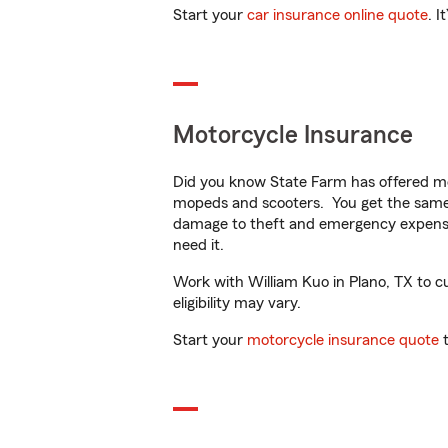
Start your
car insurance online quote
. I
Motorcycle Insurance
Did you know State Farm has offered mo
mopeds and scooters. You get the same 
damage to theft and emergency expens
need it.
Work with William Kuo in Plano, TX to cu
eligibility may vary.
Start your
motorcycle insurance quote
t