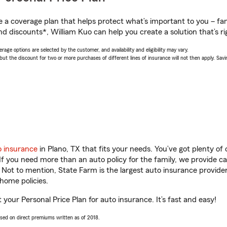
a coverage plan that helps protect what’s important to you – fam
d discounts*, William Kuo can help you create a solution that’s ri
age options are selected by the customer, and availability and eligibility may vary.
 the discount for two or more purchases of different lines of insurance will not then apply. Saving
o insurance
in Plano, TX that fits your needs. You’ve got plenty o
 If you need more than an auto policy for the family, we provide c
. Not to mention, State Farm is the largest auto insurance provider
home policies.
t your Personal Price Plan for auto insurance. It’s fast and easy!
ased on direct premiums written as of 2018.