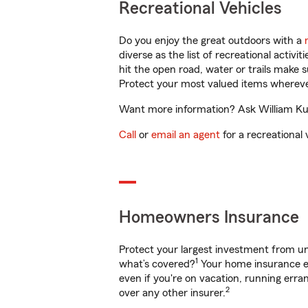
Recreational Vehicles
Do you enjoy the great outdoors with a
diverse as the list of recreational activ
hit the open road, water or trails make 
Protect your most valued items wherev
Want more information? Ask William Kuo 
Call
or
email an agent
for a recreational 
Homeowners Insurance
Protect your largest investment from 
1
what’s covered?
Your home insurance en
even if you're on vacation, running er
2
over any other insurer.