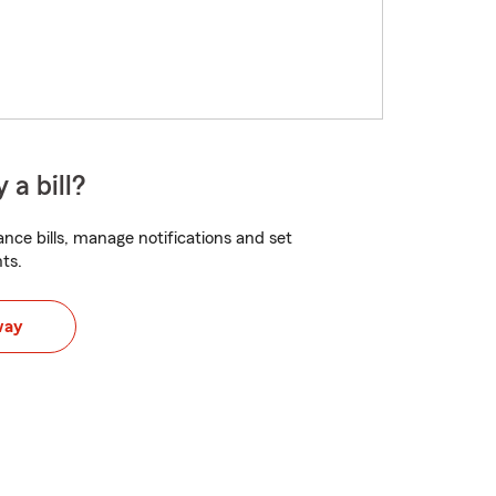
 a bill?
nce bills, manage notifications and set
ts.
way