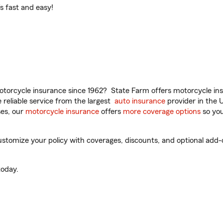
t’s fast and easy!
torcycle insurance since 1962? State Farm offers motorcycle ins
reliable service from the largest
auto insurance
provider in the 
es, our
motorcycle insurance
offers
more coverage options
so you
stomize your policy with coverages, discounts, and optional add-on
oday.