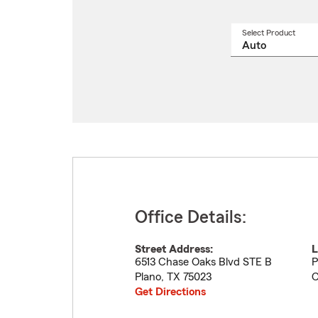
Select Product
Select
a
produ
name
from
drop
Office Details:
Street Address:
L
6513 Chase Oaks Blvd STE B
P
Plano
,
TX
75023
C
Get Directions