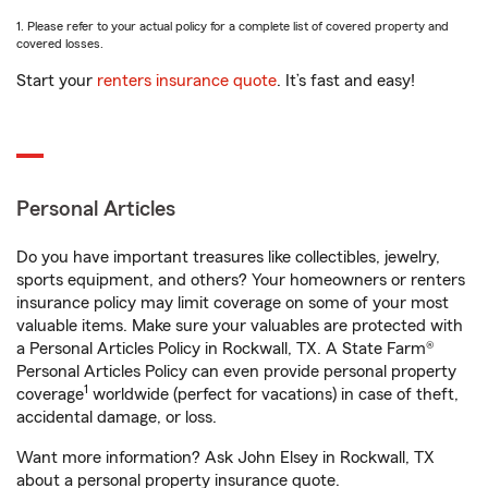
1. Please refer to your actual policy for a complete list of covered property and
covered losses.
Start your
renters insurance quote
. It’s fast and easy!
Personal Articles
Do you have important treasures like collectibles, jewelry,
sports equipment, and others? Your homeowners or renters
insurance policy may limit coverage on some of your most
valuable items. Make sure your valuables are protected with
a Personal Articles Policy in Rockwall, TX. A State Farm®
Personal Articles Policy can even provide personal property
1
coverage
worldwide (perfect for vacations) in case of theft,
accidental damage, or loss.
Want more information? Ask John Elsey in Rockwall, TX
about a personal property insurance quote.