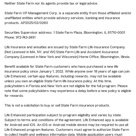
Neither State Farm nor its agents provide tax or legal advice.
State Farm VP Management Corp. is a separate entity from those affiliated and/or
unaffiliated entities which provide advisory services, banking and insurance
products. AP2025/02/0260
Securities Supervisor address: 1 State Farm Plaza, Bloomington, IL 61710-0001
Phone: 972-743-2491
Life Insurance and annuities are issued by State Farm Life Insurance Company.
(Not Licensed in MA, NY, and WI) State Farm Life and Accident Assurance
Company (Licensed in New York and Wisconsin) Home Office, Bloomington, Illinois.
Benefit available for State Farm customers who have purchased a new life
insurance policy since January 1, 2022. While anyone over 18 years of age can join
Life Enhanced, certain app features, including rewards, may not be available
unless you own an eligible State Farm life insurance policy. At this time,
policyholders in Florida and New York are not eligible for the full program. Please
note that some policyholders may experience a delay before a new policy is eligible
for rewards.
This is not a solicitation to buy or sell State Farm insurance products.
Life Enhanced participation subject to program eligibility and varies by state.
Subject to terms and conditions of the agreement. Life Enhanced app is available
for Android and iOS. An iOS or Android mobile device may be required to use all
Life Enhanced program features. Customers must agree to authorize State Farm
to collect health and wellness information data. Mobile application users must