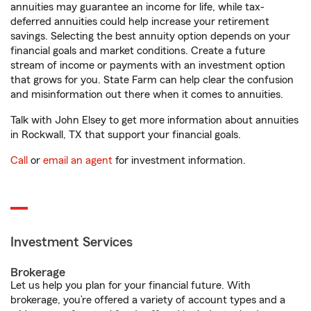
annuities may guarantee an income for life, while tax-
deferred annuities could help increase your retirement
savings. Selecting the best annuity option depends on your
financial goals and market conditions. Create a future
stream of income or payments with an investment option
that grows for you. State Farm can help clear the confusion
and misinformation out there when it comes to annuities.
Talk with John Elsey to get more information about annuities
in Rockwall, TX that support your financial goals.
Call
or
email an agent
for investment information.
Investment Services
Brokerage
Let us help you plan for your financial future. With
brokerage, you’re offered a variety of account types and a