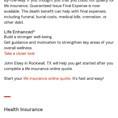
By-the-way. If you thought you that you could not qualify for
life insurance, Guaranteed Issue Final Expense is now
available. The death benefit can help with final expenses,
including funeral, burial costs, medical bills, cremation, or
other debt.
Life Enhanced®
Build a stronger well-being.
Get guidance and motivation to strengthen key areas of your
overall wellness.
Take a closer look
John Elsey in Rockwall, TX will help you get started after you
complete a life insurance online quote.
Start your
life insurance online quote
. It’s fast and easy!
Health Insurance