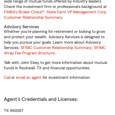
wide range of mutual funds offered by industry leaders.
Check the investment firm or professional’s background at
FINRA's Broker Check
®.
State Farm VP Management Corp.
Customer Relationship Summary
Advisory Services
Whether you’re planning for retirement or looking to grow
and protect your wealth, Advisory Services is designed to
help you pursue your goals. Learn more about Advisory
Services.
SFIMC Customer Relationship Summary
,
SFIMC
Wrap Fee Program Brochure
.
Talk with John Elsey to get more information about mutual
funds in Rockwall, TX and financial opportunities.
Call
or
email an agent
for investment information.
Agent's Credentials and Licenses:
TX-960267