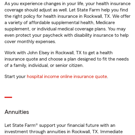
As you experience changes in your life, your health insurance
coverage should adjust as well. Let State Farm help you find
the right policy for health insurance in Rockwall, TX. We offer
a variety of affordable supplemental health, Medicare
supplement, or individual medical coverage plans. You may
even protect your paycheck with disability insurance to help
cover monthly expenses.
Work with John Elsey in Rockwall, TX to get a health
insurance quote and choose a plan designed to fit the needs
of a family, individual, or senior citizen.
Start your
hospital income online insurance quote
.
Annuities
Let State Farm® support your financial future with an
investment through annuities in Rockwall, TX. Immediate