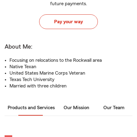
future payments.
Pay your way
About Me:
Focusing on relocations to the Rockwall area
Native Texan
United States Marine Corps Veteran
Texas Tech University
Married with three children
Products and Services
Our Mission
Our Team