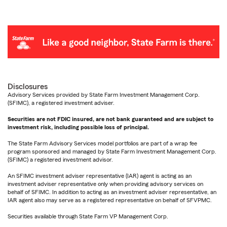
Disclosures
Advisory Services provided by State Farm Investment Management Corp.
(SFIMC), a registered investment adviser.
Securities are not FDIC insured, are not bank guaranteed and are subject to
investment risk, including possible loss of principal.
The State Farm Advisory Services model portfolios are part of a wrap fee
program sponsored and managed by State Farm Investment Management Corp.
(SFIMC) a registered investment advisor.
An SFIMC investment adviser representative (IAR) agent is acting as an
investment adviser representative only when providing advisory services on
behalf of SFIMC. In addition to acting as an investment adviser representative, an
IAR agent also may serve as a registered representative on behalf of SFVPMC.
Securities available through State Farm VP Management Corp.