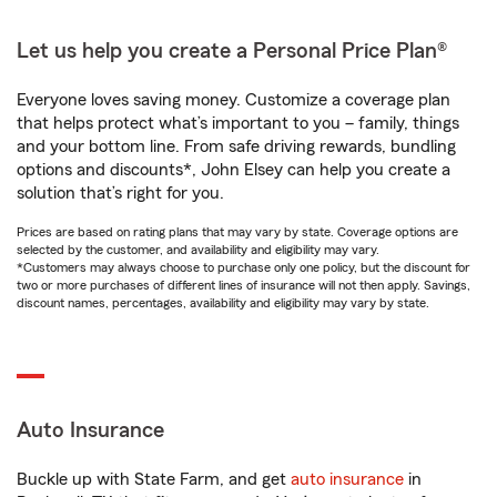
Let us help you create a Personal Price Plan®
Everyone loves saving money. Customize a coverage plan
that helps protect what’s important to you – family, things
and your bottom line. From safe driving rewards, bundling
options and discounts*, John Elsey can help you create a
solution that’s right for you.
Prices are based on rating plans that may vary by state. Coverage options are
selected by the customer, and availability and eligibility may vary.
*Customers may always choose to purchase only one policy, but the discount for
two or more purchases of different lines of insurance will not then apply. Savings,
discount names, percentages, availability and eligibility may vary by state.
Auto Insurance
Buckle up with State Farm, and get
auto insurance
in