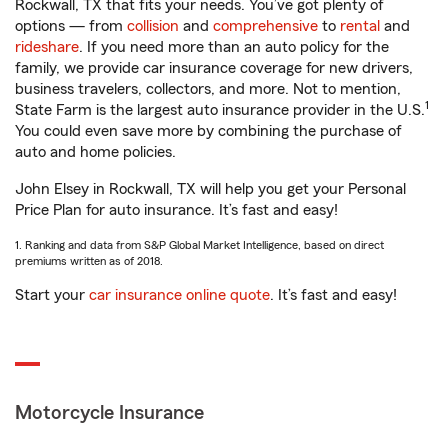
Rockwall, TX that fits your needs. You’ve got plenty of
options — from
collision
and
comprehensive
to
rental
and
rideshare
. If you need more than an auto policy for the
family, we provide car insurance coverage for new drivers,
business travelers, collectors, and more. Not to mention,
1
State Farm is the largest auto insurance provider in the U.S.
You could even save more by combining the purchase of
auto and home policies.
John Elsey in Rockwall, TX will help you get your Personal
Price Plan for auto insurance. It’s fast and easy!
1. Ranking and data from S&P Global Market Intelligence, based on direct
premiums written as of 2018.
Start your
car insurance online quote
. It’s fast and easy!
Motorcycle Insurance