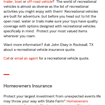
trailer
,
boat
or
off-road vehicle
? The world of recreational
vehicles is almost as diverse as the list of recreational
activities you might enjoy with them! Recreational vehicles
are built for adventure, but before you head out to hit the
open road, water or trails make sure your toys have quality
coverage with options designed with recreational vehicles
specifically in mind. Protect your most valued items
wherever you roam.
Want more information? Ask John Elsey in Rockwall, TX
about a recreational vehicle insurance quote.
Call
or
email an agent
for a recreational vehicle quote.
Homeowners Insurance
Protect your largest investment from unexpected events life
may throw your way with State Farm®
Homeowners