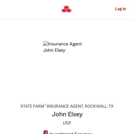
Skip
to
Log in
Main
Content
Start
Of
Main
Content
®
STATE FARM
INSURANCE AGENT
,
ROCKWALL
, TX
John Elsey
LTCP