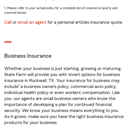
1. Please refer to your actual policy for a complete list of covered property and
covered losses.
Call
or
email an agent
for a personal articles insurance quote.
Business Insurance
Whether your business is just starting, growing or maturing,
State Farm will provide you with smart options for business
insurance in Rockwall, TX. Your insurance for business may
1
include
a business owners policy, commercial auto policy,
individual health policy or even workers’ compensation. Like
you, our agents are small business owners who know the
importance of developing a plan for continued financial
security. We know your business means everything to you.
As it grows, make sure you have the right business insurance
products for your business.