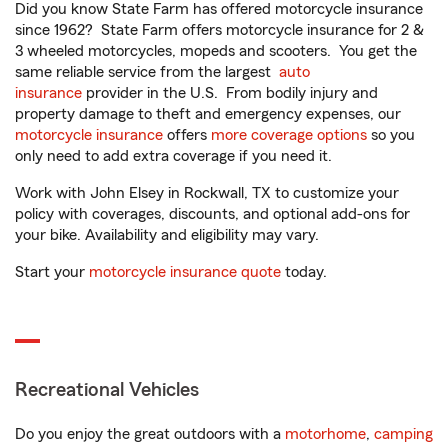
Did you know State Farm has offered motorcycle insurance
since 1962? State Farm offers motorcycle insurance for 2 &
3 wheeled motorcycles, mopeds and scooters. You get the
same reliable service from the largest
auto
insurance
provider in the U.S. From bodily injury and
property damage to theft and emergency expenses, our
motorcycle insurance
offers
more coverage options
so you
only need to add extra coverage if you need it.
Work with John Elsey in Rockwall, TX to customize your
policy with coverages, discounts, and optional add-ons for
your bike. Availability and eligibility may vary.
Start your
motorcycle insurance quote
today.
Recreational Vehicles
Do you enjoy the great outdoors with a
motorhome
,
camping