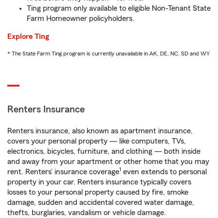
Ting program only available to eligible Non-Tenant State
Farm Homeowner policyholders.
Explore Ting
* The State Farm Ting program is currently unavailable in AK, DE, NC, SD and WY
Renters Insurance
Renters insurance, also known as apartment insurance,
covers your personal property — like computers, TVs,
electronics, bicycles, furniture, and clothing — both inside
and away from your apartment or other home that you may
1
rent. Renters’ insurance coverage
even extends to personal
property in your car. Renters insurance typically covers
losses to your personal property caused by fire, smoke
damage, sudden and accidental covered water damage,
thefts, burglaries, vandalism or vehicle damage.