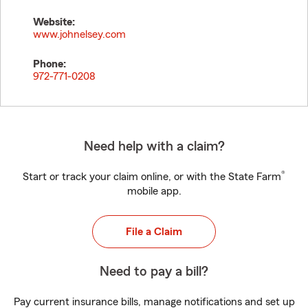
Website:
www.johnelsey.com
Phone:
972-771-0208
Need help with a claim?
®
Start or track your claim online, or with the State Farm
mobile app.
File a Claim
Need to pay a bill?
Pay current insurance bills, manage notifications and set up