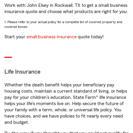
Work with John Elsey in Rockwall, TX to get a small business
insurance quote and choose what products are right for you.
1. Please refer to your actual policy for a complete list of covered property and
covered losses.
Start your
small business insurance
quote today!
Life Insurance
Whether the death benefit helps your beneficiary pay
housing costs, maintain a current standard of living, or helps
pay for your children’s education, State Farm® life insurance
helps your life's moments live on. Help secure the future of
your family with a term, whole, or universal life policy. You
have choices, and we have policies to fit nearly every need
and budget.