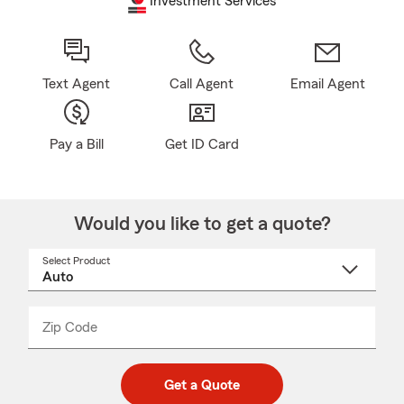
Investment Services
Text Agent
Call Agent
Email Agent
Pay a Bill
Get ID Card
Would you like to get a quote?
Select Product
Select
a
product
name
from
dropdown
Zip Code
Enter
Enter
_____
5
5
digit
digits
zip
Get a Quote
code