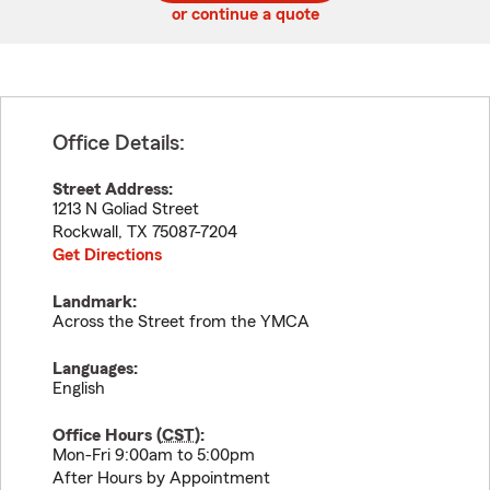
or continue a quote
Office Details:
Street Address:
1213 N Goliad Street
Rockwall
,
TX
75087-7204
Get Directions
Landmark:
Across the Street from the YMCA
Languages:
English
Office Hours (
CST
):
Mon-Fri 9:00am to 5:00pm
After Hours by Appointment