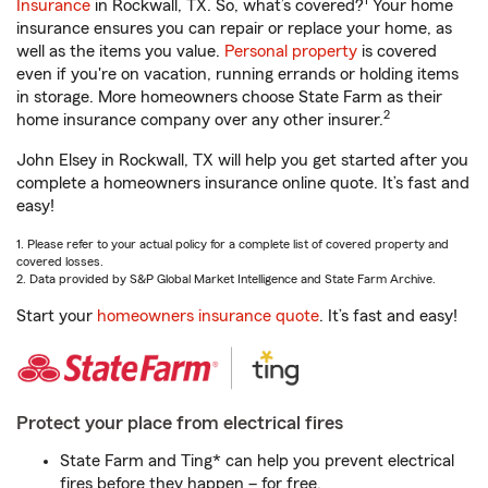
1
Insurance
in Rockwall, TX. So, what’s covered?
Your home
insurance ensures you can repair or replace your home, as
well as the items you value.
Personal property
is covered
even if you're on vacation, running errands or holding items
in storage. More homeowners choose State Farm as their
2
home insurance company over any other insurer.
John Elsey in Rockwall, TX will help you get started after you
complete a homeowners insurance online quote. It’s fast and
easy!
1. Please refer to your actual policy for a complete list of covered property and
covered losses.
2. Data provided by S&P Global Market Intelligence and State Farm Archive.
Start your
homeowners insurance quote
. It’s fast and easy!
Protect your place from electrical fires
State Farm and Ting* can help you prevent electrical
fires before they happen – for free.