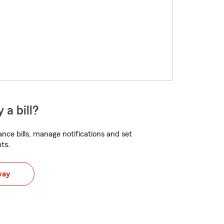
 a bill?
nce bills, manage notifications and set
ts.
way