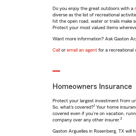
Do you enjoy the great outdoors with a
diverse as the list of recreational activ
hit the open road, water or trails make 
Protect your most valued items wherev
Want more information? Ask Gaston Argu
Call
or
email an agent
for a recreational 
Homeowners Insurance
Protect your largest investment from 
1
So, what’s covered?
Your home insurance
covered even if you're on vacation, ru
2
company over any other insurer.
Gaston Arguelles in Rosenberg, TX will 