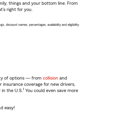
ily, things and your bottom line. From
’s right for you.
s, discount names, percentages, availability and eligibility
nty of options — from
collision
and
ar insurance coverage for new drivers,
1
 in the U.S.
You could even save more
nd easy!