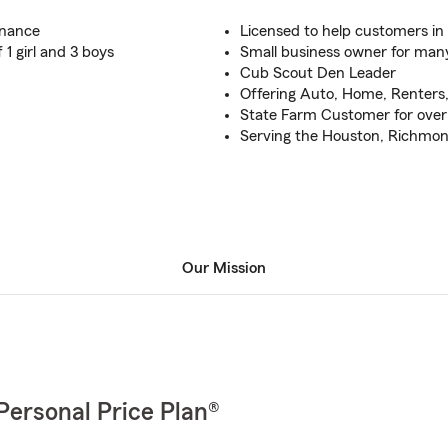
inance
Licensed to help customers in 
1 girl and 3 boys
Small business owner for man
Cub Scout Den Leader
Offering Auto, Home, Renters,
State Farm Customer for over
Serving the Houston, Richmon
Our Mission
Personal Price Plan®