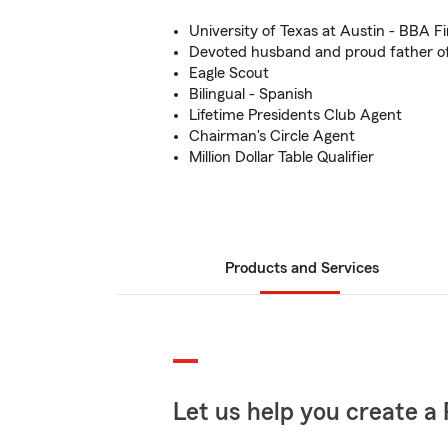
University of Texas at Austin - BBA F
Devoted husband and proud father of 
Eagle Scout
Bilingual - Spanish
Lifetime Presidents Club Agent
Chairman's Circle Agent
Million Dollar Table Qualifier
Products and Services
Let us help you create a 