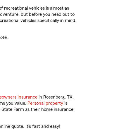
f recreational vehicles is almost as
r adventure, but before you head out to
reational vehicles specifically in mind.
ote.
owners Insurance
in Rosenberg, TX.
ems you value.
Personal property
is
e State Farm as their home insurance
ine quote. It’s fast and easy!