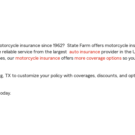
torcycle insurance since 1962? State Farm offers motorcycle ins
reliable service from the largest
auto insurance
provider in the 
es, our
motorcycle insurance
offers
more coverage options
so you
 TX to customize your policy with coverages, discounts, and optio
oday.