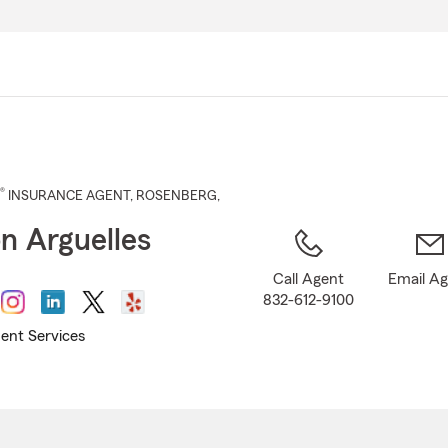
Skip
to
Main
Content
®
INSURANCE AGENT
,
ROSENBERG
,
n Arguelles
Call Agent
Email A
832-612-9100
ent Services