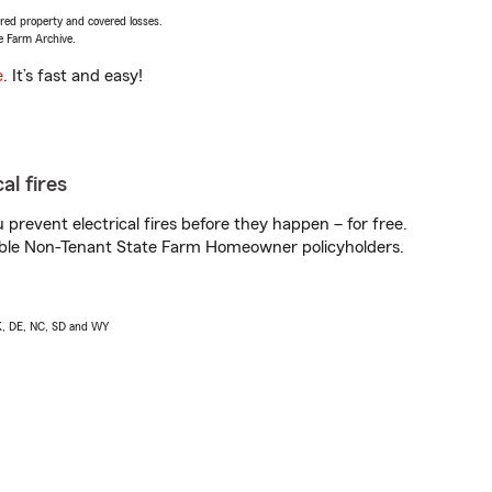
vered property and covered losses.
e Farm Archive.
e
. It’s fast and easy!
al fires
prevent electrical fires before they happen – for free.
igible Non-Tenant State Farm Homeowner policyholders.
AK, DE, NC, SD and WY