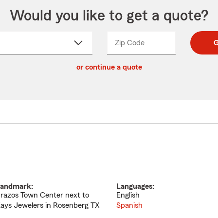
Would you like to get a quote?
Zip Code
Enter
Enter
G
_____
5
5
ct
digit
digits
or continue a quote
zip
down
code
andmark:
Languages:
razos Town Center next to
English
ays Jewelers in Rosenberg TX
Spanish