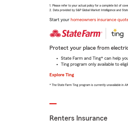
1. Please refer to your actual policy for a complete list of co
2. Data provided by S&P Global Market Intelligence and Stat
Start your
homeowners insurance quot
Protect your place from electric
State Farm and Ting* can help you 
Ting program only available to el
Explore Ting
* The State Farm Ting program is currently unavailable in 
Renters Insurance