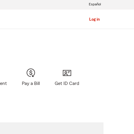
Español
Log in
gent
Pay a Bill
Get ID Card