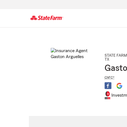
Start
Of
Main
Content
STATE FARM
TX
Gasto
ChFC®
Investm