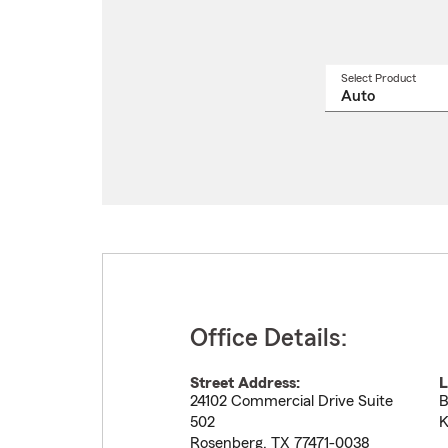
Select Product
Select
a
produ
name
from
drop
Office Details:
Street Address:
L
24102 Commercial Drive Suite
B
502
K
Rosenberg
,
TX
77471-0038