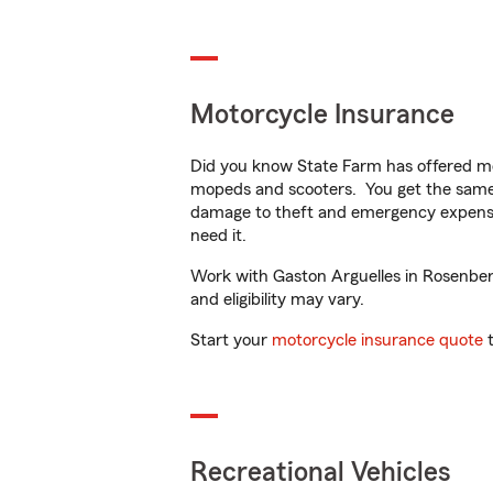
Motorcycle Insurance
Did you know State Farm has offered mo
mopeds and scooters. You get the same 
damage to theft and emergency expens
need it.
Work with Gaston Arguelles in Rosenberg,
and eligibility may vary.
Start your
motorcycle insurance quote
t
Recreational Vehicles