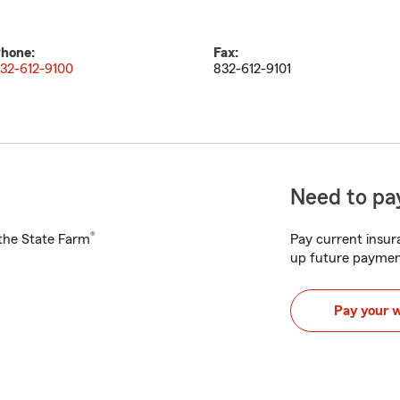
hone:
Fax:
32-612-9100
832-612-9101
Need to pay
®
h the State Farm
Pay current insura
up future paymen
Pay your 