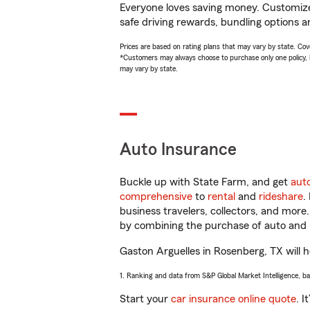
Everyone loves saving money. Customize 
safe driving rewards, bundling options a
Prices are based on rating plans that may vary by state. Cover
*Customers may always choose to purchase only one policy, but
may vary by state.
Auto Insurance
Buckle up with State Farm, and get
aut
comprehensive
to
rental
and
rideshare
.
business travelers, collectors, and more
by combining the purchase of auto and 
Gaston Arguelles in Rosenberg, TX will he
1. Ranking and data from S&P Global Market Intelligence, b
Start your
car insurance online quote
. I