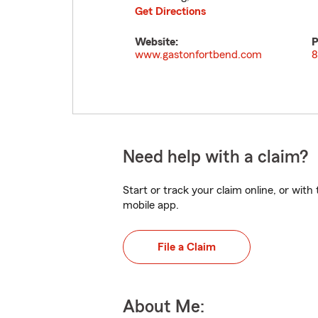
Get Directions
Website:
P
www.gastonfortbend.com
8
Need help with a claim?
Start or track your claim online, or wit
mobile app.
File a Claim
About Me: