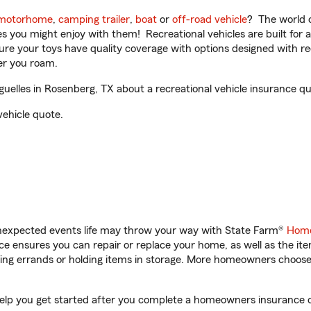
motorhome
,
camping trailer
,
boat
or
off-road vehicle
? The world o
ities you might enjoy with them! Recreational vehicles are built fo
sure your toys have quality coverage with options designed with rec
er you roam.
elles in Rosenberg, TX about a recreational vehicle insurance qu
vehicle quote.
unexpected events life may throw your way with State Farm®
Home
 ensures you can repair or replace your home, as well as the it
nning errands or holding items in storage. More homeowners choos
help you get started after you complete a homeowners insurance onl