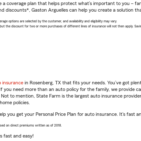
a coverage plan that helps protect what’s important to you – fam
nd discounts*, Gaston Arguelles can help you create a solution that
age options are selected by the customer, and availability and eligibility may vary.
 the discount for two or more purchases of different lines of insurance will not then apply. Saving
o insurance
in Rosenberg, TX that fits your needs. You’ve got ple
 If you need more than an auto policy for the family, we provide c
. Not to mention, State Farm is the largest auto insurance provider
home policies.
lp you get your Personal Price Plan for auto insurance. It’s fast a
ased on direct premiums written as of 2018.
t’s fast and easy!