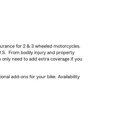
urance for 2 & 3 wheeled motorcycles,
U.S. From bodily injury and property
 only need to add extra coverage if you
nal add-ons for your bike. Availability