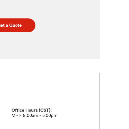
et a Quote
Office Hours (
CST
):
M - F 8:00am - 5:00pm