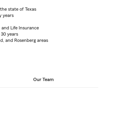
the state of Texas
y years
 and Life Insurance
 30 years
d, and Rosenberg areas
Our Team