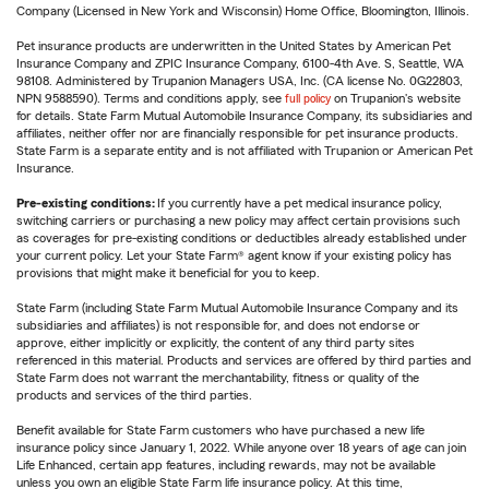
Company (Licensed in New York and Wisconsin) Home Office, Bloomington, Illinois.
Pet insurance products are underwritten in the United States by American Pet
Insurance Company and ZPIC Insurance Company, 6100-4th Ave. S, Seattle, WA
98108. Administered by Trupanion Managers USA, Inc. (CA license No. 0G22803,
NPN 9588590). Terms and conditions apply, see
full policy
on Trupanion's website
for details. State Farm Mutual Automobile Insurance Company, its subsidiaries and
affiliates, neither offer nor are financially responsible for pet insurance products.
State Farm is a separate entity and is not affiliated with Trupanion or American Pet
Insurance.
Pre-existing conditions:
If you currently have a pet medical insurance policy,
switching carriers or purchasing a new policy may affect certain provisions such
as coverages for pre-existing conditions or deductibles already established under
your current policy. Let your State Farm® agent know if your existing policy has
provisions that might make it beneficial for you to keep.
State Farm (including State Farm Mutual Automobile Insurance Company and its
subsidiaries and affiliates) is not responsible for, and does not endorse or
approve, either implicitly or explicitly, the content of any third party sites
referenced in this material. Products and services are offered by third parties and
State Farm does not warrant the merchantability, fitness or quality of the
products and services of the third parties.
Benefit available for State Farm customers who have purchased a new life
insurance policy since January 1, 2022. While anyone over 18 years of age can join
Life Enhanced, certain app features, including rewards, may not be available
unless you own an eligible State Farm life insurance policy. At this time,