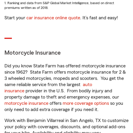
1. Ranking and data from S&P Global Market Intelligence, based on direct
premiums written as of 2018.
Start your
car insurance online quote
. It’s fast and easy!
Motorcycle Insurance
Did you know State Farm has offered motorcycle insurance
since 1962? State Farm offers motorcycle insurance for 2 &
3 wheeled motorcycles, mopeds and scooters. You get the
same reliable service from the largest
auto
insurance
provider in the U.S. From bodily injury and
property damage to theft and emergency expenses, our
motorcycle insurance
offers
more coverage options
so you
only need to add extra coverage if you need it.
Work with Benjamin Villarreal in San Angelo, TX to customize
your policy with coverages, discounts, and optional add-ons