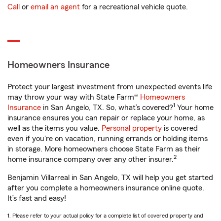
Call
or
email an agent
for a recreational vehicle quote.
Homeowners Insurance
Protect your largest investment from unexpected events life
may throw your way with State Farm®
Homeowners
1
Insurance
in San Angelo, TX. So, what’s covered?
Your home
insurance ensures you can repair or replace your home, as
well as the items you value.
Personal property
is covered
even if you're on vacation, running errands or holding items
in storage. More homeowners choose State Farm as their
2
home insurance company over any other insurer.
Benjamin Villarreal in San Angelo, TX will help you get started
after you complete a homeowners insurance online quote.
It’s fast and easy!
1. Please refer to your actual policy for a complete list of covered property and