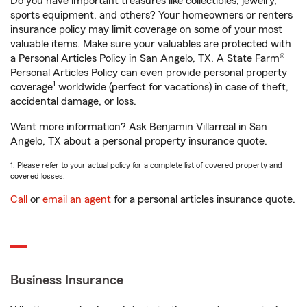
Do you have important treasures like collectibles, jewelry,
sports equipment, and others? Your homeowners or renters
insurance policy may limit coverage on some of your most
valuable items. Make sure your valuables are protected with
a Personal Articles Policy in San Angelo, TX. A State Farm®
Personal Articles Policy can even provide personal property
1
coverage
worldwide (perfect for vacations) in case of theft,
accidental damage, or loss.
Want more information? Ask Benjamin Villarreal in San
Angelo, TX about a personal property insurance quote.
1. Please refer to your actual policy for a complete list of covered property and
covered losses.
Call
or
email an agent
for a personal articles insurance quote.
Business Insurance