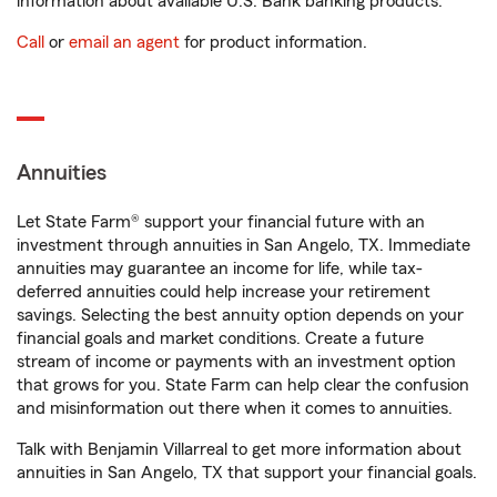
information about available U.S. Bank banking products.
Call
or
email an agent
for product information.
Annuities
Let State Farm® support your financial future with an
investment through annuities in San Angelo, TX. Immediate
annuities may guarantee an income for life, while tax-
deferred annuities could help increase your retirement
savings. Selecting the best annuity option depends on your
financial goals and market conditions. Create a future
stream of income or payments with an investment option
that grows for you. State Farm can help clear the confusion
and misinformation out there when it comes to annuities.
Talk with Benjamin Villarreal to get more information about
annuities in San Angelo, TX that support your financial goals.