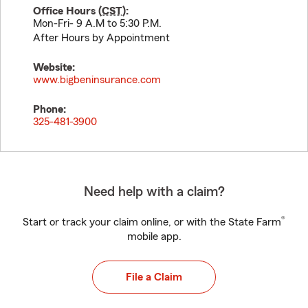
Office Hours (
CST
):
Mon-Fri- 9 A.M to 5:30 P.M.
After Hours by Appointment
Website:
www.bigbeninsurance.com
Phone:
325-481-3900
Need help with a claim?
®
Start or track your claim online, or with the State Farm
mobile app.
File a Claim