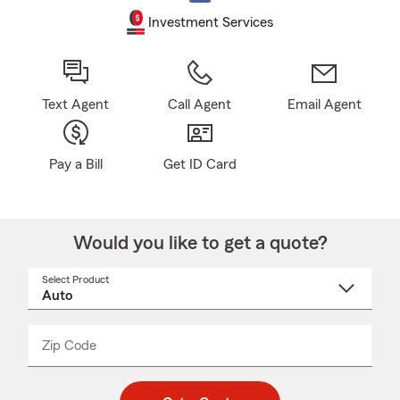
Investment Services
Text Agent
Call Agent
Email Agent
Pay a Bill
Get ID Card
Would you like to get a quote?
Select Product
Select
a
product
name
from
dropdown
Zip Code
Enter
Enter
_____
5
5
digit
digits
zip