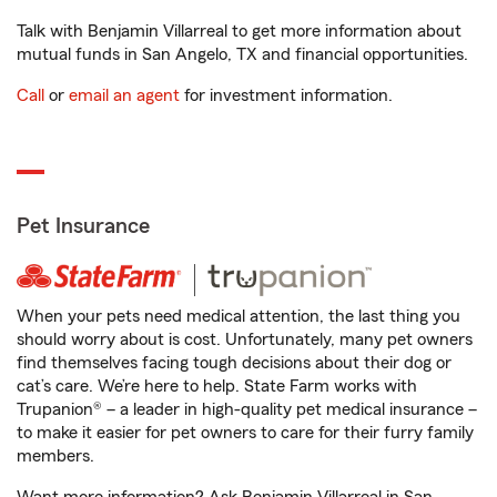
Talk with Benjamin Villarreal to get more information about
mutual funds in San Angelo, TX and financial opportunities.
Call
or
email an agent
for investment information.
Pet Insurance
When your pets need medical attention, the last thing you
should worry about is cost. Unfortunately, many pet owners
find themselves facing tough decisions about their dog or
cat’s care. We’re here to help. State Farm works with
Trupanion® – a leader in high-quality pet medical insurance –
to make it easier for pet owners to care for their furry family
members.