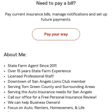
Need to pay a bill?
Pay current insurance bills, manage notifications and set up
future payments.
Pay your way
About Me:
State Farm Agent Since 2011
Over 15 years State Farm Experience
Licensed Professional Staff
Downtown of San Angelo Lions Club member
Serving Tom Green County and Surrounding Areas
Serving the Auto Insurance needs for San Angelo
Call our office for a Free Personal Insurance Review!
We can help Business Owners!
Focus on Auto, Renters, Homeowners, & Life