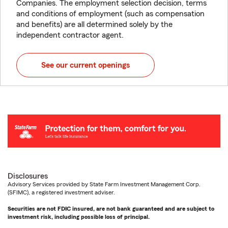
Companies. The employment selection decision, terms
and conditions of employment (such as compensation
and benefits) are all determined solely by the
independent contractor agent.
See our current openings
Disclosures
Advisory Services provided by State Farm Investment Management Corp.
(SFIMC), a registered investment adviser.
Securities are not FDIC insured, are not bank guaranteed and are subject to
investment risk, including possible loss of principal.