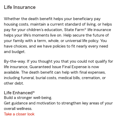
Life Insurance
Whether the death benefit helps your beneficiary pay
housing costs, maintain a current standard of living, or helps
pay for your children’s education, State Farm® life insurance
helps your life's moments live on. Help secure the future of
your family with a term, whole, or universal life policy. You
have choices, and we have policies to fit nearly every need
and budget.
By-the-way. If you thought you that you could not qualify for
life insurance, Guaranteed Issue Final Expense is now
available. The death benefit can help with final expenses,
including funeral, burial costs, medical bills, cremation, or
other debt.
Life Enhanced®
Build a stronger well-being.
Get guidance and motivation to strengthen key areas of your
overall wellness.
Take a closer look