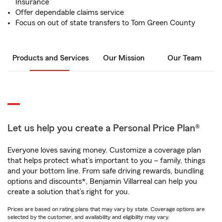
Insurance
Offer dependable claims service
Focus on out of state transfers to Tom Green County
Products and Services
Our Mission
Our Team
Let us help you create a Personal Price Plan®
Everyone loves saving money. Customize a coverage plan
that helps protect what’s important to you – family, things
and your bottom line. From safe driving rewards, bundling
options and discounts*, Benjamin Villarreal can help you
create a solution that’s right for you.
Prices are based on rating plans that may vary by state. Coverage options are
selected by the customer, and availability and eligibility may vary.