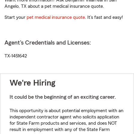
Want more information? Ask Benjamin Villarreal in San
Angelo, TX about a pet medical insurance quote.
Start your
pet medical insurance quote
. It’s fast and easy!
Agent's Credentials and Licenses:
TX-1451642
We're Hiring
It could be the beginning of an exciting career.
This opportunity is about potential employment with an
independent contractor agent who solicits application
for State Farm products and services, and does NOT
result in employment with any of the State Farm