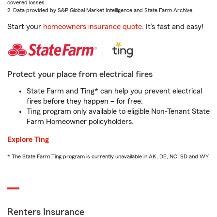
covered losses.
2. Data provided by S&P Global Market Intelligence and State Farm Archive.
Start your
homeowners insurance quote
. It’s fast and easy!
Protect your place from electrical fires
State Farm and Ting* can help you prevent electrical
fires before they happen – for free.
Ting program only available to eligible Non-Tenant State
Farm Homeowner policyholders.
Explore Ting
* The State Farm Ting program is currently unavailable in AK, DE, NC, SD and WY
Renters Insurance