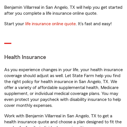
Benjamin Villarreal in San Angelo, TX will help you get started
after you complete a life insurance online quote.
Start your
life insurance online quote
. It’s fast and easy!
Health Insurance
As you experience changes in your life, your health insurance
coverage should adjust as well. Let State Farm help you find
the right policy for health insurance in San Angelo, TX. We
offer a variety of affordable supplemental health, Medicare
supplement, or individual medical coverage plans. You may
even protect your paycheck with disability insurance to help
cover monthly expenses.
Work with Benjamin Villarreal in San Angelo, TX to get a
health insurance quote and choose a plan designed to fit the