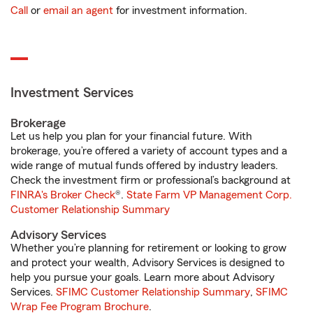
Call
or
email an agent
for investment information.
Investment Services
Brokerage
Let us help you plan for your financial future. With
brokerage, you’re offered a variety of account types and a
wide range of mutual funds offered by industry leaders.
Check the investment firm or professional’s background at
FINRA's Broker Check
®.
State Farm VP Management Corp.
Customer Relationship Summary
Advisory Services
Whether you’re planning for retirement or looking to grow
and protect your wealth, Advisory Services is designed to
help you pursue your goals. Learn more about Advisory
Services.
SFIMC Customer Relationship Summary
,
SFIMC
Wrap Fee Program Brochure
.