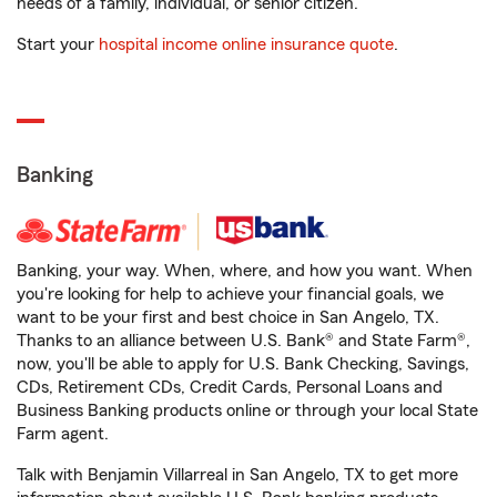
needs of a family, individual, or senior citizen.
Start your
hospital income online insurance quote
.
Banking
Banking, your way. When, where, and how you want. When
you're looking for help to achieve your financial goals, we
want to be your first and best choice in San Angelo, TX.
Thanks to an alliance between U.S. Bank® and State Farm®,
now, you'll be able to apply for U.S. Bank Checking, Savings,
CDs, Retirement CDs, Credit Cards, Personal Loans and
Business Banking products online or through your local State
Farm agent.
Talk with Benjamin Villarreal in San Angelo, TX to get more