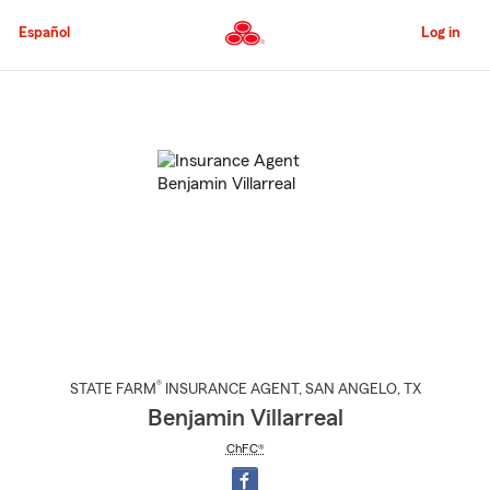
Skip
to
Español
Log in
Main
Content
Start
Of
Main
Content
®
STATE FARM
INSURANCE AGENT
,
SAN ANGELO
, TX
Benjamin Villarreal
ChFC®