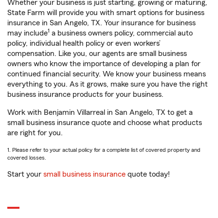
Whether your business is just starting, growing or maturing,
State Farm will provide you with smart options for business
insurance in San Angelo, TX. Your insurance for business
1
may include
a business owners policy, commercial auto
policy, individual health policy or even workers’
compensation. Like you, our agents are small business
owners who know the importance of developing a plan for
continued financial security. We know your business means
everything to you. As it grows, make sure you have the right
business insurance products for your business.
Work with Benjamin Villarreal in San Angelo, TX to get a
small business insurance quote and choose what products
are right for you.
1. Please refer to your actual policy for a complete list of covered property and
covered losses.
Start your
small business insurance
quote today!