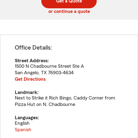
Get a Quote
code
or continue a quote
Office Details:
Street Address:
1500 N Chadbourne Street Ste A
San Angelo
,
TX
76903-4634
Get Directions
Landmark:
Next to Strike it Rich Bingo, Caddy Corner from
Pizza Hut on N. Chadbourne
Languages:
English
Spanish