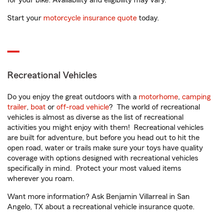
for your bike. Availability and eligibility may vary.
Start your
motorcycle insurance quote
today.
Recreational Vehicles
Do you enjoy the great outdoors with a
motorhome
,
camping
trailer
,
boat
or
off-road vehicle
? The world of recreational
vehicles is almost as diverse as the list of recreational
activities you might enjoy with them! Recreational vehicles
are built for adventure, but before you head out to hit the
open road, water or trails make sure your toys have quality
coverage with options designed with recreational vehicles
specifically in mind. Protect your most valued items
wherever you roam.
Want more information? Ask Benjamin Villarreal in San
Angelo, TX about a recreational vehicle insurance quote.