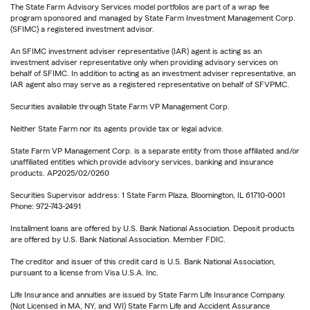
The State Farm Advisory Services model portfolios are part of a wrap fee
program sponsored and managed by State Farm Investment Management Corp.
(SFIMC) a registered investment advisor.
An SFIMC investment adviser representative (IAR) agent is acting as an
investment adviser representative only when providing advisory services on
behalf of SFIMC. In addition to acting as an investment adviser representative, an
IAR agent also may serve as a registered representative on behalf of SFVPMC.
Securities available through State Farm VP Management Corp.
Neither State Farm nor its agents provide tax or legal advice.
State Farm VP Management Corp. is a separate entity from those affiliated and/or
unaffiliated entities which provide advisory services, banking and insurance
products. AP2025/02/0260
Securities Supervisor address: 1 State Farm Plaza, Bloomington, IL 61710-0001
Phone: 972-743-2491
Installment loans are offered by U.S. Bank National Association. Deposit products
are offered by U.S. Bank National Association. Member FDIC.
The creditor and issuer of this credit card is U.S. Bank National Association,
pursuant to a license from Visa U.S.A. Inc.
Life Insurance and annuities are issued by State Farm Life Insurance Company.
(Not Licensed in MA, NY, and WI) State Farm Life and Accident Assurance