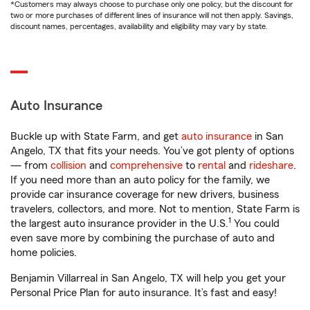
*Customers may always choose to purchase only one policy, but the discount for
two or more purchases of different lines of insurance will not then apply. Savings,
discount names, percentages, availability and eligibility may vary by state.
Auto Insurance
Buckle up with State Farm, and get
auto insurance
in San
Angelo, TX that fits your needs. You’ve got plenty of options
— from
collision
and
comprehensive
to
rental
and
rideshare
.
If you need more than an auto policy for the family, we
provide car insurance coverage for new drivers, business
travelers, collectors, and more. Not to mention, State Farm is
1
the largest auto insurance provider in the U.S.
You could
even save more by combining the purchase of auto and
home policies.
Benjamin Villarreal in San Angelo, TX will help you get your
Personal Price Plan for auto insurance. It’s fast and easy!