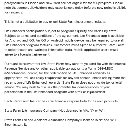
policyholders in Florida and New York are not eligible for the full program. Please
note that some policyholders may experience a delay before a new policy is eligible
for rewards.
This is not a solicitation to buy or sell State Farm insurance products.
Life Enhanced participation subject to program eligibility and varies by state.
Subject to terms and conditions of the agreement. Life Enhanced app is available
for Android and iOS. An iOS or Android mobile device may be required to use all
Life Enhanced program features. Customers must agree to authorize State Farm
to collect health and wellness information data. Mobile application users must
agree to a licensing agreement.
Pursuant to relevant tax law, State Farm may send to you and file with the Internal
Revenue Service and/or other applicable tax authority a Form 1099-MISC
(Miscellaneous Income) for the redemption of Life Enhanced rewards as
appropriate. You are solely responsible for any tax consequences arising from the
redemption of Life Enhanced rewards. State Farm does not provide tax or legal
advice. You may wish to discuss the potential tax consequences of your
participation in the Life Enhanced program with a tax or legal advisor.
Each State Farm Insurer has sole financial responsibility for its own products.
State Farm Life Insurance Company (Not Licensed in MA, NY or WI)
State Farm Life and Accident Assurance Company (Licensed in NY and WI)
Bloomington, IL