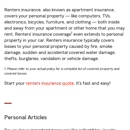
Renters insurance, also known as apartment insurance,
covers your personal property — like computers, TVs,
electronics, bicycles, furniture, and clothing — both inside
and away from your apartment or other home that you may
1
rent. Renters’ insurance coverage
even extends to personal
property in your car. Renters insurance typically covers
losses to your personal property caused by fire, smoke
damage, sudden and accidental covered water damage,
thefts, burglaries, vandalism or vehicle damage.
1. Please refer to your actual policy for a complete list of covered property and
covered losses.
Start your
renters insurance quote
. It’s fast and easy!
Personal Articles