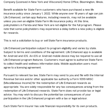
Company (Licensed in New York and Wisconsin) Home Office, Bloomington, Illinois.
Benefit available for State Farm customers who have purchased a new life
insurance policy since January 1, 2022. While anyone over 18 years of age can join
Life Enhanced, certain app features, including rewards, may not be available
unless you own an eligible State Farm life insurance policy. At this time,
policyholders in Florida and New York are not eligible for the full program. Please
note that some policyholders may experience a delay before a new policy is eligible
for rewards.
This is not a solicitation to buy or sell State Farm insurance products.
Life Enhanced participation subject to program eligibility and varies by state.
Subject to terms and conditions of the agreement. Life Enhanced app is available
for Android and iOS. An iOS or Android mobile device may be required to use all
Life Enhanced program features. Customers must agree to authorize State Farm
to collect health and wellness information data. Mobile application users must
agree to a licensing agreement.
Pursuant to relevant tax law, State Farm may send to you and file with the Internal
Revenue Service and/or other applicable tax authority a Form 1099-MISC
(Miscellaneous Income) for the redemption of Life Enhanced rewards as
appropriate. You are solely responsible for any tax consequences arising from the
redemption of Life Enhanced rewards. State Farm does not provide tax or legal
advice. You may wish to discuss the potential tax consequences of your
participation in the Life Enhanced program with a tax or legal advisor.
Each State Farm Insurer has sole financial responsibility for its own products.