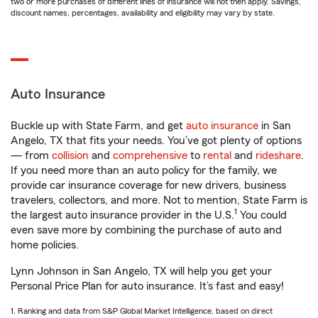
two or more purchases of different lines of insurance will not then apply. Savings,
discount names, percentages, availability and eligibility may vary by state.
Auto Insurance
Buckle up with State Farm, and get
auto insurance
in San
Angelo, TX that fits your needs. You’ve got plenty of options
— from
collision
and
comprehensive
to
rental
and
rideshare
.
If you need more than an auto policy for the family, we
provide car insurance coverage for new drivers, business
travelers, collectors, and more. Not to mention, State Farm is
1
the largest auto insurance provider in the U.S.
You could
even save more by combining the purchase of auto and
home policies.
Lynn Johnson in San Angelo, TX will help you get your
Personal Price Plan for auto insurance. It’s fast and easy!
1. Ranking and data from S&P Global Market Intelligence, based on direct