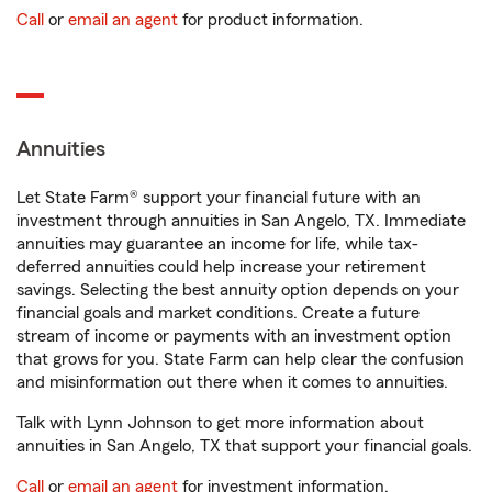
Call
or
email an agent
for product information.
Annuities
Let State Farm® support your financial future with an
investment through annuities in San Angelo, TX. Immediate
annuities may guarantee an income for life, while tax-
deferred annuities could help increase your retirement
savings. Selecting the best annuity option depends on your
financial goals and market conditions. Create a future
stream of income or payments with an investment option
that grows for you. State Farm can help clear the confusion
and misinformation out there when it comes to annuities.
Talk with Lynn Johnson to get more information about
annuities in San Angelo, TX that support your financial goals.
Call
or
email an agent
for investment information.