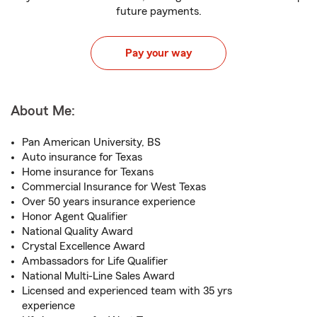
future payments.
Pay your way
About Me:
Pan American University, BS
Auto insurance for Texas
Home insurance for Texans
Commercial Insurance for West Texas
Over 50 years insurance experience
Honor Agent Qualifier
National Quality Award
Crystal Excellence Award
Ambassadors for Life Qualifier
National Multi-Line Sales Award
Licensed and experienced team with 35 yrs
experience