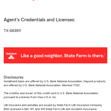
Agent's Credentials and Licenses:
TX-683911
Disclosures
Installment loans are offered by U.S. Bank National Association. Deposit products
are offered by U.S. Bank National Association. Member FDIC.
The creditor and issuer of this credit card is U.S. Bank National Association,
pursuant to a license from Visa U.S.A. Inc.
Life Insurance and annuities are issued by State Farm Life Insurance Company.
(Not Licensed in MA, NY, and WI) State Farm Life and Accident Assurance