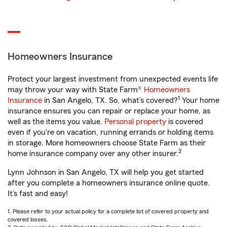
Homeowners Insurance
Protect your largest investment from unexpected events life
may throw your way with State Farm®
Homeowners
1
Insurance
in San Angelo, TX. So, what’s covered?
Your home
insurance ensures you can repair or replace your home, as
well as the items you value.
Personal property
is covered
even if you're on vacation, running errands or holding items
in storage. More homeowners choose State Farm as their
2
home insurance company over any other insurer.
Lynn Johnson in San Angelo, TX will help you get started
after you complete a homeowners insurance online quote.
It’s fast and easy!
1. Please refer to your actual policy for a complete list of covered property and
covered losses.