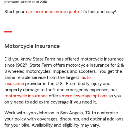
premiums written as of 2018.
Start your
car insurance online quote
. It’s fast and easy!
Motorcycle Insurance
Did you know State Farm has offered motorcycle insurance
since 1962? State Farm offers motorcycle insurance for 2 &
3 wheeled motorcycles, mopeds and scooters. You get the
same reliable service from the largest
auto
insurance
provider in the U.S. From bodily injury and
property damage to theft and emergency expenses, our
motorcycle insurance
offers
more coverage options
so you
only need to add extra coverage if you need it.
Work with Lynn Johnson in San Angelo, TX to customize
your policy with coverages, discounts, and optional add-ons
for your bike. Availability and eligibility may vary.