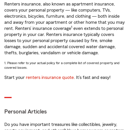
Renters insurance, also known as apartment insurance,
covers your personal property — like computers, TVs,
electronics, bicycles, furniture, and clothing — both inside
and away from your apartment or other home that you may
1
rent. Renters’ insurance coverage
even extends to personal
property in your car. Renters insurance typically covers
losses to your personal property caused by fire, smoke
damage, sudden and accidental covered water damage,
thefts, burglaries, vandalism or vehicle damage.
1. Please refer to your actual policy for a complete list of covered property and
covered losses.
Start your
renters insurance quote
. It’s fast and easy!
Personal Articles
Do you have important treasures like collectibles, jewelry,