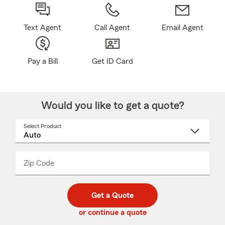
Text Agent
Call Agent
Email Agent
Pay a Bill
Get ID Card
Would you like to get a quote?
Select Product
Select
a
product
name
from
dropdown
Zip Code
Enter
Enter
_____
5
5
digit
digits
zip
Get a Quote
code
or continue a quote