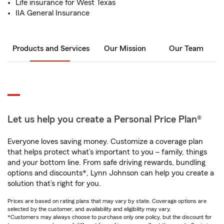
Life insurance for West Texas
IIA General Insurance
Products and Services
Our Mission
Our Team
Let us help you create a Personal Price Plan®
Everyone loves saving money. Customize a coverage plan
that helps protect what’s important to you – family, things
and your bottom line. From safe driving rewards, bundling
options and discounts*, Lynn Johnson can help you create a
solution that’s right for you.
Prices are based on rating plans that may vary by state. Coverage options are
selected by the customer, and availability and eligibility may vary.
*Customers may always choose to purchase only one policy, but the discount for