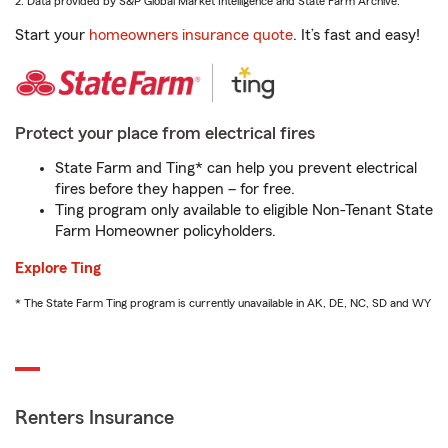
2. Data provided by S&P Global Market Intelligence and State Farm Archive.
Start your
homeowners insurance quote
. It’s fast and easy!
Protect your place from electrical fires
State Farm and Ting* can help you prevent electrical
fires before they happen – for free.
Ting program only available to eligible Non-Tenant State
Farm Homeowner policyholders.
Explore Ting
* The State Farm Ting program is currently unavailable in AK, DE, NC, SD and WY
Renters Insurance