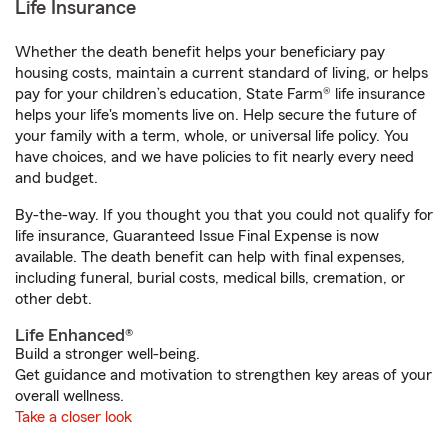
Life Insurance
Whether the death benefit helps your beneficiary pay
housing costs, maintain a current standard of living, or helps
pay for your children’s education, State Farm® life insurance
helps your life's moments live on. Help secure the future of
your family with a term, whole, or universal life policy. You
have choices, and we have policies to fit nearly every need
and budget.
By-the-way. If you thought you that you could not qualify for
life insurance, Guaranteed Issue Final Expense is now
available. The death benefit can help with final expenses,
including funeral, burial costs, medical bills, cremation, or
other debt.
Life Enhanced®
Build a stronger well-being.
Get guidance and motivation to strengthen key areas of your
overall wellness.
Take a closer look