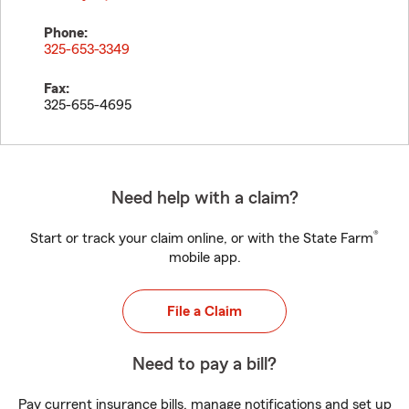
Phone:
325-653-3349
Fax:
325-655-4695
Need help with a claim?
®
Start or track your claim online, or with the State Farm
mobile app.
File a Claim
Need to pay a bill?
Pay current insurance bills, manage notifications and set up