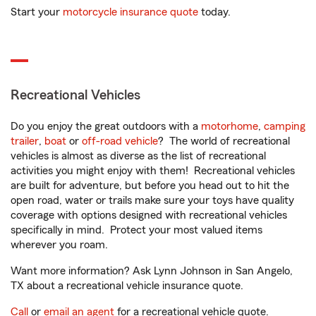
Start your
motorcycle insurance quote
today.
Recreational Vehicles
Do you enjoy the great outdoors with a
motorhome
,
camping
trailer
,
boat
or
off-road vehicle
? The world of recreational
vehicles is almost as diverse as the list of recreational
activities you might enjoy with them! Recreational vehicles
are built for adventure, but before you head out to hit the
open road, water or trails make sure your toys have quality
coverage with options designed with recreational vehicles
specifically in mind. Protect your most valued items
wherever you roam.
Want more information? Ask Lynn Johnson in San Angelo,
TX about a recreational vehicle insurance quote.
Call
or
email an agent
for a recreational vehicle quote.