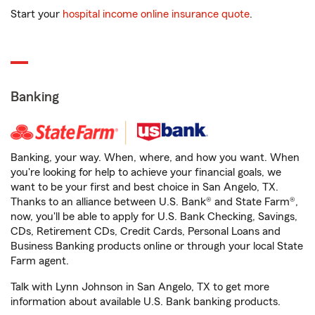
Start your
hospital income online insurance quote
.
Banking
Banking, your way. When, where, and how you want. When
you're looking for help to achieve your financial goals, we
want to be your first and best choice in San Angelo, TX.
Thanks to an alliance between U.S. Bank® and State Farm®,
now, you'll be able to apply for U.S. Bank Checking, Savings,
CDs, Retirement CDs, Credit Cards, Personal Loans and
Business Banking products online or through your local State
Farm agent.
Talk with Lynn Johnson in San Angelo, TX to get more
information about available U.S. Bank banking products.