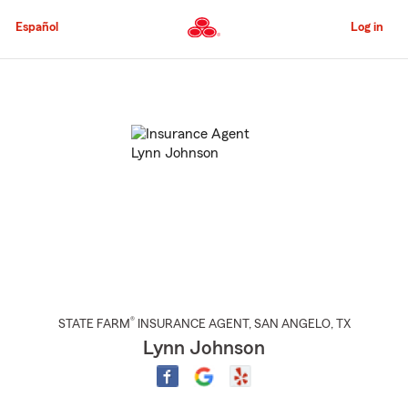
Skip
to
Español
Log in
Main
Content
Start
Of
Main
Content
®
STATE FARM
INSURANCE AGENT
,
SAN ANGELO
, TX
Lynn Johnson