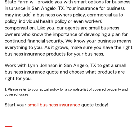
State Farm will provide you with smart options for business
insurance in San Angelo, TX. Your insurance for business
1
may include
a business owners policy, commercial auto
policy, individual health policy or even workers’
compensation. Like you, our agents are small business
owners who know the importance of developing a plan for
continued financial security. We know your business means
everything to you. As it grows, make sure you have the right
business insurance products for your business.
Work with Lynn Johnson in San Angelo, TX to get a small
business insurance quote and choose what products are
right for you.
1. Please refer to your actual policy for a complete list of covered property and
covered losses.
Start your
small business insurance
quote today!