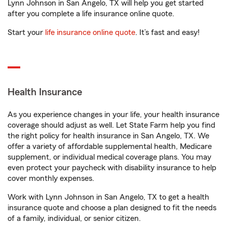
Lynn Johnson in San Angelo, TX will help you get started
after you complete a life insurance online quote.
Start your
life insurance online quote
. It’s fast and easy!
Health Insurance
As you experience changes in your life, your health insurance
coverage should adjust as well. Let State Farm help you find
the right policy for health insurance in San Angelo, TX. We
offer a variety of affordable supplemental health, Medicare
supplement, or individual medical coverage plans. You may
even protect your paycheck with disability insurance to help
cover monthly expenses.
Work with Lynn Johnson in San Angelo, TX to get a health
insurance quote and choose a plan designed to fit the needs
of a family, individual, or senior citizen.