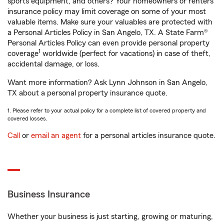
sports equipment, and others? Your homeowners or renters
insurance policy may limit coverage on some of your most
valuable items. Make sure your valuables are protected with
a Personal Articles Policy in San Angelo, TX. A State Farm®
Personal Articles Policy can even provide personal property
1
coverage
worldwide (perfect for vacations) in case of theft,
accidental damage, or loss.
Want more information? Ask Lynn Johnson in San Angelo,
TX about a personal property insurance quote.
1. Please refer to your actual policy for a complete list of covered property and
covered losses.
Call
or
email an agent
for a personal articles insurance quote.
Business Insurance
Whether your business is just starting, growing or maturing,