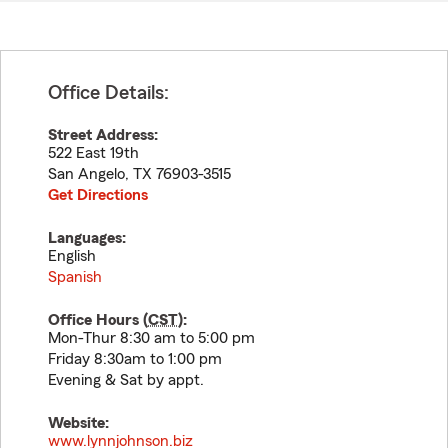
Office Details:
Street Address:
522 East 19th
San Angelo
,
TX
76903-3515
Get Directions
Languages:
English
Spanish
Office Hours (
CST
):
Mon-Thur 8:30 am to 5:00 pm
Friday 8:30am to 1:00 pm
Evening & Sat by appt.
Website:
www.lynnjohnson.biz