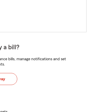
 a bill?
nce bills, manage notifications and set
ts.
way
ssets