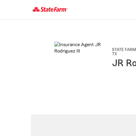
Start
Of
Main
Content
STATE FARM
TX
JR Ro