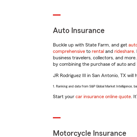
Auto Insurance
Buckle up with State Farm, and get
aut
comprehensive
to
rental
and
rideshare
.
business travelers, collectors, and more
by combining the purchase of auto and 
JR Rodriguez III in San Antonio, TX will 
1. Ranking and data from S&P Global Market Intelligence, b
Start your
car insurance online quote
. I
Motorcycle Insurance