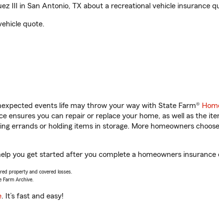
 III in San Antonio, TX about a recreational vehicle insurance q
vehicle quote.
unexpected events life may throw your way with State Farm®
Home
 ensures you can repair or replace your home, as well as the it
nning errands or holding items in storage. More homeowners choos
 help you get started after you complete a homeowners insurance on
vered property and covered losses.
e Farm Archive.
e
. It’s fast and easy!