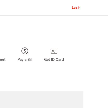
Log in
gent
Pay a Bill
Get ID Card