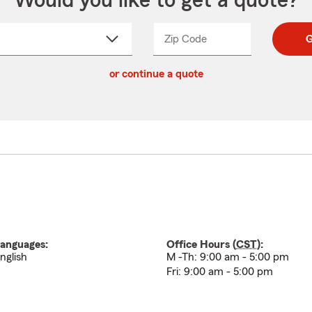
Would you like to get a quote?
Zip Code
Enter
Enter
G
_____
5
5
ct
digit
digits
or continue a quote
zip
down
code
anguages:
Office Hours (
CST
):
nglish
M -Th: 9:00 am - 5:00 pm
Fri: 9:00 am - 5:00 pm