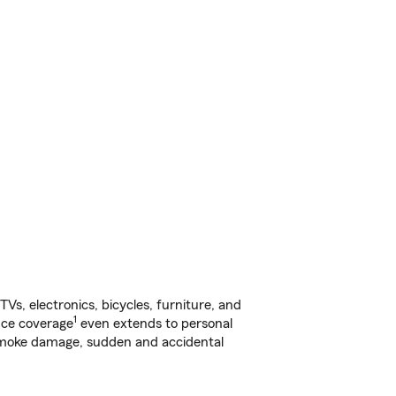
s, electronics, bicycles, furniture, and
1
nce coverage
even extends to personal
, smoke damage, sudden and accidental