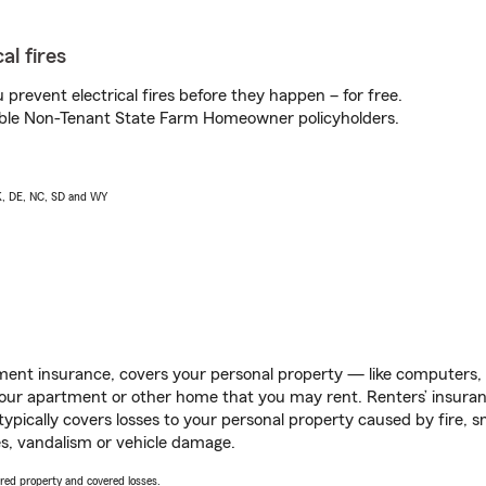
al fires
prevent electrical fires before they happen – for free.
igible Non-Tenant State Farm Homeowner policyholders.
AK, DE, NC, SD and WY
ent insurance, covers your personal property — like computers, TV
our apartment or other home that you may rent. Renters’ insura
 typically covers losses to your personal property caused by fire
s, vandalism or vehicle damage.
vered property and covered losses.