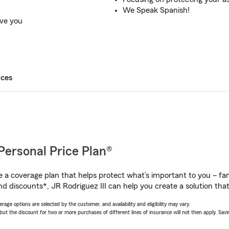
We Speak Spanish!
rve you
ices
Personal Price Plan®
a coverage plan that helps protect what’s important to you – fam
d discounts*, JR Rodriguez III can help you create a solution that’
age options are selected by the customer, and availability and eligibility may vary.
 the discount for two or more purchases of different lines of insurance will not then apply. Saving