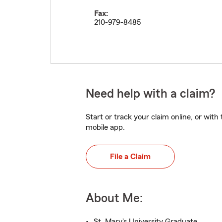
Fax:
210-979-8485
Need help with a claim?
Start or track your claim online, or wit
mobile app.
File a Claim
About Me:
St. Mary's University Graduate