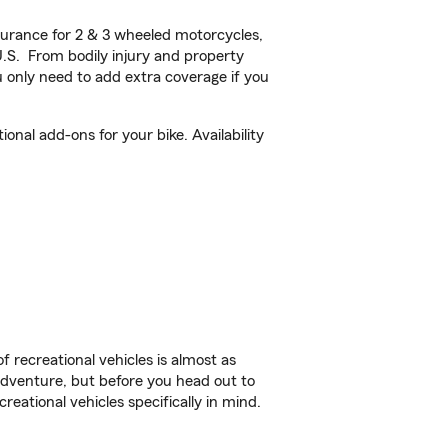
urance for 2 & 3 wheeled motorcycles,
U.S. From bodily injury and property
 only need to add extra coverage if you
onal add-ons for your bike. Availability
f recreational vehicles is almost as
r adventure, but before you head out to
reational vehicles specifically in mind.