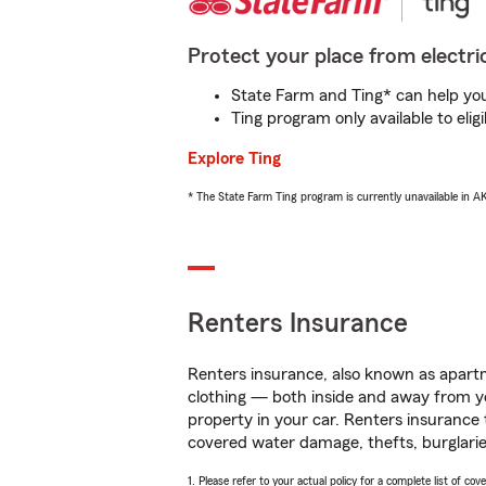
Protect your place from electric
State Farm and Ting* can help you 
Ting program only available to el
Explore Ting
* The State Farm Ting program is currently unavailable in 
Renters Insurance
Renters insurance, also known as apartm
clothing — both inside and away from y
property in your car. Renters insurance
covered water damage, thefts, burglarie
1. Please refer to your actual policy for a complete list of co