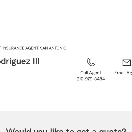
Skip
to
Main
Content
®
INSURANCE AGENT
,
SAN ANTONIO
,
driguez III
Call Agent
Email A
210-979-8484