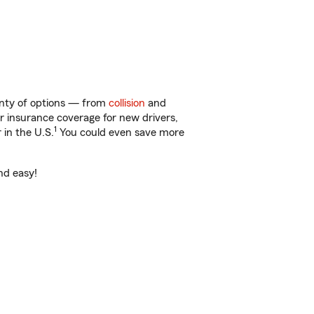
lenty of options — from
collision
and
ar insurance coverage for new drivers,
1
 in the U.S.
You could even save more
and easy!