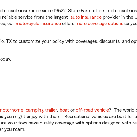
torcycle insurance since 1962? State Farm offers motorcycle ins
reliable service from the largest
auto insurance
provider in the 
es, our
motorcycle insurance
offers
more coverage options
so you
o, TX to customize your policy with coverages, discounts, and opti
oday.
motorhome
,
camping trailer
,
boat
or
off-road vehicle
? The world o
ities you might enjoy with them! Recreational vehicles are built fo
sure your toys have quality coverage with options designed with rec
er you roam.