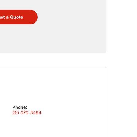
et a Quote
Phone:
210-979-8484