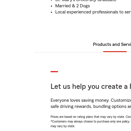
Married & 2 Dogs
Local experienced professionals to se
Products and Serv
Let us help you create a 
Everyone loves saving money. Customize 
safe driving rewards, bundling options an
Prices are based on rating plans that may vary by state. Cover
*Customers may always choose to purchase only one policy, but
may vary by state.