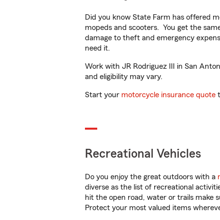
Did you know State Farm has offered mo
mopeds and scooters. You get the same 
damage to theft and emergency expens
need it.
Work with JR Rodriguez III in San Antoni
and eligibility may vary.
Start your
motorcycle insurance quote
t
Recreational Vehicles
Do you enjoy the great outdoors with a
diverse as the list of recreational activ
hit the open road, water or trails make 
Protect your most valued items wherev