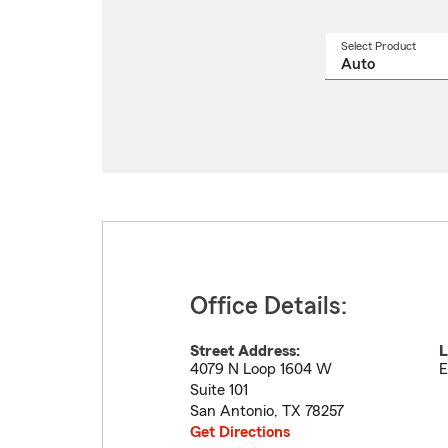
Select Product
Select
a
produ
name
from
drop
Office Details:
Street Address:
L
4079 N Loop 1604 W
E
Suite 101
San Antonio
,
TX
78257
Get Directions