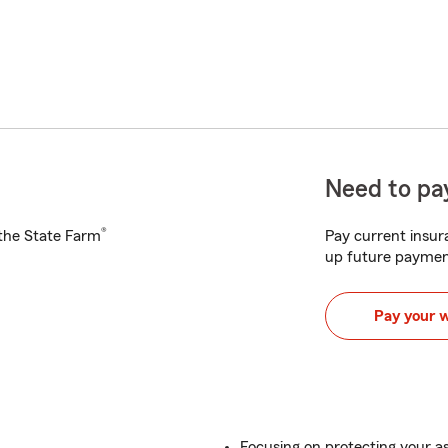
Need to pay
®
h the State Farm
Pay current insura
up future paymen
Pay your 
Focusing on protecting your a