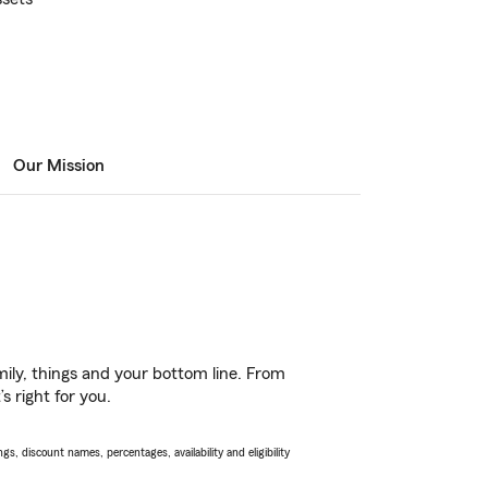
Our Mission
ily, things and your bottom line. From
s right for you.
s, discount names, percentages, availability and eligibility