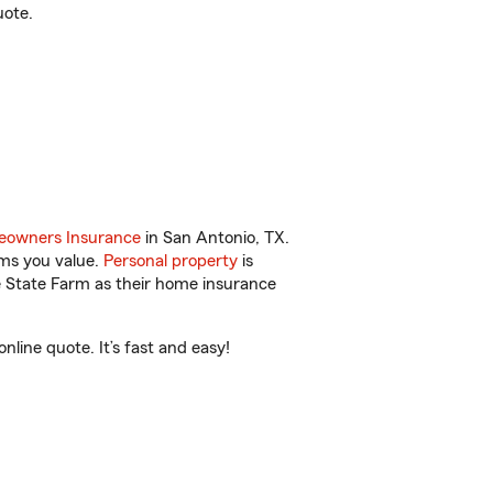
uote.
owners Insurance
in San Antonio, TX.
ems you value.
Personal property
is
e State Farm as their home insurance
line quote. It’s fast and easy!