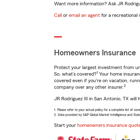
Want more information? Ask JR Rodriguez
Call
or
email an agent
for a recreational 
Homeowners Insurance
Protect your largest investment from 
1
So, what’s covered?
Your home insurance
covered even if you're on vacation, ru
2
company over any other insurer.
JR Rodriguez III in San Antonio, TX will
1. Please refer to your actual policy for a complete list of co
2. Data provided by S&P Global Market Intelligence and Stat
Start your
homeowners insurance quot