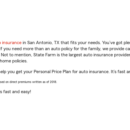
o insurance
in San Antonio, TX that fits your needs. You’ve got p
 If you need more than an auto policy for the family, we provide c
. Not to mention, State Farm is the largest auto insurance provider
home policies.
help you get your Personal Price Plan for auto insurance. It’s fast 
ased on direct premiums written as of 2018.
t’s fast and easy!