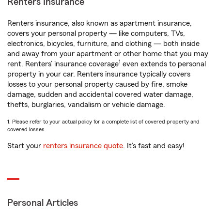
Renters Insurance
Renters insurance, also known as apartment insurance,
covers your personal property — like computers, TVs,
electronics, bicycles, furniture, and clothing — both inside
and away from your apartment or other home that you may
1
rent. Renters’ insurance coverage
even extends to personal
property in your car. Renters insurance typically covers
losses to your personal property caused by fire, smoke
damage, sudden and accidental covered water damage,
thefts, burglaries, vandalism or vehicle damage.
1. Please refer to your actual policy for a complete list of covered property and
covered losses.
Start your
renters insurance quote
. It’s fast and easy!
Personal Articles