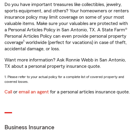
Do you have important treasures like collectibles, jewelry,
sports equipment, and others? Your homeowners or renters
insurance policy may limit coverage on some of your most
valuable items. Make sure your valuables are protected with
a Personal Articles Policy in San Antonio, TX. A State Farm®
Personal Articles Policy can even provide personal property
1
coverage
worldwide (perfect for vacations) in case of theft,
accidental damage, or loss.
Want more information? Ask Ronnie Webb in San Antonio,
TX about a personal property insurance quote.
1. Please refer to your actual policy for a complete list of covered property and
covered losses.
Call
or
email an agent
for a personal articles insurance quote.
Business Insurance