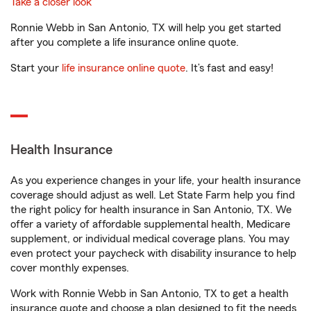
Take a closer look
Ronnie Webb in San Antonio, TX will help you get started
after you complete a life insurance online quote.
Start your
life insurance online quote
. It’s fast and easy!
Health Insurance
As you experience changes in your life, your health insurance
coverage should adjust as well. Let State Farm help you find
the right policy for health insurance in San Antonio, TX. We
offer a variety of affordable supplemental health, Medicare
supplement, or individual medical coverage plans. You may
even protect your paycheck with disability insurance to help
cover monthly expenses.
Work with Ronnie Webb in San Antonio, TX to get a health
insurance quote and choose a plan designed to fit the needs