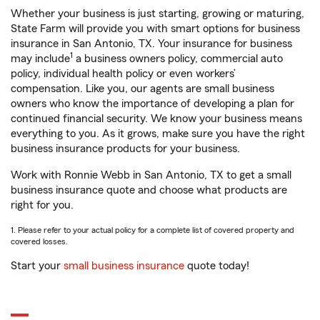
Whether your business is just starting, growing or maturing,
State Farm will provide you with smart options for business
insurance in San Antonio, TX. Your insurance for business
1
may include
a business owners policy, commercial auto
policy, individual health policy or even workers’
compensation. Like you, our agents are small business
owners who know the importance of developing a plan for
continued financial security. We know your business means
everything to you. As it grows, make sure you have the right
business insurance products for your business.
Work with Ronnie Webb in San Antonio, TX to get a small
business insurance quote and choose what products are
right for you.
1. Please refer to your actual policy for a complete list of covered property and
covered losses.
Start your
small business insurance
quote today!