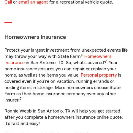
Call
or
email an agent
for a recreational vehicle quote.
Homeowners Insurance
Protect your largest investment from unexpected events life
may throw your way with State Farm®
Homeowners
1
Insurance
in San Antonio, TX. So, what’s covered?
Your
home insurance ensures you can repair or replace your
home, as well as the items you value.
Personal property
is
covered even if you're on vacation, running errands or
holding items in storage. More homeowners choose State
Farm as their home insurance company over any other
2
insurer.
Ronnie Webb in San Antonio, TX will help you get started
after you complete a homeowners insurance online quote.
It’s fast and easy!