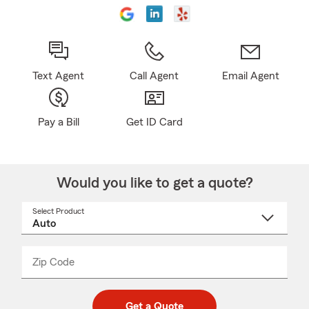
Text Agent
Call Agent
Email Agent
Pay a Bill
Get ID Card
Would you like to get a quote?
Select Product
Select
a
product
name
from
dropdown
Zip Code
Enter
Enter
_____
5
5
digit
digits
zip
Get a Quote