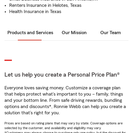
Renters Insurance in Helotes, Texas
Health Insurance in Texas
Products and Services
Our Mission
Our Team
Let us help you create a Personal Price Plan®
Everyone loves saving money. Customize a coverage plan
that helps protect what’s important to you – family, things
and your bottom line. From safe driving rewards, bundling
options and discounts*, Ronnie Webb can help you create a
solution that’s right for you.
Prices are based on rating plans that may vary by state. Coverage options are
selected by the customer, and availability and eligibility may vary.
*Customers may always choose to purchase only one policy, but the discount for