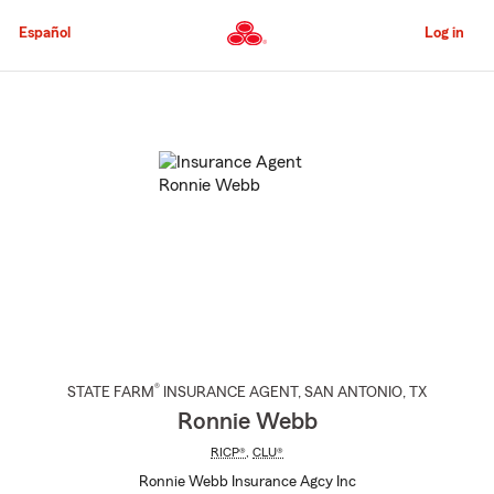
Skip
to
Español
Log in
Main
Content
Start
Of
Main
Content
®
STATE FARM
INSURANCE AGENT
,
SAN ANTONIO
, TX
Ronnie Webb
RICP®
,
CLU®
Ronnie Webb Insurance Agcy Inc