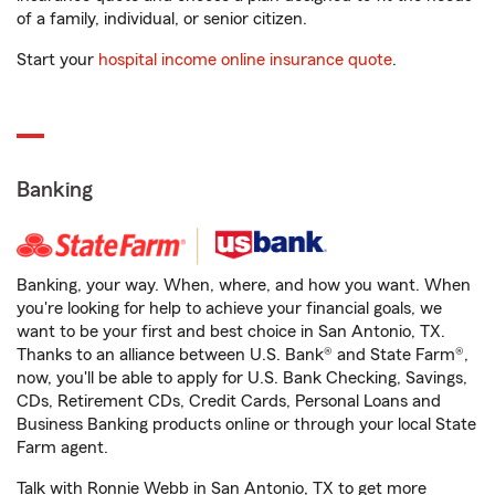
of a family, individual, or senior citizen.
Start your
hospital income online insurance quote
.
Banking
Banking, your way. When, where, and how you want. When
you're looking for help to achieve your financial goals, we
want to be your first and best choice in San Antonio, TX.
Thanks to an alliance between U.S. Bank® and State Farm®,
now, you'll be able to apply for U.S. Bank Checking, Savings,
CDs, Retirement CDs, Credit Cards, Personal Loans and
Business Banking products online or through your local State
Farm agent.
Talk with Ronnie Webb in San Antonio, TX to get more