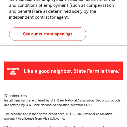
and conditions of employment (such as compensation
and benefits) are all determined solely by the
independent contractor agent.
See our current openings
Disclosures
Installment loans are offered by U.S. Bank National Association. Deposit products
are offered by U.S. Bank National Association. Member FDIC.
The creditor and issuer of this credit card is U.S. Bank National Association,
pursuant to a license from Visa U.S.A. Inc.