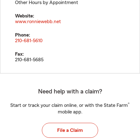
Other Hours by Appointment
Website:
www.ronniewebb.net
Phone:
210-681-5610
Fax:
210-681-5685
Need help with a claim?
®
Start or track your claim online, or with the State Farm
mobile app.
File a Claim