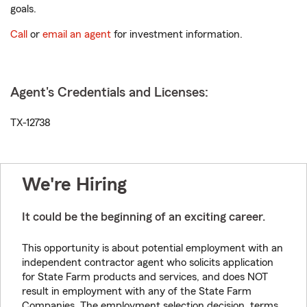
goals.
Call
or
email an agent
for investment information.
Agent's Credentials and Licenses:
TX-12738
We're Hiring
It could be the beginning of an exciting career.
This opportunity is about potential employment with an
independent contractor agent who solicits application
for State Farm products and services, and does NOT
result in employment with any of the State Farm
Companies. The employment selection decision, terms