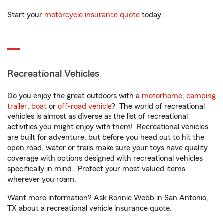
Start your
motorcycle insurance quote
today.
Recreational Vehicles
Do you enjoy the great outdoors with a
motorhome
,
camping
trailer
,
boat
or
off-road vehicle
? The world of recreational
vehicles is almost as diverse as the list of recreational
activities you might enjoy with them! Recreational vehicles
are built for adventure, but before you head out to hit the
open road, water or trails make sure your toys have quality
coverage with options designed with recreational vehicles
specifically in mind. Protect your most valued items
wherever you roam.
Want more information? Ask Ronnie Webb in San Antonio,
TX about a recreational vehicle insurance quote.