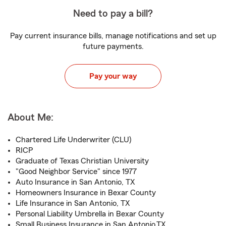
Need to pay a bill?
Pay current insurance bills, manage notifications and set up
future payments.
Pay your way
About Me:
Chartered Life Underwriter (CLU)
RICP
Graduate of Texas Christian University
"Good Neighbor Service" since 1977
Auto Insurance in San Antonio, TX
Homeowners Insurance in Bexar County
Life Insurance in San Antonio, TX
Personal Liability Umbrella in Bexar County
Small Business Insurance in San Antonio,TX