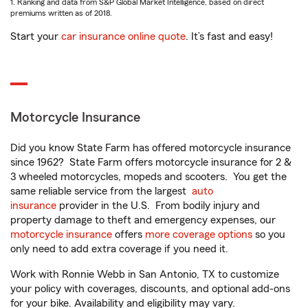
1. Ranking and data from S&P Global Market Intelligence, based on direct
premiums written as of 2018.
Start your
car insurance online quote
. It’s fast and easy!
Motorcycle Insurance
Did you know State Farm has offered motorcycle insurance
since 1962? State Farm offers motorcycle insurance for 2 &
3 wheeled motorcycles, mopeds and scooters. You get the
same reliable service from the largest
auto
insurance
provider in the U.S. From bodily injury and
property damage to theft and emergency expenses, our
motorcycle insurance
offers
more coverage options
so you
only need to add extra coverage if you need it.
Work with Ronnie Webb in San Antonio, TX to customize
your policy with coverages, discounts, and optional add-ons
for your bike. Availability and eligibility may vary.