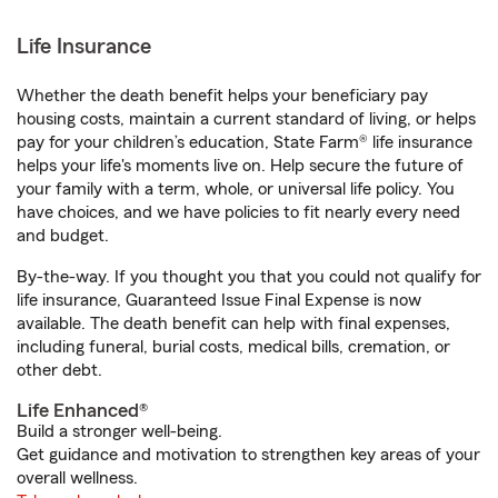
Life Insurance
Whether the death benefit helps your beneficiary pay
housing costs, maintain a current standard of living, or helps
pay for your children’s education, State Farm® life insurance
helps your life's moments live on. Help secure the future of
your family with a term, whole, or universal life policy. You
have choices, and we have policies to fit nearly every need
and budget.
By-the-way. If you thought you that you could not qualify for
life insurance, Guaranteed Issue Final Expense is now
available. The death benefit can help with final expenses,
including funeral, burial costs, medical bills, cremation, or
other debt.
Life Enhanced®
Build a stronger well-being.
Get guidance and motivation to strengthen key areas of your
overall wellness.