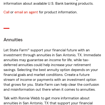
information about available U.S. Bank banking products.
Call
or
email an agent
for product information.
Annuities
Let State Farm® support your financial future with an
investment through annuities in San Antonio, TX. Immediate
annuities may guarantee an income for life, while tax-
deferred annuities could help increase your retirement
savings. Selecting the best annuity option depends on your
financial goals and market conditions. Create a future
stream of income or payments with an investment option
that grows for you. State Farm can help clear the confusion
and misinformation out there when it comes to annuities.
Talk with Ronnie Webb to get more information about
annuities in San Antonio, TX that support your financial