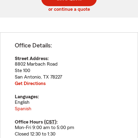
code
or continue a quote
Office Details:
Street Address:
8802 Marbach Road
Ste 100
San Antonio
,
TX
78227
Get Directions
Languages:
English
Spanish
Office Hours (
CST
):
Mon-Fri 9:00 am to 5:00 pm
Closed 12:30 to 1:30