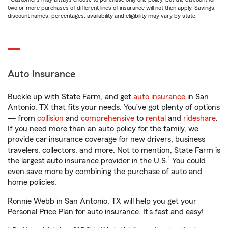
two or more purchases of different lines of insurance will not then apply. Savings,
discount names, percentages, availability and eligibility may vary by state.
Auto Insurance
Buckle up with State Farm, and get
auto insurance
in San
Antonio, TX that fits your needs. You’ve got plenty of options
— from
collision
and
comprehensive
to
rental
and
rideshare
.
If you need more than an auto policy for the family, we
provide car insurance coverage for new drivers, business
travelers, collectors, and more. Not to mention, State Farm is
1
the largest auto insurance provider in the U.S.
You could
even save more by combining the purchase of auto and
home policies.
Ronnie Webb in San Antonio, TX will help you get your
Personal Price Plan for auto insurance. It’s fast and easy!