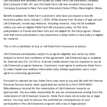
Life Insurance and annuities are issued by State Farm Life Insurance Company.
(Not Licensed in MA, NY, and WI) State Farm Life and Accident Assurance
Company (Licensed in New York and Wisconsin) Home Office, Bloomington, Illinois.
Benefit available for State Farm customers who have purchased a new life
insurance policy since January 1, 2022. While anyone over 18 years of age can join
Life Enhanced, certain app features, including rewards, may not be available
unless you own an eligible State Farm life insurance policy. At this time,
policyholders in Florida and New York are not eligible for the full program. Please
note that some policyholders may experience a delay before a new policy is eligible
for rewards.
This is not a solicitation to buy or sell State Farm insurance products.
Life Enhanced participation subject to program eligibility and varies by state.
Subject to terms and conditions of the agreement. Life Enhanced app is available
for Android and iOS. An iOS or Android mobile device may be required to use all
Life Enhanced program features. Customers must agree to authorize State Farm
to collect health and wellness information data. Mobile application users must
agree to a licensing agreement.
Pursuant to relevant tax law, State Farm may send to you and file with the Internal
Revenue Service and/or other applicable tax authority a Form 1099-MISC
(Miscellaneous Income) for the redemption of Life Enhanced rewards as
appropriate. You are solely responsible for any tax consequences arising from the
redemption of Life Enhanced rewards. State Farm does not provide tax or legal
advice. You may wish to discuss the potential tax consequences of your
participation in the Life Enhanced program with a tax or legal advisor.