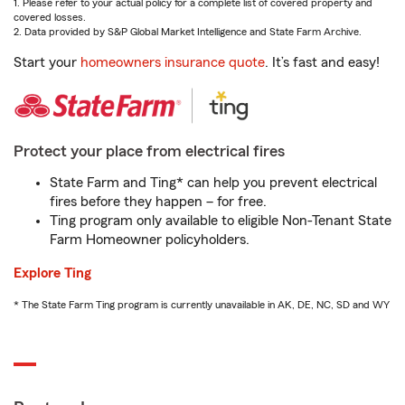
1. Please refer to your actual policy for a complete list of covered property and
covered losses.
2. Data provided by S&P Global Market Intelligence and State Farm Archive.
Start your
homeowners insurance quote
. It’s fast and easy!
Protect your place from electrical fires
State Farm and Ting* can help you prevent electrical
fires before they happen – for free.
Ting program only available to eligible Non-Tenant State
Farm Homeowner policyholders.
Explore Ting
* The State Farm Ting program is currently unavailable in AK, DE, NC, SD and WY