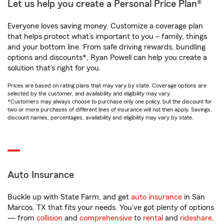
Let us help you create a Personal Price Plan®
Everyone loves saving money. Customize a coverage plan
that helps protect what’s important to you – family, things
and your bottom line. From safe driving rewards, bundling
options and discounts*, Ryan Powell can help you create a
solution that’s right for you.
Prices are based on rating plans that may vary by state. Coverage options are
selected by the customer, and availability and eligibility may vary.
*Customers may always choose to purchase only one policy, but the discount for
two or more purchases of different lines of insurance will not then apply. Savings,
discount names, percentages, availability and eligibility may vary by state.
Auto Insurance
Buckle up with State Farm, and get
auto insurance
in San
Marcos, TX that fits your needs. You’ve got plenty of options
— from
collision
and
comprehensive
to
rental
and
rideshare
.