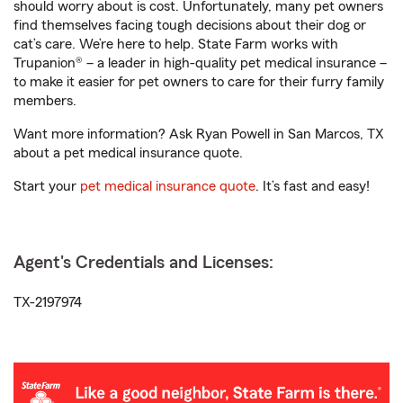
should worry about is cost. Unfortunately, many pet owners
find themselves facing tough decisions about their dog or
cat’s care. We’re here to help. State Farm works with
Trupanion® – a leader in high-quality pet medical insurance –
to make it easier for pet owners to care for their furry family
members.
Want more information? Ask Ryan Powell in San Marcos, TX
about a pet medical insurance quote.
Start your
pet medical insurance quote
. It’s fast and easy!
Agent's Credentials and Licenses:
TX-2197974