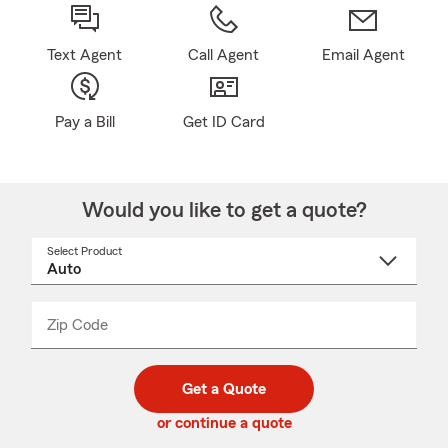
Text Agent
Call Agent
Email Agent
Pay a Bill
Get ID Card
Would you like to get a quote?
Select Product
Select
a
product
name
from
dropdown
Zip Code
Enter
Enter
_____
5
5
digit
digits
zip
Get a Quote
code
or continue a quote