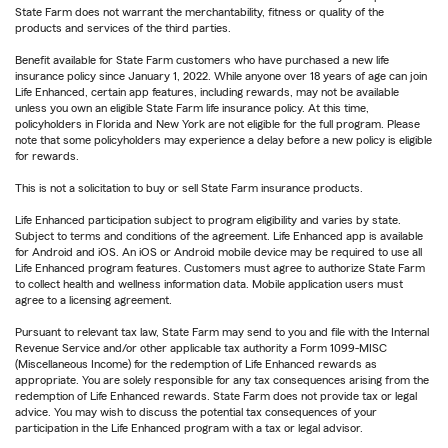
State Farm does not warrant the merchantability, fitness or quality of the
products and services of the third parties.
Benefit available for State Farm customers who have purchased a new life
insurance policy since January 1, 2022. While anyone over 18 years of age can join
Life Enhanced, certain app features, including rewards, may not be available
unless you own an eligible State Farm life insurance policy. At this time,
policyholders in Florida and New York are not eligible for the full program. Please
note that some policyholders may experience a delay before a new policy is eligible
for rewards.
This is not a solicitation to buy or sell State Farm insurance products.
Life Enhanced participation subject to program eligibility and varies by state.
Subject to terms and conditions of the agreement. Life Enhanced app is available
for Android and iOS. An iOS or Android mobile device may be required to use all
Life Enhanced program features. Customers must agree to authorize State Farm
to collect health and wellness information data. Mobile application users must
agree to a licensing agreement.
Pursuant to relevant tax law, State Farm may send to you and file with the Internal
Revenue Service and/or other applicable tax authority a Form 1099-MISC
(Miscellaneous Income) for the redemption of Life Enhanced rewards as
appropriate. You are solely responsible for any tax consequences arising from the
redemption of Life Enhanced rewards. State Farm does not provide tax or legal
advice. You may wish to discuss the potential tax consequences of your
participation in the Life Enhanced program with a tax or legal advisor.