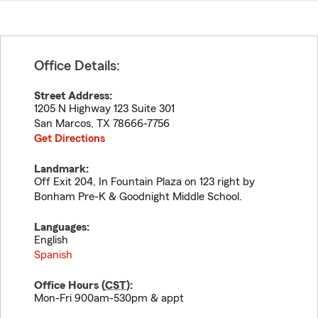
Office Details:
Street Address:
1205 N Highway 123 Suite 301
San Marcos
,
TX
78666-7756
Get Directions
Landmark:
Off Exit 204, In Fountain Plaza on 123 right by
Bonham Pre-K & Goodnight Middle School.
Languages:
English
Spanish
Office Hours (
CST
):
Mon-Fri 900am-530pm & appt