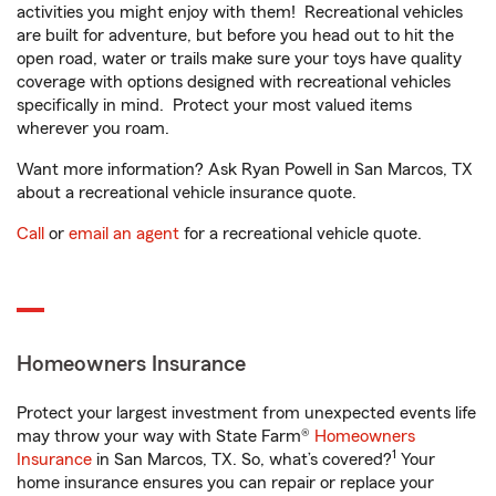
activities you might enjoy with them! Recreational vehicles
are built for adventure, but before you head out to hit the
open road, water or trails make sure your toys have quality
coverage with options designed with recreational vehicles
specifically in mind. Protect your most valued items
wherever you roam.
Want more information? Ask Ryan Powell in San Marcos, TX
about a recreational vehicle insurance quote.
Call
or
email an agent
for a recreational vehicle quote.
Homeowners Insurance
Protect your largest investment from unexpected events life
may throw your way with State Farm®
Homeowners
1
Insurance
in San Marcos, TX. So, what’s covered?
Your
home insurance ensures you can repair or replace your