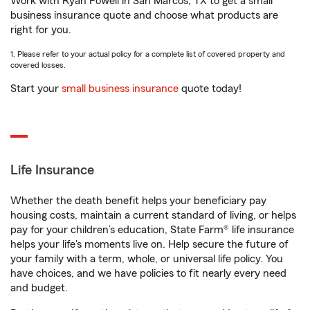
Work with Ryan Powell in San Marcos, TX to get a small
business insurance quote and choose what products are
right for you.
1. Please refer to your actual policy for a complete list of covered property and
covered losses.
Start your
small business insurance
quote today!
Life Insurance
Whether the death benefit helps your beneficiary pay
housing costs, maintain a current standard of living, or helps
pay for your children’s education, State Farm® life insurance
helps your life's moments live on. Help secure the future of
your family with a term, whole, or universal life policy. You
have choices, and we have policies to fit nearly every need
and budget.