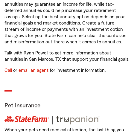
annuities may guarantee an income for life, while tax-
deferred annuities could help increase your retirement
savings. Selecting the best annuity option depends on your
financial goals and market conditions. Create a future
stream of income or payments with an investment option
that grows for you. State Farm can help clear the confusion
and misinformation out there when it comes to annuities.
Talk with Ryan Powell to get more information about
annuities in San Marcos, TX that support your financial goals.
Call
or
email an agent
for investment information.
Pet Insurance
When your pets need medical attention, the last thing you