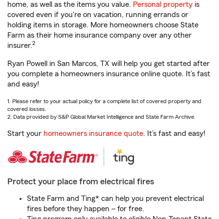
home, as well as the items you value.
Personal property
is
covered even if you're on vacation, running errands or
holding items in storage. More homeowners choose State
Farm as their home insurance company over any other
2
insurer.
Ryan Powell in San Marcos, TX will help you get started after
you complete a homeowners insurance online quote. It’s fast
and easy!
1. Please refer to your actual policy for a complete list of covered property and
covered losses.
2. Data provided by S&P Global Market Intelligence and State Farm Archive.
Start your
homeowners insurance quote
. It’s fast and easy!
Protect your place from electrical fires
State Farm and Ting* can help you prevent electrical
fires before they happen – for free.