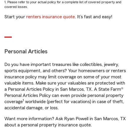
1. Please refer to your actual policy for a complete list of covered property and
covered losses.
Start your
renters insurance quote
. It’s fast and easy!
Personal Articles
Do you have important treasures like collectibles, jewelry,
sports equipment, and others? Your homeowners or renters
insurance policy may limit coverage on some of your most
valuable items. Make sure your valuables are protected with
a Personal Articles Policy in San Marcos, TX. A State Farm®
Personal Articles Policy can even provide personal property
1
coverage
worldwide (perfect for vacations) in case of theft,
accidental damage, or loss.
Want more information? Ask Ryan Powell in San Marcos, TX
about a personal property insurance quote.