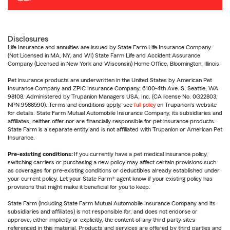
Disclosures
Life Insurance and annuities are issued by State Farm Life Insurance Company.
(Not Licensed in MA, NY, and WI) State Farm Life and Accident Assurance
Company (Licensed in New York and Wisconsin) Home Office, Bloomington, Illinois.
Pet insurance products are underwritten in the United States by American Pet
Insurance Company and ZPIC Insurance Company, 6100-4th Ave. S, Seattle, WA
98108. Administered by Trupanion Managers USA, Inc. (CA license No. 0G22803,
NPN 9588590). Terms and conditions apply, see
full policy
on Trupanion's website
for details. State Farm Mutual Automobile Insurance Company, its subsidiaries and
affiliates, neither offer nor are financially responsible for pet insurance products.
State Farm is a separate entity and is not affiliated with Trupanion or American Pet
Insurance.
Pre-existing conditions:
If you currently have a pet medical insurance policy,
switching carriers or purchasing a new policy may affect certain provisions such
as coverages for pre-existing conditions or deductibles already established under
your current policy. Let your State Farm® agent know if your existing policy has
provisions that might make it beneficial for you to keep.
State Farm (including State Farm Mutual Automobile Insurance Company and its
subsidiaries and affiliates) is not responsible for, and does not endorse or
approve, either implicitly or explicitly, the content of any third party sites
referenced in this material. Products and services are offered by third parties and