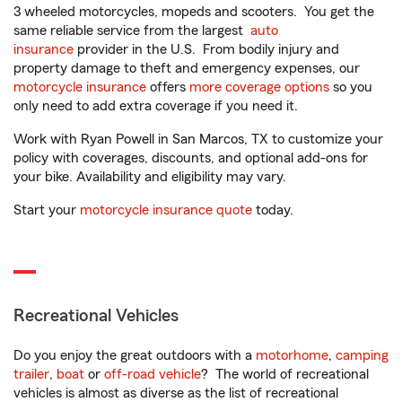
3 wheeled motorcycles, mopeds and scooters. You get the
same reliable service from the largest
auto
insurance
provider in the U.S. From bodily injury and
property damage to theft and emergency expenses, our
motorcycle insurance
offers
more coverage options
so you
only need to add extra coverage if you need it.
Work with Ryan Powell in San Marcos, TX to customize your
policy with coverages, discounts, and optional add-ons for
your bike. Availability and eligibility may vary.
Start your
motorcycle insurance quote
today.
Recreational Vehicles
Do you enjoy the great outdoors with a
motorhome
,
camping
trailer
,
boat
or
off-road vehicle
? The world of recreational
vehicles is almost as diverse as the list of recreational