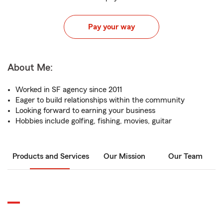
Pay your way
About Me:
Worked in SF agency since 2011
Eager to build relationships within the community
Looking forward to earning your business
Hobbies include golfing, fishing, movies, guitar
Products and Services
Our Mission
Our Team