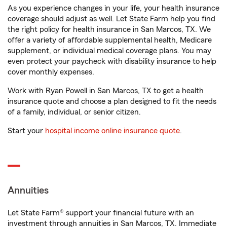
As you experience changes in your life, your health insurance
coverage should adjust as well. Let State Farm help you find
the right policy for health insurance in San Marcos, TX. We
offer a variety of affordable supplemental health, Medicare
supplement, or individual medical coverage plans. You may
even protect your paycheck with disability insurance to help
cover monthly expenses.
Work with Ryan Powell in San Marcos, TX to get a health
insurance quote and choose a plan designed to fit the needs
of a family, individual, or senior citizen.
Start your
hospital income online insurance quote
.
Annuities
Let State Farm® support your financial future with an
investment through annuities in San Marcos, TX. Immediate