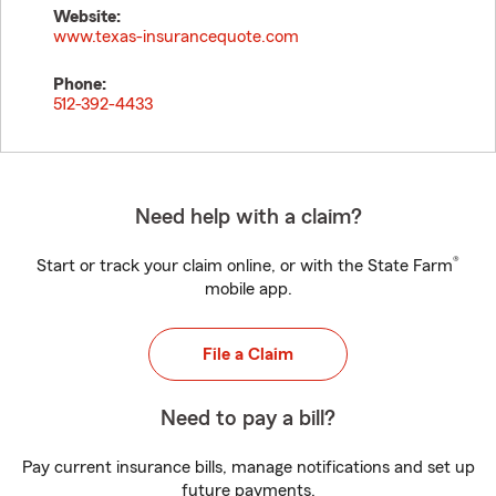
Website:
www.texas-insurancequote.com
Phone:
512-392-4433
Need help with a claim?
®
Start or track your claim online, or with the State Farm
mobile app.
File a Claim
Need to pay a bill?
Pay current insurance bills, manage notifications and set up
future payments.