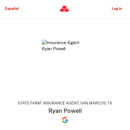
Skip
to
Español
Log in
Main
Content
Start
Of
Main
Content
®
STATE FARM
INSURANCE AGENT
,
SAN MARCOS
, TX
Ryan Powell