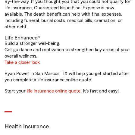
By-the-way. If you thought you that you could not qualify for
life insurance, Guaranteed Issue Final Expense is now
available. The death benefit can help with final expenses,
including funeral, burial costs, medical bills, cremation, or
other debt.
Life Enhanced®
Build a stronger well-being.
Get guidance and motivation to strengthen key areas of your
overall wellness.
Take a closer look
Ryan Powell in San Marcos, TX will help you get started after
you complete a life insurance online quote.
Start your
life insurance online quote
. It’s fast and easy!
Health Insurance