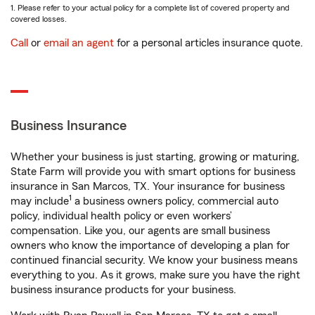
1. Please refer to your actual policy for a complete list of covered property and
covered losses.
Call
or
email an agent
for a personal articles insurance quote.
Business Insurance
Whether your business is just starting, growing or maturing,
State Farm will provide you with smart options for business
insurance in San Marcos, TX. Your insurance for business
1
may include
a business owners policy, commercial auto
policy, individual health policy or even workers’
compensation. Like you, our agents are small business
owners who know the importance of developing a plan for
continued financial security. We know your business means
everything to you. As it grows, make sure you have the right
business insurance products for your business.