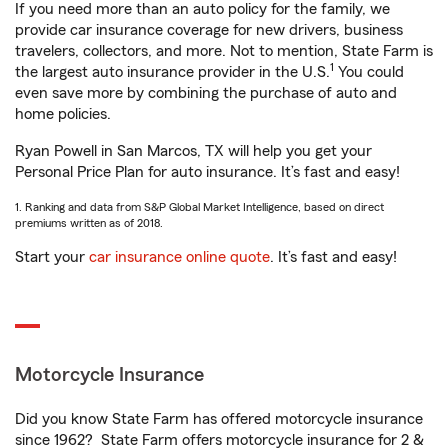
If you need more than an auto policy for the family, we
provide car insurance coverage for new drivers, business
travelers, collectors, and more. Not to mention, State Farm is
1
the largest auto insurance provider in the U.S.
You could
even save more by combining the purchase of auto and
home policies.
Ryan Powell in San Marcos, TX will help you get your
Personal Price Plan for auto insurance. It’s fast and easy!
1. Ranking and data from S&P Global Market Intelligence, based on direct
premiums written as of 2018.
Start your
car insurance online quote
. It’s fast and easy!
Motorcycle Insurance
Did you know State Farm has offered motorcycle insurance
since 1962? State Farm offers motorcycle insurance for 2 &