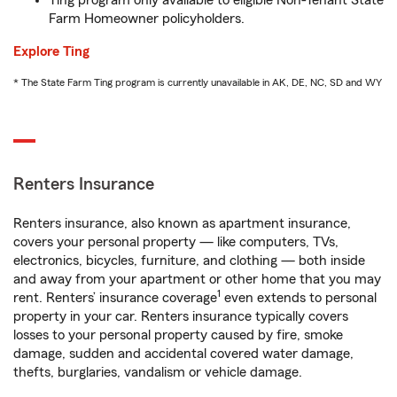
Ting program only available to eligible Non-Tenant State
Farm Homeowner policyholders.
Explore Ting
* The State Farm Ting program is currently unavailable in AK, DE, NC, SD and WY
Renters Insurance
Renters insurance, also known as apartment insurance,
covers your personal property — like computers, TVs,
electronics, bicycles, furniture, and clothing — both inside
and away from your apartment or other home that you may
1
rent. Renters’ insurance coverage
even extends to personal
property in your car. Renters insurance typically covers
losses to your personal property caused by fire, smoke
damage, sudden and accidental covered water damage,
thefts, burglaries, vandalism or vehicle damage.