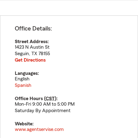
Office Details:
Street Address:
1423 N Austin St
Seguin
,
TX
78155
Get Directions
Languages:
English
Spanish
Office Hours (
CST
):
Mon-Fri 9:00 AM to 5:00 PM
Saturday By Appointment
Website:
www.agentservise.com