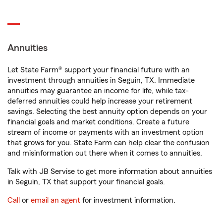
Annuities
Let State Farm® support your financial future with an
investment through annuities in Seguin, TX. Immediate
annuities may guarantee an income for life, while tax-
deferred annuities could help increase your retirement
savings. Selecting the best annuity option depends on your
financial goals and market conditions. Create a future
stream of income or payments with an investment option
that grows for you. State Farm can help clear the confusion
and misinformation out there when it comes to annuities.
Talk with JB Servise to get more information about annuities
in Seguin, TX that support your financial goals.
Call
or
email an agent
for investment information.