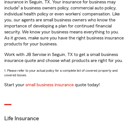
insurance in Seguin, TX. Your insurance for business may
1
include
a business owners policy, commercial auto policy,
individual health policy or even workers’ compensation. Like
you, our agents are small business owners who know the
importance of developing a plan for continued financial
security. We know your business means everything to you.
As it grows, make sure you have the right business insurance
products for your business.
Work with JB Servise in Seguin, TX to get a small business
insurance quote and choose what products are right for you.
1. Please refer to your actual policy for a complete list of covered property and
covered losses.
Start your
small business insurance
quote today!
Life Insurance