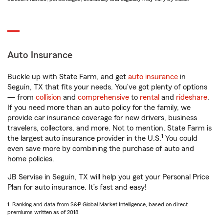
Auto Insurance
Buckle up with State Farm, and get
auto insurance
in
Seguin, TX that fits your needs. You’ve got plenty of options
— from
collision
and
comprehensive
to
rental
and
rideshare
.
If you need more than an auto policy for the family, we
provide car insurance coverage for new drivers, business
travelers, collectors, and more. Not to mention, State Farm is
1
the largest auto insurance provider in the U.S.
You could
even save more by combining the purchase of auto and
home policies.
JB Servise in Seguin, TX will help you get your Personal Price
Plan for auto insurance. It’s fast and easy!
1. Ranking and data from S&P Global Market Intelligence, based on direct
premiums written as of 2018.