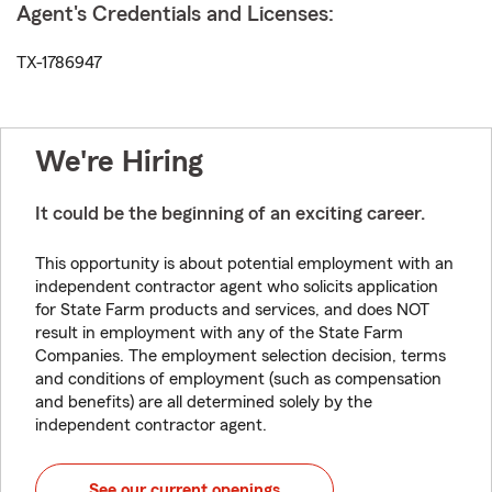
Agent's Credentials and Licenses:
TX-1786947
We're Hiring
It could be the beginning of an exciting career.
This opportunity is about potential employment with an
independent contractor agent who solicits application
for State Farm products and services, and does NOT
result in employment with any of the State Farm
Companies. The employment selection decision, terms
and conditions of employment (such as compensation
and benefits) are all determined solely by the
independent contractor agent.
See our current openings