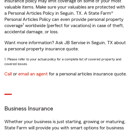
insurance policy may limit coverage on some of your most
valuable items. Make sure your valuables are protected with
a Personal Articles Policy in Seguin, TX. A State Farm®
Personal Articles Policy can even provide personal property
1
coverage
worldwide (perfect for vacations) in case of theft,
accidental damage, or loss.
Want more information? Ask JB Servise in Seguin, TX about
a personal property insurance quote.
1. Please refer to your actual policy for a complete list of covered property and
covered losses.
Call
or
email an agent
for a personal articles insurance quote.
Business Insurance
Whether your business is just starting, growing or maturing,
State Farm will provide you with smart options for business