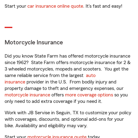
Start your
car insurance online quote
. It’s fast and easy!
Motorcycle Insurance
Did you know State Farm has offered motorcycle insurance
since 1962? State Farm offers motorcycle insurance for 2 &
3 wheeled motorcycles, mopeds and scooters. You get the
same reliable service from the largest
auto
insurance
provider in the U.S. From bodily injury and
property damage to theft and emergency expenses, our
motorcycle insurance
offers
more coverage options
so you
only need to add extra coverage if you need it.
Work with JB Servise in Seguin, TX to customize your policy
with coverages, discounts, and optional add-ons for your
bike. Availability and eligibility may vary.
Start your
motorcycle insurance quote
today.