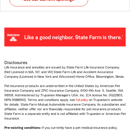
Disclosures
Life Insurance and annuities are issued by State Farm Life Insurance Company.
(Not Licensed in MA, NY, and WI) State Farm Life and Accident Assurance
Company (Licensed in New York and Wisconsin) Home Office, Bloomington, Illinois.
Pet insurance products are underwritten in the United States by American Pet
Insurance Company and ZPIC Insurance Company, 6100-4th Ave. S, Seattle, WA
98108. Administered by Trupanion Managers USA, Inc. (CA license No. 0G22803,
NPN 9588590). Terms and conditions apply, see
full policy
on Trupanion's website
for details. State Farm Mutual Automobile Insurance Company, its subsidiaries and
affiliates, neither offer nor are financially responsible for pet insurance products.
State Farm is a separate entity and is not affiliated with Trupanion or American Pet
Insurance.
Pre-existing conditions:
If you currently have a pet medical insurance policy,