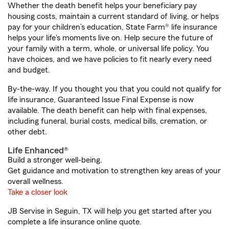
Whether the death benefit helps your beneficiary pay
housing costs, maintain a current standard of living, or helps
pay for your children’s education, State Farm® life insurance
helps your life's moments live on. Help secure the future of
your family with a term, whole, or universal life policy. You
have choices, and we have policies to fit nearly every need
and budget.
By-the-way. If you thought you that you could not qualify for
life insurance, Guaranteed Issue Final Expense is now
available. The death benefit can help with final expenses,
including funeral, burial costs, medical bills, cremation, or
other debt.
Life Enhanced®
Build a stronger well-being.
Get guidance and motivation to strengthen key areas of your
overall wellness.
Take a closer look
JB Servise in Seguin, TX will help you get started after you
complete a life insurance online quote.