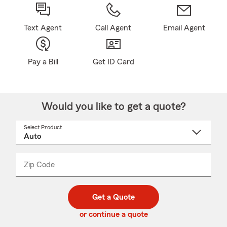
Text Agent
Call Agent
Email Agent
Pay a Bill
Get ID Card
Would you like to get a quote?
Select Product
Select
a
product
name
from
dropdown
Zip Code
Enter
Enter
_____
5
5
digit
digits
zip
Get a Quote
code
or continue a quote