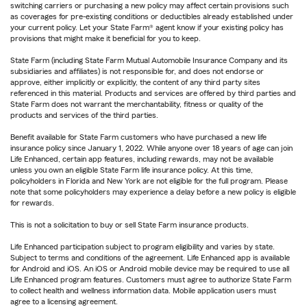
switching carriers or purchasing a new policy may affect certain provisions such
as coverages for pre-existing conditions or deductibles already established under
your current policy. Let your State Farm® agent know if your existing policy has
provisions that might make it beneficial for you to keep.
State Farm (including State Farm Mutual Automobile Insurance Company and its
subsidiaries and affiliates) is not responsible for, and does not endorse or
approve, either implicitly or explicitly, the content of any third party sites
referenced in this material. Products and services are offered by third parties and
State Farm does not warrant the merchantability, fitness or quality of the
products and services of the third parties.
Benefit available for State Farm customers who have purchased a new life
insurance policy since January 1, 2022. While anyone over 18 years of age can join
Life Enhanced, certain app features, including rewards, may not be available
unless you own an eligible State Farm life insurance policy. At this time,
policyholders in Florida and New York are not eligible for the full program. Please
note that some policyholders may experience a delay before a new policy is eligible
for rewards.
This is not a solicitation to buy or sell State Farm insurance products.
Life Enhanced participation subject to program eligibility and varies by state.
Subject to terms and conditions of the agreement. Life Enhanced app is available
for Android and iOS. An iOS or Android mobile device may be required to use all
Life Enhanced program features. Customers must agree to authorize State Farm
to collect health and wellness information data. Mobile application users must
agree to a licensing agreement.