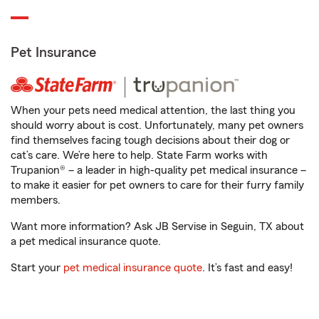
Pet Insurance
When your pets need medical attention, the last thing you
should worry about is cost. Unfortunately, many pet owners
find themselves facing tough decisions about their dog or
cat’s care. We’re here to help. State Farm works with
Trupanion® – a leader in high-quality pet medical insurance –
to make it easier for pet owners to care for their furry family
members.
Want more information? Ask JB Servise in Seguin, TX about
a pet medical insurance quote.
Start your
pet medical insurance quote
. It’s fast and easy!