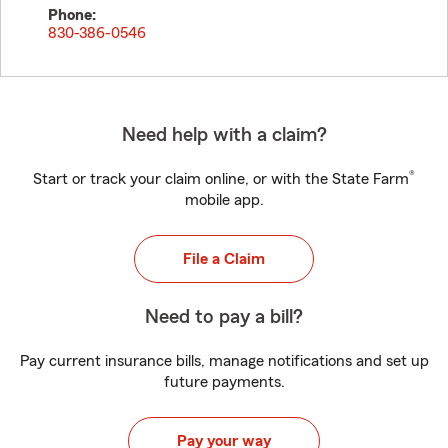
Phone:
830-386-0546
Need help with a claim?
®
Start or track your claim online, or with the State Farm
mobile app.
File a Claim
Need to pay a bill?
Pay current insurance bills, manage notifications and set up
future payments.
Pay your way