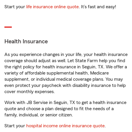
Start your
life insurance online quote
. It’s fast and easy!
Health Insurance
As you experience changes in your life, your health insurance
coverage should adjust as well. Let State Farm help you find
the right policy for health insurance in Seguin, TX. We offer a
variety of affordable supplemental health, Medicare
supplement, or individual medical coverage plans. You may
even protect your paycheck with disability insurance to help
cover monthly expenses.
Work with JB Servise in Seguin, TX to get a health insurance
quote and choose a plan designed to fit the needs of a
family, individual, or senior citizen.
Start your
hospital income online insurance quote
.