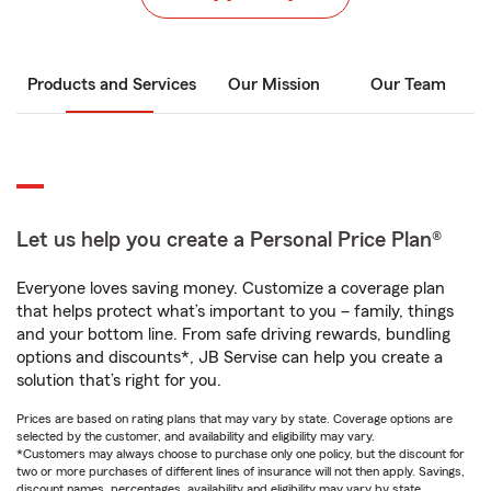
Products and Services
Our Mission
Our Team
Let us help you create a Personal Price Plan®
Everyone loves saving money. Customize a coverage plan
that helps protect what’s important to you – family, things
and your bottom line. From safe driving rewards, bundling
options and discounts*, JB Servise can help you create a
solution that’s right for you.
Prices are based on rating plans that may vary by state. Coverage options are
selected by the customer, and availability and eligibility may vary.
*Customers may always choose to purchase only one policy, but the discount for
two or more purchases of different lines of insurance will not then apply. Savings,
discount names, percentages, availability and eligibility may vary by state.