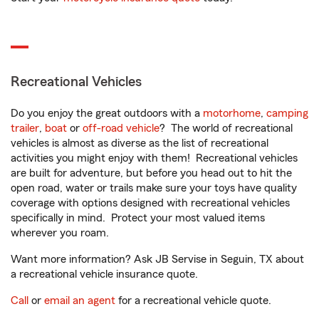
Recreational Vehicles
Do you enjoy the great outdoors with a
motorhome
,
camping
trailer
,
boat
or
off-road vehicle
? The world of recreational
vehicles is almost as diverse as the list of recreational
activities you might enjoy with them! Recreational vehicles
are built for adventure, but before you head out to hit the
open road, water or trails make sure your toys have quality
coverage with options designed with recreational vehicles
specifically in mind. Protect your most valued items
wherever you roam.
Want more information? Ask JB Servise in Seguin, TX about
a recreational vehicle insurance quote.
Call
or
email an agent
for a recreational vehicle quote.