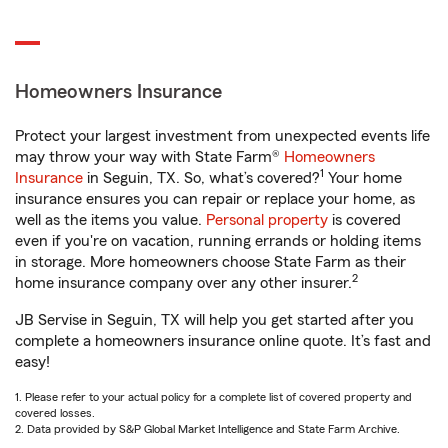
Homeowners Insurance
Protect your largest investment from unexpected events life
may throw your way with State Farm®
Homeowners
1
Insurance
in Seguin, TX. So, what’s covered?
Your home
insurance ensures you can repair or replace your home, as
well as the items you value.
Personal property
is covered
even if you're on vacation, running errands or holding items
in storage. More homeowners choose State Farm as their
2
home insurance company over any other insurer.
JB Servise in Seguin, TX will help you get started after you
complete a homeowners insurance online quote. It’s fast and
easy!
1. Please refer to your actual policy for a complete list of covered property and
covered losses.
2. Data provided by S&P Global Market Intelligence and State Farm Archive.