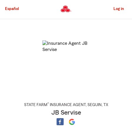
Skip
to
Español
Log in
Main
Content
Start
Of
Main
Content
®
STATE FARM
INSURANCE AGENT
,
SEGUIN
, TX
JB Servise