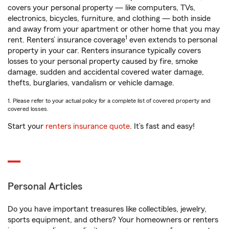
covers your personal property — like computers, TVs,
electronics, bicycles, furniture, and clothing — both inside
and away from your apartment or other home that you may
1
rent. Renters’ insurance coverage
even extends to personal
property in your car. Renters insurance typically covers
losses to your personal property caused by fire, smoke
damage, sudden and accidental covered water damage,
thefts, burglaries, vandalism or vehicle damage.
1. Please refer to your actual policy for a complete list of covered property and
covered losses.
Start your
renters insurance quote
. It’s fast and easy!
Personal Articles
Do you have important treasures like collectibles, jewelry,
sports equipment, and others? Your homeowners or renters