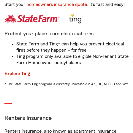
Start your
homeowners insurance quote
. It’s fast and easy!
Protect your place from electrical fires
State Farm and Ting* can help you prevent electrical
fires before they happen – for free.
Ting program only available to eligible Non-Tenant State
Farm Homeowner policyholders.
Explore Ting
* The State Farm Ting program is currently unavailable in AK, DE, NC, SD and WY
Renters Insurance
Renters insurance, also known as apartment insurance,