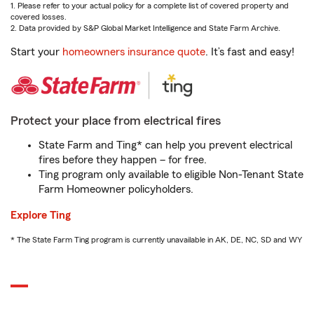
1. Please refer to your actual policy for a complete list of covered property and
covered losses.
2. Data provided by S&P Global Market Intelligence and State Farm Archive.
Start your
homeowners insurance quote
. It’s fast and easy!
Protect your place from electrical fires
State Farm and Ting* can help you prevent electrical
fires before they happen – for free.
Ting program only available to eligible Non-Tenant State
Farm Homeowner policyholders.
Explore Ting
* The State Farm Ting program is currently unavailable in AK, DE, NC, SD and WY