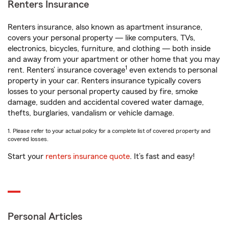
Renters Insurance
Renters insurance, also known as apartment insurance,
covers your personal property — like computers, TVs,
electronics, bicycles, furniture, and clothing — both inside
and away from your apartment or other home that you may
1
rent. Renters’ insurance coverage
even extends to personal
property in your car. Renters insurance typically covers
losses to your personal property caused by fire, smoke
damage, sudden and accidental covered water damage,
thefts, burglaries, vandalism or vehicle damage.
1. Please refer to your actual policy for a complete list of covered property and
covered losses.
Start your
renters insurance quote
. It’s fast and easy!
Personal Articles