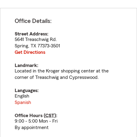
Office Details:
Street Address:
5641 Treaschwig Rd.
Spring
,
TX
77373-3501
Get Directions
Landmark:
Located in the Kroger shopping center at the
corner of Treaschwig and Cypresswood.
Languages:
English
Spanish
Office Hours (
CST
):
9:00 - 5:00 Mon - Fri
By appointment