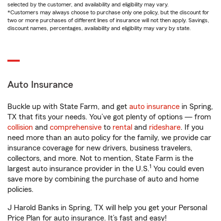
selected by the customer, and availability and eligibility may vary.
*Customers may always choose to purchase only one policy, but the discount for
two or more purchases of different lines of insurance will not then apply. Savings,
discount names, percentages, availability and eligibility may vary by state.
Auto Insurance
Buckle up with State Farm, and get
auto insurance
in Spring,
TX that fits your needs. You’ve got plenty of options — from
collision
and
comprehensive
to
rental
and
rideshare
. If you
need more than an auto policy for the family, we provide car
insurance coverage for new drivers, business travelers,
collectors, and more. Not to mention, State Farm is the
1
largest auto insurance provider in the U.S.
You could even
save more by combining the purchase of auto and home
policies.
J Harold Banks in Spring, TX will help you get your Personal
Price Plan for auto insurance. It’s fast and easy!