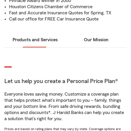
Pinnacle Award winner in 2000
Houston Citizens Chamber of Commerce
Fast and Accurate Insurance Quotes for Spring, TX
Call our office for FREE Car Insurance Quote
Products and Services
Our Mission
Let us help you create a Personal Price Plan®
Everyone loves saving money. Customize a coverage plan
that helps protect what’s important to you – family, things
and your bottom line. From safe driving rewards, bundling
options and discounts*, J Harold Banks can help you create
a solution that’s right for you.
Prices are based on rating plans that may vary by state. Coverage options are