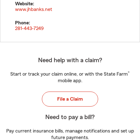
Website:
www.jhbanks.net
Phone:
281-443-7249
Need help with a claim?
®
Start or track your claim online, or with the State Farm
mobile app.
File a Claim
Need to pay a bill?
Pay current insurance bills, manage notifications and set up
future payments.