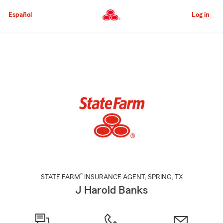
Skip
to
Español
Log in
Main
Content
Start
Of
Main
Content
®
STATE FARM
INSURANCE AGENT
,
SPRING
, TX
J Harold Banks