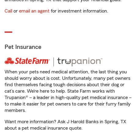
Call
or
email an agent
for investment information.
Pet Insurance
When your pets need medical attention, the last thing you
should worry about is cost. Unfortunately, many pet owners
find themselves facing tough decisions about their dog or
cat’s care. We’re here to help. State Farm works with
Trupanion® – a leader in high-quality pet medical insurance –
to make it easier for pet owners to care for their furry family
members.
Want more information? Ask J Harold Banks in Spring, TX
about a pet medical insurance quote.