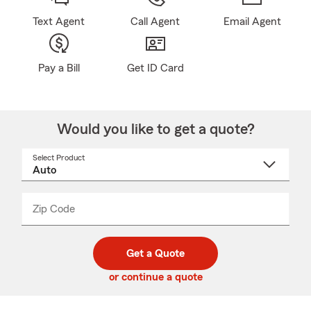
Text Agent
Call Agent
Email Agent
Pay a Bill
Get ID Card
Would you like to get a quote?
Select Product
Select
a
product
name
from
dropdown
Zip Code
Enter
Enter
_____
5
5
digit
digits
zip
Get a Quote
code
or continue a quote