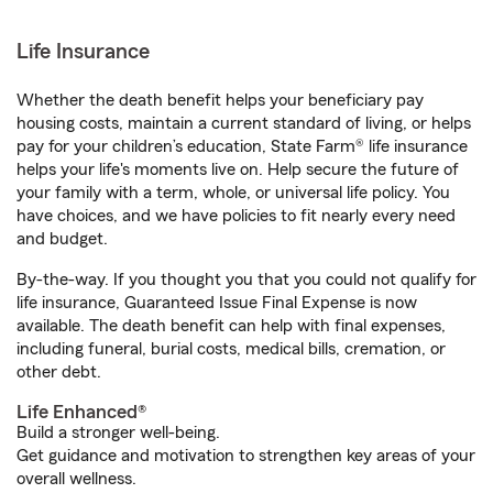
Life Insurance
Whether the death benefit helps your beneficiary pay
housing costs, maintain a current standard of living, or helps
pay for your children’s education, State Farm® life insurance
helps your life's moments live on. Help secure the future of
your family with a term, whole, or universal life policy. You
have choices, and we have policies to fit nearly every need
and budget.
By-the-way. If you thought you that you could not qualify for
life insurance, Guaranteed Issue Final Expense is now
available. The death benefit can help with final expenses,
including funeral, burial costs, medical bills, cremation, or
other debt.
Life Enhanced®
Build a stronger well-being.
Get guidance and motivation to strengthen key areas of your
overall wellness.