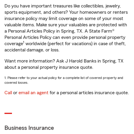
Do you have important treasures like collectibles, jewelry,
sports equipment, and others? Your homeowners or renters
insurance policy may limit coverage on some of your most
valuable items. Make sure your valuables are protected with
a Personal Articles Policy in Spring, TX. A State Farm®
Personal Articles Policy can even provide personal property
1
coverage
worldwide (perfect for vacations) in case of theft,
accidental damage, or loss.
Want more information? Ask J Harold Banks in Spring, TX
about a personal property insurance quote.
1. Please refer to your actual policy for a complete list of covered property and
covered losses.
Call
or
email an agent
for a personal articles insurance quote.
Business Insurance