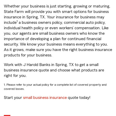
Whether your business is just starting, growing or maturing,
State Farm will provide you with smart options for business
insurance in Spring, TX. Your insurance for business may
1
include
a business owners policy, commercial auto policy,
individual health policy or even workers’ compensation. Like
you, our agents are small business owners who know the
importance of developing a plan for continued financial
security. We know your business means everything to you.
As it grows, make sure you have the right business insurance
products for your business.
Work with J Harold Banks in Spring, TX to get a small
business insurance quote and choose what products are
right for you.
1. Please refer to your actual policy for a complete list of covered property and
covered losses.
Start your
small business insurance
quote today!