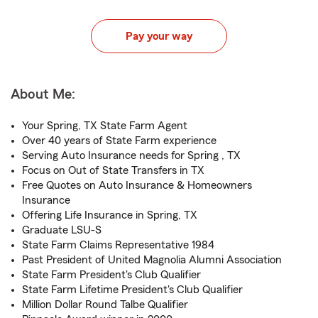
Pay your way
About Me:
Your Spring, TX State Farm Agent
Over 40 years of State Farm experience
Serving Auto Insurance needs for Spring , TX
Focus on Out of State Transfers in TX
Free Quotes on Auto Insurance & Homeowners
Insurance
Offering Life Insurance in Spring, TX
Graduate LSU-S
State Farm Claims Representative 1984
Past President of United Magnolia Alumni Association
State Farm President's Club Qualifier
State Farm Lifetime President's Club Qualifier
Million Dollar Round Talbe Qualifier