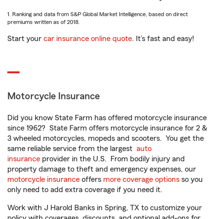
1. Ranking and data from S&P Global Market Intelligence, based on direct
premiums written as of 2018.
Start your
car insurance online quote
. It’s fast and easy!
Motorcycle Insurance
Did you know State Farm has offered motorcycle insurance
since 1962? State Farm offers motorcycle insurance for 2 &
3 wheeled motorcycles, mopeds and scooters. You get the
same reliable service from the largest
auto
insurance
provider in the U.S. From bodily injury and
property damage to theft and emergency expenses, our
motorcycle insurance
offers
more coverage options
so you
only need to add extra coverage if you need it.
Work with J Harold Banks in Spring, TX to customize your
policy with coverages, discounts, and optional add-ons for