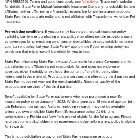
NPN 9588590). Terms and conditions apply, see
full policy
on Trupanion's website
for details. State Farm Mutual Automobile Insurance Company, its subsidiaries and
affiliates, neither offer nor are financially responsible for pet insurance products.
State Farm is a separate entity and is not affiliated with Trupanion or American Pet
Insurance.
Pre-existing conditions:
If you currently have a pet medical insurance policy,
switching carriers or purchasing a new policy may affect certain provisions such
as coverages for pre-existing conditions or deductibles already established under
your current policy. Let your State Farm® agent know if your existing policy has
provisions that might make it beneficial for you to keep.
State Farm (including State Farm Mutual Automobile Insurance Company and its
subsidiaries and affiliates) is not responsible for, and does not endorse or
approve, either implicitly or explicitly, the content of any third party sites
referenced in this material. Products and services are offered by third parties and
State Farm does not warrant the merchantability, fitness or quality of the
products and services of the third parties.
Benefit available for State Farm customers who have purchased a new life
insurance policy since January 1, 2022. While anyone over 18 years of age can join
Life Enhanced, certain app features, including rewards, may not be available
unless you own an eligible State Farm life insurance policy. At this time,
policyholders in Florida and New York are not eligible for the full program. Please
note that some policyholders may experience a delay before a new policy is eligible
for rewards.
This is not a solicitation to buy or sell State Farm insurance products.