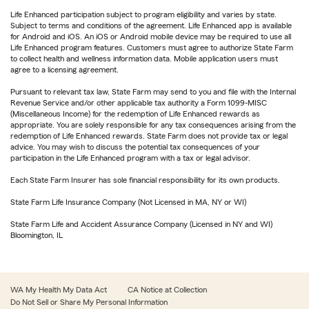
Life Enhanced participation subject to program eligibility and varies by state.
Subject to terms and conditions of the agreement. Life Enhanced app is available
for Android and iOS. An iOS or Android mobile device may be required to use all
Life Enhanced program features. Customers must agree to authorize State Farm
to collect health and wellness information data. Mobile application users must
agree to a licensing agreement.
Pursuant to relevant tax law, State Farm may send to you and file with the Internal
Revenue Service and/or other applicable tax authority a Form 1099-MISC
(Miscellaneous Income) for the redemption of Life Enhanced rewards as
appropriate. You are solely responsible for any tax consequences arising from the
redemption of Life Enhanced rewards. State Farm does not provide tax or legal
advice. You may wish to discuss the potential tax consequences of your
participation in the Life Enhanced program with a tax or legal advisor.
Each State Farm Insurer has sole financial responsibility for its own products.
State Farm Life Insurance Company (Not Licensed in MA, NY or WI)
State Farm Life and Accident Assurance Company (Licensed in NY and WI)
Bloomington, IL
WA My Health My Data Act
CA Notice at Collection
Do Not Sell or Share My Personal Information