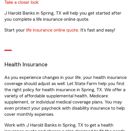
Take a closer look
J Harold Banks in Spring, TX will help you get started after
you complete a life insurance online quote.
Start your
life insurance online quote
. It’s fast and easy!
Health Insurance
As you experience changes in your life, your health insurance
coverage should adjust as well. Let State Farm help you find
the right policy for health insurance in Spring, TX. We offer a
variety of affordable supplemental health, Medicare
supplement, or individual medical coverage plans. You may
even protect your paycheck with disability insurance to help
cover monthly expenses.
Work with J Harold Banks in Spring, TX to get a health