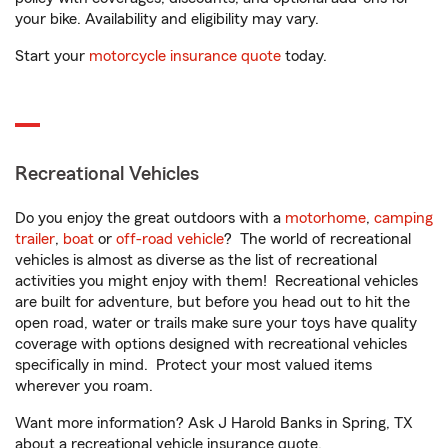
your bike. Availability and eligibility may vary.
Start your
motorcycle insurance quote
today.
Recreational Vehicles
Do you enjoy the great outdoors with a
motorhome
,
camping
trailer
,
boat
or
off-road vehicle
? The world of recreational
vehicles is almost as diverse as the list of recreational
activities you might enjoy with them! Recreational vehicles
are built for adventure, but before you head out to hit the
open road, water or trails make sure your toys have quality
coverage with options designed with recreational vehicles
specifically in mind. Protect your most valued items
wherever you roam.
Want more information? Ask J Harold Banks in Spring, TX
about a recreational vehicle insurance quote.