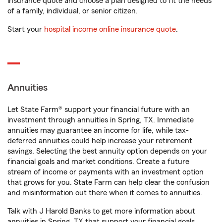
insurance quote and choose a plan designed to fit the needs
of a family, individual, or senior citizen.
Start your
hospital income online insurance quote
.
Annuities
Let State Farm® support your financial future with an
investment through annuities in Spring, TX. Immediate
annuities may guarantee an income for life, while tax-
deferred annuities could help increase your retirement
savings. Selecting the best annuity option depends on your
financial goals and market conditions. Create a future
stream of income or payments with an investment option
that grows for you. State Farm can help clear the confusion
and misinformation out there when it comes to annuities.
Talk with J Harold Banks to get more information about
annuities in Spring, TX that support your financial goals.