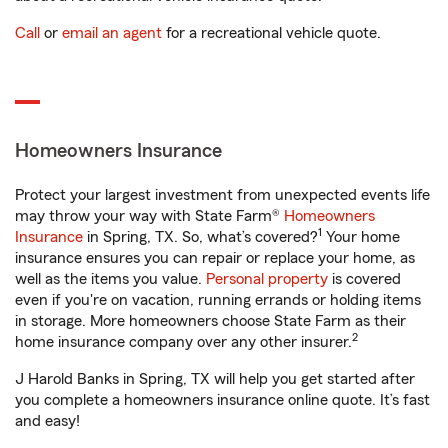
Call
or
email an agent
for a recreational vehicle quote.
Homeowners Insurance
Protect your largest investment from unexpected events life
may throw your way with State Farm®
Homeowners
1
Insurance
in Spring, TX. So, what’s covered?
Your home
insurance ensures you can repair or replace your home, as
well as the items you value.
Personal property
is covered
even if you're on vacation, running errands or holding items
in storage. More homeowners choose State Farm as their
2
home insurance company over any other insurer.
J Harold Banks in Spring, TX will help you get started after
you complete a homeowners insurance online quote. It’s fast
and easy!