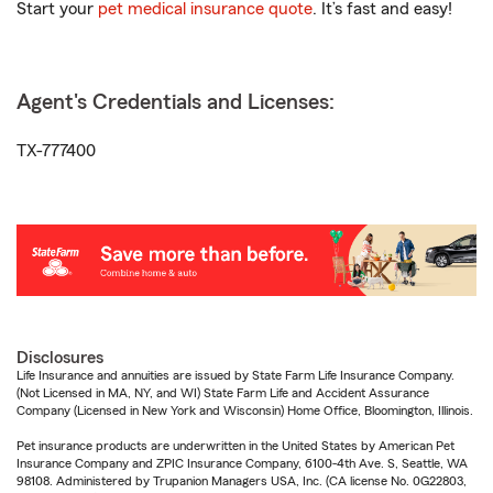
Start your
pet medical insurance quote
. It’s fast and easy!
Agent's Credentials and Licenses:
TX-777400
Disclosures
Life Insurance and annuities are issued by State Farm Life Insurance Company.
(Not Licensed in MA, NY, and WI) State Farm Life and Accident Assurance
Company (Licensed in New York and Wisconsin) Home Office, Bloomington, Illinois.
Pet insurance products are underwritten in the United States by American Pet
Insurance Company and ZPIC Insurance Company, 6100-4th Ave. S, Seattle, WA
98108. Administered by Trupanion Managers USA, Inc. (CA license No. 0G22803,