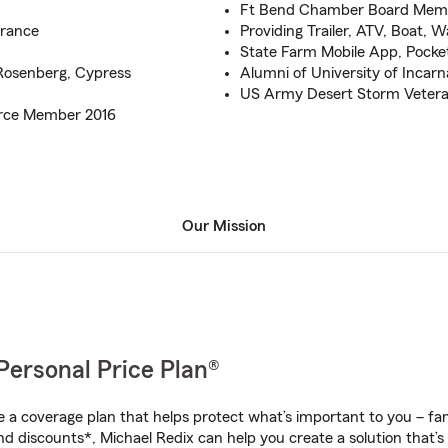
Ft Bend Chamber Board Mem
urance
Providing Trailer, ATV, Boat, 
State Farm Mobile App, Pocke
 Rosenberg, Cypress
Alumni of University of Incar
US Army Desert Storm Veter
rce Member 2016
Our Mission
Personal Price Plan®
a coverage plan that helps protect what’s important to you – fam
d discounts*, Michael Redix can help you create a solution that’s 