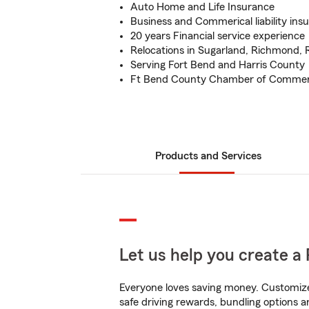
Auto Home and Life Insurance
Business and Commerical liability ins
20 years Financial service experience
Relocations in Sugarland, Richmond,
Serving Fort Bend and Harris County
Ft Bend County Chamber of Comme
Products and Services
Let us help you create a 
Everyone loves saving money. Customize 
safe driving rewards, bundling options an