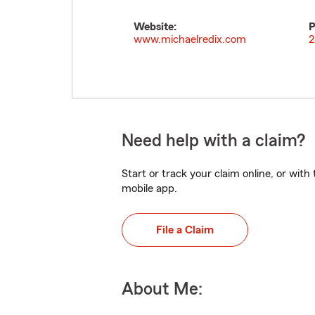
Website:
P
www.michaelredix.com
2
Need help with a claim?
Start or track your claim online, or wit
mobile app.
File a Claim
About Me: