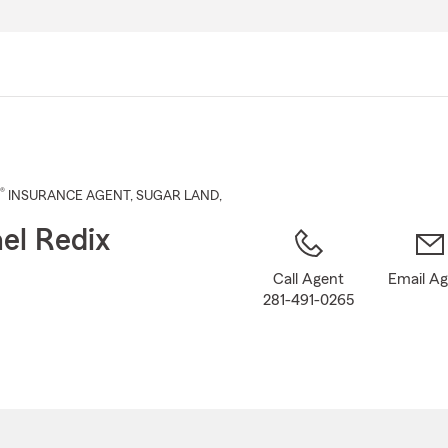
Skip
to
Main
Content
®
INSURANCE AGENT
,
SUGAR LAND
,
el Redix
Call Agent
Email A
281-491-0265