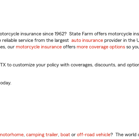
torcycle insurance since 1962? State Farm offers motorcycle ins
reliable service from the largest
auto insurance
provider in the 
es, our
motorcycle insurance
offers
more coverage options
so you
X to customize your policy with coverages, discounts, and optiona
oday.
motorhome
,
camping trailer
,
boat
or
off-road vehicle
? The world o