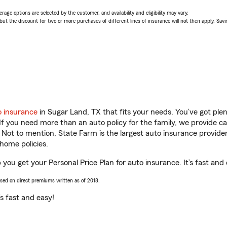
age options are selected by the customer, and availability and eligibility may vary.
 the discount for two or more purchases of different lines of insurance will not then apply. Saving
o insurance
in Sugar Land, TX that fits your needs. You’ve got pl
 If you need more than an auto policy for the family, we provide c
. Not to mention, State Farm is the largest auto insurance provider
home policies.
 you get your Personal Price Plan for auto insurance. It’s fast and 
ased on direct premiums written as of 2018.
t’s fast and easy!