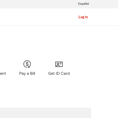
Español
Log in
gent
Pay a Bill
Get ID Card