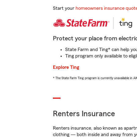
Start your
homeowners insurance quot
Protect your place from electric
State Farm and Ting* can help you 
Ting program only available to el
Explore Ting
* The State Farm Ting program is currently unavailable in 
Renters Insurance
Renters insurance, also known as apartm
clothing — both inside and away from y