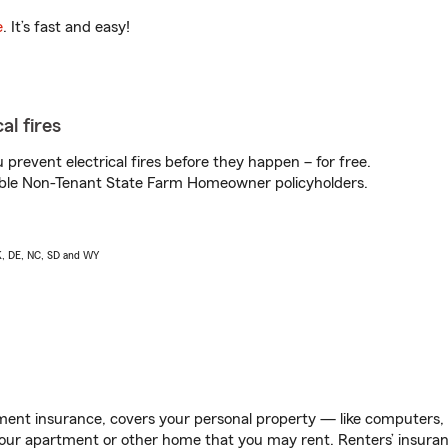
e
. It’s fast and easy!
al fires
prevent electrical fires before they happen – for free.
igible Non-Tenant State Farm Homeowner policyholders.
AK, DE, NC, SD and WY
ent insurance, covers your personal property — like computers, TV
our apartment or other home that you may rent. Renters’ insura