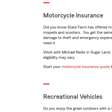
Motorcycle Insurance
Did you know State Farm has offered mo
mopeds and scooters. You get the same 
damage to theft and emergency expens
need it.
Work with Michael Redix in Sugar Land, T
eligibility may vary.
Start your
motorcycle insurance quote
t
Recreational Vehicles
Do you enjoy the great outdoors with a