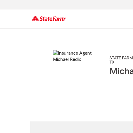
Start
Of
Main
Content
STATE FARM
TX
Micha