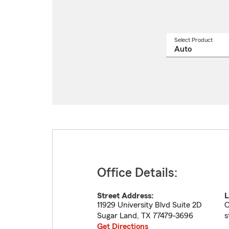
Select Product
Select
a
produ
name
from
drop
Office Details:
Street Address:
L
11929 University Blvd Suite 2D
O
Sugar Land
,
TX
77479-3696
s
Get Directions