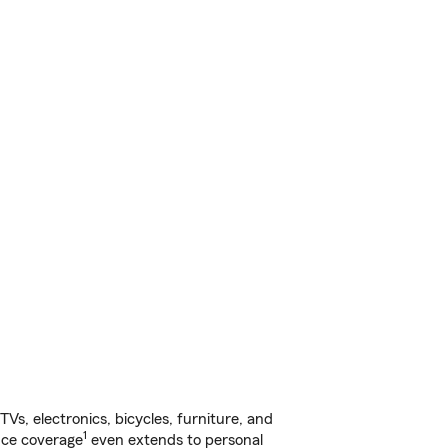
s, electronics, bicycles, furniture, and
1
nce coverage
even extends to personal