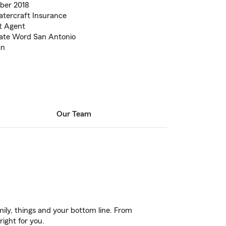
ber 2018
Watercraft Insurance
t Agent
nate Word San Antonio
an
Our Team
ily, things and your bottom line. From
right for you.