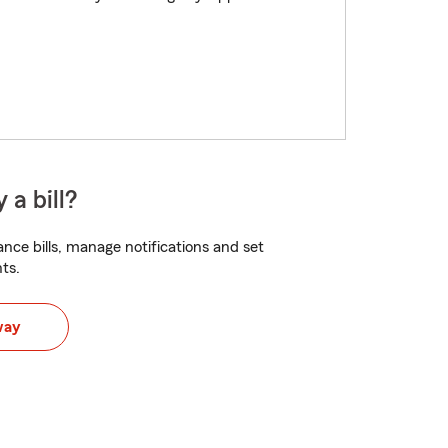
 a bill?
nce bills, manage notifications and set
ts.
way