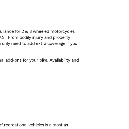
urance for 2 & 3 wheeled motorcycles,
U.S. From bodily injury and property
 only need to add extra coverage if you
l add-ons for your bike. Availability and
f recreational vehicles is almost as