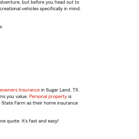
r adventure, but before you head out to
reational vehicles specifically in mind.
e.
owners Insurance
in Sugar Land, TX.
ems you value.
Personal property
is
e State Farm as their home insurance
e quote. It’s fast and easy!