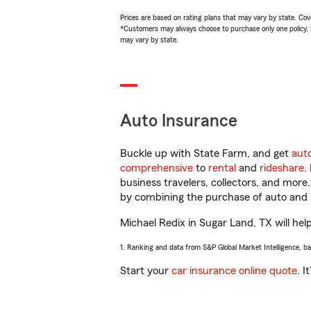
Prices are based on rating plans that may vary by state. Cover
*Customers may always choose to purchase only one policy, but
may vary by state.
Auto Insurance
Buckle up with State Farm, and get
aut
comprehensive
to
rental
and
rideshare
.
business travelers, collectors, and more
by combining the purchase of auto and 
Michael Redix in Sugar Land, TX will help
1. Ranking and data from S&P Global Market Intelligence, b
Start your
car insurance online quote
. I