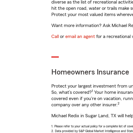
diverse as the list of recreational activ
hit the open road, water or trails make 
Protect your most valued items wherev
Want more information? Ask Michael Redi
Call
or
email an agent
for a recreational 
Homeowners Insurance
Protect your largest investment from 
1
So, what’s covered?
Your home insurance
covered even if you're on vacation, ru
2
company over any other insurer.
Michael Redix in Sugar Land, TX will hel
1. Please refer to your actual policy for a complete list of co
2. Data provided by S&P Global Market Intelligence and Stat