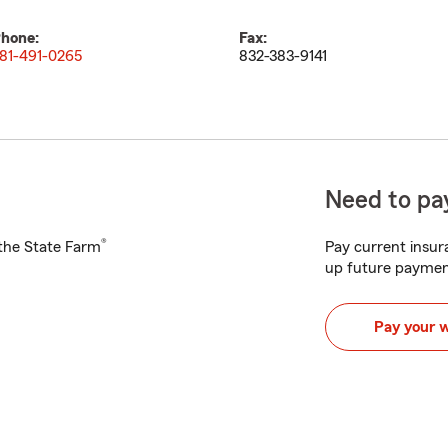
hone:
Fax:
81-491-0265
832-383-9141
Need to pay
®
h the State Farm
Pay current insura
up future paymen
Pay your 