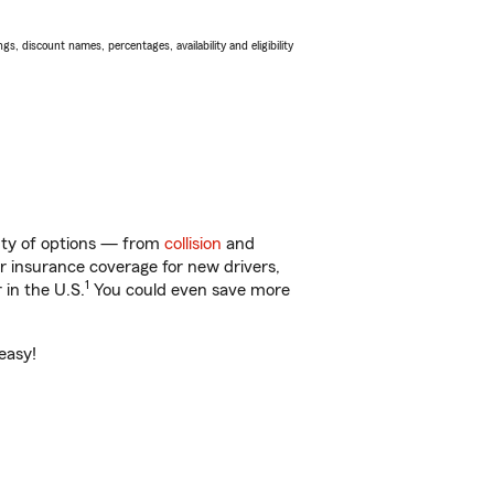
s, discount names, percentages, availability and eligibility
enty of options — from
collision
and
ar insurance coverage for new drivers,
1
 in the U.S.
You could even save more
easy!