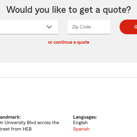
Would you like to get a quote?
Zip Code
Enter
Enter
G
_____
5
5
ct
digit
digits
or continue a quote
zip
down
code
andmark:
Languages:
n University Blvd across the
English
treet from HEB
Spanish