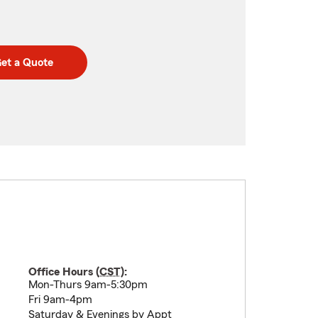
et a Quote
Office Hours (
CST
):
Mon-Thurs 9am-5:30pm
Fri 9am-4pm
Saturday & Evenings by Appt