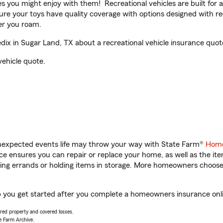
ities you might enjoy with them! Recreational vehicles are built fo
sure your toys have quality coverage with options designed with rec
er you roam.
x in Sugar Land, TX about a recreational vehicle insurance quot
vehicle quote.
unexpected events life may throw your way with State Farm®
Home
 ensures you can repair or replace your home, as well as the it
nning errands or holding items in storage. More homeowners choos
p you get started after you complete a homeowners insurance onlin
vered property and covered losses.
e Farm Archive.