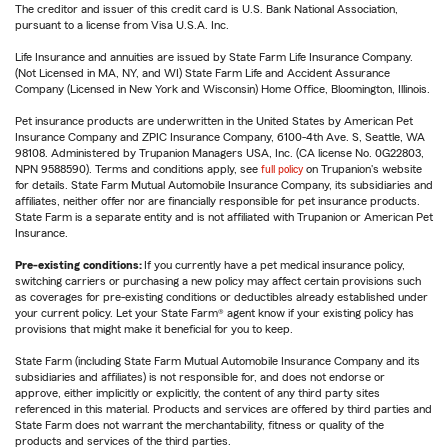
The creditor and issuer of this credit card is U.S. Bank National Association,
pursuant to a license from Visa U.S.A. Inc.
Life Insurance and annuities are issued by State Farm Life Insurance Company.
(Not Licensed in MA, NY, and WI) State Farm Life and Accident Assurance
Company (Licensed in New York and Wisconsin) Home Office, Bloomington, Illinois.
Pet insurance products are underwritten in the United States by American Pet
Insurance Company and ZPIC Insurance Company, 6100-4th Ave. S, Seattle, WA
98108. Administered by Trupanion Managers USA, Inc. (CA license No. 0G22803,
NPN 9588590). Terms and conditions apply, see
full policy
on Trupanion's website
for details. State Farm Mutual Automobile Insurance Company, its subsidiaries and
affiliates, neither offer nor are financially responsible for pet insurance products.
State Farm is a separate entity and is not affiliated with Trupanion or American Pet
Insurance.
Pre-existing conditions:
If you currently have a pet medical insurance policy,
switching carriers or purchasing a new policy may affect certain provisions such
as coverages for pre-existing conditions or deductibles already established under
your current policy. Let your State Farm® agent know if your existing policy has
provisions that might make it beneficial for you to keep.
State Farm (including State Farm Mutual Automobile Insurance Company and its
subsidiaries and affiliates) is not responsible for, and does not endorse or
approve, either implicitly or explicitly, the content of any third party sites
referenced in this material. Products and services are offered by third parties and
State Farm does not warrant the merchantability, fitness or quality of the
products and services of the third parties.