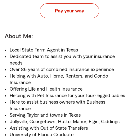
Pay your way
About Me:
Local State Farm Agent in Texas
Dedicated team to assist you with your insurance
needs
Over 86 years of combined insurance experience
Helping with Auto, Home, Renters, and Condo
Insurance
Offering Life and Health Insurance
Helping with Pet Insurance for your four-legged babies
Here to assist business owners with Business
Insurance
Serving Taylor and towns in Texas
Jollyville, Georgetown, Hutto, Manor, Elgin, Giddings
Assisting with Out of State Transfers
University of Florida Graduate