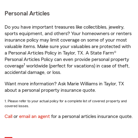
Personal Articles
Do you have important treasures like collectibles, jewelry,
sports equipment, and others? Your homeowners or renters
insurance policy may limit coverage on some of your most
valuable items. Make sure your valuables are protected with
a Personal Articles Policy in Taylor, TX. A State Farm®
Personal Articles Policy can even provide personal property
1
coverage
worldwide (perfect for vacations) in case of theft,
accidental damage, or loss.
Want more information? Ask Marie Williams in Taylor, TX
about a personal property insurance quote.
1. Please refer to your actual policy for a complete list of covered property and
covered losses.
Call
or
email an agent
for a personal articles insurance quote.