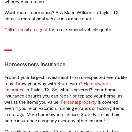
wherever you roam.
Want more information? Ask Marie Williams in Taylor, TX
about a recreational vehicle insurance quote.
Call
or
email an agent
for a recreational vehicle quote.
Homeowners Insurance
Protect your largest investment from unexpected events life
may throw your way with State Farm®
Homeowners
1
Insurance
in Taylor, TX. So, what’s covered?
Your home
insurance ensures you can repair or replace your home, as
well as the items you value.
Personal property
is covered
even if you're on vacation, running errands or holding items
in storage. More homeowners choose State Farm as their
2
home insurance company over any other insurer.
Marie Williams in Taylor, TX will help you get started after