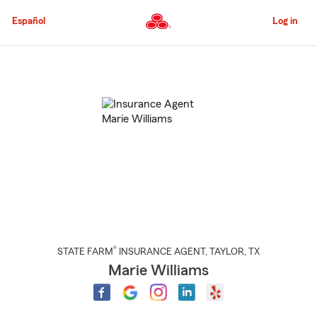
Skip
to
Español
Log in
Main
Content
Start
Of
Main
Content
®
STATE FARM
INSURANCE AGENT
,
TAYLOR
, TX
Marie Williams