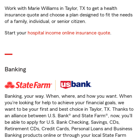
Work with Marie Williams in Taylor, TX to get a health
insurance quote and choose a plan designed to fit the needs
of a family, individual, or senior citizen.
Start your
hospital income online insurance quote
.
Banking
Banking, your way. When, where, and how you want. When
you're looking for help to achieve your financial goals, we
want to be your first and best choice in Taylor, TX. Thanks to
an alliance between U.S. Bank® and State Farm®, now, you'll
be able to apply for U.S. Bank Checking, Savings, CDs,
Retirement CDs, Credit Cards, Personal Loans and Business
Banking products online or through your local State Farm