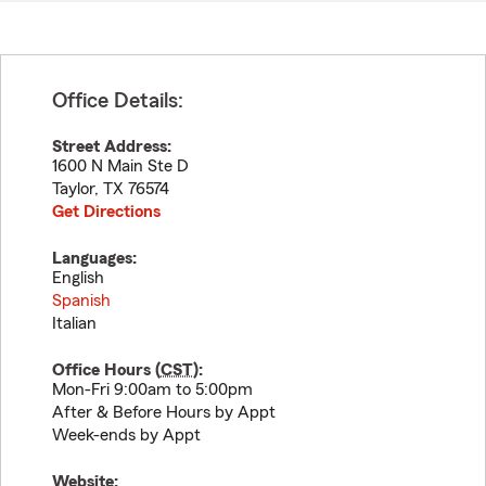
Office Details:
Street Address:
1600 N Main Ste D
Taylor
,
TX
76574
Get Directions
Languages:
English
Spanish
Italian
Office Hours (
CST
):
Mon-Fri 9:00am to 5:00pm
After & Before Hours by Appt
Week-ends by Appt
Website: