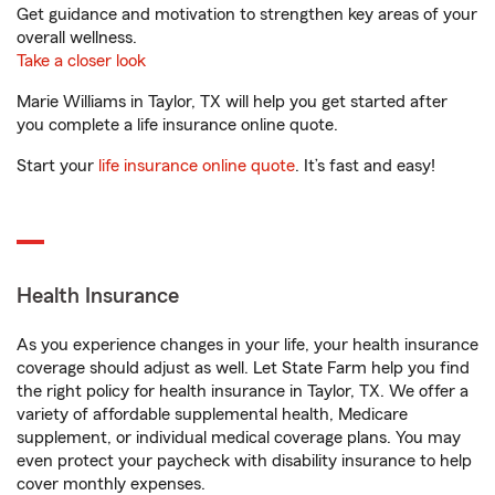
Get guidance and motivation to strengthen key areas of your
overall wellness.
Take a closer look
Marie Williams in Taylor, TX will help you get started after
you complete a life insurance online quote.
Start your
life insurance online quote
. It’s fast and easy!
Health Insurance
As you experience changes in your life, your health insurance
coverage should adjust as well. Let State Farm help you find
the right policy for health insurance in Taylor, TX. We offer a
variety of affordable supplemental health, Medicare
supplement, or individual medical coverage plans. You may
even protect your paycheck with disability insurance to help
cover monthly expenses.