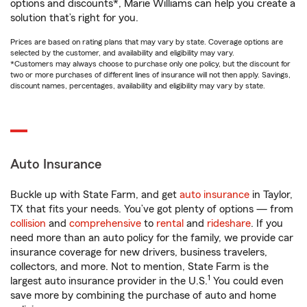
options and discounts*, Marie Williams can help you create a
solution that’s right for you.
Prices are based on rating plans that may vary by state. Coverage options are
selected by the customer, and availability and eligibility may vary.
*Customers may always choose to purchase only one policy, but the discount for
two or more purchases of different lines of insurance will not then apply. Savings,
discount names, percentages, availability and eligibility may vary by state.
Auto Insurance
Buckle up with State Farm, and get
auto insurance
in Taylor,
TX that fits your needs. You’ve got plenty of options — from
collision
and
comprehensive
to
rental
and
rideshare
. If you
need more than an auto policy for the family, we provide car
insurance coverage for new drivers, business travelers,
collectors, and more. Not to mention, State Farm is the
1
largest auto insurance provider in the U.S.
You could even
save more by combining the purchase of auto and home