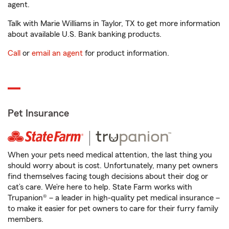
agent.
Talk with Marie Williams in Taylor, TX to get more information
about available U.S. Bank banking products.
Call
or
email an agent
for product information.
Pet Insurance
When your pets need medical attention, the last thing you
should worry about is cost. Unfortunately, many pet owners
find themselves facing tough decisions about their dog or
cat’s care. We’re here to help. State Farm works with
Trupanion® – a leader in high-quality pet medical insurance –
to make it easier for pet owners to care for their furry family
members.