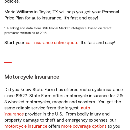
policies.
Marie Williams in Taylor, TX will help you get your Personal
Price Plan for auto insurance. It’s fast and easy!
1. Ranking and data from S&P Global Market Intelligence, based on direct
premiums written as of 2018.
Start your
car insurance online quote
. It’s fast and easy!
Motorcycle Insurance
Did you know State Farm has offered motorcycle insurance
since 1962? State Farm offers motorcycle insurance for 2 &
3 wheeled motorcycles, mopeds and scooters. You get the
same reliable service from the largest
auto
insurance
provider in the U.S. From bodily injury and
property damage to theft and emergency expenses, our
motorcycle insurance
offers
more coverage options
so you