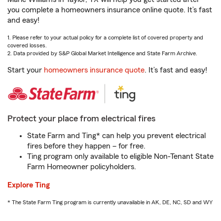
you complete a homeowners insurance online quote. It’s fast
and easy!
1. Please refer to your actual policy for a complete list of covered property and
covered losses.
2. Data provided by S&P Global Market Intelligence and State Farm Archive.
Start your
homeowners insurance quote
. It’s fast and easy!
Protect your place from electrical fires
State Farm and Ting* can help you prevent electrical
fires before they happen – for free.
Ting program only available to eligible Non-Tenant State
Farm Homeowner policyholders.
Explore Ting
* The State Farm Ting program is currently unavailable in AK, DE, NC, SD and WY