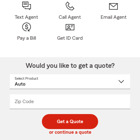
Text Agent
Call Agent
Email Agent
Pay a Bill
Get ID Card
Would you like to get a quote?
Select Product
Select
a
product
name
from
dropdown
Zip Code
Enter
Enter
_____
5
5
digit
digits
zip
Get a Quote
code
or continue a quote