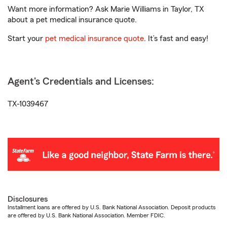
Want more information? Ask Marie Williams in Taylor, TX
about a pet medical insurance quote.
Start your
pet medical insurance quote
. It’s fast and easy!
Agent's Credentials and Licenses:
TX-1039467
Disclosures
Installment loans are offered by U.S. Bank National Association. Deposit products
are offered by U.S. Bank National Association. Member FDIC.