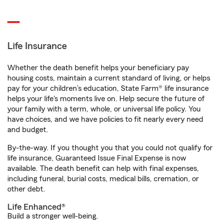
Life Insurance
Whether the death benefit helps your beneficiary pay
housing costs, maintain a current standard of living, or helps
pay for your children’s education, State Farm® life insurance
helps your life's moments live on. Help secure the future of
your family with a term, whole, or universal life policy. You
have choices, and we have policies to fit nearly every need
and budget.
By-the-way. If you thought you that you could not qualify for
life insurance, Guaranteed Issue Final Expense is now
available. The death benefit can help with final expenses,
including funeral, burial costs, medical bills, cremation, or
other debt.
Life Enhanced®
Build a stronger well-being.