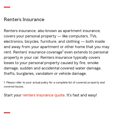
Renters Insurance
Renters insurance, also known as apartment insurance,
covers your personal property — like computers, TVs,
electronics, bicycles, furniture, and clothing — both inside
and away from your apartment or other home that you may
1
rent. Renters’ insurance coverage
even extends to personal
property in your car. Renters insurance typically covers
losses to your personal property caused by fire, smoke
damage, sudden and accidental covered water damage,
thefts, burglaries, vandalism or vehicle damage.
1. Please refer to your actual policy for a complete list of covered property and
covered losses.
Start your
renters insurance quote
. It’s fast and easy!