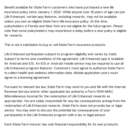
Benefit available for State Farm customers who have purchased a new life
insurance policy since January 1, 2022. While anyone over 18 years of age can join
Life Enhanced, certain app features, including rewards, may not be available
unless you own an eligible State Farm life insurance policy. At this time,
policyholders in Florida and New York are not eligible for the full program. Please
note that some policyholders may experience a delay before a new policy is eligible
for rewards.
This is not a solicitation to buy or sell State Farm insurance products.
Life Enhanced participation subject to program eligibility and varies by state.
Subject to terms and conditions of the agreement. Life Enhanced app is available
for Android and iOS. An iOS or Android mobile device may be required to use all
Life Enhanced program features. Customers must agree to authorize State Farm
to collect health and wellness information data. Mobile application users must
agree to a licensing agreement.
Pursuant to relevant tax law, State Farm may send to you and file with the Internal
Revenue Service and/or other applicable tax authority a Form 1099-MISC
(Miscellaneous Income) for the redemption of Life Enhanced rewards as
appropriate. You are solely responsible for any tax consequences arising from the
redemption of Life Enhanced rewards. State Farm does not provide tax or legal
advice. You may wish to discuss the potential tax consequences of your
participation in the Life Enhanced program with a tax or legal advisor.
Each State Farm Insurer has sole financial responsibility for its own products.