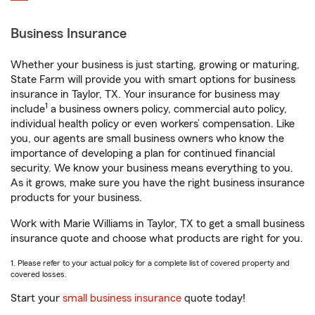
Business Insurance
Whether your business is just starting, growing or maturing,
State Farm will provide you with smart options for business
insurance in Taylor, TX. Your insurance for business may
1
include
a business owners policy, commercial auto policy,
individual health policy or even workers’ compensation. Like
you, our agents are small business owners who know the
importance of developing a plan for continued financial
security. We know your business means everything to you.
As it grows, make sure you have the right business insurance
products for your business.
Work with Marie Williams in Taylor, TX to get a small business
insurance quote and choose what products are right for you.
1. Please refer to your actual policy for a complete list of covered property and
covered losses.
Start your
small business insurance
quote today!