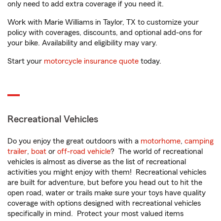
only need to add extra coverage if you need it.
Work with Marie Williams in Taylor, TX to customize your
policy with coverages, discounts, and optional add-ons for
your bike. Availability and eligibility may vary.
Start your
motorcycle insurance quote
today.
Recreational Vehicles
Do you enjoy the great outdoors with a
motorhome
,
camping
trailer
,
boat
or
off-road vehicle
? The world of recreational
vehicles is almost as diverse as the list of recreational
activities you might enjoy with them! Recreational vehicles
are built for adventure, but before you head out to hit the
open road, water or trails make sure your toys have quality
coverage with options designed with recreational vehicles
specifically in mind. Protect your most valued items