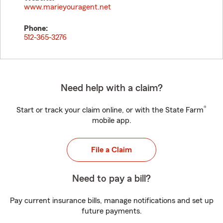
www.marieyouragent.net
Phone:
512-365-3276
Need help with a claim?
®
Start or track your claim online, or with the State Farm
mobile app.
File a Claim
Need to pay a bill?
Pay current insurance bills, manage notifications and set up
future payments.