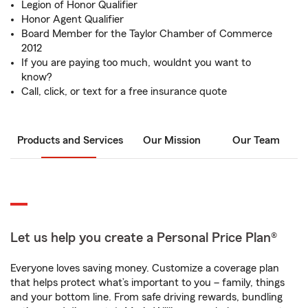
Legion of Honor Qualifier
Honor Agent Qualifier
Board Member for the Taylor Chamber of Commerce
2012
If you are paying too much, wouldnt you want to
know?
Call, click, or text for a free insurance quote
Products and Services
Our Mission
Our Team
Let us help you create a Personal Price Plan®
Everyone loves saving money. Customize a coverage plan
that helps protect what’s important to you – family, things
and your bottom line. From safe driving rewards, bundling