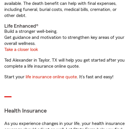
available. The death benefit can help with final expenses,
including funeral, burial costs, medical bills, cremation, or
other debt.
Life Enhanced®
Build a stronger well-being.
Get guidance and motivation to strengthen key areas of your
overall wellness.
Take a closer look
Ted Alexander in Taylor, TX will help you get started after you
complete a life insurance online quote.
Start your
life insurance online quote
. It’s fast and easy!
Health Insurance
As you experience changes in your life, your health insurance