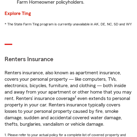
Farm Homeowner policyholders.
Explore Ting
* The State Farm Ting program is currently unavailable in AK, DE, NC, SD and WY
Renters Insurance
Renters insurance, also known as apartment insurance,
covers your personal property — like computers, TVs,
electronics, bicycles, furniture, and clothing — both inside
and away from your apartment or other home that you may
1
rent. Renters’ insurance coverage
even extends to personal
property in your car. Renters insurance typically covers
losses to your personal property caused by fire, smoke
damage, sudden and accidental covered water damage,
thefts, burglaries, vandalism or vehicle damage.
1. Please refer to your actual policy for a complete list of covered property and