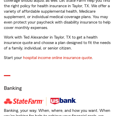
coverage should adjust as well. Let State Farm help you find
the right policy for health insurance in Taylor, TX. We offer a
variety of affordable supplemental health, Medicare
supplement, or individual medical coverage plans. You may
even protect your paycheck with disability insurance to help
cover monthly expenses.
Work with Ted Alexander in Taylor, TX to get a health
insurance quote and choose a plan designed to fit the needs
of a family, individual, or senior citizen.
Start your
hospital income online insurance quote
.
Banking
Banking, your way. When, where, and how you want. When