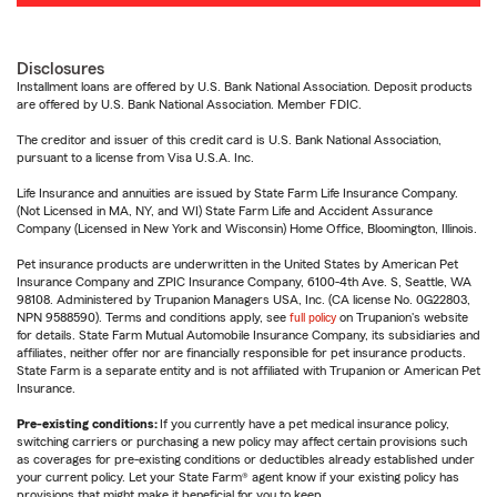
Disclosures
Installment loans are offered by U.S. Bank National Association. Deposit products
are offered by U.S. Bank National Association. Member FDIC.
The creditor and issuer of this credit card is U.S. Bank National Association,
pursuant to a license from Visa U.S.A. Inc.
Life Insurance and annuities are issued by State Farm Life Insurance Company.
(Not Licensed in MA, NY, and WI) State Farm Life and Accident Assurance
Company (Licensed in New York and Wisconsin) Home Office, Bloomington, Illinois.
Pet insurance products are underwritten in the United States by American Pet
Insurance Company and ZPIC Insurance Company, 6100-4th Ave. S, Seattle, WA
98108. Administered by Trupanion Managers USA, Inc. (CA license No. 0G22803,
NPN 9588590). Terms and conditions apply, see
full policy
on Trupanion's website
for details. State Farm Mutual Automobile Insurance Company, its subsidiaries and
affiliates, neither offer nor are financially responsible for pet insurance products.
State Farm is a separate entity and is not affiliated with Trupanion or American Pet
Insurance.
Pre-existing conditions:
If you currently have a pet medical insurance policy,
switching carriers or purchasing a new policy may affect certain provisions such
as coverages for pre-existing conditions or deductibles already established under
your current policy. Let your State Farm® agent know if your existing policy has
provisions that might make it beneficial for you to keep.