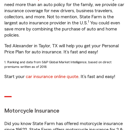
need more than an auto policy for the family, we provide car
insurance coverage for new drivers, business travelers,
collectors, and more. Not to mention, State Farm is the
1
largest auto insurance provider in the U.S.
You could even
save more by combining the purchase of auto and home
policies.
Ted Alexander in Taylor, TX will help you get your Personal
Price Plan for auto insurance. It’s fast and easy!
1. Ranking and data from S&P Global Market Intelligence, based on direct
premiums written as of 2018.
Start your
car insurance online quote
. It’s fast and easy!
Motorcycle Insurance
Did you know State Farm has offered motorcycle insurance
since 1962? State Farm offers motorcycle insurance for 2 &