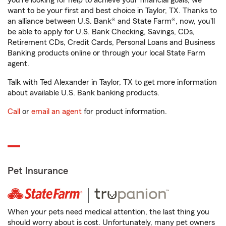
you're looking for help to achieve your financial goals, we
want to be your first and best choice in Taylor, TX. Thanks to
an alliance between U.S. Bank® and State Farm®, now, you'll
be able to apply for U.S. Bank Checking, Savings, CDs,
Retirement CDs, Credit Cards, Personal Loans and Business
Banking products online or through your local State Farm
agent.
Talk with Ted Alexander in Taylor, TX to get more information
about available U.S. Bank banking products.
Call
or
email an agent
for product information.
Pet Insurance
When your pets need medical attention, the last thing you
should worry about is cost. Unfortunately, many pet owners