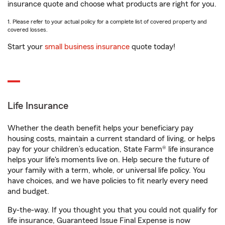
insurance quote and choose what products are right for you.
1. Please refer to your actual policy for a complete list of covered property and
covered losses.
Start your
small business insurance
quote today!
Life Insurance
Whether the death benefit helps your beneficiary pay
housing costs, maintain a current standard of living, or helps
pay for your children’s education, State Farm® life insurance
helps your life's moments live on. Help secure the future of
your family with a term, whole, or universal life policy. You
have choices, and we have policies to fit nearly every need
and budget.
By-the-way. If you thought you that you could not qualify for
life insurance, Guaranteed Issue Final Expense is now