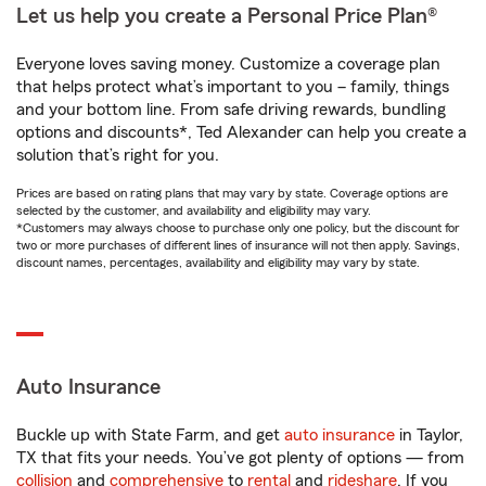
Let us help you create a Personal Price Plan®
Everyone loves saving money. Customize a coverage plan
that helps protect what’s important to you – family, things
and your bottom line. From safe driving rewards, bundling
options and discounts*, Ted Alexander can help you create a
solution that’s right for you.
Prices are based on rating plans that may vary by state. Coverage options are
selected by the customer, and availability and eligibility may vary.
*Customers may always choose to purchase only one policy, but the discount for
two or more purchases of different lines of insurance will not then apply. Savings,
discount names, percentages, availability and eligibility may vary by state.
Auto Insurance
Buckle up with State Farm, and get
auto insurance
in Taylor,
TX that fits your needs. You’ve got plenty of options — from
collision
and
comprehensive
to
rental
and
rideshare
. If you