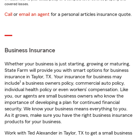
covered losses.
Call
or
email an agent
for a personal articles insurance quote.
Business Insurance
Whether your business is just starting, growing or maturing,
State Farm will provide you with smart options for business
insurance in Taylor, TX. Your insurance for business may
1
include
a business owners policy, commercial auto policy,
individual health policy or even workers’ compensation. Like
you, our agents are small business owners who know the
importance of developing a plan for continued financial
security. We know your business means everything to you.
As it grows, make sure you have the right business insurance
products for your business.
Work with Ted Alexander in Taylor, TX to get a small business