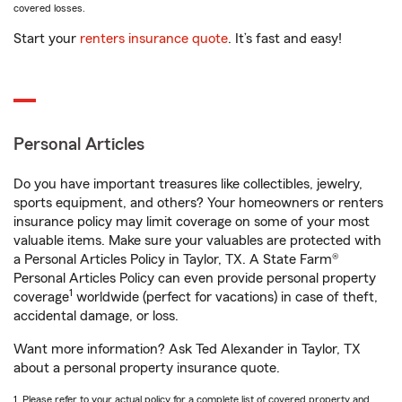
covered losses.
Start your
renters insurance quote
. It’s fast and easy!
Personal Articles
Do you have important treasures like collectibles, jewelry,
sports equipment, and others? Your homeowners or renters
insurance policy may limit coverage on some of your most
valuable items. Make sure your valuables are protected with
a Personal Articles Policy in Taylor, TX. A State Farm®
Personal Articles Policy can even provide personal property
1
coverage
worldwide (perfect for vacations) in case of theft,
accidental damage, or loss.
Want more information? Ask Ted Alexander in Taylor, TX
about a personal property insurance quote.
1. Please refer to your actual policy for a complete list of covered property and