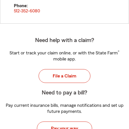
Phone:
512-352-6080
Need help with a claim?
®
Start or track your claim online, or with the State Farm
mobile app.
File a Claim
Need to pay a bill?
Pay current insurance bills, manage notifications and set up
future payments.
Pay your way