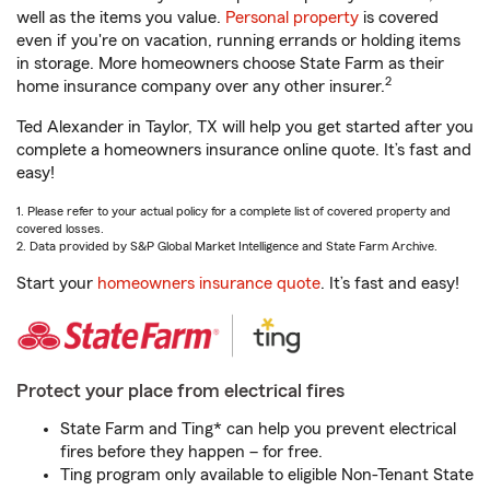
well as the items you value.
Personal property
is covered
even if you're on vacation, running errands or holding items
in storage. More homeowners choose State Farm as their
2
home insurance company over any other insurer.
Ted Alexander in Taylor, TX will help you get started after you
complete a homeowners insurance online quote. It’s fast and
easy!
1. Please refer to your actual policy for a complete list of covered property and
covered losses.
2. Data provided by S&P Global Market Intelligence and State Farm Archive.
Start your
homeowners insurance quote
. It’s fast and easy!
Protect your place from electrical fires
State Farm and Ting* can help you prevent electrical
fires before they happen – for free.
Ting program only available to eligible Non-Tenant State