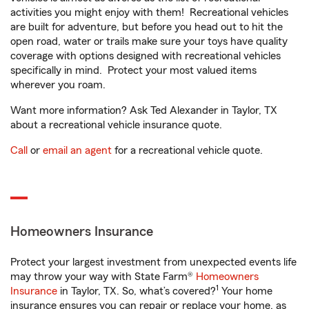
activities you might enjoy with them! Recreational vehicles
are built for adventure, but before you head out to hit the
open road, water or trails make sure your toys have quality
coverage with options designed with recreational vehicles
specifically in mind. Protect your most valued items
wherever you roam.
Want more information? Ask Ted Alexander in Taylor, TX
about a recreational vehicle insurance quote.
Call
or
email an agent
for a recreational vehicle quote.
Homeowners Insurance
Protect your largest investment from unexpected events life
may throw your way with State Farm®
Homeowners
1
Insurance
in Taylor, TX. So, what’s covered?
Your home
insurance ensures you can repair or replace your home, as