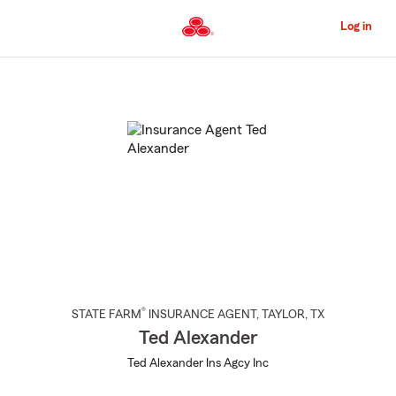
Skip
to
Log in
Main
Content
Start
Of
Main
Content
®
STATE FARM
INSURANCE AGENT
,
TAYLOR
, TX
Ted Alexander
Ted Alexander Ins Agcy Inc