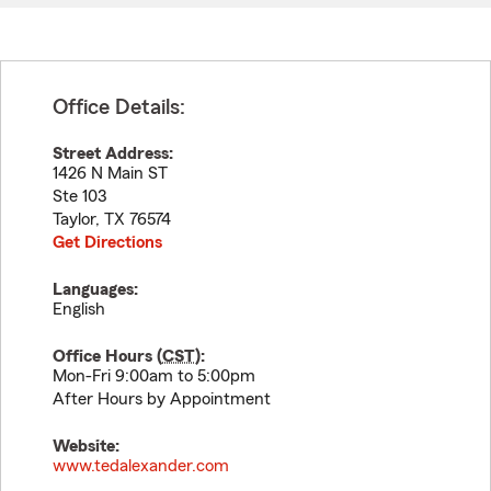
Office Details:
Street Address:
1426 N Main ST
Ste 103
Taylor
,
TX
76574
Get Directions
Languages:
English
Office Hours (
CST
):
Mon-Fri 9:00am to 5:00pm
After Hours by Appointment
Website:
www.tedalexander.com