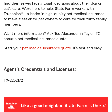
find themselves facing tough decisions about their dog or
cat’s care. We’re here to help. State Farm works with
Trupanion® – a leader in high-quality pet medical insurance –
to make it easier for pet owners to care for their furry family
members.
Want more information? Ask Ted Alexander in Taylor, TX
about a pet medical insurance quote.
Start your
pet medical insurance quote
. It’s fast and easy!
Agent's Credentials and Licenses:
TX-2252172