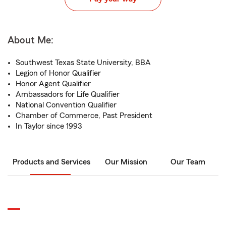
About Me:
Southwest Texas State University, BBA
Legion of Honor Qualifier
Honor Agent Qualifier
Ambassadors for Life Qualifier
National Convention Qualifier
Chamber of Commerce, Past President
In Taylor since 1993
Products and Services
Our Mission
Our Team