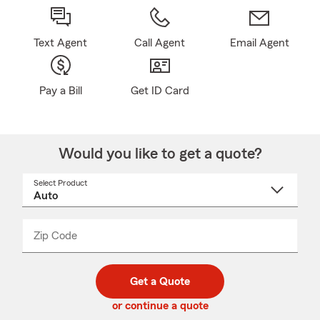
Text Agent
Call Agent
Email Agent
Pay a Bill
Get ID Card
Would you like to get a quote?
Select Product
Select
a
product
name
from
dropdown
Zip Code
Enter
Enter
_____
5
5
digit
digits
zip
Get a Quote
code
or continue a quote