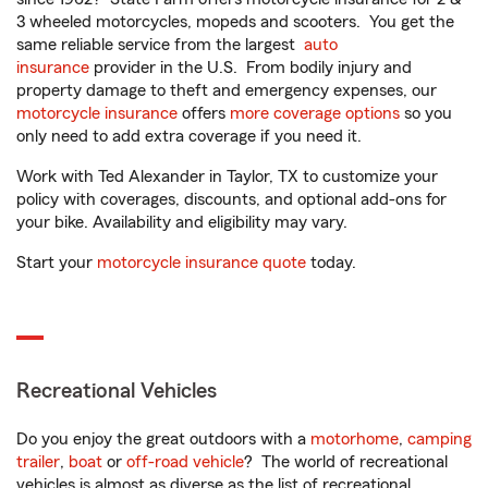
3 wheeled motorcycles, mopeds and scooters. You get the
same reliable service from the largest
auto
insurance
provider in the U.S. From bodily injury and
property damage to theft and emergency expenses, our
motorcycle insurance
offers
more coverage options
so you
only need to add extra coverage if you need it.
Work with Ted Alexander in Taylor, TX to customize your
policy with coverages, discounts, and optional add-ons for
your bike. Availability and eligibility may vary.
Start your
motorcycle insurance quote
today.
Recreational Vehicles
Do you enjoy the great outdoors with a
motorhome
,
camping
trailer
,
boat
or
off-road vehicle
? The world of recreational
vehicles is almost as diverse as the list of recreational