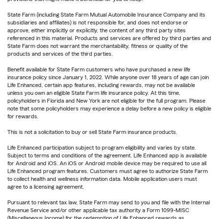
State Farm (including State Farm Mutual Automobile Insurance Company and its
subsidiaries and affiliates) is not responsible for, and does not endorse or
approve, either implicitly or explicitly, the content of any third party sites
referenced in this material. Products and services are offered by third parties and
State Farm does not warrant the merchantability, fitness or quality of the
products and services of the third parties.
Benefit available for State Farm customers who have purchased a new life
insurance policy since January 1, 2022. While anyone over 18 years of age can join
Life Enhanced, certain app features, including rewards, may not be available
unless you own an eligible State Farm life insurance policy. At this time,
policyholders in Florida and New York are not eligible for the full program. Please
note that some policyholders may experience a delay before a new policy is eligible
for rewards.
This is not a solicitation to buy or sell State Farm insurance products.
Life Enhanced participation subject to program eligibility and varies by state.
Subject to terms and conditions of the agreement. Life Enhanced app is available
for Android and iOS. An iOS or Android mobile device may be required to use all
Life Enhanced program features. Customers must agree to authorize State Farm
to collect health and wellness information data. Mobile application users must
agree to a licensing agreement.
Pursuant to relevant tax law, State Farm may send to you and file with the Internal
Revenue Service and/or other applicable tax authority a Form 1099-MISC
(Miscellaneous Income) for the redemption of Life Enhanced rewards as