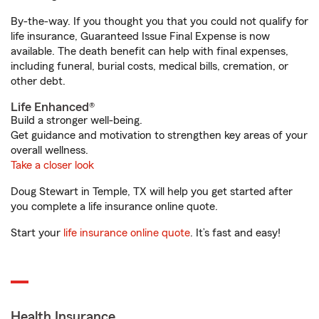
By-the-way. If you thought you that you could not qualify for
life insurance, Guaranteed Issue Final Expense is now
available. The death benefit can help with final expenses,
including funeral, burial costs, medical bills, cremation, or
other debt.
Life Enhanced®
Build a stronger well-being.
Get guidance and motivation to strengthen key areas of your
overall wellness.
Take a closer look
Doug Stewart in Temple, TX will help you get started after
you complete a life insurance online quote.
Start your
life insurance online quote
. It’s fast and easy!
Health Insurance