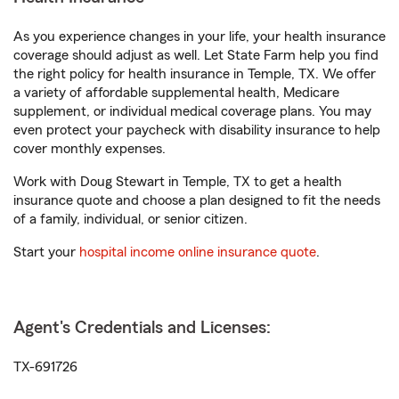
As you experience changes in your life, your health insurance
coverage should adjust as well. Let State Farm help you find
the right policy for health insurance in Temple, TX. We offer
a variety of affordable supplemental health, Medicare
supplement, or individual medical coverage plans. You may
even protect your paycheck with disability insurance to help
cover monthly expenses.
Work with Doug Stewart in Temple, TX to get a health
insurance quote and choose a plan designed to fit the needs
of a family, individual, or senior citizen.
Start your
hospital income online insurance quote
.
Agent's Credentials and Licenses:
TX-691726