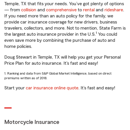
Temple, TX that fits your needs. You’ve got plenty of options
— from
collision
and
comprehensive
to
rental
and
rideshare
.
If you need more than an auto policy for the family, we
provide car insurance coverage for new drivers, business
travelers, collectors, and more. Not to mention, State Farm is
1
the largest auto insurance provider in the U.S.
You could
even save more by combining the purchase of auto and
home policies.
Doug Stewart in Temple, TX will help you get your Personal
Price Plan for auto insurance. It’s fast and easy!
1. Ranking and data from S&P Global Market Intelligence, based on direct
premiums written as of 2018.
Start your
car insurance online quote
. It’s fast and easy!
Motorcycle Insurance