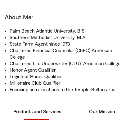
About Me:
Palm Beach Atlantic University, B.S.
Southern Methodist University, M.A.
State Farm Agent since 1978
Chartered Financial Counselor (ChFC) American
College
Chartered Life Underwriter (CLU), American College
Honor Agent Qualifier
Legion of Honor Qualifier
Millionaire Club Qualifier
Focusing on relocations to the Temple-Belton area
Products and Services
Our Mission