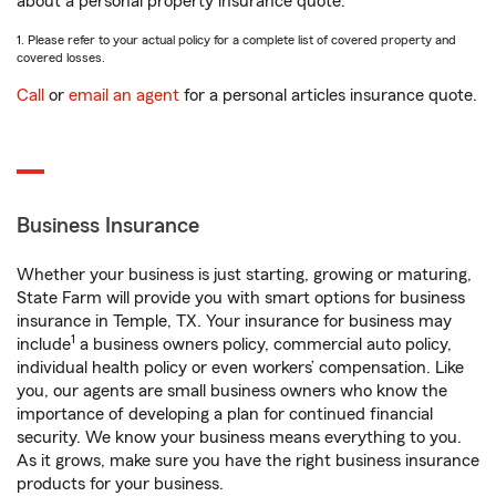
about a personal property insurance quote.
1. Please refer to your actual policy for a complete list of covered property and
covered losses.
Call
or
email an agent
for a personal articles insurance quote.
Business Insurance
Whether your business is just starting, growing or maturing,
State Farm will provide you with smart options for business
insurance in Temple, TX. Your insurance for business may
1
include
a business owners policy, commercial auto policy,
individual health policy or even workers’ compensation. Like
you, our agents are small business owners who know the
importance of developing a plan for continued financial
security. We know your business means everything to you.
As it grows, make sure you have the right business insurance
products for your business.