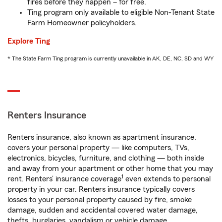
fires before they happen – for free.
Ting program only available to eligible Non-Tenant State
Farm Homeowner policyholders.
Explore Ting
* The State Farm Ting program is currently unavailable in AK, DE, NC, SD and WY
Renters Insurance
Renters insurance, also known as apartment insurance,
covers your personal property — like computers, TVs,
electronics, bicycles, furniture, and clothing — both inside
and away from your apartment or other home that you may
1
rent. Renters’ insurance coverage
even extends to personal
property in your car. Renters insurance typically covers
losses to your personal property caused by fire, smoke
damage, sudden and accidental covered water damage,
thefts, burglaries, vandalism or vehicle damage.