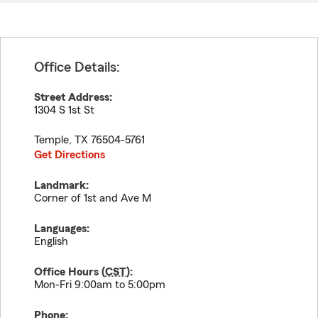
Office Details:
Street Address:
1304 S 1st St
Temple
,
TX
76504-5761
Get Directions
Landmark:
Corner of 1st and Ave M
Languages:
English
Office Hours (
CST
):
Mon-Fri 9:00am to 5:00pm
Phone: