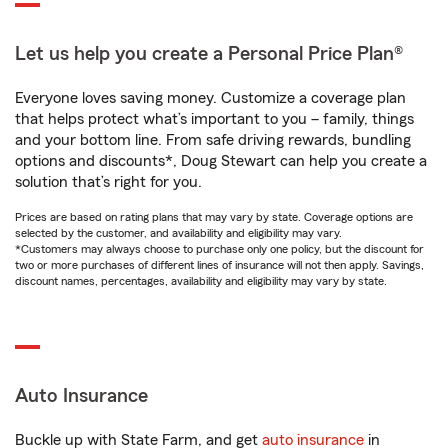
Let us help you create a Personal Price Plan®
Everyone loves saving money. Customize a coverage plan
that helps protect what’s important to you – family, things
and your bottom line. From safe driving rewards, bundling
options and discounts*, Doug Stewart can help you create a
solution that’s right for you.
Prices are based on rating plans that may vary by state. Coverage options are
selected by the customer, and availability and eligibility may vary.
*Customers may always choose to purchase only one policy, but the discount for
two or more purchases of different lines of insurance will not then apply. Savings,
discount names, percentages, availability and eligibility may vary by state.
Auto Insurance
Buckle up with State Farm, and get
auto insurance
in