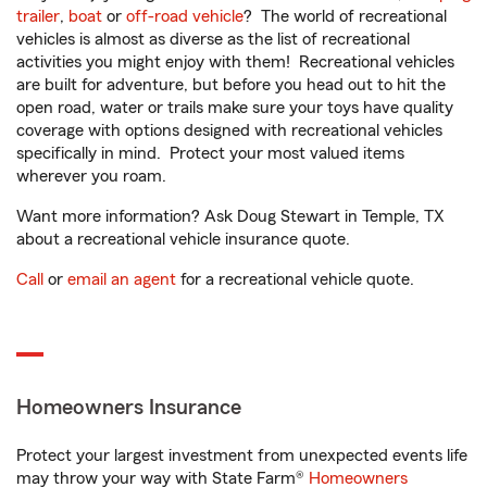
trailer
,
boat
or
off-road vehicle
? The world of recreational
vehicles is almost as diverse as the list of recreational
activities you might enjoy with them! Recreational vehicles
are built for adventure, but before you head out to hit the
open road, water or trails make sure your toys have quality
coverage with options designed with recreational vehicles
specifically in mind. Protect your most valued items
wherever you roam.
Want more information? Ask Doug Stewart in Temple, TX
about a recreational vehicle insurance quote.
Call
or
email an agent
for a recreational vehicle quote.
Homeowners Insurance
Protect your largest investment from unexpected events life
may throw your way with State Farm®
Homeowners