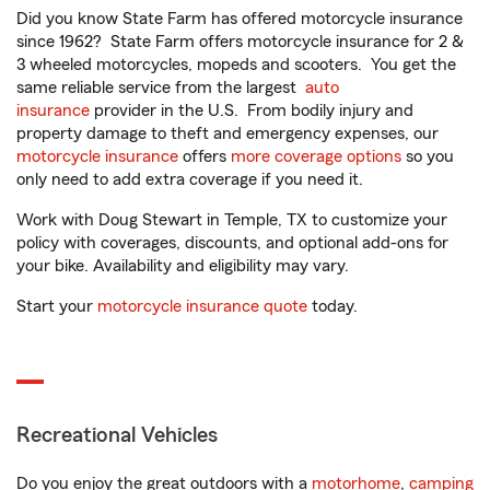
Did you know State Farm has offered motorcycle insurance
since 1962? State Farm offers motorcycle insurance for 2 &
3 wheeled motorcycles, mopeds and scooters. You get the
same reliable service from the largest
auto
insurance
provider in the U.S. From bodily injury and
property damage to theft and emergency expenses, our
motorcycle insurance
offers
more coverage options
so you
only need to add extra coverage if you need it.
Work with Doug Stewart in Temple, TX to customize your
policy with coverages, discounts, and optional add-ons for
your bike. Availability and eligibility may vary.
Start your
motorcycle insurance quote
today.
Recreational Vehicles
Do you enjoy the great outdoors with a
motorhome
,
camping