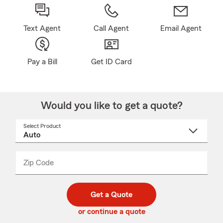
Text Agent
Call Agent
Email Agent
Pay a Bill
Get ID Card
Would you like to get a quote?
Select Product
Select
a
product
name
from
dropdown
Zip Code
Enter
Enter
_____
5
5
digit
digits
zip
Get a Quote
code
or continue a quote