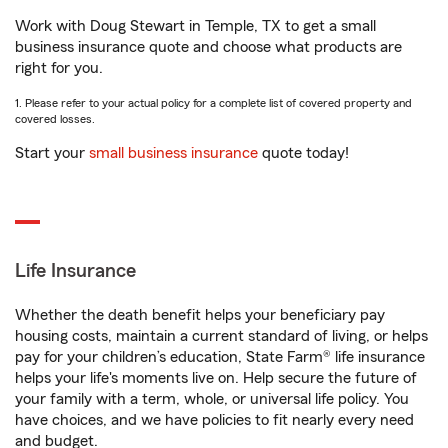
Work with Doug Stewart in Temple, TX to get a small
business insurance quote and choose what products are
right for you.
1. Please refer to your actual policy for a complete list of covered property and
covered losses.
Start your
small business insurance
quote today!
Life Insurance
Whether the death benefit helps your beneficiary pay
housing costs, maintain a current standard of living, or helps
pay for your children’s education, State Farm® life insurance
helps your life's moments live on. Help secure the future of
your family with a term, whole, or universal life policy. You
have choices, and we have policies to fit nearly every need
and budget.