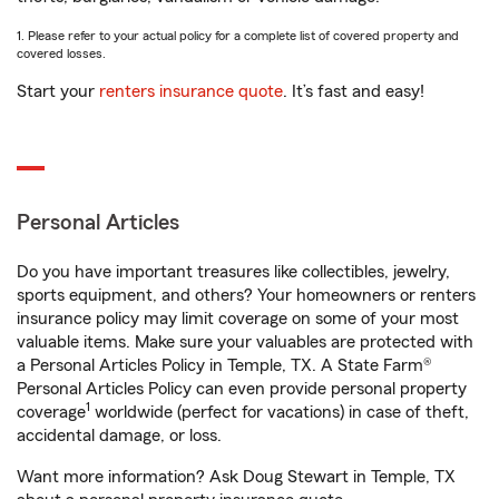
1. Please refer to your actual policy for a complete list of covered property and
covered losses.
Start your
renters insurance quote
. It’s fast and easy!
Personal Articles
Do you have important treasures like collectibles, jewelry,
sports equipment, and others? Your homeowners or renters
insurance policy may limit coverage on some of your most
valuable items. Make sure your valuables are protected with
a Personal Articles Policy in Temple, TX. A State Farm®
Personal Articles Policy can even provide personal property
1
coverage
worldwide (perfect for vacations) in case of theft,
accidental damage, or loss.
Want more information? Ask Doug Stewart in Temple, TX