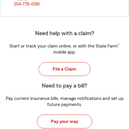
254-778-0516
Need help with a claim?
®
Start or track your claim online, or with the State Farm
mobile app.
File a Claim
Need to pay a bill?
Pay current insurance bills, manage notifications and set up
future payments.
Pay your way