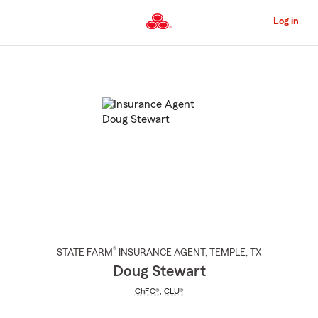
Skip
to
Log in
Main
Content
Start
Of
Main
Content
®
STATE FARM
INSURANCE AGENT
,
TEMPLE
, TX
Doug Stewart
ChFC®
,
CLU®