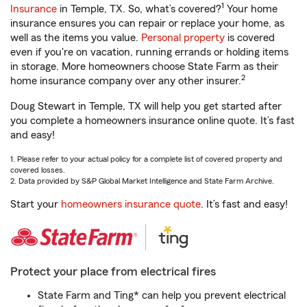
1
Insurance
in Temple, TX. So, what’s covered?
Your home
insurance ensures you can repair or replace your home, as
well as the items you value.
Personal property
is covered
even if you're on vacation, running errands or holding items
in storage. More homeowners choose State Farm as their
2
home insurance company over any other insurer.
Doug Stewart in Temple, TX will help you get started after
you complete a homeowners insurance online quote. It’s fast
and easy!
1. Please refer to your actual policy for a complete list of covered property and
covered losses.
2. Data provided by S&P Global Market Intelligence and State Farm Archive.
Start your
homeowners insurance quote
. It’s fast and easy!
Protect your place from electrical fires
State Farm and Ting* can help you prevent electrical