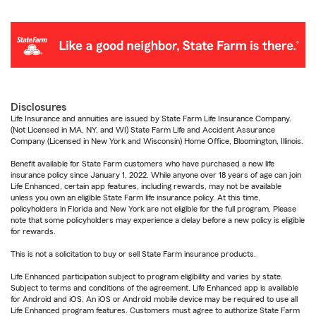
Disclosures
Life Insurance and annuities are issued by State Farm Life Insurance Company.
(Not Licensed in MA, NY, and WI) State Farm Life and Accident Assurance
Company (Licensed in New York and Wisconsin) Home Office, Bloomington, Illinois.
Benefit available for State Farm customers who have purchased a new life
insurance policy since January 1, 2022. While anyone over 18 years of age can join
Life Enhanced, certain app features, including rewards, may not be available
unless you own an eligible State Farm life insurance policy. At this time,
policyholders in Florida and New York are not eligible for the full program. Please
note that some policyholders may experience a delay before a new policy is eligible
for rewards.
This is not a solicitation to buy or sell State Farm insurance products.
Life Enhanced participation subject to program eligibility and varies by state.
Subject to terms and conditions of the agreement. Life Enhanced app is available
for Android and iOS. An iOS or Android mobile device may be required to use all
Life Enhanced program features. Customers must agree to authorize State Farm