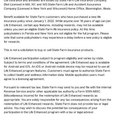
Life Insurance and annuities are issued by State Farm Life Insurance Company.
(Not Licensed in MA, NY, and WI) State Farm Life and Accident Assurance
Company (Licensed in New York and Wisconsin) Home Office, Bloomington, Illinois.
Benefit available for State Farm customers who have purchased a new life
insurance policy since January 1, 2022. While anyone over 18 years of age can join
Life Enhanced, certain app features, including rewards, may not be available
unless you own an eligible State Farm life insurance policy. At this time,
policyholders in Florida and New York are not eligible for the full program. Please
note that some policyholders may experience a delay before a new policy is eligible
for rewards.
This is not a solicitation to buy or sell State Farm insurance products.
Life Enhanced participation subject to program eligibility and varies by state.
Subject to terms and conditions of the agreement. Life Enhanced app is available
for Android and iOS. An iOS or Android mobile device may be required to use all
Life Enhanced program features. Customers must agree to authorize State Farm
to collect health and wellness information data. Mobile application users must
agree to a licensing agreement.
Pursuant to relevant tax law, State Farm may send to you and file with the Internal
Revenue Service and/or other applicable tax authority a Form 1099-MISC
(Miscellaneous Income) for the redemption of Life Enhanced rewards as
appropriate. You are solely responsible for any tax consequences arising from the
redemption of Life Enhanced rewards. State Farm does not provide tax or legal
advice. You may wish to discuss the potential tax consequences of your
participation in the Life Enhanced program with a tax or legal advisor.