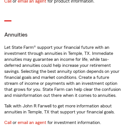
Call
or
email an agent
for product information.
Annuities
Let State Farm® support your financial future with an
investment through annuities in Temple, TX. Immediate
annuities may guarantee an income for life, while tax-
deferred annuities could help increase your retirement
savings. Selecting the best annuity option depends on your
financial goals and market conditions. Create a future
stream of income or payments with an investment option
that grows for you. State Farm can help clear the confusion
and misinformation out there when it comes to annuities.
Talk with John R Farwell to get more information about
annuities in Temple, TX that support your financial goals.
Call
or
email an agent
for investment information.