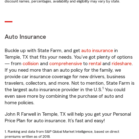
discount names, percentages, availability and eligibility may vary by state.
Auto Insurance
Buckle up with State Farm, and get
auto insurance
in
Temple, TX that fits your needs. You’ve got plenty of options
— from
collision
and
comprehensive
to
rental
and
rideshare
.
If you need more than an auto policy for the family, we
provide car insurance coverage for new drivers, business
travelers, collectors, and more. Not to mention, State Farm is
1
the largest auto insurance provider in the U.S.
You could
even save more by combining the purchase of auto and
home policies.
John R Farwell in Temple, TX will help you get your Personal
Price Plan for auto insurance. It’s fast and easy!
1. Ranking and data from S&P Global Market Intelligence, based on direct
premiums written as of 2018.