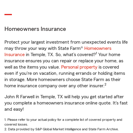
Homeowners Insurance
Protect your largest investment from unexpected events life
may throw your way with State Farm®
Homeowners
1
Insurance
in Temple, TX. So, what’s covered?
Your home
insurance ensures you can repair or replace your home, as
well as the items you value.
Personal property
is covered
even if you're on vacation, running errands or holding items
in storage. More homeowners choose State Farm as their
2
home insurance company over any other insurer.
John R Farwell in Temple, TX will help you get started after
you complete a homeowners insurance online quote. It’s fast
and easy!
1. Please refer to your actual policy for a complete list of covered property and
covered losses.
2. Data provided by S&P Global Market Intelligence and State Farm Archive.