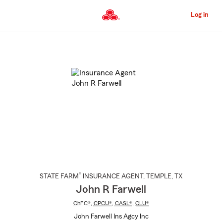
Skip
to
Log in
Main
Content
Start
Of
Main
Content
®
STATE FARM
INSURANCE AGENT
,
TEMPLE
, TX
John R Farwell
ChFC®
,
CPCU®
,
CASL®
,
CLU®
John Farwell Ins Agcy Inc