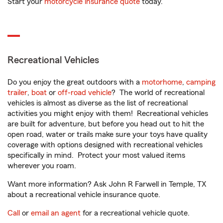
Start your
motorcycle insurance quote
today.
Recreational Vehicles
Do you enjoy the great outdoors with a
motorhome
,
camping
trailer
,
boat
or
off-road vehicle
? The world of recreational
vehicles is almost as diverse as the list of recreational
activities you might enjoy with them! Recreational vehicles
are built for adventure, but before you head out to hit the
open road, water or trails make sure your toys have quality
coverage with options designed with recreational vehicles
specifically in mind. Protect your most valued items
wherever you roam.
Want more information? Ask John R Farwell in Temple, TX
about a recreational vehicle insurance quote.
Call
or
email an agent
for a recreational vehicle quote.