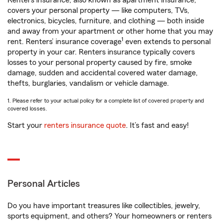
Renters insurance, also known as apartment insurance,
covers your personal property — like computers, TVs,
electronics, bicycles, furniture, and clothing — both inside
and away from your apartment or other home that you may
1
rent. Renters’ insurance coverage
even extends to personal
property in your car. Renters insurance typically covers
losses to your personal property caused by fire, smoke
damage, sudden and accidental covered water damage,
thefts, burglaries, vandalism or vehicle damage.
1. Please refer to your actual policy for a complete list of covered property and
covered losses.
Start your
renters insurance quote
. It’s fast and easy!
Personal Articles
Do you have important treasures like collectibles, jewelry,
sports equipment, and others? Your homeowners or renters