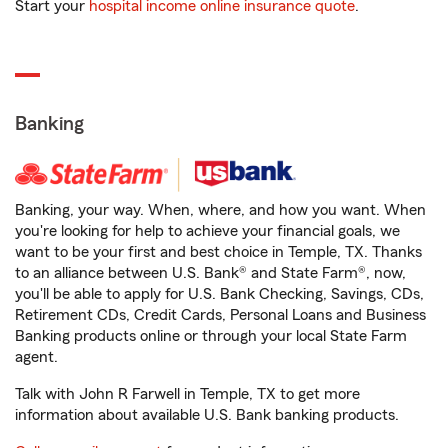
Start your
hospital income online insurance quote
.
Banking
Banking, your way. When, where, and how you want. When
you're looking for help to achieve your financial goals, we
want to be your first and best choice in Temple, TX. Thanks
to an alliance between U.S. Bank® and State Farm®, now,
you'll be able to apply for U.S. Bank Checking, Savings, CDs,
Retirement CDs, Credit Cards, Personal Loans and Business
Banking products online or through your local State Farm
agent.
Talk with John R Farwell in Temple, TX to get more
information about available U.S. Bank banking products.