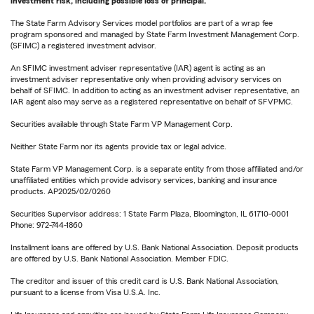
investment risk, including possible loss of principal.
The State Farm Advisory Services model portfolios are part of a wrap fee
program sponsored and managed by State Farm Investment Management Corp.
(SFIMC) a registered investment advisor.
An SFIMC investment adviser representative (IAR) agent is acting as an
investment adviser representative only when providing advisory services on
behalf of SFIMC. In addition to acting as an investment adviser representative, an
IAR agent also may serve as a registered representative on behalf of SFVPMC.
Securities available through State Farm VP Management Corp.
Neither State Farm nor its agents provide tax or legal advice.
State Farm VP Management Corp. is a separate entity from those affiliated and/or
unaffiliated entities which provide advisory services, banking and insurance
products. AP2025/02/0260
Securities Supervisor address: 1 State Farm Plaza, Bloomington, IL 61710-0001
Phone: 972-744-1860
Installment loans are offered by U.S. Bank National Association. Deposit products
are offered by U.S. Bank National Association. Member FDIC.
The creditor and issuer of this credit card is U.S. Bank National Association,
pursuant to a license from Visa U.S.A. Inc.