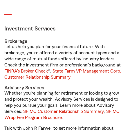
Investment Services
Brokerage
Let us help you plan for your financial future. With
brokerage, you’re offered a variety of account types and a
wide range of mutual funds offered by industry leaders.
Check the investment firm or professional’s background at
FINRA's Broker Check
®.
State Farm VP Management Corp.
Customer Relationship Summary
Advisory Services
Whether you’re planning for retirement or looking to grow
and protect your wealth, Advisory Services is designed to
help you pursue your goals. Learn more about Advisory
Services.
SFIMC Customer Relationship Summary
,
SFIMC
Wrap Fee Program Brochure
.
Talk with John R Farwell to get more information about