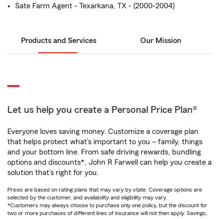
Sate Farm Agent - Texarkana, TX - (2000-2004)
Products and Services
Our Mission
Let us help you create a Personal Price Plan®
Everyone loves saving money. Customize a coverage plan
that helps protect what’s important to you – family, things
and your bottom line. From safe driving rewards, bundling
options and discounts*, John R Farwell can help you create a
solution that’s right for you.
Prices are based on rating plans that may vary by state. Coverage options are
selected by the customer, and availability and eligibility may vary.
*Customers may always choose to purchase only one policy, but the discount for
two or more purchases of different lines of insurance will not then apply. Savings,