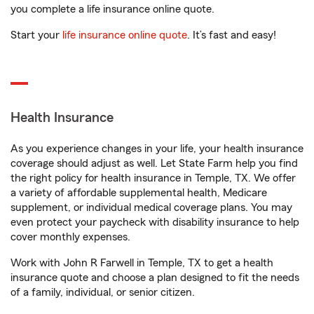
you complete a life insurance online quote.
Start your
life insurance online quote
. It’s fast and easy!
Health Insurance
As you experience changes in your life, your health insurance
coverage should adjust as well. Let State Farm help you find
the right policy for health insurance in Temple, TX. We offer
a variety of affordable supplemental health, Medicare
supplement, or individual medical coverage plans. You may
even protect your paycheck with disability insurance to help
cover monthly expenses.
Work with John R Farwell in Temple, TX to get a health
insurance quote and choose a plan designed to fit the needs
of a family, individual, or senior citizen.