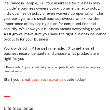
insurance in Temple, TX. Your insurance for business may
1
include
a business owners policy, commercial auto policy,
individual health policy or even workers’ compensation. Like
you, our agents are small business owners who know the
importance of developing a plan for continued financial
security. We know your business means everything to you.
As it grows, make sure you have the right business insurance
products for your business.
Work with John R Farwell in Temple, TX to get a small
business insurance quote and choose what products are
right for you.
1. Please refer to your actual policy for a complete list of covered property and
covered losses.
Start your
small business insurance
quote today!
Life Insurance