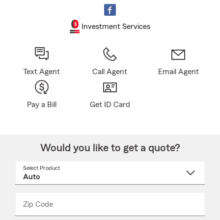
Investment Services
Text Agent
Call Agent
Email Agent
Pay a Bill
Get ID Card
Would you like to get a quote?
Select Product
Select
a
product
name
from
dropdown
Zip Code
Enter
Enter
_____
5
5