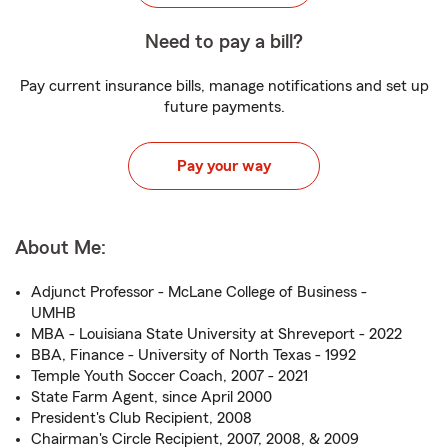
Need to pay a bill?
Pay current insurance bills, manage notifications and set up
future payments.
Pay your way
About Me:
Adjunct Professor - McLane College of Business -
UMHB
MBA - Louisiana State University at Shreveport - 2022
BBA, Finance - University of North Texas - 1992
Temple Youth Soccer Coach, 2007 - 2021
State Farm Agent, since April 2000
President's Club Recipient, 2008
Chairman's Circle Recipient, 2007, 2008, & 2009