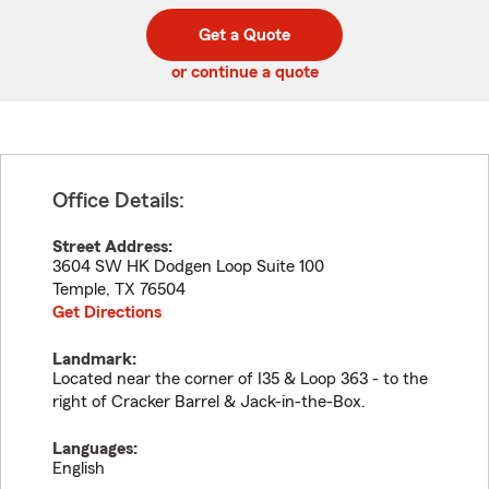
digit
digits
zip
Get a Quote
code
or continue a quote
Office Details:
Street Address:
3604 SW HK Dodgen Loop Suite 100
Temple
,
TX
76504
Get Directions
Landmark:
Located near the corner of I35 & Loop 363 - to the
right of Cracker Barrel & Jack-in-the-Box.
Languages:
English