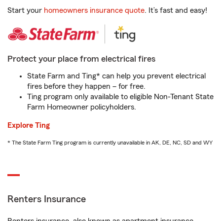
Start your
homeowners insurance quote
. It’s fast and easy!
Protect your place from electrical fires
State Farm and Ting* can help you prevent electrical
fires before they happen – for free.
Ting program only available to eligible Non-Tenant State
Farm Homeowner policyholders.
Explore Ting
* The State Farm Ting program is currently unavailable in AK, DE, NC, SD and WY
Renters Insurance