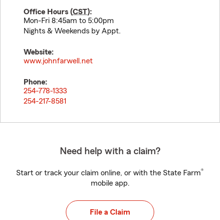
Office Hours (
CST
):
Mon-Fri 8:45am to 5:00pm
Nights & Weekends by Appt.
Website:
www.johnfarwell.net
Phone:
254-778-1333
254-217-8581
Need help with a claim?
®
Start or track your claim online, or with the State Farm
mobile app.
File a Claim