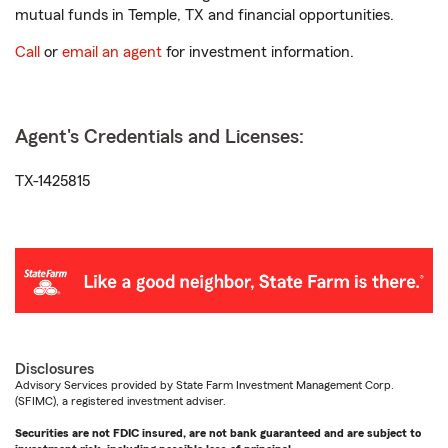
mutual funds in Temple, TX and financial opportunities.
Call
or
email an agent
for investment information.
Agent's Credentials and Licenses:
TX-1425815
Disclosures
Advisory Services provided by State Farm Investment Management Corp.
(SFIMC), a registered investment adviser.
Securities are not FDIC insured, are not bank guaranteed and are subject to