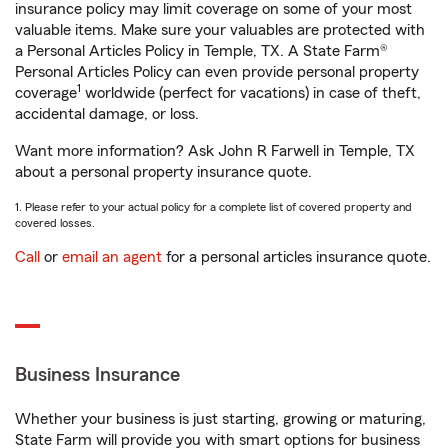
insurance policy may limit coverage on some of your most
valuable items. Make sure your valuables are protected with
a Personal Articles Policy in Temple, TX. A State Farm®
Personal Articles Policy can even provide personal property
1
coverage
worldwide (perfect for vacations) in case of theft,
accidental damage, or loss.
Want more information? Ask John R Farwell in Temple, TX
about a personal property insurance quote.
1. Please refer to your actual policy for a complete list of covered property and
covered losses.
Call
or
email an agent
for a personal articles insurance quote.
Business Insurance
Whether your business is just starting, growing or maturing,
State Farm will provide you with smart options for business