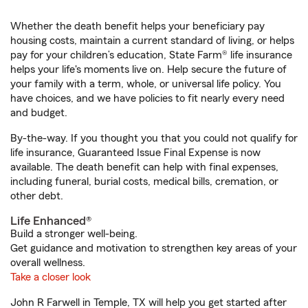
Whether the death benefit helps your beneficiary pay
housing costs, maintain a current standard of living, or helps
pay for your children’s education, State Farm® life insurance
helps your life's moments live on. Help secure the future of
your family with a term, whole, or universal life policy. You
have choices, and we have policies to fit nearly every need
and budget.
By-the-way. If you thought you that you could not qualify for
life insurance, Guaranteed Issue Final Expense is now
available. The death benefit can help with final expenses,
including funeral, burial costs, medical bills, cremation, or
other debt.
Life Enhanced®
Build a stronger well-being.
Get guidance and motivation to strengthen key areas of your
overall wellness.
Take a closer look
John R Farwell in Temple, TX will help you get started after