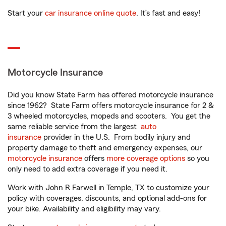
Start your
car insurance online quote
. It’s fast and easy!
Motorcycle Insurance
Did you know State Farm has offered motorcycle insurance
since 1962? State Farm offers motorcycle insurance for 2 &
3 wheeled motorcycles, mopeds and scooters. You get the
same reliable service from the largest
auto
insurance
provider in the U.S. From bodily injury and
property damage to theft and emergency expenses, our
motorcycle insurance
offers
more coverage options
so you
only need to add extra coverage if you need it.
Work with John R Farwell in Temple, TX to customize your
policy with coverages, discounts, and optional add-ons for
your bike. Availability and eligibility may vary.