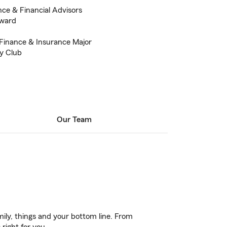
nce & Financial Advisors
Award
Finance & Insurance Major
ry Club
Our Team
ily, things and your bottom line. From