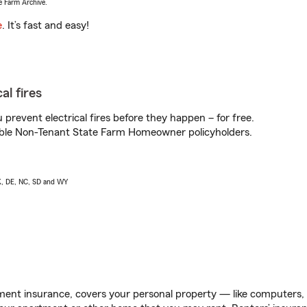
e Farm Archive.
e
. It’s fast and easy!
al fires
prevent electrical fires before they happen – for free.
igible Non-Tenant State Farm Homeowner policyholders.
AK, DE, NC, SD and WY
ent insurance, covers your personal property — like computers, TV