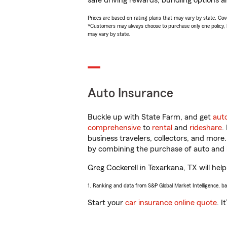
safe driving rewards, bundling options an
Prices are based on rating plans that may vary by state. Cover
*Customers may always choose to purchase only one policy, but
may vary by state.
Auto Insurance
Buckle up with State Farm, and get
aut
comprehensive
to
rental
and
rideshare
.
business travelers, collectors, and more
by combining the purchase of auto and 
Greg Cockerell in Texarkana, TX will help
1. Ranking and data from S&P Global Market Intelligence, b
Start your
car insurance online quote
. I