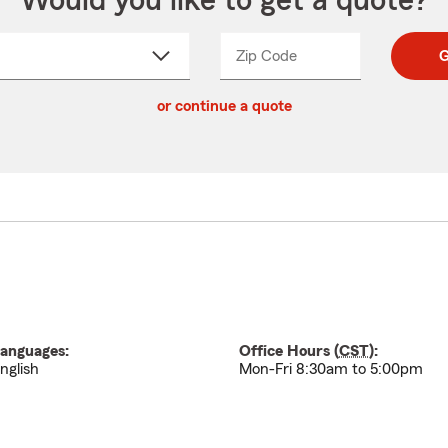
Would you like to get a quote?
Zip Code
Enter
Enter
G
_____
5
5
ct
digit
digits
or continue a quote
zip
down
code
anguages:
Office Hours (
CST
):
nglish
Mon-Fri 8:30am to 5:00pm