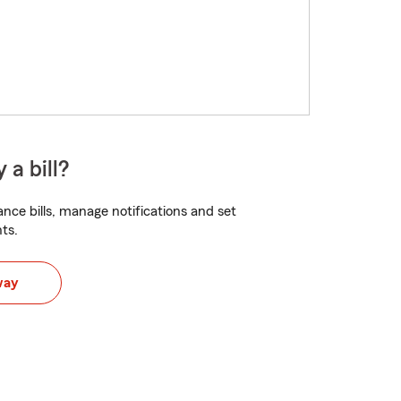
 a bill?
nce bills, manage notifications and set
ts.
way