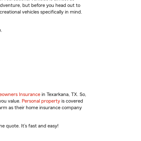
r adventure, but before you head out to
reational vehicles specifically in mind.
.
owners Insurance
in Texarkana, TX. So,
you value.
Personal property
is covered
 Farm as their home insurance company
e quote. It’s fast and easy!