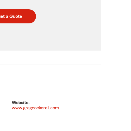
et a Quote
Website:
www.gregcockerell.com