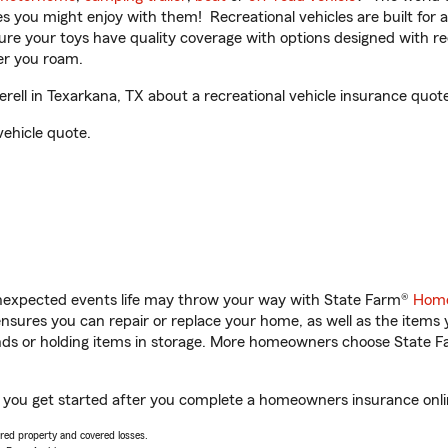
ities you might enjoy with them! Recreational vehicles are built fo
sure your toys have quality coverage with options designed with rec
er you roam.
ll in Texarkana, TX about a recreational vehicle insurance quote
vehicle quote.
unexpected events life may throw your way with State Farm®
Home
sures you can repair or replace your home, as well as the items 
rands or holding items in storage. More homeowners choose State
p you get started after you complete a homeowners insurance onlin
vered property and covered losses.