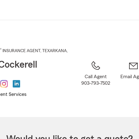
Skip
to
Main
Content
®
INSURANCE AGENT
,
TEXARKANA
,
Cockerell
Call Agent
Email A
903-793-7502
ent Services