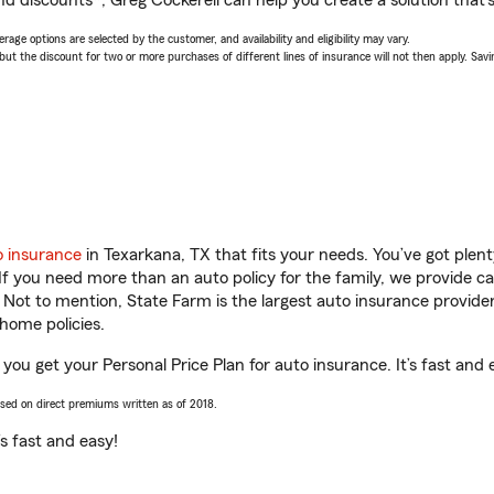
d discounts*, Greg Cockerell can help you create a solution that’s 
age options are selected by the customer, and availability and eligibility may vary.
 the discount for two or more purchases of different lines of insurance will not then apply. Saving
o insurance
in Texarkana, TX that fits your needs. You’ve got ple
 If you need more than an auto policy for the family, we provide c
. Not to mention, State Farm is the largest auto insurance provider
home policies.
 you get your Personal Price Plan for auto insurance. It’s fast and 
ased on direct premiums written as of 2018.
t’s fast and easy!