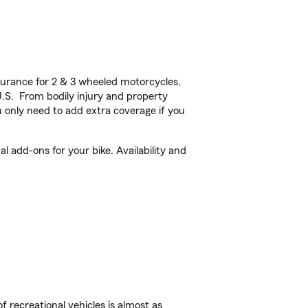
urance for 2 & 3 wheeled motorcycles,
U.S. From bodily injury and property
 only need to add extra coverage if you
 add-ons for your bike. Availability and
f recreational vehicles is almost as