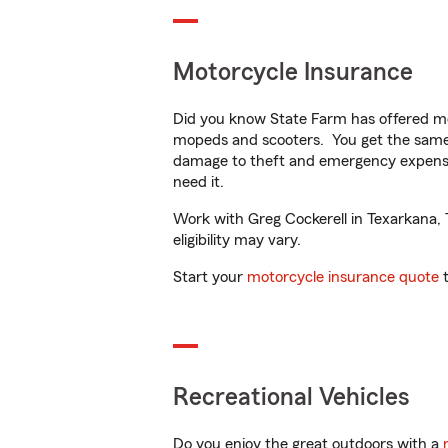
Motorcycle Insurance
Did you know State Farm has offered mo
mopeds and scooters. You get the same 
damage to theft and emergency expens
need it.
Work with Greg Cockerell in Texarkana, T
eligibility may vary.
Start your
motorcycle insurance quote
t
Recreational Vehicles
Do you enjoy the great outdoors with a