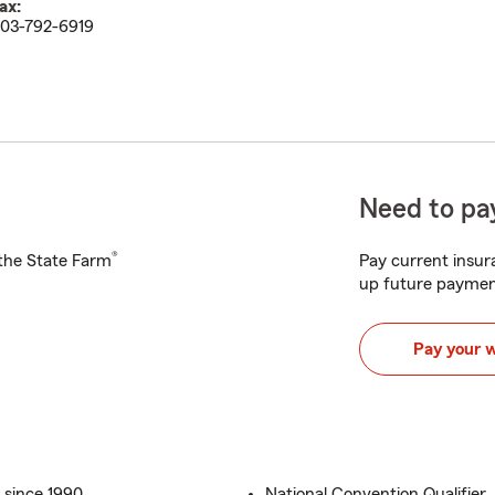
ax:
03-792-6919
Need to pay
®
h the State Farm
Pay current insura
up future paymen
Pay your 
 since 1990
National Convention Qualifier