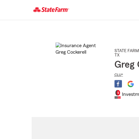
Start
Of
Main
Content
STATE FARM
TX
Greg 
CLU®
Investm