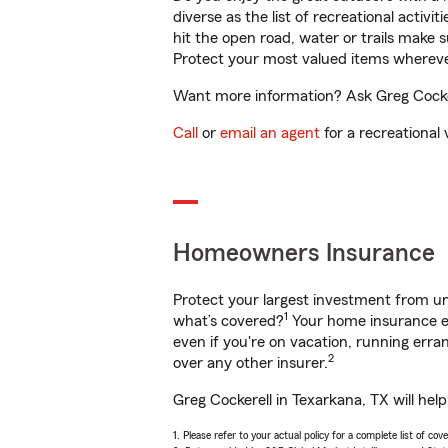
diverse as the list of recreational activ
hit the open road, water or trails make 
Protect your most valued items wherev
Want more information? Ask Greg Cockere
Call
or
email an agent
for a recreational 
Homeowners Insurance
Protect your largest investment from 
1
what’s covered?
Your home insurance en
even if you're on vacation, running er
2
over any other insurer.
Greg Cockerell in Texarkana, TX will hel
1. Please refer to your actual policy for a complete list of co