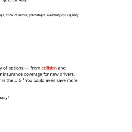
right for you.
s, discount names, percentages, availability and eligibility
nty of options — from
collision
and
ar insurance coverage for new drivers,
1
 in the U.S.
You could even save more
easy!