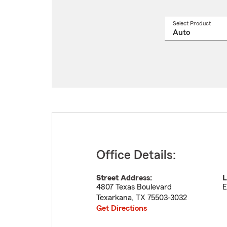
Select Product
Select
a
produ
name
from
drop
Office Details:
Street Address:
L
4807 Texas Boulevard
E
Texarkana
,
TX
75503-3032
Get Directions