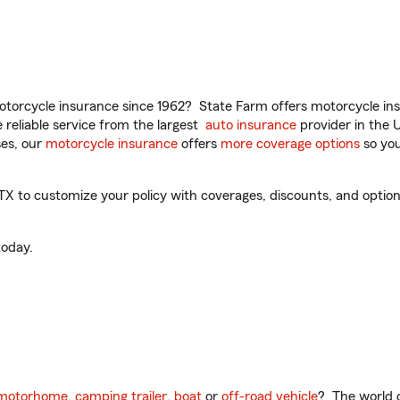
torcycle insurance since 1962? State Farm offers motorcycle ins
reliable service from the largest
auto insurance
provider in the 
es, our
motorcycle insurance
offers
more coverage options
so you
X to customize your policy with coverages, discounts, and optional
oday.
motorhome
,
camping trailer
,
boat
or
off-road vehicle
? The world o