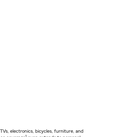
s, electronics, bicycles, furniture, and
1