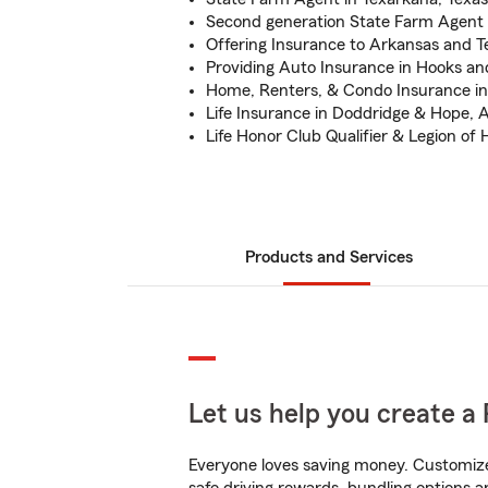
Second generation State Farm Agent
Offering Insurance to Arkansas and T
Providing Auto Insurance in Hooks an
Home, Renters, & Condo Insurance i
Life Insurance in Doddridge & Hope, 
Life Honor Club Qualifier & Legion of 
Products and Services
Let us help you create a 
Everyone loves saving money. Customize 