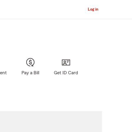
Log in
gent
Pay a Bill
Get ID Card