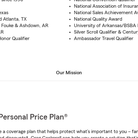
National Association of Insura
exas
National Sales Achievement 
d Atlanta, TX
National Quality Award
n Fouke & Ashdown, AR
University of Arkansas/BSBA 
AR
Silver Scroll Qualifier & Centu
Honor Qualifier
Ambassador Travel Qualifier
Our Mission
Personal Price Plan®
a coverage plan that helps protect what’s important to you – fam