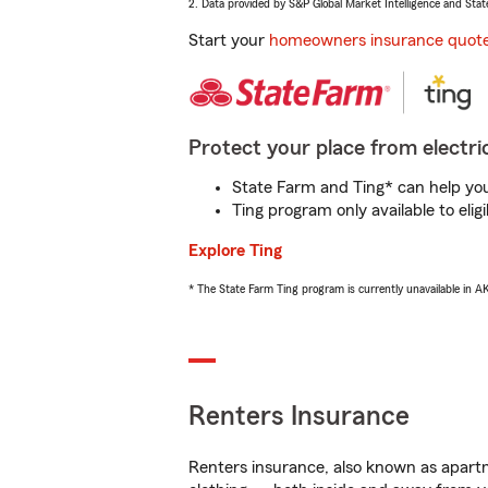
2. Data provided by S&P Global Market Intelligence and Stat
Start your
homeowners insurance quot
Protect your place from electric
State Farm and Ting* can help you 
Ting program only available to el
Explore Ting
* The State Farm Ting program is currently unavailable in 
Renters Insurance
Renters insurance, also known as apartm