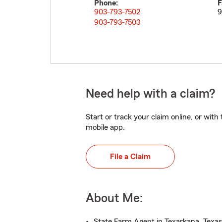
Phone:
F
903-793-7502
9
903-793-7503
Need help with a claim?
Start or track your claim online, or wit
mobile app.
File a Claim
About Me:
State Farm Agent in Texarkana, Texas