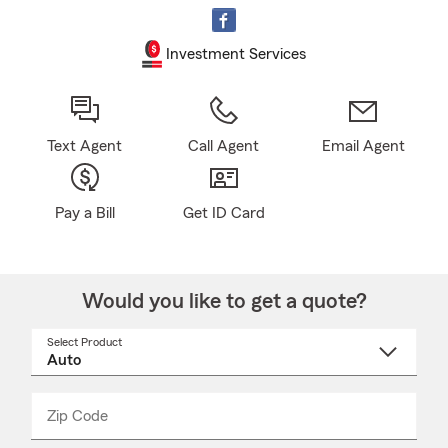
Investment Services
Text Agent
Call Agent
Email Agent
Pay a Bill
Get ID Card
Would you like to get a quote?
Select Product
Select
a
product
name
from
dropdown
Zip Code
Enter
Enter
_____
5
5