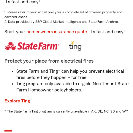
It’s fast and easy!
1. Please refer to your actual policy for a complete list of covered property and
covered losses.
2. Data provided by S&P Global Market Intelligence and State Farm Archive.
Start your
homeowners insurance quote
. It’s fast and easy!
Protect your place from electrical fires
State Farm and Ting* can help you prevent electrical
fires before they happen – for free.
Ting program only available to eligible Non-Tenant State
Farm Homeowner policyholders.
Explore Ting
* The State Farm Ting program is currently unavailable in AK, DE, NC, SD and WY