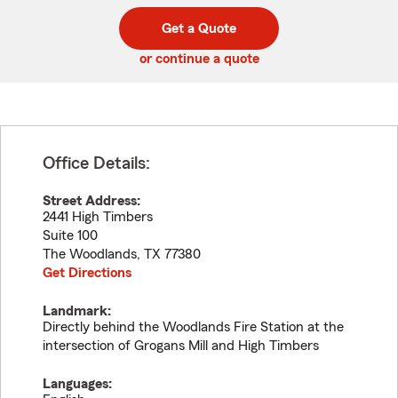
digit
digits
zip
Get a Quote
code
or continue a quote
Office Details:
Street Address:
2441 High Timbers
Suite 100
The Woodlands
,
TX
77380
Get Directions
Landmark:
Directly behind the Woodlands Fire Station at the
intersection of Grogans Mill and High Timbers
Languages: