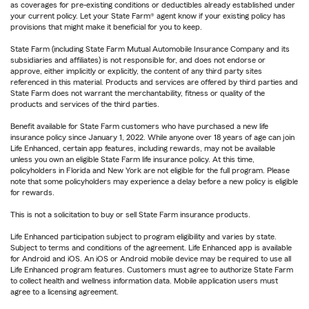
as coverages for pre-existing conditions or deductibles already established under
your current policy. Let your State Farm® agent know if your existing policy has
provisions that might make it beneficial for you to keep.
State Farm (including State Farm Mutual Automobile Insurance Company and its
subsidiaries and affiliates) is not responsible for, and does not endorse or
approve, either implicitly or explicitly, the content of any third party sites
referenced in this material. Products and services are offered by third parties and
State Farm does not warrant the merchantability, fitness or quality of the
products and services of the third parties.
Benefit available for State Farm customers who have purchased a new life
insurance policy since January 1, 2022. While anyone over 18 years of age can join
Life Enhanced, certain app features, including rewards, may not be available
unless you own an eligible State Farm life insurance policy. At this time,
policyholders in Florida and New York are not eligible for the full program. Please
note that some policyholders may experience a delay before a new policy is eligible
for rewards.
This is not a solicitation to buy or sell State Farm insurance products.
Life Enhanced participation subject to program eligibility and varies by state.
Subject to terms and conditions of the agreement. Life Enhanced app is available
for Android and iOS. An iOS or Android mobile device may be required to use all
Life Enhanced program features. Customers must agree to authorize State Farm
to collect health and wellness information data. Mobile application users must
agree to a licensing agreement.