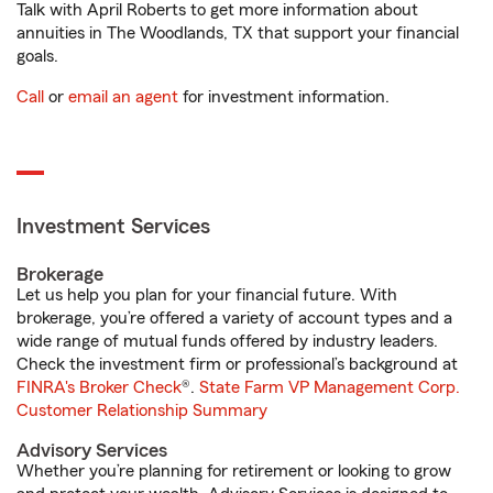
Talk with April Roberts to get more information about
annuities in The Woodlands, TX that support your financial
goals.
Call
or
email an agent
for investment information.
Investment Services
Brokerage
Let us help you plan for your financial future. With
brokerage, you’re offered a variety of account types and a
wide range of mutual funds offered by industry leaders.
Check the investment firm or professional’s background at
FINRA's Broker Check
®.
State Farm VP Management Corp.
Customer Relationship Summary
Advisory Services
Whether you’re planning for retirement or looking to grow