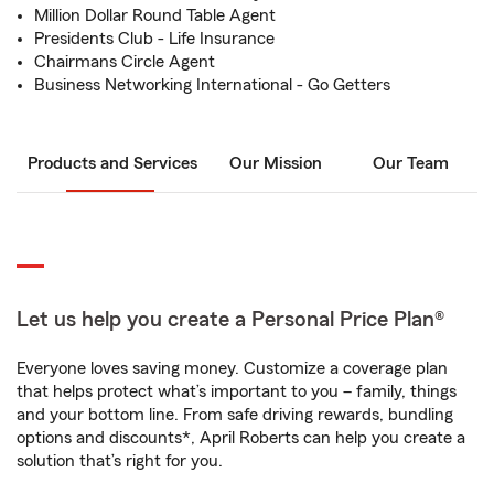
Million Dollar Round Table Agent
Presidents Club - Life Insurance
Chairmans Circle Agent
Business Networking International - Go Getters
Products and Services
Our Mission
Our Team
Let us help you create a Personal Price Plan®
Everyone loves saving money. Customize a coverage plan
that helps protect what’s important to you – family, things
and your bottom line. From safe driving rewards, bundling
options and discounts*, April Roberts can help you create a
solution that’s right for you.