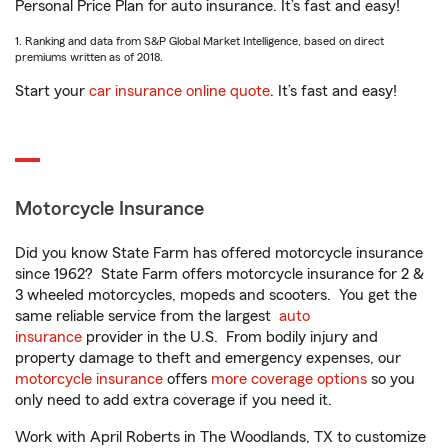
Personal Price Plan for auto insurance. It’s fast and easy!
1. Ranking and data from S&P Global Market Intelligence, based on direct
premiums written as of 2018.
Start your
car insurance online quote
. It’s fast and easy!
Motorcycle Insurance
Did you know State Farm has offered motorcycle insurance
since 1962? State Farm offers motorcycle insurance for 2 &
3 wheeled motorcycles, mopeds and scooters. You get the
same reliable service from the largest
auto
insurance
provider in the U.S. From bodily injury and
property damage to theft and emergency expenses, our
motorcycle insurance
offers
more coverage options
so you
only need to add extra coverage if you need it.
Work with April Roberts in The Woodlands, TX to customize