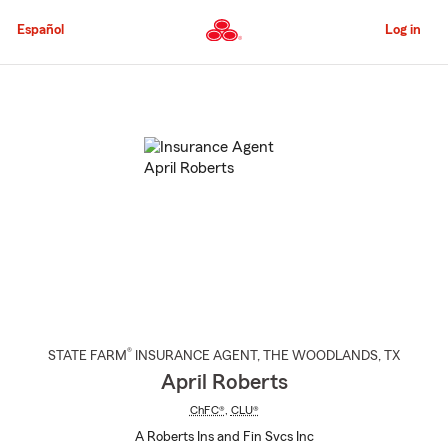
Skip
to
Español
Log in
Main
Content
Start
Of
Main
Content
®
STATE FARM
INSURANCE AGENT
,
THE WOODLANDS
, TX
April Roberts
ChFC®
,
CLU®
A Roberts Ins and Fin Svcs Inc