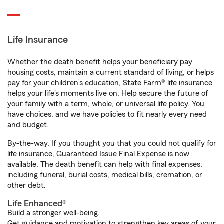
Life Insurance
Whether the death benefit helps your beneficiary pay
housing costs, maintain a current standard of living, or helps
pay for your children’s education, State Farm® life insurance
helps your life's moments live on. Help secure the future of
your family with a term, whole, or universal life policy. You
have choices, and we have policies to fit nearly every need
and budget.
By-the-way. If you thought you that you could not qualify for
life insurance, Guaranteed Issue Final Expense is now
available. The death benefit can help with final expenses,
including funeral, burial costs, medical bills, cremation, or
other debt.
Life Enhanced®
Build a stronger well-being.
Get guidance and motivation to strengthen key areas of your