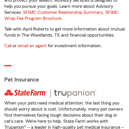
and protect your wealth, Advisory Services is designed to
help you pursue your goals. Learn more about Advisory
Services.
SFIMC Customer Relationship Summary
,
SFIMC
Wrap Fee Program Brochure
.
Talk with April Roberts to get more information about mutual
funds in The Woodlands, TX and financial opportunities.
Call
or
email an agent
for investment information.
Pet Insurance
When your pets need medical attention, the last thing you
should worry about is cost. Unfortunately, many pet owners
find themselves facing tough decisions about their dog or
cat’s care. We’re here to help. State Farm works with
Trupanion® – a leader in high-quality pet medical insurance –