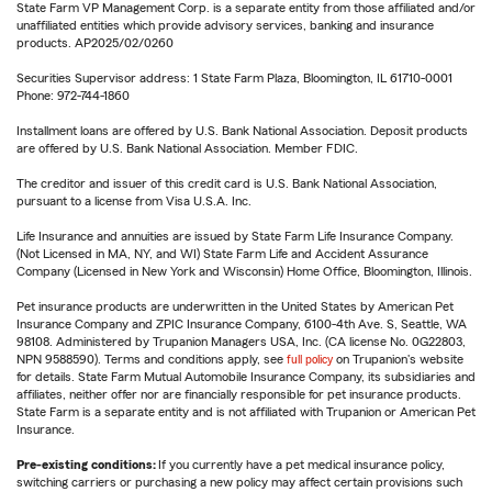
State Farm VP Management Corp. is a separate entity from those affiliated and/or
unaffiliated entities which provide advisory services, banking and insurance
products. AP2025/02/0260
Securities Supervisor address: 1 State Farm Plaza, Bloomington, IL 61710-0001
Phone: 972-744-1860
Installment loans are offered by U.S. Bank National Association. Deposit products
are offered by U.S. Bank National Association. Member FDIC.
The creditor and issuer of this credit card is U.S. Bank National Association,
pursuant to a license from Visa U.S.A. Inc.
Life Insurance and annuities are issued by State Farm Life Insurance Company.
(Not Licensed in MA, NY, and WI) State Farm Life and Accident Assurance
Company (Licensed in New York and Wisconsin) Home Office, Bloomington, Illinois.
Pet insurance products are underwritten in the United States by American Pet
Insurance Company and ZPIC Insurance Company, 6100-4th Ave. S, Seattle, WA
98108. Administered by Trupanion Managers USA, Inc. (CA license No. 0G22803,
NPN 9588590). Terms and conditions apply, see
full policy
on Trupanion's website
for details. State Farm Mutual Automobile Insurance Company, its subsidiaries and
affiliates, neither offer nor are financially responsible for pet insurance products.
State Farm is a separate entity and is not affiliated with Trupanion or American Pet
Insurance.
Pre-existing conditions:
If you currently have a pet medical insurance policy,
switching carriers or purchasing a new policy may affect certain provisions such