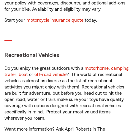
your policy with coverages, discounts, and optional add-ons
for your bike. Availability and eligibility may vary.
Start your
motorcycle insurance quote
today.
Recreational Vehicles
Do you enjoy the great outdoors with a
motorhome
,
camping
trailer
,
boat
or
off-road vehicle
? The world of recreational
vehicles is almost as diverse as the list of recreational
activities you might enjoy with them! Recreational vehicles
are built for adventure, but before you head out to hit the
open road, water or trails make sure your toys have quality
coverage with options designed with recreational vehicles
specifically in mind. Protect your most valued items
wherever you roam.
Want more information? Ask April Roberts in The