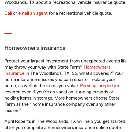
Woodlands, TX about a recreational vehicle insurance quote.
Call
or
email an agent
for a recreational vehicle quote.
Homeowners Insurance
Protect your largest investment from unexpected events life
may throw your way with State Farm®
Homeowners
1
Insurance
in The Woodlands, TX. So, what’s covered?
Your
home insurance ensures you can repair or replace your
home, as well as the items you value.
Personal property
is
covered even if you're on vacation, running errands or
holding items in storage. More homeowners choose State
Farm as their home insurance company over any other
2
insurer.
April Roberts in The Woodlands, TX will help you get started
after you complete a homeowners insurance online quote.