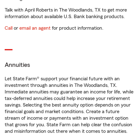
Talk with April Roberts in The Woodlands, TX to get more
information about available U.S. Bank banking products.
Call
or
email an agent
for product information.
Annuities
Let State Farm® support your financial future with an
investment through annuities in The Woodlands, TX.
Immediate annuities may guarantee an income for life, while
tax-deferred annuities could help increase your retirement
savings. Selecting the best annuity option depends on your
financial goals and market conditions. Create a future
stream of income or payments with an investment option
that grows for you. State Farm can help clear the confusion
and misinformation out there when it comes to annuities.