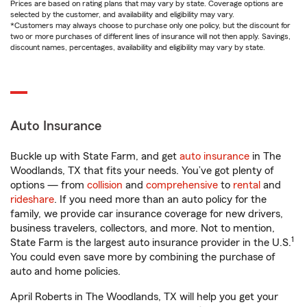
Prices are based on rating plans that may vary by state. Coverage options are
selected by the customer, and availability and eligibility may vary.
*Customers may always choose to purchase only one policy, but the discount for
two or more purchases of different lines of insurance will not then apply. Savings,
discount names, percentages, availability and eligibility may vary by state.
Auto Insurance
Buckle up with State Farm, and get
auto insurance
in The
Woodlands, TX that fits your needs. You’ve got plenty of
options — from
collision
and
comprehensive
to
rental
and
rideshare
. If you need more than an auto policy for the
family, we provide car insurance coverage for new drivers,
business travelers, collectors, and more. Not to mention,
1
State Farm is the largest auto insurance provider in the U.S.
You could even save more by combining the purchase of
auto and home policies.
April Roberts in The Woodlands, TX will help you get your