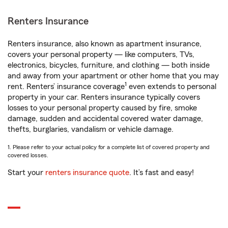
Renters Insurance
Renters insurance, also known as apartment insurance,
covers your personal property — like computers, TVs,
electronics, bicycles, furniture, and clothing — both inside
and away from your apartment or other home that you may
1
rent. Renters’ insurance coverage
even extends to personal
property in your car. Renters insurance typically covers
losses to your personal property caused by fire, smoke
damage, sudden and accidental covered water damage,
thefts, burglaries, vandalism or vehicle damage.
1. Please refer to your actual policy for a complete list of covered property and
covered losses.
Start your
renters insurance quote
. It’s fast and easy!