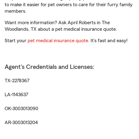
to make it easier for pet owners to care for their furry family
members.
Want more information? Ask April Roberts in The
Woodlands, TX about a pet medical insurance quote.
Start your
pet medical insurance quote
. It’s fast and easy!
Agent's Credentials and Licenses:
TX-2278367
LA-1143637
OK-3003013090
AR-3003013204