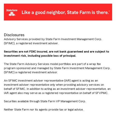
Disclosures
Advisory Services provided by State Farm Investment Management Corp.
(SFIMC), a registered investment adviser.
Securities are not FDIC insured, are not bank guaranteed and are subject to
investment risk, including possible loss of principal.
The State Farm Advisory Services model portfolios are part of a wrap fee
program sponsored and managed by State Farm Investment Management Corp.
(SFIMC) a registered investment advisor.
An SFIMC investment adviser representative (IAR) agent is acting as an
investment adviser representative only when providing advisory services on
behalf of SFIMC. In addition to acting as an investment adviser representative, an
IAR agent also may serve as a registered representative on behalf of SFVPMC.
Securities available through State Farm VP Management Corp.
Neither State Farm nor its agents provide tax or legal advice.