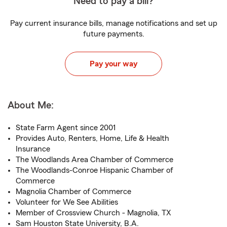
Need to pay a bill?
Pay current insurance bills, manage notifications and set up
future payments.
Pay your way
About Me:
State Farm Agent since 2001
Provides Auto, Renters, Home, Life & Health
Insurance
The Woodlands Area Chamber of Commerce
The Woodlands-Conroe Hispanic Chamber of
Commerce
Magnolia Chamber of Commerce
Volunteer for We See Abilities
Member of Crossview Church - Magnolia, TX
Sam Houston State University, B.A.