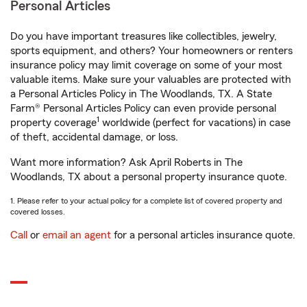
Personal Articles
Do you have important treasures like collectibles, jewelry,
sports equipment, and others? Your homeowners or renters
insurance policy may limit coverage on some of your most
valuable items. Make sure your valuables are protected with
a Personal Articles Policy in The Woodlands, TX. A State
Farm® Personal Articles Policy can even provide personal
1
property coverage
worldwide (perfect for vacations) in case
of theft, accidental damage, or loss.
Want more information? Ask April Roberts in The
Woodlands, TX about a personal property insurance quote.
1. Please refer to your actual policy for a complete list of covered property and
covered losses.
Call
or
email an agent
for a personal articles insurance quote.