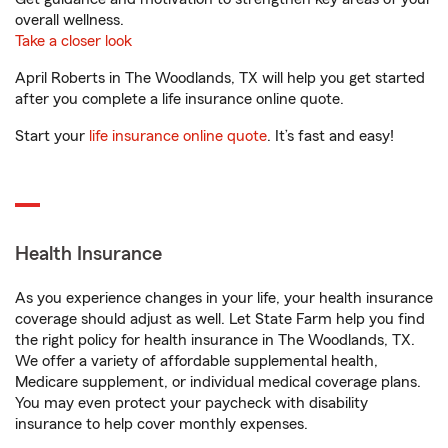
overall wellness.
Take a closer look
April Roberts in The Woodlands, TX will help you get started
after you complete a life insurance online quote.
Start your
life insurance online quote
. It’s fast and easy!
Health Insurance
As you experience changes in your life, your health insurance
coverage should adjust as well. Let State Farm help you find
the right policy for health insurance in The Woodlands, TX.
We offer a variety of affordable supplemental health,
Medicare supplement, or individual medical coverage plans.
You may even protect your paycheck with disability
insurance to help cover monthly expenses.