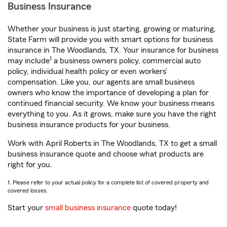
Business Insurance
Whether your business is just starting, growing or maturing,
State Farm will provide you with smart options for business
insurance in The Woodlands, TX. Your insurance for business
1
may include
a business owners policy, commercial auto
policy, individual health policy or even workers’
compensation. Like you, our agents are small business
owners who know the importance of developing a plan for
continued financial security. We know your business means
everything to you. As it grows, make sure you have the right
business insurance products for your business.
Work with April Roberts in The Woodlands, TX to get a small
business insurance quote and choose what products are
right for you.
1. Please refer to your actual policy for a complete list of covered property and
covered losses.
Start your
small business insurance
quote today!