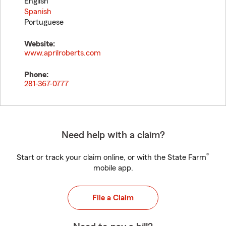
English
Spanish
Portuguese
Website:
www.aprilroberts.com
Phone:
281-367-0777
Need help with a claim?
®
Start or track your claim online, or with the State Farm
mobile app.
File a Claim