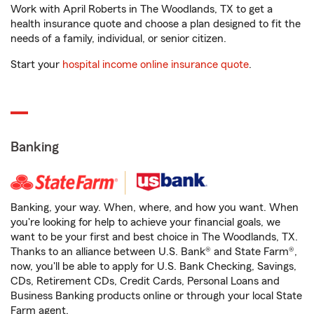
Work with April Roberts in The Woodlands, TX to get a
health insurance quote and choose a plan designed to fit the
needs of a family, individual, or senior citizen.
Start your
hospital income online insurance quote
.
Banking
Banking, your way. When, where, and how you want. When
you're looking for help to achieve your financial goals, we
want to be your first and best choice in The Woodlands, TX.
Thanks to an alliance between U.S. Bank® and State Farm®,
now, you'll be able to apply for U.S. Bank Checking, Savings,
CDs, Retirement CDs, Credit Cards, Personal Loans and
Business Banking products online or through your local State
Farm agent.