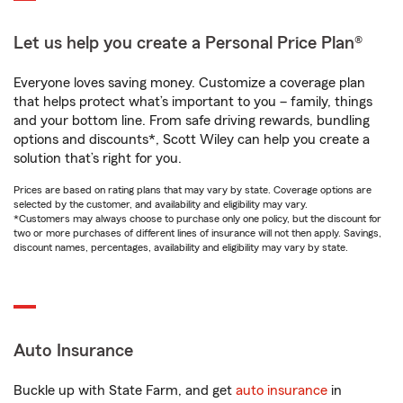
Let us help you create a Personal Price Plan®
Everyone loves saving money. Customize a coverage plan
that helps protect what’s important to you – family, things
and your bottom line. From safe driving rewards, bundling
options and discounts*, Scott Wiley can help you create a
solution that’s right for you.
Prices are based on rating plans that may vary by state. Coverage options are
selected by the customer, and availability and eligibility may vary.
*Customers may always choose to purchase only one policy, but the discount for
two or more purchases of different lines of insurance will not then apply. Savings,
discount names, percentages, availability and eligibility may vary by state.
Auto Insurance
Buckle up with State Farm, and get
auto insurance
in