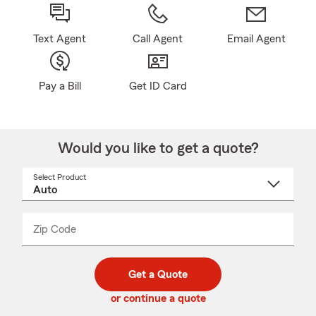
Text Agent
Call Agent
Email Agent
Pay a Bill
Get ID Card
Would you like to get a quote?
Select Product
Select
a
product
name
from
dropdown
Zip Code
Enter
Enter
_____
5
5
digit
digits
zip
Get a Quote
code
or continue a quote