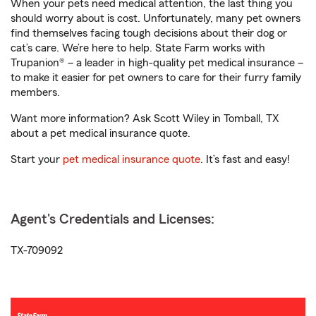
When your pets need medical attention, the last thing you
should worry about is cost. Unfortunately, many pet owners
find themselves facing tough decisions about their dog or
cat’s care. We’re here to help. State Farm works with
Trupanion® – a leader in high-quality pet medical insurance –
to make it easier for pet owners to care for their furry family
members.
Want more information? Ask Scott Wiley in Tomball, TX
about a pet medical insurance quote.
Start your
pet medical insurance quote
. It’s fast and easy!
Agent's Credentials and Licenses:
TX-709092