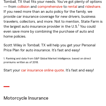
Tomball, TX that fits your needs. You’ve got plenty of options
— from
collision
and
comprehensive
to
rental
and
rideshare
.
If you need more than an auto policy for the family, we
provide car insurance coverage for new drivers, business
travelers, collectors, and more. Not to mention, State Farm is
1
the largest auto insurance provider in the U.S.
You could
even save more by combining the purchase of auto and
home policies.
Scott Wiley in Tomball, TX will help you get your Personal
Price Plan for auto insurance. It’s fast and easy!
1. Ranking and data from S&P Global Market Intelligence, based on direct
premiums written as of 2018.
Start your
car insurance online quote
. It’s fast and easy!
Motorcycle Insurance