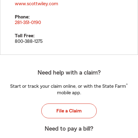
www.scottwiley.com
Phone:
281-351-0190
Toll Free:
800-388-1275
Need help with a claim?
®
Start or track your claim online, or with the State Farm
mobile app.
File a Claim
Need to pay a bill?