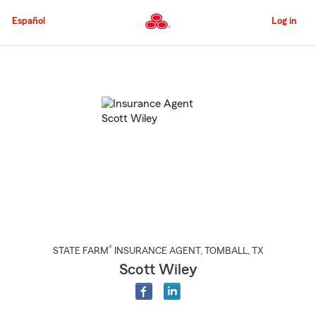
Skip
to
Español
Log in
Main
Content
Start
Of
Main
Content
®
STATE FARM
INSURANCE AGENT
,
TOMBALL
, TX
Scott Wiley