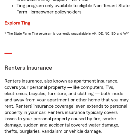
Ting program only available to eligible Non-Tenant State
Farm Homeowner policyholders.
Explore Ting
* The State Farm Ting program is currently unavailable in AK, DE, NC, SD and WY
Renters Insurance
Renters insurance, also known as apartment insurance,
covers your personal property — like computers, TVs,
electronics, bicycles, furniture, and clothing — both inside
and away from your apartment or other home that you may
1
rent. Renters’ insurance coverage
even extends to personal
property in your car. Renters insurance typically covers
losses to your personal property caused by fire, smoke
damage, sudden and accidental covered water damage,
thefts, burglaries, vandalism or vehicle damage.