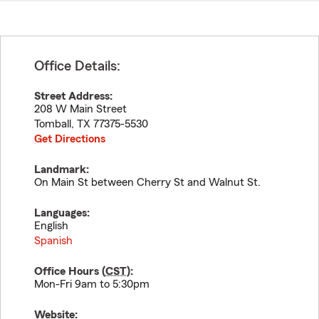
Office Details:
Street Address:
208 W Main Street
Tomball
,
TX
77375-5530
Get Directions
Landmark:
On Main St between Cherry St and Walnut St.
Languages:
English
Spanish
Office Hours (
CST
):
Mon-Fri 9am to 5:30pm
Website: