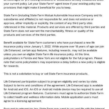
your current policy. Let your State Farm® agent know if your existing policy has
provisions that might make it beneficial for you to keep.
State Farm (including State Farm Mutual Automobile Insurance Company and its
subsidiaries and affiliates) is not responsible for, and does not endorse or
approve, either implicitly or explicitly, the content of any third party sites
referenced in this material. Products and services are offered by third parties and
State Farm does not warrant the merchantability, fitness or quality of the
products and services of the third parties.
Benefit available for State Farm customers who have purchased a new life
insurance policy since January 1, 2022. While anyone over 18 years of age can join
Life Enhanced, certain app features, including rewards, may not be available
unless you own an eligible State Farm life insurance policy. At this time,
policyholders in Florida and New York are not eligible for the full program. Please
note that some policyholders may experience a delay before a new policy is eligible
for rewards.
This is not a solicitation to buy or sell State Farm insurance products.
Life Enhanced participation subject to program eligibility and varies by state.
Subject to terms and conditions of the agreement. Life Enhanced app is available
for Android and iOS. An iOS or Android mobile device may be required to use all
Life Enhanced program features. Customers must agree to authorize State Farm
to collect health and wellness information data. Mobile application users must
agree to a licensing agreement.
Pursuant to relevant tax law, State Farm may send to you and file with the Internal