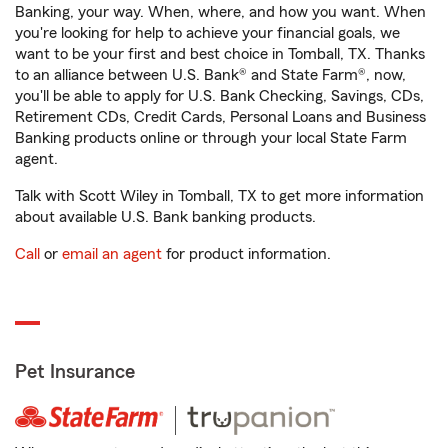
Banking, your way. When, where, and how you want. When
you're looking for help to achieve your financial goals, we
want to be your first and best choice in Tomball, TX. Thanks
to an alliance between U.S. Bank® and State Farm®, now,
you'll be able to apply for U.S. Bank Checking, Savings, CDs,
Retirement CDs, Credit Cards, Personal Loans and Business
Banking products online or through your local State Farm
agent.
Talk with Scott Wiley in Tomball, TX to get more information
about available U.S. Bank banking products.
Call
or
email an agent
for product information.
Pet Insurance