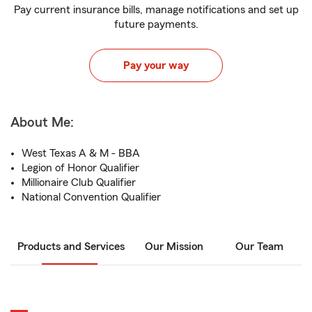
Pay current insurance bills, manage notifications and set up
future payments.
Pay your way
About Me:
West Texas A & M - BBA
Legion of Honor Qualifier
Millionaire Club Qualifier
National Convention Qualifier
Products and Services
Our Mission
Our Team