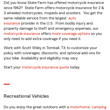
Did you know State Farm has offered motorcycle insurance
since 1962? State Farm offers motorcycle insurance for 2 &
3 wheeled motorcycles, mopeds and scooters. You get the
same reliable service from the largest
auto
insurance
provider in the U.S. From bodily injury and
property damage to theft and emergency expenses, our
motorcycle insurance
offers
more coverage options
so you
only need to add extra coverage if you need it.
Work with Scott Wiley in Tomball, TX to customize your
policy with coverages, discounts, and optional add-ons for
your bike. Availability and eligibility may vary.
Start your
motorcycle insurance quote
today.
Recreational Vehicles
Do you enjoy the great outdoors with a
motorhome
,
camping