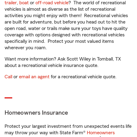
trailer
,
boat
or
off-road vehicle
? The world of recreational
vehicles is almost as diverse as the list of recreational
activities you might enjoy with them! Recreational vehicles
are built for adventure, but before you head out to hit the
open road, water or trails make sure your toys have quality
coverage with options designed with recreational vehicles
specifically in mind. Protect your most valued items
wherever you roam.
Want more information? Ask Scott Wiley in Tomball, TX
about a recreational vehicle insurance quote.
Call
or
email an agent
for a recreational vehicle quote.
Homeowners Insurance
Protect your largest investment from unexpected events life
may throw your way with State Farm®
Homeowners