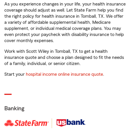
As you experience changes in your life, your health insurance
coverage should adjust as well. Let State Farm help you find
the right policy for health insurance in Tomball, TX. We offer
a variety of affordable supplemental health, Medicare
supplement, or individual medical coverage plans. You may
even protect your paycheck with disability insurance to help
cover monthly expenses.
Work with Scott Wiley in Tomball, TX to get a health
insurance quote and choose a plan designed to fit the needs
of a family, individual, or senior citizen.
Start your
hospital income online insurance quote
.
Banking