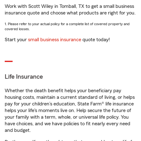
Work with Scott Wiley in Tomball, TX to get a small business
insurance quote and choose what products are right for you.
1. Please refer to your actual policy for a complete list of covered property and
covered losses.
Start your
small business insurance
quote today!
Life Insurance
Whether the death benefit helps your beneficiary pay
housing costs, maintain a current standard of living, or helps
pay for your children’s education, State Farm® life insurance
helps your life's moments live on. Help secure the future of
your family with a term, whole, or universal life policy. You
have choices, and we have policies to fit nearly every need
and budget.