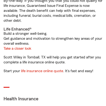
By-the-way. If you thought you that you could not qualify for
life insurance, Guaranteed Issue Final Expense is now
available. The death benefit can help with final expenses,
including funeral, burial costs, medical bills, cremation, or
other debt.
Life Enhanced®
Build a stronger well-being.
Get guidance and motivation to strengthen key areas of your
overall wellness.
Take a closer look
Scott Wiley in Tomball, TX will help you get started after you
complete a life insurance online quote.
Start your
life insurance online quote
. It’s fast and easy!
Health Insurance