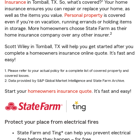
1
Insurance
in Tomball, TX. So, what’s covered?
Your home
insurance ensures you can repair or replace your home, as
well as the items you value.
Personal property
is covered
even if you're on vacation, running errands or holding items
in storage. More homeowners choose State Farm as their
2
home insurance company over any other insurer.
Scott Wiley in Tomball, TX will help you get started after you
complete a homeowners insurance online quote. It’s fast and
easy!
1. Please refer to your actual policy for a complete list of covered property and
covered losses.
2. Data provided by S&P Global Market Intelligence and State Farm Archive.
Start your
homeowners insurance quote
. It’s fast and easy!
Protect your place from electrical fires
State Farm and Ting* can help you prevent electrical
fires before they happen – for free.