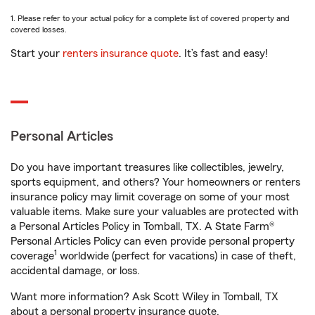
1. Please refer to your actual policy for a complete list of covered property and
covered losses.
Start your
renters insurance quote
. It’s fast and easy!
Personal Articles
Do you have important treasures like collectibles, jewelry,
sports equipment, and others? Your homeowners or renters
insurance policy may limit coverage on some of your most
valuable items. Make sure your valuables are protected with
a Personal Articles Policy in Tomball, TX. A State Farm®
Personal Articles Policy can even provide personal property
1
coverage
worldwide (perfect for vacations) in case of theft,
accidental damage, or loss.
Want more information? Ask Scott Wiley in Tomball, TX
about a personal property insurance quote.