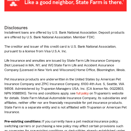
Disclosures
Installment loans are offered by U.S. Bank National Association. Deposit products
are offered by U.S. Bank National Association. Member FDIC.
The creditor and issuer of this credit card is U.S. Bank National Association,
pursuant to a license from Visa U.S.A. Inc.
Life Insurance and annuities are issued by State Farm Life Insurance Company.
(Not Licensed in MA, NY, and WI) State Farm Life and Accident Assurance
Company (Licensed in New York and Wisconsin) Home Office, Bloomington, Illinois.
Pet insurance products are underwritten in the United States by American Pet
Insurance Company and ZPIC Insurance Company, 6100-4th Ave. S, Seattle, WA
98108. Administered by Trupanion Managers USA, Inc. (CA license No. 0G22803,
NPN 9588590). Terms and conditions apply, see
full policy
on Trupanion's website
for details. State Farm Mutual Automobile Insurance Company, its subsidiaries and
affiliates, neither offer nor are financially responsible for pet insurance products.
State Farm is a separate entity and is not affiliated with Trupanion or American Pet
Insurance.
Pre-existing conditions:
If you currently have a pet medical insurance policy,
switching carriers or purchasing a new policy may affect certain provisions such
as coverages for pre-existing conditions or deductibles already established under