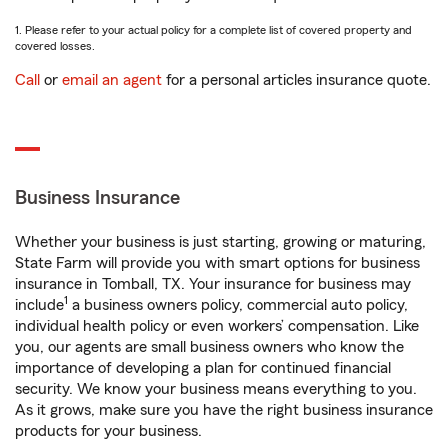
1. Please refer to your actual policy for a complete list of covered property and
covered losses.
Call
or
email an agent
for a personal articles insurance quote.
Business Insurance
Whether your business is just starting, growing or maturing,
State Farm will provide you with smart options for business
insurance in Tomball, TX. Your insurance for business may
1
include
a business owners policy, commercial auto policy,
individual health policy or even workers’ compensation. Like
you, our agents are small business owners who know the
importance of developing a plan for continued financial
security. We know your business means everything to you.
As it grows, make sure you have the right business insurance
products for your business.