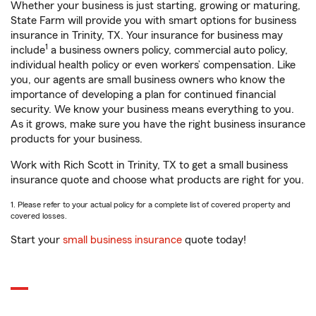
Whether your business is just starting, growing or maturing,
State Farm will provide you with smart options for business
insurance in Trinity, TX. Your insurance for business may
1
include
a business owners policy, commercial auto policy,
individual health policy or even workers’ compensation. Like
you, our agents are small business owners who know the
importance of developing a plan for continued financial
security. We know your business means everything to you.
As it grows, make sure you have the right business insurance
products for your business.
Work with Rich Scott in Trinity, TX to get a small business
insurance quote and choose what products are right for you.
1. Please refer to your actual policy for a complete list of covered property and
covered losses.
Start your
small business insurance
quote today!