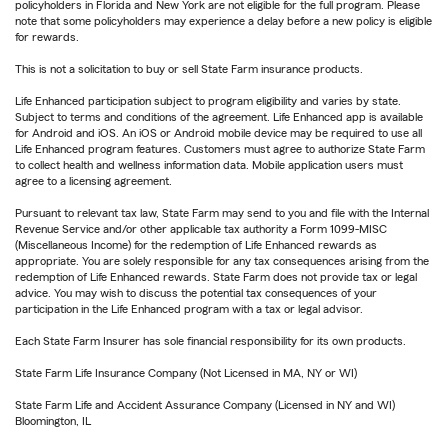
policyholders in Florida and New York are not eligible for the full program. Please
note that some policyholders may experience a delay before a new policy is eligible
for rewards.
This is not a solicitation to buy or sell State Farm insurance products.
Life Enhanced participation subject to program eligibility and varies by state.
Subject to terms and conditions of the agreement. Life Enhanced app is available
for Android and iOS. An iOS or Android mobile device may be required to use all
Life Enhanced program features. Customers must agree to authorize State Farm
to collect health and wellness information data. Mobile application users must
agree to a licensing agreement.
Pursuant to relevant tax law, State Farm may send to you and file with the Internal
Revenue Service and/or other applicable tax authority a Form 1099-MISC
(Miscellaneous Income) for the redemption of Life Enhanced rewards as
appropriate. You are solely responsible for any tax consequences arising from the
redemption of Life Enhanced rewards. State Farm does not provide tax or legal
advice. You may wish to discuss the potential tax consequences of your
participation in the Life Enhanced program with a tax or legal advisor.
Each State Farm Insurer has sole financial responsibility for its own products.
State Farm Life Insurance Company (Not Licensed in MA, NY or WI)
State Farm Life and Accident Assurance Company (Licensed in NY and WI)
Bloomington, IL