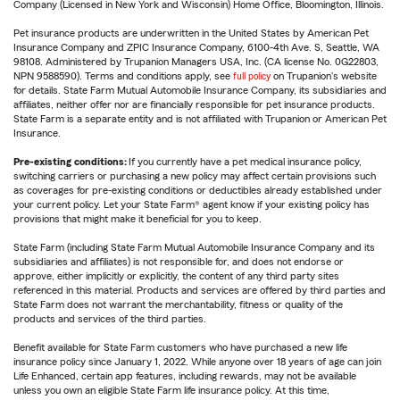
Company (Licensed in New York and Wisconsin) Home Office, Bloomington, Illinois.
Pet insurance products are underwritten in the United States by American Pet
Insurance Company and ZPIC Insurance Company, 6100-4th Ave. S, Seattle, WA
98108. Administered by Trupanion Managers USA, Inc. (CA license No. 0G22803,
NPN 9588590). Terms and conditions apply, see
full policy
on Trupanion's website
for details. State Farm Mutual Automobile Insurance Company, its subsidiaries and
affiliates, neither offer nor are financially responsible for pet insurance products.
State Farm is a separate entity and is not affiliated with Trupanion or American Pet
Insurance.
Pre-existing conditions:
If you currently have a pet medical insurance policy,
switching carriers or purchasing a new policy may affect certain provisions such
as coverages for pre-existing conditions or deductibles already established under
your current policy. Let your State Farm® agent know if your existing policy has
provisions that might make it beneficial for you to keep.
State Farm (including State Farm Mutual Automobile Insurance Company and its
subsidiaries and affiliates) is not responsible for, and does not endorse or
approve, either implicitly or explicitly, the content of any third party sites
referenced in this material. Products and services are offered by third parties and
State Farm does not warrant the merchantability, fitness or quality of the
products and services of the third parties.
Benefit available for State Farm customers who have purchased a new life
insurance policy since January 1, 2022. While anyone over 18 years of age can join
Life Enhanced, certain app features, including rewards, may not be available
unless you own an eligible State Farm life insurance policy. At this time,