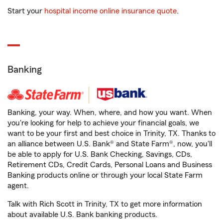
Start your
hospital income online insurance quote
.
Banking
Banking, your way. When, where, and how you want. When
you're looking for help to achieve your financial goals, we
want to be your first and best choice in Trinity, TX. Thanks to
an alliance between U.S. Bank® and State Farm®, now, you'll
be able to apply for U.S. Bank Checking, Savings, CDs,
Retirement CDs, Credit Cards, Personal Loans and Business
Banking products online or through your local State Farm
agent.
Talk with Rich Scott in Trinity, TX to get more information
about available U.S. Bank banking products.