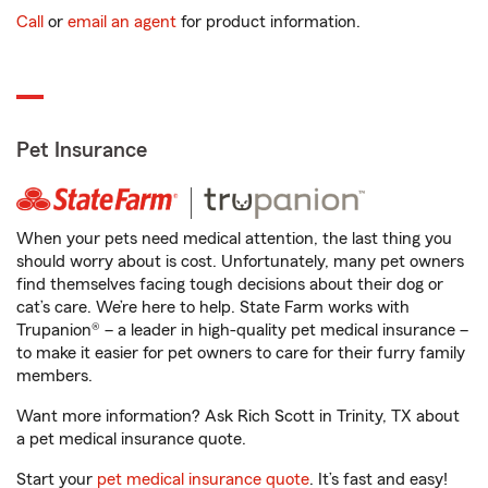
Call
or
email an agent
for product information.
Pet Insurance
When your pets need medical attention, the last thing you
should worry about is cost. Unfortunately, many pet owners
find themselves facing tough decisions about their dog or
cat’s care. We’re here to help. State Farm works with
Trupanion® – a leader in high-quality pet medical insurance –
to make it easier for pet owners to care for their furry family
members.
Want more information? Ask Rich Scott in Trinity, TX about
a pet medical insurance quote.
Start your
pet medical insurance quote
. It’s fast and easy!