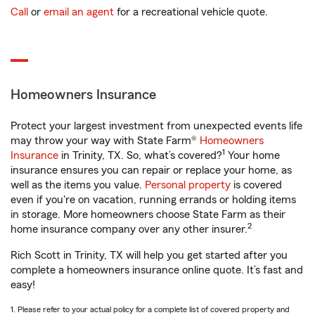
Call
or
email an agent
for a recreational vehicle quote.
Homeowners Insurance
Protect your largest investment from unexpected events life
may throw your way with State Farm®
Homeowners
1
Insurance
in Trinity, TX. So, what’s covered?
Your home
insurance ensures you can repair or replace your home, as
well as the items you value.
Personal property
is covered
even if you're on vacation, running errands or holding items
in storage. More homeowners choose State Farm as their
2
home insurance company over any other insurer.
Rich Scott in Trinity, TX will help you get started after you
complete a homeowners insurance online quote. It’s fast and
easy!
1. Please refer to your actual policy for a complete list of covered property and