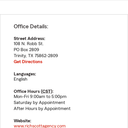
Office Details:
Street Address:
108 N. Robb St.
PO Box 2809
Trinity
,
TX
75862-2809
Get Directions
Languages:
English
Office Hours (
CST
):
Mon-Fri 9:00am to 5:00pm
Saturday by Appointment
After Hours by Appointment
Website:
www.richscottagency.com