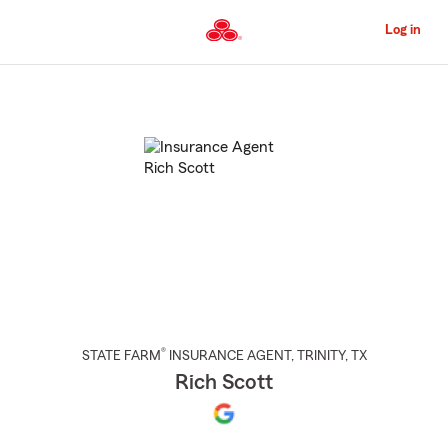
Skip
to
Log in
Main
Content
Start
Of
Main
Content
®
STATE FARM
INSURANCE AGENT
,
TRINITY
, TX
Rich Scott