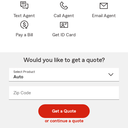
Text Agent
Call Agent
Email Agent
Pay a Bill
Get ID Card
Would you like to get a quote?
Select Product
Select
a
product
name
from
dropdown
Zip Code
Enter
Enter
_____
5
5
digit
digits
zip
Get a Quote
code
or continue a quote