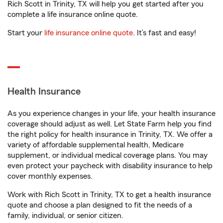
Rich Scott in Trinity, TX will help you get started after you
complete a life insurance online quote.
Start your
life insurance online quote
. It’s fast and easy!
Health Insurance
As you experience changes in your life, your health insurance
coverage should adjust as well. Let State Farm help you find
the right policy for health insurance in Trinity, TX. We offer a
variety of affordable supplemental health, Medicare
supplement, or individual medical coverage plans. You may
even protect your paycheck with disability insurance to help
cover monthly expenses.
Work with Rich Scott in Trinity, TX to get a health insurance
quote and choose a plan designed to fit the needs of a
family, individual, or senior citizen.