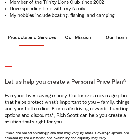
Member of the Trinity Lions Club since 2002
I love spending time with my family
My hobbies include boating, fishing, and camping
Products and Services
Our Mission
Our Team
Let us help you create a Personal Price Plan®
Everyone loves saving money. Customize a coverage plan
that helps protect what’s important to you – family, things
and your bottom line. From safe driving rewards, bundling
options and discounts*, Rich Scott can help you create a
solution that’s right for you.
Prices are based on rating plans that may vary by state. Coverage options are
selected by the customer, and availability and eligibility may vary.