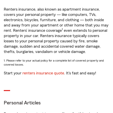
Renters insurance, also known as apartment insurance,
covers your personal property — like computers, TVs,
electronics, bicycles, furniture, and clothing — both inside
and away from your apartment or other home that you may
1
rent. Renters’ insurance coverage
even extends to personal
property in your car. Renters insurance typically covers
losses to your personal property caused by fire, smoke
damage, sudden and accidental covered water damage,
thefts, burglaries, vandalism or vehicle damage.
1. Please refer to your actual policy for a complete list of covered property and
covered losses.
Start your
renters insurance quote
. It’s fast and easy!
Personal Articles