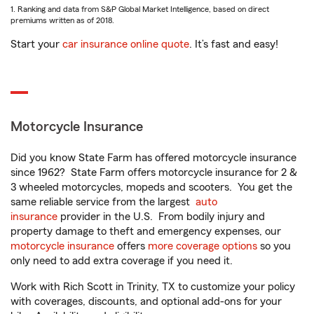
1. Ranking and data from S&P Global Market Intelligence, based on direct
premiums written as of 2018.
Start your
car insurance online quote
. It’s fast and easy!
Motorcycle Insurance
Did you know State Farm has offered motorcycle insurance
since 1962? State Farm offers motorcycle insurance for 2 &
3 wheeled motorcycles, mopeds and scooters. You get the
same reliable service from the largest
auto
insurance
provider in the U.S. From bodily injury and
property damage to theft and emergency expenses, our
motorcycle insurance
offers
more coverage options
so you
only need to add extra coverage if you need it.
Work with Rich Scott in Trinity, TX to customize your policy
with coverages, discounts, and optional add-ons for your