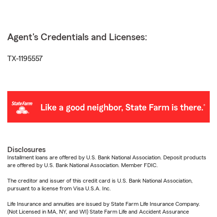
Agent's Credentials and Licenses:
TX-1195557
Disclosures
Installment loans are offered by U.S. Bank National Association. Deposit products
are offered by U.S. Bank National Association. Member FDIC.
The creditor and issuer of this credit card is U.S. Bank National Association,
pursuant to a license from Visa U.S.A. Inc.
Life Insurance and annuities are issued by State Farm Life Insurance Company.
(Not Licensed in MA, NY, and WI) State Farm Life and Accident Assurance