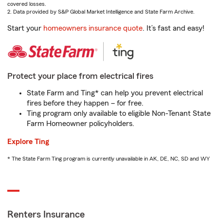
covered losses.
2. Data provided by S&P Global Market Intelligence and State Farm Archive.
Start your
homeowners insurance quote
. It’s fast and easy!
Protect your place from electrical fires
State Farm and Ting* can help you prevent electrical
fires before they happen – for free.
Ting program only available to eligible Non-Tenant State
Farm Homeowner policyholders.
Explore Ting
* The State Farm Ting program is currently unavailable in AK, DE, NC, SD and WY
Renters Insurance