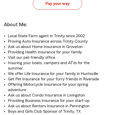
Pay your way
About Me:
Local State Farm agent in Trinity since 2002
Proving Auto Insurance across Trinity County
Ask us about Home Insurance in Groveton
Providing Health Insurance for your family
Visit our pet-friendly office
Insuring your boats, campers and ATVs for the
summer
We offer Life Insurance for your family in Huntsville
Get Pet Insurance for your furry friends in Riverside
Offering Motorcycle Insurance for your spring
adventure
Ask us about Condo Insurance in Livingston
Providing Business Insurance for your start-up
Ask us about Renters Insurance in Pennington
Boys and Girls Club Sponsor of Trinity, TX