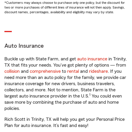
*Customers may always choose to purchase only one policy, but the discount for
two or more purchases of different lines of insurance will not then apply. Savings,
discount names, percentages, availability and eligibility may vary by state.
Auto Insurance
Buckle up with State Farm, and get
auto insurance
in Trinity,
TX that fits your needs. You’ve got plenty of options — from
collision
and
comprehensive
to
rental
and
rideshare
. If you
need more than an auto policy for the family, we provide car
insurance coverage for new drivers, business travelers,
collectors, and more. Not to mention, State Farm is the
1
largest auto insurance provider in the U.S.
You could even
save more by combining the purchase of auto and home
policies.
Rich Scott in Trinity, TX will help you get your Personal Price
Plan for auto insurance. It’s fast and easy!