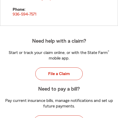
Phone:
936-594-7571
Need help with a claim?
®
Start or track your claim online, or with the State Farm
mobile app.
File a Claim
Need to pay a bill?
Pay current insurance bills, manage notifications and set up
future payments.