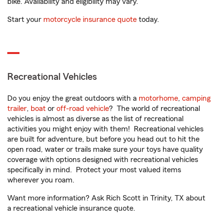
bike. Availability and eligibility may vary.
Start your
motorcycle insurance quote
today.
Recreational Vehicles
Do you enjoy the great outdoors with a
motorhome
,
camping
trailer
,
boat
or
off-road vehicle
? The world of recreational
vehicles is almost as diverse as the list of recreational
activities you might enjoy with them! Recreational vehicles
are built for adventure, but before you head out to hit the
open road, water or trails make sure your toys have quality
coverage with options designed with recreational vehicles
specifically in mind. Protect your most valued items
wherever you roam.
Want more information? Ask Rich Scott in Trinity, TX about
a recreational vehicle insurance quote.