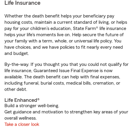
Life Insurance
Whether the death benefit helps your beneficiary pay
housing costs, maintain a current standard of living, or helps
pay for your children’s education, State Farm® life insurance
helps your life's moments live on. Help secure the future of
your family with a term, whole, or universal life policy. You
have choices, and we have policies to fit nearly every need
and budget.
By-the-way. If you thought you that you could not qualify for
life insurance, Guaranteed Issue Final Expense is now
available. The death benefit can help with final expenses,
including funeral, burial costs, medical bills, cremation, or
other debt.
Life Enhanced®
Build a stronger well-being.
Get guidance and motivation to strengthen key areas of your
overall wellness.
Take a closer look