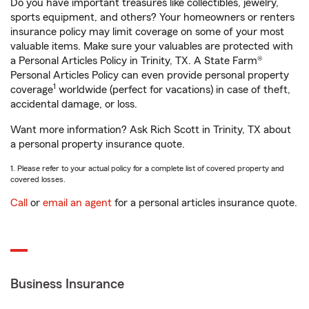
Do you have important treasures like collectibles, jewelry,
sports equipment, and others? Your homeowners or renters
insurance policy may limit coverage on some of your most
valuable items. Make sure your valuables are protected with
a Personal Articles Policy in Trinity, TX. A State Farm®
Personal Articles Policy can even provide personal property
1
coverage
worldwide (perfect for vacations) in case of theft,
accidental damage, or loss.
Want more information? Ask Rich Scott in Trinity, TX about
a personal property insurance quote.
1. Please refer to your actual policy for a complete list of covered property and
covered losses.
Call
or
email an agent
for a personal articles insurance quote.
Business Insurance