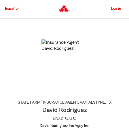
Skip
to
Español
Log in
Main
Content
Start
Of
Main
Content
®
STATE FARM
INSURANCE AGENT
,
VAN ALSTYNE
, TX
David Rodriguez
ChFC®
,
CPCU®
David Rodriguez Ins Agcy Inc