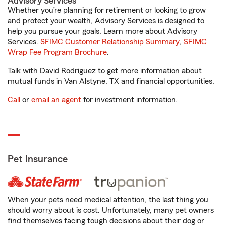
Advisory Services
Whether you’re planning for retirement or looking to grow
and protect your wealth, Advisory Services is designed to
help you pursue your goals. Learn more about Advisory
Services.
SFIMC Customer Relationship Summary
,
SFIMC
Wrap Fee Program Brochure
.
Talk with David Rodriguez to get more information about
mutual funds in Van Alstyne, TX and financial opportunities.
Call
or
email an agent
for investment information.
Pet Insurance
When your pets need medical attention, the last thing you
should worry about is cost. Unfortunately, many pet owners
find themselves facing tough decisions about their dog or