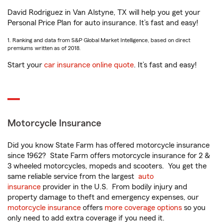
David Rodriguez in Van Alstyne, TX will help you get your
Personal Price Plan for auto insurance. It’s fast and easy!
1. Ranking and data from S&P Global Market Intelligence, based on direct
premiums written as of 2018.
Start your
car insurance online quote
. It’s fast and easy!
Motorcycle Insurance
Did you know State Farm has offered motorcycle insurance
since 1962? State Farm offers motorcycle insurance for 2 &
3 wheeled motorcycles, mopeds and scooters. You get the
same reliable service from the largest
auto
insurance
provider in the U.S. From bodily injury and
property damage to theft and emergency expenses, our
motorcycle insurance
offers
more coverage options
so you
only need to add extra coverage if you need it.