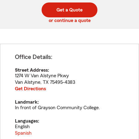
digit
digits
zip
Get a Quote
code
or continue a quote
Office Details:
Street Address:
1274 W Van Alstyne Pkwy
Van Alstyne
,
TX
75495-4383
Get Directions
Landmark:
In front of Grayson Community College.
Languages:
English
Spanish