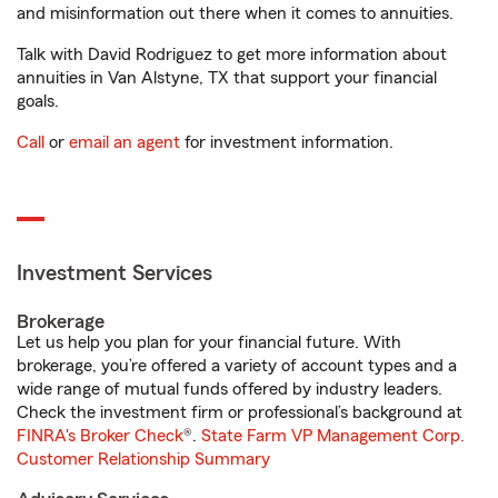
and misinformation out there when it comes to annuities.
Talk with David Rodriguez to get more information about
annuities in Van Alstyne, TX that support your financial
goals.
Call
or
email an agent
for investment information.
Investment Services
Brokerage
Let us help you plan for your financial future. With
brokerage, you’re offered a variety of account types and a
wide range of mutual funds offered by industry leaders.
Check the investment firm or professional’s background at
FINRA's Broker Check
®.
State Farm VP Management Corp.
Customer Relationship Summary