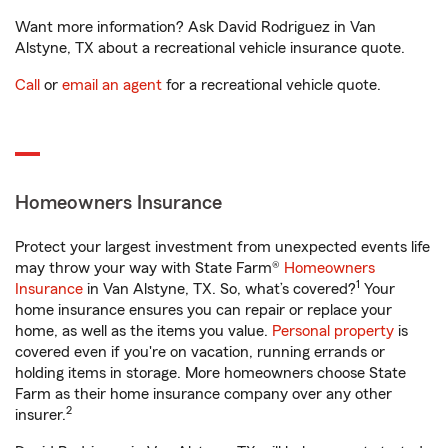
Want more information? Ask David Rodriguez in Van
Alstyne, TX about a recreational vehicle insurance quote.
Call
or
email an agent
for a recreational vehicle quote.
Homeowners Insurance
Protect your largest investment from unexpected events life
may throw your way with State Farm®
Homeowners
1
Insurance
in Van Alstyne, TX. So, what’s covered?
Your
home insurance ensures you can repair or replace your
home, as well as the items you value.
Personal property
is
covered even if you're on vacation, running errands or
holding items in storage. More homeowners choose State
Farm as their home insurance company over any other
2
insurer.