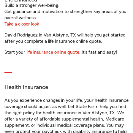
Build a stronger well-being.
Get guidance and motivation to strengthen key areas of your
overall wellness.
Take a closer look
David Rodriguez in Van Alstyne, TX will help you get started
after you complete a life insurance online quote.
Start your
life insurance online quote
. It’s fast and easy!
Health Insurance
As you experience changes in your life, your health insurance
coverage should adjust as well. Let State Farm help you find
the right policy for health insurance in Van Alstyne, TX. We
offer a variety of affordable supplemental health, Medicare
supplement, or individual medical coverage plans. You may
even protect your paycheck with disability insurance to help