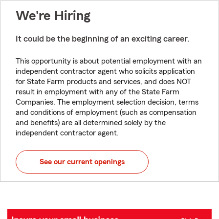
We're Hiring
It could be the beginning of an exciting career.
This opportunity is about potential employment with an
independent contractor agent who solicits application
for State Farm products and services, and does NOT
result in employment with any of the State Farm
Companies. The employment selection decision, terms
and conditions of employment (such as compensation
and benefits) are all determined solely by the
independent contractor agent.
See our current openings