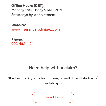
Office Hours (
CST
):
Monday thru Friday 9AM - 5PM
Saturdays by Appointment
Website:
www.insurancerodriguez.com
Phone:
903-482-4134
Need help with a claim?
®
Start or track your claim online, or with the State Farm
mobile app.
File a Claim