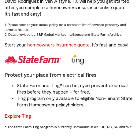
David Rodriguez in Van Alstyne, TX will help you get started
after you complete a homeowners insurance online quote.
It’s fast and easy!
1. Please refer to your actual policy for a complete list of covered property and
covered losses.
2. Data provided by S&P Global Market Intelligence and State Farm Archive.
Start your
homeowners insurance quote
. It’s fast and easy!
Protect your place from electrical fires
State Farm and Ting* can help you prevent electrical
fires before they happen – for free.
Ting program only available to eligible Non-Tenant State
Farm Homeowner policyholders.
Explore Ting
* The State Farm Ting program is currently unavailable in AK, DE, NC, SD and WY