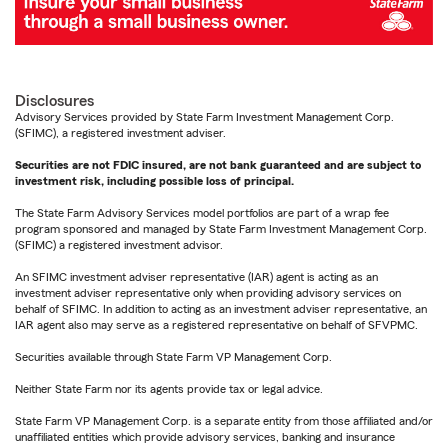
Disclosures
Advisory Services provided by State Farm Investment Management Corp.
(SFIMC), a registered investment adviser.
Securities are not FDIC insured, are not bank guaranteed and are subject to
investment risk, including possible loss of principal.
The State Farm Advisory Services model portfolios are part of a wrap fee
program sponsored and managed by State Farm Investment Management Corp.
(SFIMC) a registered investment advisor.
An SFIMC investment adviser representative (IAR) agent is acting as an
investment adviser representative only when providing advisory services on
behalf of SFIMC. In addition to acting as an investment adviser representative, an
IAR agent also may serve as a registered representative on behalf of SFVPMC.
Securities available through State Farm VP Management Corp.
Neither State Farm nor its agents provide tax or legal advice.
State Farm VP Management Corp. is a separate entity from those affiliated and/or
unaffiliated entities which provide advisory services, banking and insurance