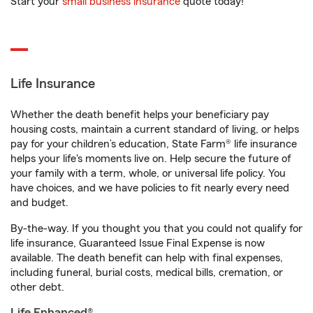
Start your
small business insurance
quote today!
Life Insurance
Whether the death benefit helps your beneficiary pay
housing costs, maintain a current standard of living, or helps
pay for your children’s education, State Farm® life insurance
helps your life's moments live on. Help secure the future of
your family with a term, whole, or universal life policy. You
have choices, and we have policies to fit nearly every need
and budget.
By-the-way. If you thought you that you could not qualify for
life insurance, Guaranteed Issue Final Expense is now
available. The death benefit can help with final expenses,
including funeral, burial costs, medical bills, cremation, or
other debt.
Life Enhanced®