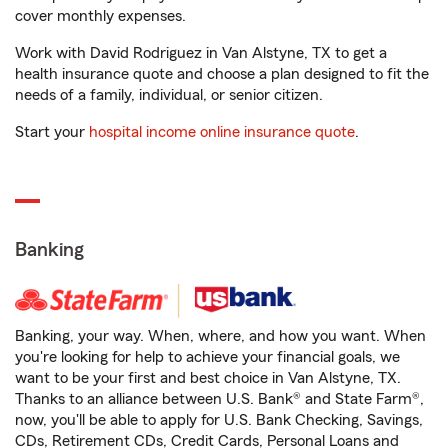
cover monthly expenses.
Work with David Rodriguez in Van Alstyne, TX to get a
health insurance quote and choose a plan designed to fit the
needs of a family, individual, or senior citizen.
Start your
hospital income online insurance quote
.
Banking
Banking, your way. When, where, and how you want. When
you're looking for help to achieve your financial goals, we
want to be your first and best choice in Van Alstyne, TX.
Thanks to an alliance between U.S. Bank® and State Farm®,
now, you'll be able to apply for U.S. Bank Checking, Savings,
CDs, Retirement CDs, Credit Cards, Personal Loans and