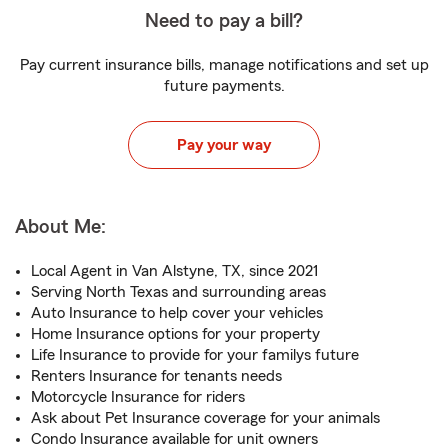
Need to pay a bill?
Pay current insurance bills, manage notifications and set up
future payments.
Pay your way
About Me:
Local Agent in Van Alstyne, TX, since 2021
Serving North Texas and surrounding areas
Auto Insurance to help cover your vehicles
Home Insurance options for your property
Life Insurance to provide for your familys future
Renters Insurance for tenants needs
Motorcycle Insurance for riders
Ask about Pet Insurance coverage for your animals
Condo Insurance available for unit owners