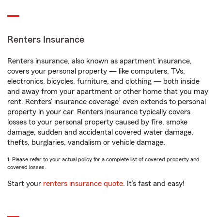
Renters Insurance
Renters insurance, also known as apartment insurance,
covers your personal property — like computers, TVs,
electronics, bicycles, furniture, and clothing — both inside
and away from your apartment or other home that you may
1
rent. Renters’ insurance coverage
even extends to personal
property in your car. Renters insurance typically covers
losses to your personal property caused by fire, smoke
damage, sudden and accidental covered water damage,
thefts, burglaries, vandalism or vehicle damage.
1. Please refer to your actual policy for a complete list of covered property and
covered losses.
Start your
renters insurance quote
. It’s fast and easy!