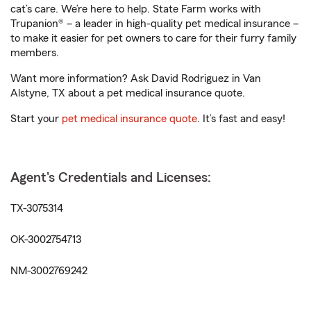
cat’s care. We’re here to help. State Farm works with
Trupanion® – a leader in high-quality pet medical insurance –
to make it easier for pet owners to care for their furry family
members.
Want more information? Ask David Rodriguez in Van
Alstyne, TX about a pet medical insurance quote.
Start your
pet medical insurance quote
. It’s fast and easy!
Agent's Credentials and Licenses:
TX-3075314
OK-3002754713
NM-3002769242