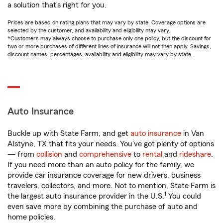
a solution that’s right for you.
Prices are based on rating plans that may vary by state. Coverage options are
selected by the customer, and availability and eligibility may vary.
*Customers may always choose to purchase only one policy, but the discount for
two or more purchases of different lines of insurance will not then apply. Savings,
discount names, percentages, availability and eligibility may vary by state.
Auto Insurance
Buckle up with State Farm, and get
auto insurance
in Van
Alstyne, TX that fits your needs. You’ve got plenty of options
— from
collision
and
comprehensive
to
rental
and
rideshare
.
If you need more than an auto policy for the family, we
provide car insurance coverage for new drivers, business
travelers, collectors, and more. Not to mention, State Farm is
1
the largest auto insurance provider in the U.S.
You could
even save more by combining the purchase of auto and
home policies.