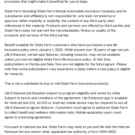
provisions that might make it beneficial for you to keep.
State Farm (including State Farm Mutual Automobile Insurance Company and its
subsidiaries and affiliates) is not responsible for, and does not endorse or
approve, either implicitly or explicitly, the content of any third party sites
referenced in this material. Products and services are offered by third parties and
State Farm does not warrant the merchantability, fitness or quality of the
products and services of the third parties.
Benefit available for State Farm customers who have purchased a new life
insurance policy since January 1, 2022. While anyone over 18 years of age can join
Life Enhanced, certain app features, including rewards, may not be available
unless you own an eligible State Farm life insurance policy. At this time,
policyholders in Florida and New York are not eligible for the full program. Please
note that some policyholders may experience a delay before a new policy is eligible
for rewards.
This is not a solicitation to buy or sell State Farm insurance products.
Life Enhanced participation subject to program eligibility and varies by state.
Subject to terms and conditions of the agreement. Life Enhanced app is available
for Android and iOS. An iOS or Android mobile device may be required to use all
Life Enhanced program features. Customers must agree to authorize State Farm
to collect health and wellness information data. Mobile application users must
agree to a licensing agreement.
Pursuant to relevant tax law, State Farm may send to you and file with the Internal
Revenue Service and/or other applicable tax authority a Form 1099-MISC