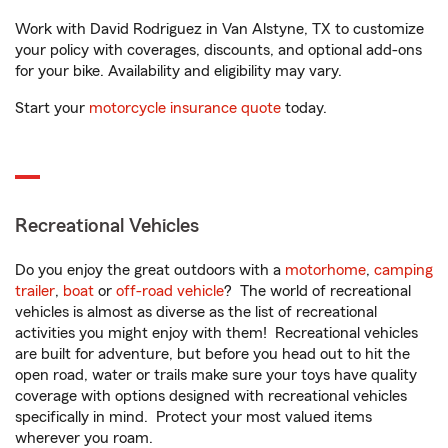
Work with David Rodriguez in Van Alstyne, TX to customize
your policy with coverages, discounts, and optional add-ons
for your bike. Availability and eligibility may vary.
Start your
motorcycle insurance quote
today.
Recreational Vehicles
Do you enjoy the great outdoors with a
motorhome
,
camping
trailer
,
boat
or
off-road vehicle
? The world of recreational
vehicles is almost as diverse as the list of recreational
activities you might enjoy with them! Recreational vehicles
are built for adventure, but before you head out to hit the
open road, water or trails make sure your toys have quality
coverage with options designed with recreational vehicles
specifically in mind. Protect your most valued items
wherever you roam.