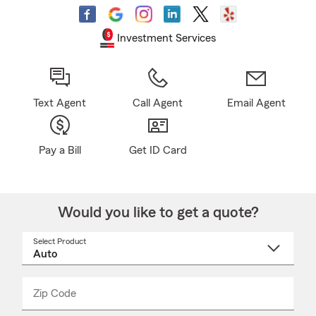
Investment Services
Text Agent
Call Agent
Email Agent
Pay a Bill
Get ID Card
Would you like to get a quote?
Select Product
Select
a
product
name
from
dropdown
Zip Code
Enter
Enter
_____
5
5