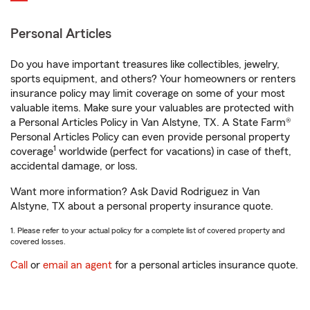
Personal Articles
Do you have important treasures like collectibles, jewelry,
sports equipment, and others? Your homeowners or renters
insurance policy may limit coverage on some of your most
valuable items. Make sure your valuables are protected with
a Personal Articles Policy in Van Alstyne, TX. A State Farm®
Personal Articles Policy can even provide personal property
1
coverage
worldwide (perfect for vacations) in case of theft,
accidental damage, or loss.
Want more information? Ask David Rodriguez in Van
Alstyne, TX about a personal property insurance quote.
1. Please refer to your actual policy for a complete list of covered property and
covered losses.
Call
or
email an agent
for a personal articles insurance quote.