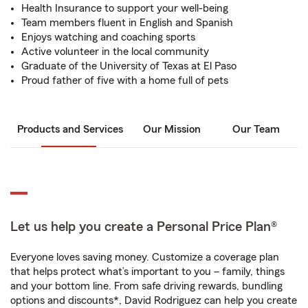
Health Insurance to support your well-being
Team members fluent in English and Spanish
Enjoys watching and coaching sports
Active volunteer in the local community
Graduate of the University of Texas at El Paso
Proud father of five with a home full of pets
Products and Services
Our Mission
Our Team
Let us help you create a Personal Price Plan®
Everyone loves saving money. Customize a coverage plan
that helps protect what’s important to you – family, things
and your bottom line. From safe driving rewards, bundling
options and discounts*, David Rodriguez can help you create