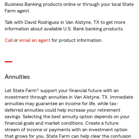
Business Banking products online or through your local State
Farm agent.
Talk with David Rodriguez in Van Alstyne, TX to get more
information about available U.S. Bank banking products.
Call
or
email an agent
for product information.
Annuities
Let State Farm® support your financial future with an
investment through annuities in Van Alstyne, TX. Immediate
annuities may guarantee an income for life, while tax-
deferred annuities could help increase your retirement
savings. Selecting the best annuity option depends on your
financial goals and market conditions. Create a future
stream of income or payments with an investment option
that grows for you. State Farm can help clear the confusion