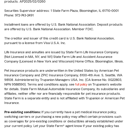
products. AP2025/02/0260
Securities Supervisor address: 1 State Farm Plaza, Bloomington, IL 61710-0001
Phone: 972-743-2491
Installment loans are offered by U.S. Bank National Association. Deposit products
are offered by U.S. Bank National Association. Member FDIC.
The creditor and issuer of this credit card is U.S. Bank National Association,
pursuant to a license from Visa U.S.A. Inc.
Life Insurance and annuities are issued by State Farm Life Insurance Company.
(Not Licensed in MA, NY, and WI) State Farm Life and Accident Assurance
Company (Licensed in New York and Wisconsin) Home Office, Bloomington, Illinois.
Pet insurance products are underwritten in the United States by American Pet
Insurance Company and ZPIC Insurance Company, 6100-4th Ave. S, Seattle, WA
98108. Administered by Trupanion Managers USA, Inc. (CA license No. 0G22803,
NPN 9588590). Terms and conditions apply, see
full policy
on Trupanion's website
for details. State Farm Mutual Automobile Insurance Company, its subsidiaries and
affiliates, neither offer nor are financially responsible for pet insurance products.
State Farm is a separate entity and is not affiliated with Trupanion or American Pet
Insurance.
Pre-existing conditions:
If you currently have a pet medical insurance policy,
switching carriers or purchasing a new policy may affect certain provisions such
as coverages for pre-existing conditions or deductibles already established under
your current policy. Let your State Farm® agent know if your existing policy has