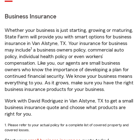
Business Insurance
Whether your business is just starting, growing or maturing,
State Farm will provide you with smart options for business
insurance in Van Alstyne, TX. Your insurance for business
1
may include
a business owners policy, commercial auto
policy, individual health policy or even workers’
compensation. Like you, our agents are small business
owners who know the importance of developing a plan for
continued financial security. We know your business means
everything to you. As it grows, make sure you have the right
business insurance products for your business.
Work with David Rodriguez in Van Alstyne, TX to get a small
business insurance quote and choose what products are
right for you.
1. Please refer to your actual policy for a complete list of covered property and
covered losses.