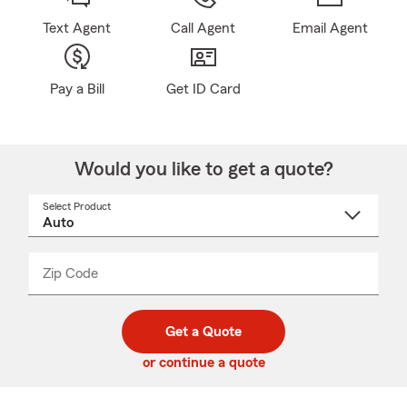
Text Agent
Call Agent
Email Agent
Pay a Bill
Get ID Card
Would you like to get a quote?
Select Product
Select
a
product
name
from
dropdown
Zip Code
Enter
Enter
_____
5
5
digit
digits
zip
Get a Quote
code
or continue a quote