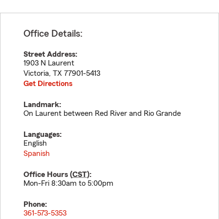
Office Details:
Street Address:
1903 N Laurent
Victoria
,
TX
77901-5413
Get Directions
Landmark:
On Laurent between Red River and Rio Grande
Languages:
English
Spanish
Office Hours (
CST
):
Mon-Fri 8:30am to 5:00pm
Phone:
361-573-5353