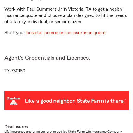
Work with Paul Summers Jr in Victoria, TX to get a health
insurance quote and choose a plan designed to fit the needs
of a family, individual, or senior citizen.
Start your
hospital income online insurance quote
.
Agent's Credentials and Licenses:
TX-750160
Disclosures
Life Insurance and annuities are issued by State Farm Life Insurance Company.