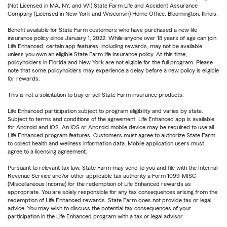
(Not Licensed in MA, NY, and WI) State Farm Life and Accident Assurance
Company (Licensed in New York and Wisconsin) Home Office, Bloomington, Illinois.
Benefit available for State Farm customers who have purchased a new life
insurance policy since January 1, 2022. While anyone over 18 years of age can join
Life Enhanced, certain app features, including rewards, may not be available
unless you own an eligible State Farm life insurance policy. At this time,
policyholders in Florida and New York are not eligible for the full program. Please
note that some policyholders may experience a delay before a new policy is eligible
for rewards.
This is not a solicitation to buy or sell State Farm insurance products.
Life Enhanced participation subject to program eligibility and varies by state.
Subject to terms and conditions of the agreement. Life Enhanced app is available
for Android and iOS. An iOS or Android mobile device may be required to use all
Life Enhanced program features. Customers must agree to authorize State Farm
to collect health and wellness information data. Mobile application users must
agree to a licensing agreement.
Pursuant to relevant tax law, State Farm may send to you and file with the Internal
Revenue Service and/or other applicable tax authority a Form 1099-MISC
(Miscellaneous Income) for the redemption of Life Enhanced rewards as
appropriate. You are solely responsible for any tax consequences arising from the
redemption of Life Enhanced rewards. State Farm does not provide tax or legal
advice. You may wish to discuss the potential tax consequences of your
participation in the Life Enhanced program with a tax or legal advisor.