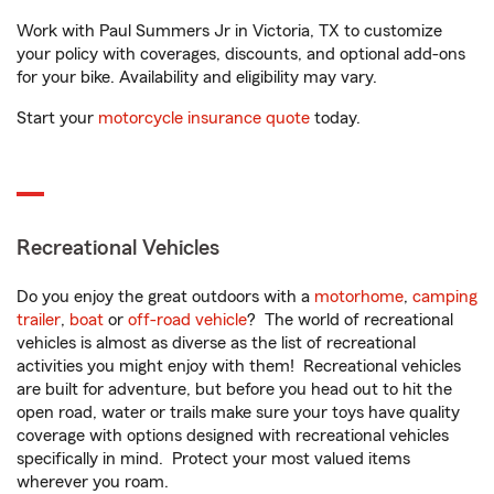
Work with Paul Summers Jr in Victoria, TX to customize
your policy with coverages, discounts, and optional add-ons
for your bike. Availability and eligibility may vary.
Start your
motorcycle insurance quote
today.
Recreational Vehicles
Do you enjoy the great outdoors with a
motorhome
,
camping
trailer
,
boat
or
off-road vehicle
? The world of recreational
vehicles is almost as diverse as the list of recreational
activities you might enjoy with them! Recreational vehicles
are built for adventure, but before you head out to hit the
open road, water or trails make sure your toys have quality
coverage with options designed with recreational vehicles
specifically in mind. Protect your most valued items
wherever you roam.