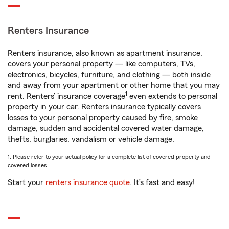
Renters Insurance
Renters insurance, also known as apartment insurance,
covers your personal property — like computers, TVs,
electronics, bicycles, furniture, and clothing — both inside
and away from your apartment or other home that you may
1
rent. Renters’ insurance coverage
even extends to personal
property in your car. Renters insurance typically covers
losses to your personal property caused by fire, smoke
damage, sudden and accidental covered water damage,
thefts, burglaries, vandalism or vehicle damage.
1. Please refer to your actual policy for a complete list of covered property and
covered losses.
Start your
renters insurance quote
. It’s fast and easy!