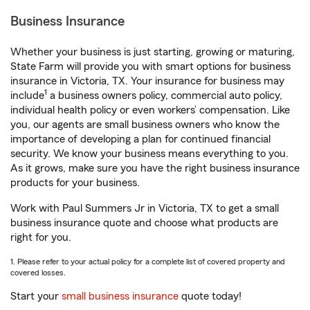
Business Insurance
Whether your business is just starting, growing or maturing,
State Farm will provide you with smart options for business
insurance in Victoria, TX. Your insurance for business may
1
include
a business owners policy, commercial auto policy,
individual health policy or even workers’ compensation. Like
you, our agents are small business owners who know the
importance of developing a plan for continued financial
security. We know your business means everything to you.
As it grows, make sure you have the right business insurance
products for your business.
Work with Paul Summers Jr in Victoria, TX to get a small
business insurance quote and choose what products are
right for you.
1. Please refer to your actual policy for a complete list of covered property and
covered losses.
Start your
small business insurance
quote today!