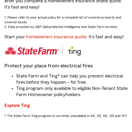
after you complete a homeowners insurance online quote.
It’s fast and easy!
1. Please refer to your actual policy for a complete list of covered property and
covered losses.
2. Data provided by S&P Global Market Intelligence and State Farm Archive.
Start your
homeowners insurance quote
. It’s fast and easy!
Protect your place from electrical fires
State Farm and Ting* can help you prevent electrical
fires before they happen – for free.
Ting program only available to eligible Non-Tenant State
Farm Homeowner policyholders.
Explore Ting
* The State Farm Ting program is currently unavailable in AK, DE, NC, SD and WY