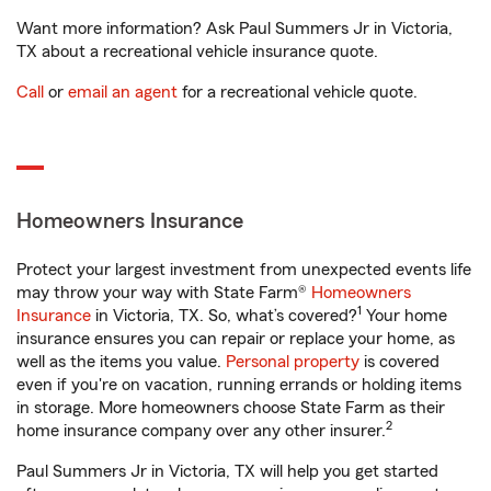
Want more information? Ask Paul Summers Jr in Victoria,
TX about a recreational vehicle insurance quote.
Call
or
email an agent
for a recreational vehicle quote.
Homeowners Insurance
Protect your largest investment from unexpected events life
may throw your way with State Farm®
Homeowners
1
Insurance
in Victoria, TX. So, what’s covered?
Your home
insurance ensures you can repair or replace your home, as
well as the items you value.
Personal property
is covered
even if you're on vacation, running errands or holding items
in storage. More homeowners choose State Farm as their
2
home insurance company over any other insurer.
Paul Summers Jr in Victoria, TX will help you get started