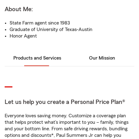
About Me:
State Farm agent since 1983
Graduate of University of Texas-Austin
Honor Agent
Products and Services
Our Mission
Let us help you create a Personal Price Plan®
Everyone loves saving money. Customize a coverage plan
that helps protect what’s important to you – family, things
and your bottom line. From safe driving rewards, bundling
options and discounts*, Paul Summers Jr can help you