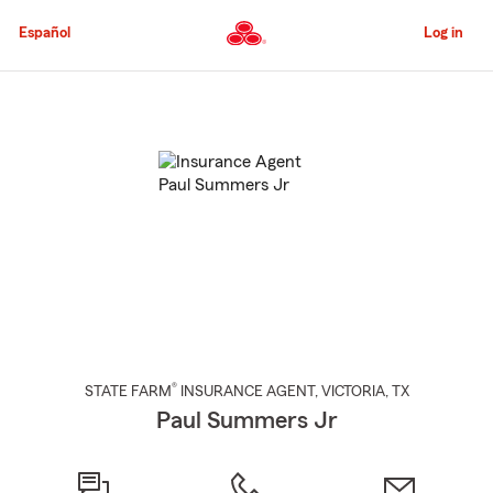
Skip
to
Español
Log in
Main
Content
Start
Of
Main
Content
®
STATE FARM
INSURANCE AGENT
,
VICTORIA
, TX
Paul Summers Jr