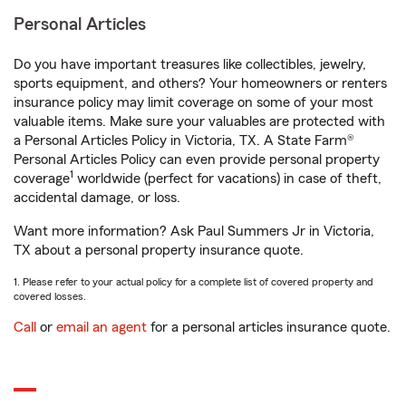
Personal Articles
Do you have important treasures like collectibles, jewelry,
sports equipment, and others? Your homeowners or renters
insurance policy may limit coverage on some of your most
valuable items. Make sure your valuables are protected with
a Personal Articles Policy in Victoria, TX. A State Farm®
Personal Articles Policy can even provide personal property
1
coverage
worldwide (perfect for vacations) in case of theft,
accidental damage, or loss.
Want more information? Ask Paul Summers Jr in Victoria,
TX about a personal property insurance quote.
1. Please refer to your actual policy for a complete list of covered property and
covered losses.
Call
or
email an agent
for a personal articles insurance quote.