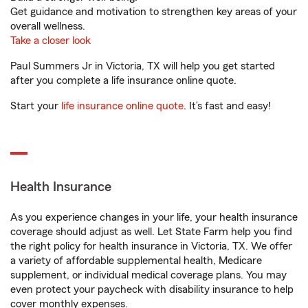
Get guidance and motivation to strengthen key areas of your
overall wellness.
Take a closer look
Paul Summers Jr in Victoria, TX will help you get started
after you complete a life insurance online quote.
Start your
life insurance online quote
. It’s fast and easy!
Health Insurance
As you experience changes in your life, your health insurance
coverage should adjust as well. Let State Farm help you find
the right policy for health insurance in Victoria, TX. We offer
a variety of affordable supplemental health, Medicare
supplement, or individual medical coverage plans. You may
even protect your paycheck with disability insurance to help
cover monthly expenses.