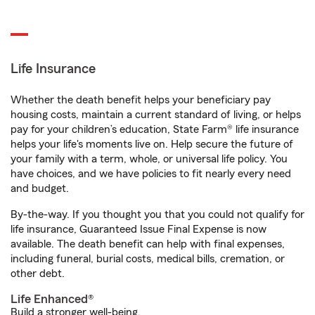
Life Insurance
Whether the death benefit helps your beneficiary pay
housing costs, maintain a current standard of living, or helps
pay for your children’s education, State Farm® life insurance
helps your life's moments live on. Help secure the future of
your family with a term, whole, or universal life policy. You
have choices, and we have policies to fit nearly every need
and budget.
By-the-way. If you thought you that you could not qualify for
life insurance, Guaranteed Issue Final Expense is now
available. The death benefit can help with final expenses,
including funeral, burial costs, medical bills, cremation, or
other debt.
Life Enhanced®
Build a stronger well-being.