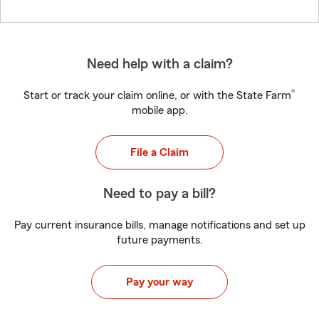
Need help with a claim?
®
Start or track your claim online, or with the State Farm
mobile app.
File a Claim
Need to pay a bill?
Pay current insurance bills, manage notifications and set up
future payments.
Pay your way