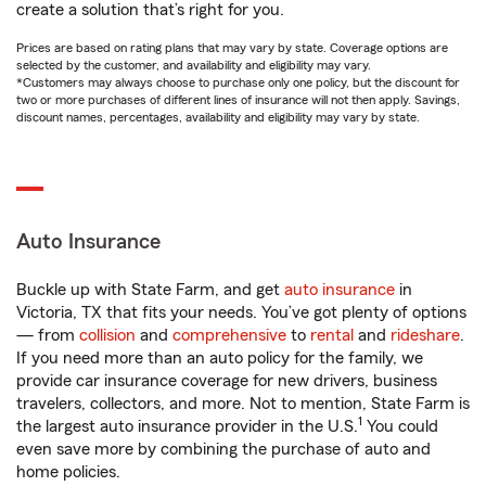
create a solution that’s right for you.
Prices are based on rating plans that may vary by state. Coverage options are
selected by the customer, and availability and eligibility may vary.
*Customers may always choose to purchase only one policy, but the discount for
two or more purchases of different lines of insurance will not then apply. Savings,
discount names, percentages, availability and eligibility may vary by state.
Auto Insurance
Buckle up with State Farm, and get
auto insurance
in
Victoria, TX that fits your needs. You’ve got plenty of options
— from
collision
and
comprehensive
to
rental
and
rideshare
.
If you need more than an auto policy for the family, we
provide car insurance coverage for new drivers, business
travelers, collectors, and more. Not to mention, State Farm is
1
the largest auto insurance provider in the U.S.
You could
even save more by combining the purchase of auto and
home policies.