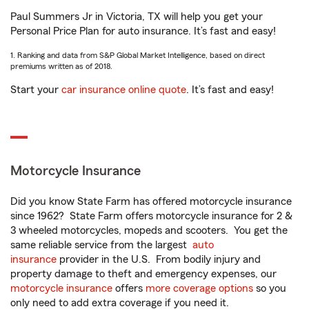
Paul Summers Jr in Victoria, TX will help you get your
Personal Price Plan for auto insurance. It’s fast and easy!
1. Ranking and data from S&P Global Market Intelligence, based on direct
premiums written as of 2018.
Start your
car insurance online quote
. It’s fast and easy!
Motorcycle Insurance
Did you know State Farm has offered motorcycle insurance
since 1962? State Farm offers motorcycle insurance for 2 &
3 wheeled motorcycles, mopeds and scooters. You get the
same reliable service from the largest
auto
insurance
provider in the U.S. From bodily injury and
property damage to theft and emergency expenses, our
motorcycle insurance
offers
more coverage options
so you
only need to add extra coverage if you need it.