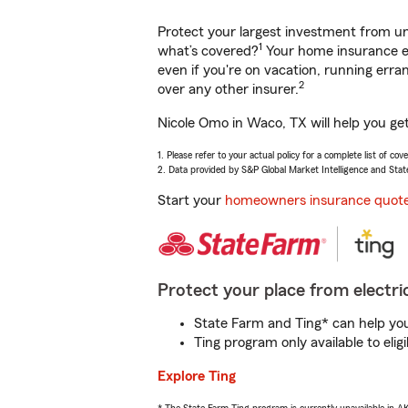
Protect your largest investment from 
1
what’s covered?
Your home insurance en
even if you're on vacation, running er
2
over any other insurer.
Nicole Omo in Waco, TX will help you ge
1. Please refer to your actual policy for a complete list of co
2. Data provided by S&P Global Market Intelligence and Stat
Start your
homeowners insurance quot
Protect your place from electric
State Farm and Ting* can help you 
Ting program only available to el
Explore Ting