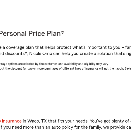
Personal Price Plan®
a coverage plan that helps protect what’s important to you – fam
nd discounts*, Nicole Omo can help you create a solution that’s rig
age options are selected by the customer, and availability and eligibility may vary.
 the discount for two or more purchases of different lines of insurance will not then apply. Saving
o insurance
in Waco, TX that fits your needs. You’ve got plenty o
 If you need more than an auto policy for the family, we provide c