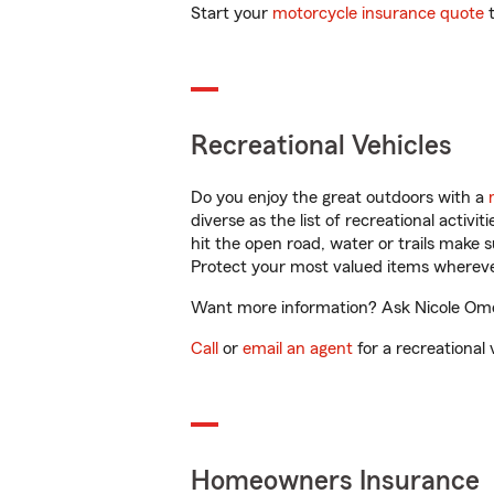
Start your
motorcycle insurance quote
t
Recreational Vehicles
Do you enjoy the great outdoors with a
diverse as the list of recreational activ
hit the open road, water or trails make 
Protect your most valued items wherev
Want more information? Ask Nicole Omo 
Call
or
email an agent
for a recreational 
Homeowners Insurance