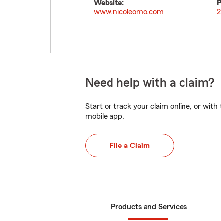
Website:
P
www.nicoleomo.com
2
Need help with a claim?
Start or track your claim online, or wit
mobile app.
File a Claim
Products and Services