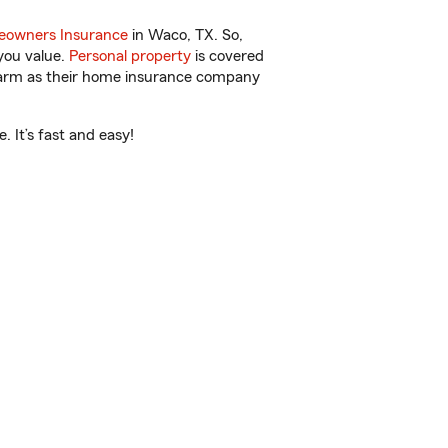
owners Insurance
in Waco, TX. So,
you value.
Personal property
is covered
 Farm as their home insurance company
 It’s fast and easy!