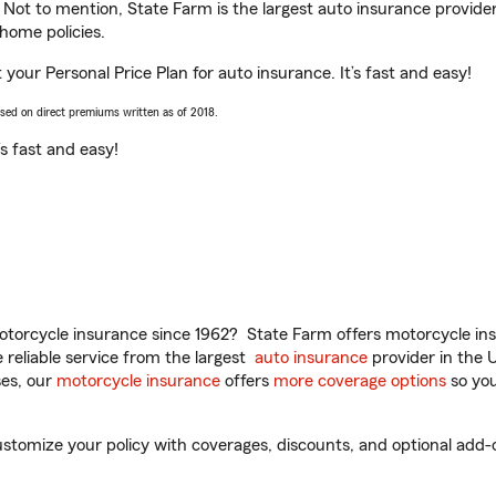
. Not to mention, State Farm is the largest auto insurance provider
home policies.
your Personal Price Plan for auto insurance. It’s fast and easy!
ased on direct premiums written as of 2018.
t’s fast and easy!
torcycle insurance since 1962? State Farm offers motorcycle ins
reliable service from the largest
auto insurance
provider in the 
es, our
motorcycle insurance
offers
more coverage options
so you
tomize your policy with coverages, discounts, and optional add-ons