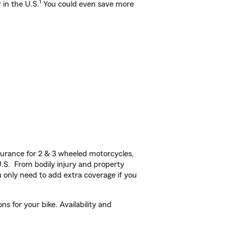
1
 in the U.S.
You could even save more
urance for 2 & 3 wheeled motorcycles,
U.S. From bodily injury and property
 only need to add extra coverage if you
 for your bike. Availability and