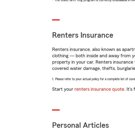
* The State Farm Ting program is currently unavailable in 
Renters Insurance
Renters insurance, also known as apartm
clothing — both inside and away from y
property in your car. Renters insurance
covered water damage, thefts, burglarie
1. Please refer to your actual policy for a complete list of co
Start your
renters insurance quote
. It’
Personal Articles