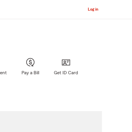
Log in
gent
Pay a Bill
Get ID Card