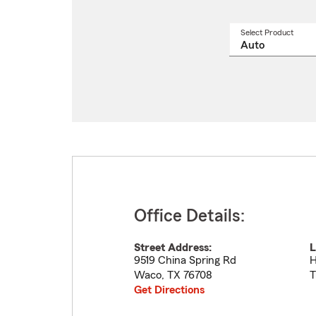
Select Product
Select
a
produ
name
from
drop
Office Details:
Street Address:
L
9519 China Spring Rd
H
Waco
,
TX
76708
T
Get Directions