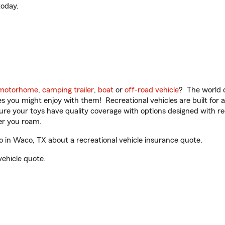
oday.
motorhome
,
camping trailer
,
boat
or
off-road vehicle
? The world o
ities you might enjoy with them! Recreational vehicles are built fo
sure your toys have quality coverage with options designed with rec
er you roam.
in Waco, TX about a recreational vehicle insurance quote.
vehicle quote.