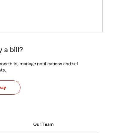
 a bill?
nce bills, manage notifications and set
ts.
way
Our Team