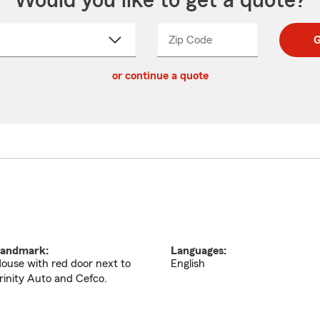
Would you like to get a quote?
Zip Code
Enter
Enter
G
_____
5
5
ct
digit
digits
or continue a quote
zip
down
code
andmark:
Languages:
ouse with red door next to
English
rinity Auto and Cefco.