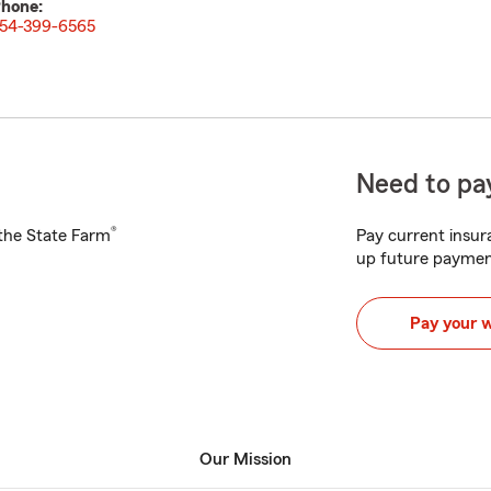
hone:
54-399-6565
Need to pay
®
h the State Farm
Pay current insura
up future paymen
Pay your 
Our Mission