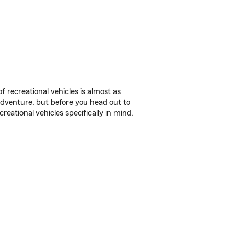
f recreational vehicles is almost as
r adventure, but before you head out to
reational vehicles specifically in mind.