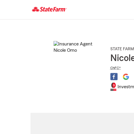
Start
Of
Main
Content
STATE FARM
Nicol
ChFC®
Investm