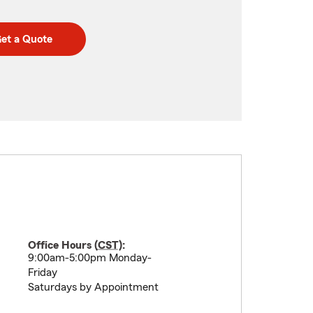
et a Quote
Office Hours (
CST
):
9:00am-5:00pm Monday-
Friday
Saturdays by Appointment