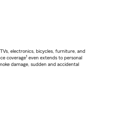
s, electronics, bicycles, furniture, and
1
nce coverage
even extends to personal
, smoke damage, sudden and accidental