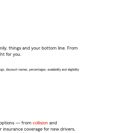
ily, things and your bottom line. From
ht for you.
s, discount names, percentages, availability and eligibility
f options — from
collision
and
ar insurance coverage for new drivers,