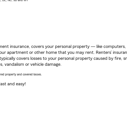
AK, DE, NC, SD and WY
ent insurance, covers your personal property — like computers, TV
our apartment or other home that you may rent. Renters’ insura
 typically covers losses to your personal property caused by fire
s, vandalism or vehicle damage.
vered property and covered losses.
s fast and easy!