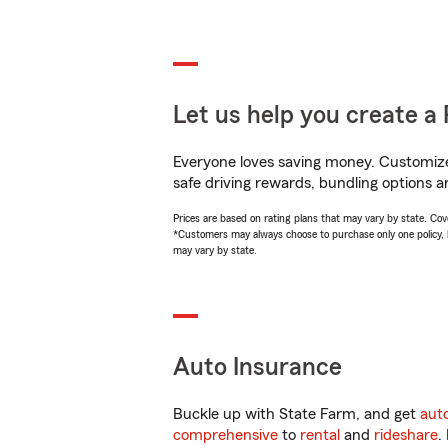
Let us help you create a 
Everyone loves saving money. Customize 
safe driving rewards, bundling options a
Prices are based on rating plans that may vary by state. Cover
*Customers may always choose to purchase only one policy, but
may vary by state.
Auto Insurance
Buckle up with State Farm, and get
aut
comprehensive
to
rental
and
rideshare
.