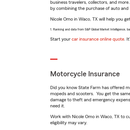
business travelers, collectors, and more
by combining the purchase of auto and 
Nicole Omo in Waco, TX will help you get 
1. Ranking and data from S&P Global Market Intelligence, b
Start your
car insurance online quote
. I
Motorcycle Insurance
Did you know State Farm has offered mo
mopeds and scooters. You get the same 
damage to theft and emergency expens
need it.
Work with Nicole Omo in Waco, TX to cus
eligibility may vary.