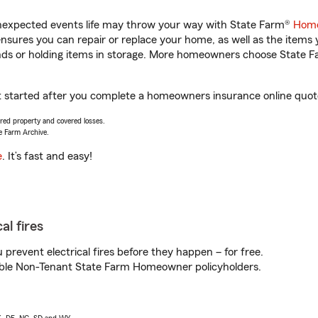
unexpected events life may throw your way with State Farm®
Home
sures you can repair or replace your home, as well as the items 
rands or holding items in storage. More homeowners choose State
t started after you complete a homeowners insurance online quote.
vered property and covered losses.
e Farm Archive.
e
. It’s fast and easy!
al fires
prevent electrical fires before they happen – for free.
igible Non-Tenant State Farm Homeowner policyholders.