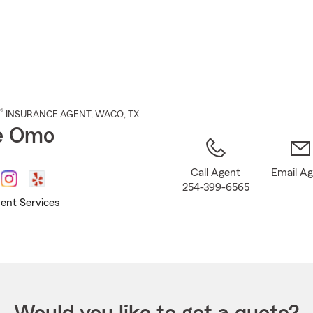
Skip
to
Main
Content
®
INSURANCE AGENT
,
WACO
, TX
e Omo
Call Agent
Email A
254-399-6565
ent Services