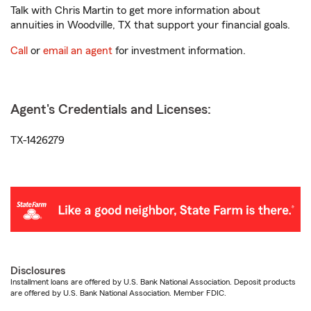
Talk with Chris Martin to get more information about
annuities in Woodville, TX that support your financial goals.
Call
or
email an agent
for investment information.
Agent's Credentials and Licenses:
TX-1426279
Disclosures
Installment loans are offered by U.S. Bank National Association. Deposit products
are offered by U.S. Bank National Association. Member FDIC.