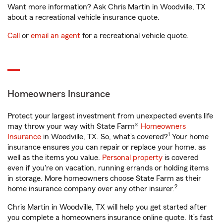
Want more information? Ask Chris Martin in Woodville, TX
about a recreational vehicle insurance quote.
Call
or
email an agent
for a recreational vehicle quote.
Homeowners Insurance
Protect your largest investment from unexpected events life
may throw your way with State Farm®
Homeowners
1
Insurance
in Woodville, TX. So, what’s covered?
Your home
insurance ensures you can repair or replace your home, as
well as the items you value.
Personal property
is covered
even if you're on vacation, running errands or holding items
in storage. More homeowners choose State Farm as their
2
home insurance company over any other insurer.
Chris Martin in Woodville, TX will help you get started after
you complete a homeowners insurance online quote. It’s fast