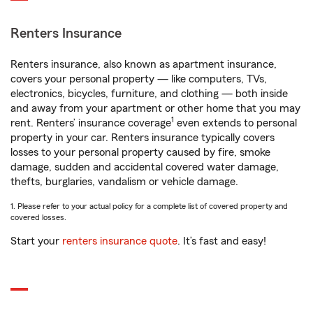
Renters Insurance
Renters insurance, also known as apartment insurance,
covers your personal property — like computers, TVs,
electronics, bicycles, furniture, and clothing — both inside
and away from your apartment or other home that you may
1
rent. Renters’ insurance coverage
even extends to personal
property in your car. Renters insurance typically covers
losses to your personal property caused by fire, smoke
damage, sudden and accidental covered water damage,
thefts, burglaries, vandalism or vehicle damage.
1. Please refer to your actual policy for a complete list of covered property and
covered losses.
Start your
renters insurance quote
. It’s fast and easy!