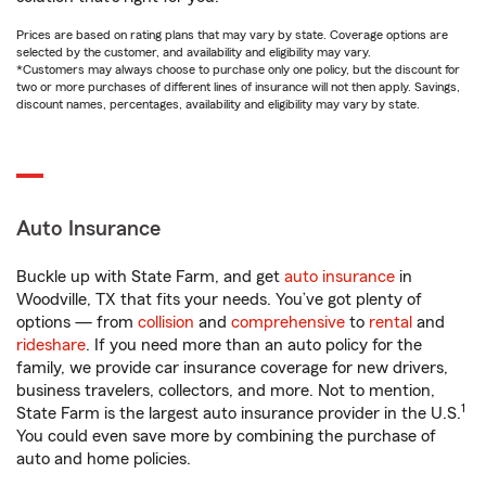
Prices are based on rating plans that may vary by state. Coverage options are
selected by the customer, and availability and eligibility may vary.
*Customers may always choose to purchase only one policy, but the discount for
two or more purchases of different lines of insurance will not then apply. Savings,
discount names, percentages, availability and eligibility may vary by state.
Auto Insurance
Buckle up with State Farm, and get
auto insurance
in
Woodville, TX that fits your needs. You’ve got plenty of
options — from
collision
and
comprehensive
to
rental
and
rideshare
. If you need more than an auto policy for the
family, we provide car insurance coverage for new drivers,
business travelers, collectors, and more. Not to mention,
1
State Farm is the largest auto insurance provider in the U.S.
You could even save more by combining the purchase of
auto and home policies.