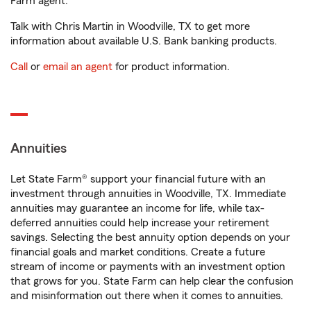
Farm agent.
Talk with Chris Martin in Woodville, TX to get more
information about available U.S. Bank banking products.
Call
or
email an agent
for product information.
Annuities
Let State Farm® support your financial future with an
investment through annuities in Woodville, TX. Immediate
annuities may guarantee an income for life, while tax-
deferred annuities could help increase your retirement
savings. Selecting the best annuity option depends on your
financial goals and market conditions. Create a future
stream of income or payments with an investment option
that grows for you. State Farm can help clear the confusion
and misinformation out there when it comes to annuities.