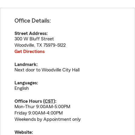
Office Details:
Street Address:
300 W Bluff Street
Woodville
,
TX
75979-5122
Get Directions
Landmark:
Next door to Woodville City Hall
Languages:
English
Office Hours (
CST
):
Mon-Thur 9:00AM-5:00PM
Friday 9:00AM-4:00PM
Weekends by Appointment only
Website: