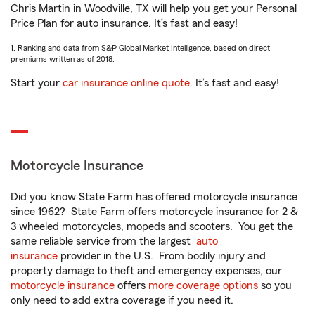
Chris Martin in Woodville, TX will help you get your Personal
Price Plan for auto insurance. It’s fast and easy!
1. Ranking and data from S&P Global Market Intelligence, based on direct
premiums written as of 2018.
Start your
car insurance online quote
. It’s fast and easy!
Motorcycle Insurance
Did you know State Farm has offered motorcycle insurance
since 1962? State Farm offers motorcycle insurance for 2 &
3 wheeled motorcycles, mopeds and scooters. You get the
same reliable service from the largest
auto
insurance
provider in the U.S. From bodily injury and
property damage to theft and emergency expenses, our
motorcycle insurance
offers
more coverage options
so you
only need to add extra coverage if you need it.