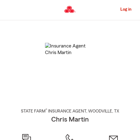
Skip
to
Log in
Main
Content
Start
Of
Main
Content
®
STATE FARM
INSURANCE AGENT
,
WOODVILLE
, TX
Chris Martin