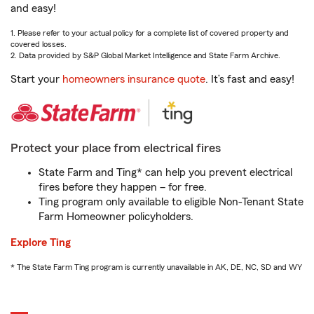
and easy!
1. Please refer to your actual policy for a complete list of covered property and
covered losses.
2. Data provided by S&P Global Market Intelligence and State Farm Archive.
Start your
homeowners insurance quote
. It’s fast and easy!
Protect your place from electrical fires
State Farm and Ting* can help you prevent electrical
fires before they happen – for free.
Ting program only available to eligible Non-Tenant State
Farm Homeowner policyholders.
Explore Ting
* The State Farm Ting program is currently unavailable in AK, DE, NC, SD and WY