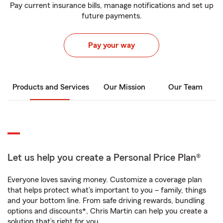
Pay current insurance bills, manage notifications and set up
future payments.
Pay your way
Products and Services
Our Mission
Our Team
Let us help you create a Personal Price Plan®
Everyone loves saving money. Customize a coverage plan
that helps protect what’s important to you – family, things
and your bottom line. From safe driving rewards, bundling
options and discounts*, Chris Martin can help you create a
solution that’s right for you.