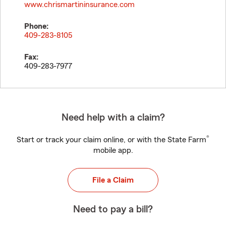
www.chrismartininsurance.com
Phone:
409-283-8105
Fax:
409-283-7977
Need help with a claim?
®
Start or track your claim online, or with the State Farm
mobile app.
File a Claim
Need to pay a bill?