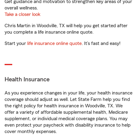
Get guidance and motivation to strengthen key areas of your
overall wellness.
Take a closer look
Chris Martin in Woodville, TX will help you get started after
you complete a life insurance online quote.
Start your
life insurance online quote
. It’s fast and easy!
Health Insurance
As you experience changes in your life, your health insurance
coverage should adjust as well. Let State Farm help you find
the right policy for health insurance in Woodville, TX. We
offer a variety of affordable supplemental health, Medicare
supplement, or individual medical coverage plans. You may
even protect your paycheck with disability insurance to help
cover monthly expenses.