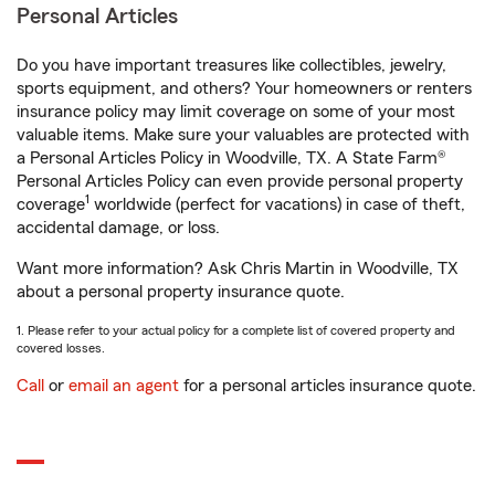
Personal Articles
Do you have important treasures like collectibles, jewelry,
sports equipment, and others? Your homeowners or renters
insurance policy may limit coverage on some of your most
valuable items. Make sure your valuables are protected with
a Personal Articles Policy in Woodville, TX. A State Farm®
Personal Articles Policy can even provide personal property
1
coverage
worldwide (perfect for vacations) in case of theft,
accidental damage, or loss.
Want more information? Ask Chris Martin in Woodville, TX
about a personal property insurance quote.
1. Please refer to your actual policy for a complete list of covered property and
covered losses.
Call
or
email an agent
for a personal articles insurance quote.