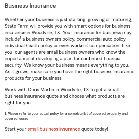
Business Insurance
Whether your business is just starting, growing or maturing,
State Farm will provide you with smart options for business
insurance in Woodville, TX. Your insurance for business may
1
include
a business owners policy, commercial auto policy,
individual health policy or even workers’ compensation. Like
you, our agents are small business owners who know the
importance of developing a plan for continued financial
security. We know your business means everything to you.
As it grows, make sure you have the right business insurance
products for your business.
Work with Chris Martin in Woodville, TX to get a small
business insurance quote and choose what products are
right for you.
1. Please refer to your actual policy for a complete list of covered property and
covered losses.
Start your
small business insurance
quote today!