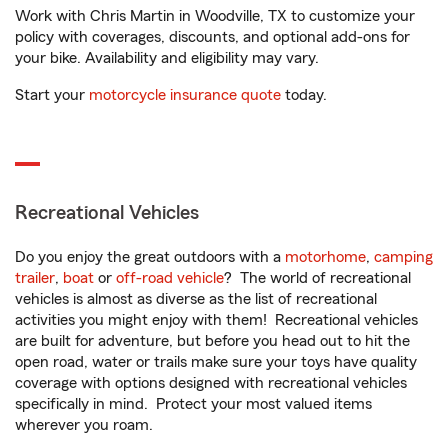
Work with Chris Martin in Woodville, TX to customize your
policy with coverages, discounts, and optional add-ons for
your bike. Availability and eligibility may vary.
Start your
motorcycle insurance quote
today.
Recreational Vehicles
Do you enjoy the great outdoors with a
motorhome
,
camping
trailer
,
boat
or
off-road vehicle
? The world of recreational
vehicles is almost as diverse as the list of recreational
activities you might enjoy with them! Recreational vehicles
are built for adventure, but before you head out to hit the
open road, water or trails make sure your toys have quality
coverage with options designed with recreational vehicles
specifically in mind. Protect your most valued items
wherever you roam.