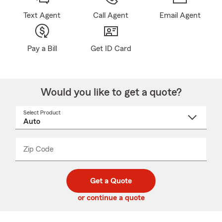
Text Agent
Call Agent
Email Agent
Pay a Bill
Get ID Card
Would you like to get a quote?
Select Product
Select
a
product
name
from
dropdown
Zip Code
Enter
Enter
_____
5
5
digit
digits
zip
Get a Quote
code
or continue a quote