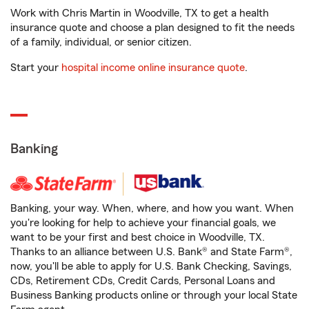
Work with Chris Martin in Woodville, TX to get a health
insurance quote and choose a plan designed to fit the needs
of a family, individual, or senior citizen.
Start your
hospital income online insurance quote
.
Banking
Banking, your way. When, where, and how you want. When
you're looking for help to achieve your financial goals, we
want to be your first and best choice in Woodville, TX.
Thanks to an alliance between U.S. Bank® and State Farm®,
now, you'll be able to apply for U.S. Bank Checking, Savings,
CDs, Retirement CDs, Credit Cards, Personal Loans and
Business Banking products online or through your local State