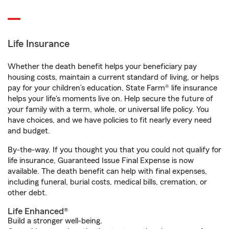
Life Insurance
Whether the death benefit helps your beneficiary pay
housing costs, maintain a current standard of living, or helps
pay for your children’s education, State Farm® life insurance
helps your life's moments live on. Help secure the future of
your family with a term, whole, or universal life policy. You
have choices, and we have policies to fit nearly every need
and budget.
By-the-way. If you thought you that you could not qualify for
life insurance, Guaranteed Issue Final Expense is now
available. The death benefit can help with final expenses,
including funeral, burial costs, medical bills, cremation, or
other debt.
Life Enhanced®
Build a stronger well-being.