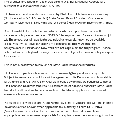
The creditor and issuer of this credit card is U.S. Bank National Association,
pursuant to a license from Visa U.S.A. Inc.
Life Insurance and annuities are issued by State Farm Life Insurance Company.
(Not Licensed in MA, NY, and WI) State Farm Life and Accident Assurance
Company (Licensed in New York and Wisconsin) Home Office, Bloomington, Illinois.
Benefit available for State Farm customers who have purchased a new life
insurance policy since January 1, 2022. While anyone over 18 years of age can join
Life Enhanced, certain app features, including rewards, may not be available
unless you own an eligible State Farm life insurance policy. At this time,
policyholders in Florida and New York are not eligible for the full program. Please
note that some policyholders may experience a delay before a new policy is eligible
for rewards.
This is not a solicitation to buy or sell State Farm insurance products.
Life Enhanced participation subject to program eligibility and varies by state.
Subject to terms and conditions of the agreement. Life Enhanced app is available
for Android and iOS. An iOS or Android mobile device may be required to use all
Life Enhanced program features. Customers must agree to authorize State Farm
to collect health and wellness information data. Mobile application users must
agree to a licensing agreement.
Pursuant to relevant tax law, State Farm may send to you and file with the Internal
Revenue Service and/or other applicable tax authority a Form 1099-MISC
(Miscellaneous Income) for the redemption of Life Enhanced rewards as
appropriate. You are solely responsible for any tax consequences arising from the