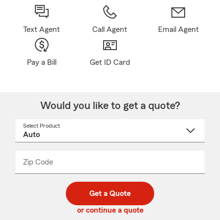
Text Agent
Call Agent
Email Agent
Pay a Bill
Get ID Card
Would you like to get a quote?
Select Product
Select
a
product
name
from
dropdown
Zip Code
Enter
Enter
_____
5
5
digit
digits
zip
Get a Quote
code
or continue a quote