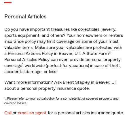
Personal Articles
Do you have important treasures like collectibles, jewelry,
sports equipment, and others? Your homeowners or renters
insurance policy may limit coverage on some of your most
valuable items. Make sure your valuables are protected with
a Personal Articles Policy in Beaver, UT. A State Farm®
Personal Articles Policy can even provide personal property
1
coverage
worldwide (perfect for vacations) in case of theft,
accidental damage, or loss.
Want more information? Ask Brent Stapley in Beaver, UT
about a personal property insurance quote.
1. Please refer to your actual policy for a complete list of covered property and
covered losses.
Call
or
email an agent
for a personal articles insurance quote.