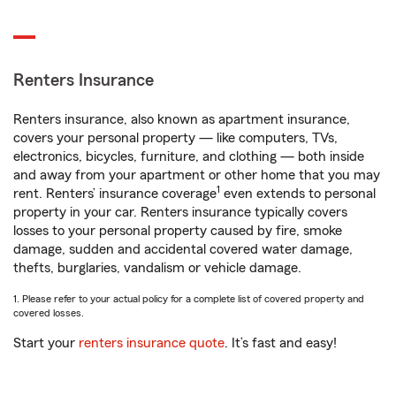
Renters Insurance
Renters insurance, also known as apartment insurance,
covers your personal property — like computers, TVs,
electronics, bicycles, furniture, and clothing — both inside
and away from your apartment or other home that you may
1
rent. Renters’ insurance coverage
even extends to personal
property in your car. Renters insurance typically covers
losses to your personal property caused by fire, smoke
damage, sudden and accidental covered water damage,
thefts, burglaries, vandalism or vehicle damage.
1. Please refer to your actual policy for a complete list of covered property and
covered losses.
Start your
renters insurance quote
. It’s fast and easy!