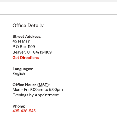
Office Details:
Street Address:
45 N Main
P O Box 1109
Beaver
,
UT
84713-1109
Get Directions
Languages:
English
Office Hours (
MST
):
Mon - Fri 9:00am to 5:00pm
Evenings by Appointment
Phone:
435-438-5451