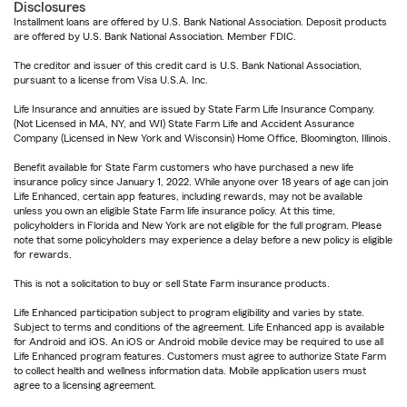
Disclosures
Installment loans are offered by U.S. Bank National Association. Deposit products
are offered by U.S. Bank National Association. Member FDIC.
The creditor and issuer of this credit card is U.S. Bank National Association,
pursuant to a license from Visa U.S.A. Inc.
Life Insurance and annuities are issued by State Farm Life Insurance Company.
(Not Licensed in MA, NY, and WI) State Farm Life and Accident Assurance
Company (Licensed in New York and Wisconsin) Home Office, Bloomington, Illinois.
Benefit available for State Farm customers who have purchased a new life
insurance policy since January 1, 2022. While anyone over 18 years of age can join
Life Enhanced, certain app features, including rewards, may not be available
unless you own an eligible State Farm life insurance policy. At this time,
policyholders in Florida and New York are not eligible for the full program. Please
note that some policyholders may experience a delay before a new policy is eligible
for rewards.
This is not a solicitation to buy or sell State Farm insurance products.
Life Enhanced participation subject to program eligibility and varies by state.
Subject to terms and conditions of the agreement. Life Enhanced app is available
for Android and iOS. An iOS or Android mobile device may be required to use all
Life Enhanced program features. Customers must agree to authorize State Farm
to collect health and wellness information data. Mobile application users must
agree to a licensing agreement.