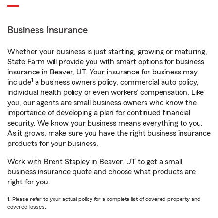
Business Insurance
Whether your business is just starting, growing or maturing,
State Farm will provide you with smart options for business
insurance in Beaver, UT. Your insurance for business may
1
include
a business owners policy, commercial auto policy,
individual health policy or even workers’ compensation. Like
you, our agents are small business owners who know the
importance of developing a plan for continued financial
security. We know your business means everything to you.
As it grows, make sure you have the right business insurance
products for your business.
Work with Brent Stapley in Beaver, UT to get a small
business insurance quote and choose what products are
right for you.
1. Please refer to your actual policy for a complete list of covered property and
covered losses.