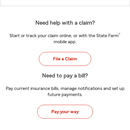
Need help with a claim?
®
Start or track your claim online, or with the State Farm
mobile app.
File a Claim
Need to pay a bill?
Pay current insurance bills, manage notifications and set up
future payments.
Pay your way