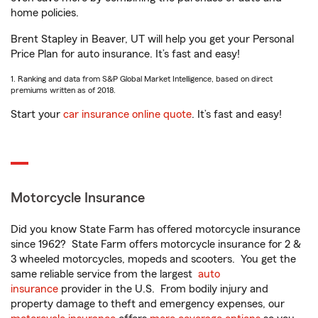
home policies.
Brent Stapley in Beaver, UT will help you get your Personal
Price Plan for auto insurance. It’s fast and easy!
1. Ranking and data from S&P Global Market Intelligence, based on direct
premiums written as of 2018.
Start your
car insurance online quote
. It’s fast and easy!
Motorcycle Insurance
Did you know State Farm has offered motorcycle insurance
since 1962? State Farm offers motorcycle insurance for 2 &
3 wheeled motorcycles, mopeds and scooters. You get the
same reliable service from the largest
auto
insurance
provider in the U.S. From bodily injury and
property damage to theft and emergency expenses, our