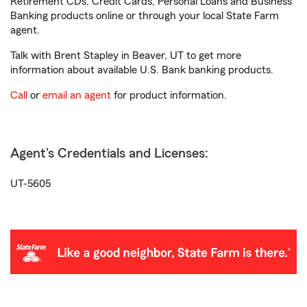
Retirement CDs, Credit Cards, Personal Loans and Business
Banking products online or through your local State Farm
agent.
Talk with Brent Stapley in Beaver, UT to get more
information about available U.S. Bank banking products.
Call
or
email an agent
for product information.
Agent's Credentials and Licenses:
UT-5605