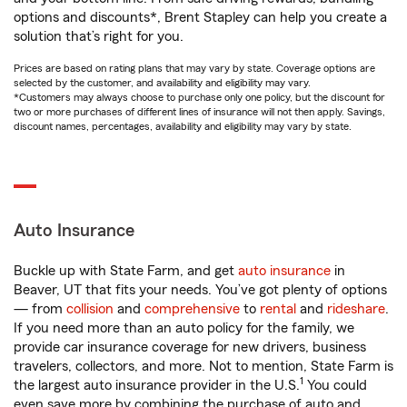
options and discounts*, Brent Stapley can help you create a
solution that’s right for you.
Prices are based on rating plans that may vary by state. Coverage options are
selected by the customer, and availability and eligibility may vary.
*Customers may always choose to purchase only one policy, but the discount for
two or more purchases of different lines of insurance will not then apply. Savings,
discount names, percentages, availability and eligibility may vary by state.
Auto Insurance
Buckle up with State Farm, and get
auto insurance
in
Beaver, UT that fits your needs. You’ve got plenty of options
— from
collision
and
comprehensive
to
rental
and
rideshare
.
If you need more than an auto policy for the family, we
provide car insurance coverage for new drivers, business
travelers, collectors, and more. Not to mention, State Farm is
1
the largest auto insurance provider in the U.S.
You could
even save more by combining the purchase of auto and