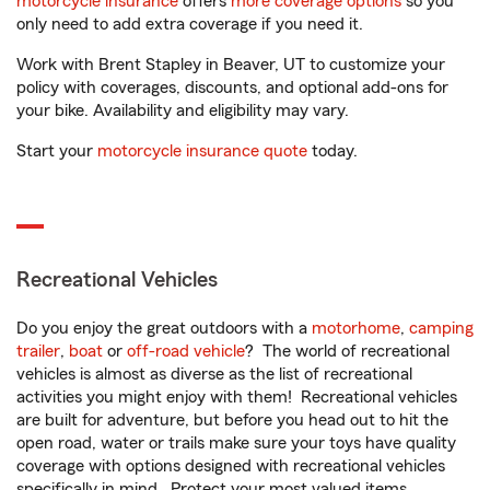
motorcycle insurance
offers
more coverage options
so you
only need to add extra coverage if you need it.
Work with Brent Stapley in Beaver, UT to customize your
policy with coverages, discounts, and optional add-ons for
your bike. Availability and eligibility may vary.
Start your
motorcycle insurance quote
today.
Recreational Vehicles
Do you enjoy the great outdoors with a
motorhome
,
camping
trailer
,
boat
or
off-road vehicle
? The world of recreational
vehicles is almost as diverse as the list of recreational
activities you might enjoy with them! Recreational vehicles
are built for adventure, but before you head out to hit the
open road, water or trails make sure your toys have quality
coverage with options designed with recreational vehicles
specifically in mind. Protect your most valued items