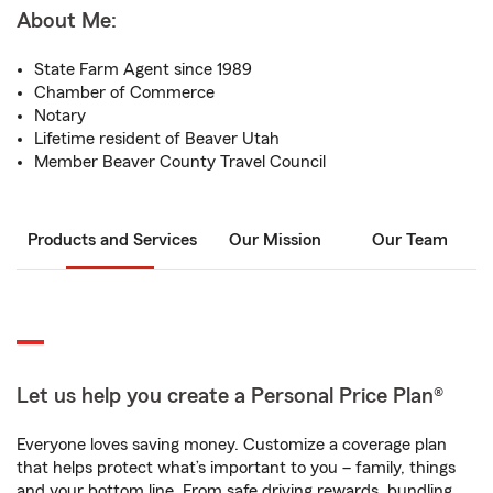
About Me:
State Farm Agent since 1989
Chamber of Commerce
Notary
Lifetime resident of Beaver Utah
Member Beaver County Travel Council
Products and Services
Our Mission
Our Team
Let us help you create a Personal Price Plan®
Everyone loves saving money. Customize a coverage plan
that helps protect what’s important to you – family, things
and your bottom line. From safe driving rewards, bundling