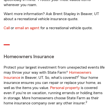
wherever you roam.
Want more information? Ask Brent Stapley in Beaver, UT
about a recreational vehicle insurance quote.
Call
or
email an agent
for a recreational vehicle quote.
Homeowners Insurance
Protect your largest investment from unexpected events life
may throw your way with State Farm®
Homeowners
1
Insurance
in Beaver, UT. So, what’s covered?
Your home
insurance ensures you can repair or replace your home, as
well as the items you value.
Personal property
is covered
even if you're on vacation, running errands or holding items
in storage. More homeowners choose State Farm as their
2
home insurance company over any other insurer.