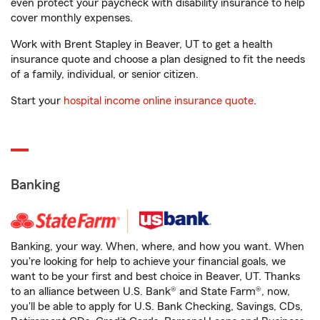
even protect your paycheck with disability insurance to help
cover monthly expenses.
Work with Brent Stapley in Beaver, UT to get a health
insurance quote and choose a plan designed to fit the needs
of a family, individual, or senior citizen.
Start your
hospital income online insurance quote
.
Banking
Banking, your way. When, where, and how you want. When
you're looking for help to achieve your financial goals, we
want to be your first and best choice in Beaver, UT. Thanks
to an alliance between U.S. Bank® and State Farm®, now,
you'll be able to apply for U.S. Bank Checking, Savings, CDs,