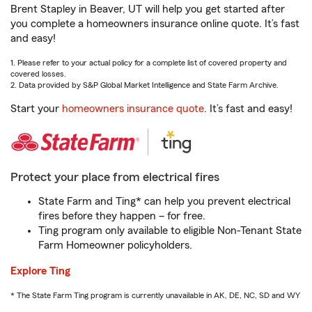
Brent Stapley in Beaver, UT will help you get started after
you complete a homeowners insurance online quote. It’s fast
and easy!
1. Please refer to your actual policy for a complete list of covered property and
covered losses.
2. Data provided by S&P Global Market Intelligence and State Farm Archive.
Start your
homeowners insurance quote
. It’s fast and easy!
Protect your place from electrical fires
State Farm and Ting* can help you prevent electrical
fires before they happen – for free.
Ting program only available to eligible Non-Tenant State
Farm Homeowner policyholders.
Explore Ting
* The State Farm Ting program is currently unavailable in AK, DE, NC, SD and WY