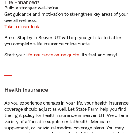
Life Enhanced®
Build a stronger well-being.
Get guidance and motivation to strengthen key areas of your
overall wellness.
Take a closer look
Brent Stapley in Beaver, UT will help you get started after
you complete a life insurance online quote.
Start your
life insurance online quote
. It’s fast and easy!
Health Insurance
As you experience changes in your life, your health insurance
coverage should adjust as well. Let State Farm help you find
the right policy for health insurance in Beaver, UT. We offer a
variety of affordable supplemental health, Medicare
supplement, or individual medical coverage plans. You may