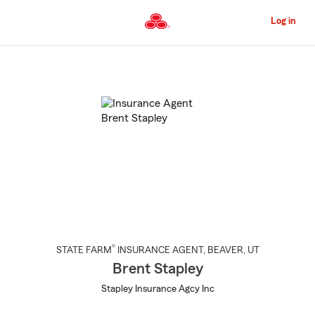
Skip
to
Log in
Main
Content
Start
Of
Main
Content
®
STATE FARM
INSURANCE AGENT
,
BEAVER
, UT
Brent Stapley
Stapley Insurance Agcy Inc