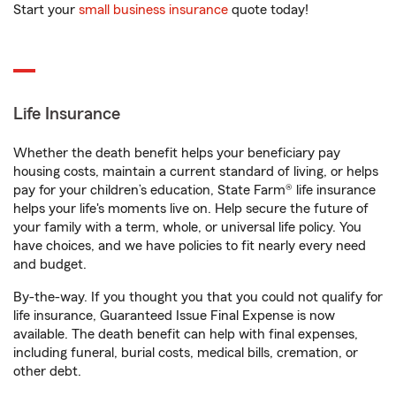
Start your
small business insurance
quote today!
Life Insurance
Whether the death benefit helps your beneficiary pay
housing costs, maintain a current standard of living, or helps
pay for your children’s education, State Farm® life insurance
helps your life's moments live on. Help secure the future of
your family with a term, whole, or universal life policy. You
have choices, and we have policies to fit nearly every need
and budget.
By-the-way. If you thought you that you could not qualify for
life insurance, Guaranteed Issue Final Expense is now
available. The death benefit can help with final expenses,
including funeral, burial costs, medical bills, cremation, or
other debt.