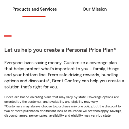
Products and Services
Our Mission
Let us help you create a Personal Price Plan®
Everyone loves saving money. Customize a coverage plan
that helps protect what’s important to you – family, things
and your bottom line. From safe driving rewards, bundling
options and discounts*, Brent Godfrey can help you create a
solution that’s right for you.
Prices are based on rating plans that may vary by state. Coverage options are
selected by the customer, and availability and eligibility may vary.
*Customers may always choose to purchase only one policy, but the discount for
two or more purchases of different lines of insurance will not then apply. Savings,
discount names, percentages, availability and eligibility may vary by state.