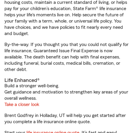
housing costs, maintain a current standard of living, or helps
pay for your children’s education, State Farm® life insurance
helps your life's moments live on. Help secure the future of
your family with a term, whole, or universal life policy. You
have choices, and we have policies to fit nearly every need
and budget.
By-the-way. If you thought you that you could not qualify for
life insurance, Guaranteed Issue Final Expense is now
available. The death benefit can help with final expenses,
including funeral, burial costs, medical bills, cremation, or
other debt.
Life Enhanced®
Build a stronger well-being.
Get guidance and motivation to strengthen key areas of your
overall wellness.
Take a closer look
Brent Godfrey in Holladay, UT will help you get started after
you complete a life insurance online quote.
Start your
life insurance online quote
. It’s fast and easy!