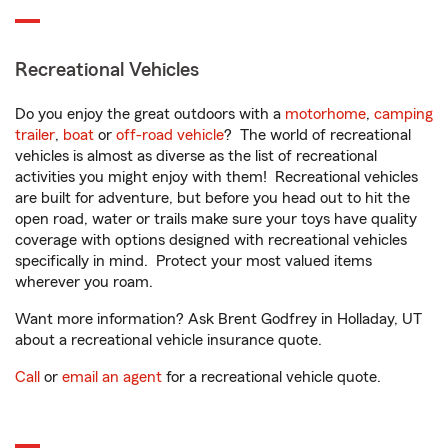
Recreational Vehicles
Do you enjoy the great outdoors with a
motorhome
,
camping
trailer
,
boat
or
off-road vehicle
? The world of recreational
vehicles is almost as diverse as the list of recreational
activities you might enjoy with them! Recreational vehicles
are built for adventure, but before you head out to hit the
open road, water or trails make sure your toys have quality
coverage with options designed with recreational vehicles
specifically in mind. Protect your most valued items
wherever you roam.
Want more information? Ask Brent Godfrey in Holladay, UT
about a recreational vehicle insurance quote.
Call
or
email an agent
for a recreational vehicle quote.