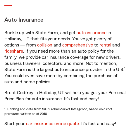
Auto Insurance
Buckle up with State Farm, and get
auto insurance
in
Holladay, UT that fits your needs. You’ve got plenty of
options — from
collision
and
comprehensive
to
rental
and
rideshare
. If you need more than an auto policy for the
family, we provide car insurance coverage for new drivers,
business travelers, collectors, and more. Not to mention,
1
State Farm is the largest auto insurance provider in the U.S.
You could even save more by combining the purchase of
auto and home policies.
Brent Godfrey in Holladay, UT will help you get your Personal
Price Plan for auto insurance. It’s fast and easy!
1. Ranking and data from S&P Global Market Intelligence, based on direct
premiums written as of 2018.
Start your
car insurance online quote
. It’s fast and easy!