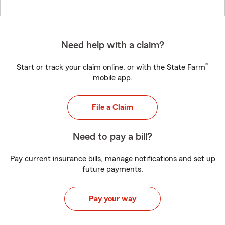
Need help with a claim?
®
Start or track your claim online, or with the State Farm
mobile app.
File a Claim
Need to pay a bill?
Pay current insurance bills, manage notifications and set up
future payments.
Pay your way