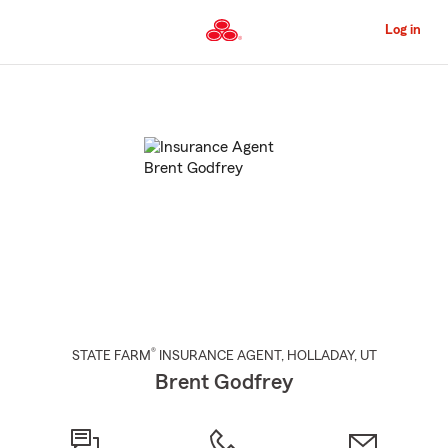
Skip
to
Log in
Main
Content
Start
Of
Main
Content
®
STATE FARM
INSURANCE AGENT
,
HOLLADAY
, UT
Brent Godfrey