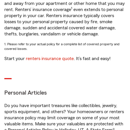
and away from your apartment or other home that you may
1
rent. Renters’ insurance coverage
even extends to personal
property in your car. Renters insurance typically covers
losses to your personal property caused by fire, smoke
damage, sudden and accidental covered water damage,
thefts, burglaries, vandalism or vehicle damage.
1. Please refer to your actual policy for a complete list of covered property and
covered losses.
Start your
renters insurance quote
. It’s fast and easy!
Personal Articles
Do you have important treasures like collectibles, jewelry,
sports equipment, and others? Your homeowners or renters
insurance policy may limit coverage on some of your most
valuable items. Make sure your valuables are protected with