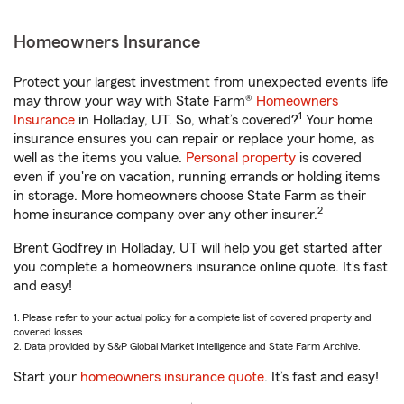
Homeowners Insurance
Protect your largest investment from unexpected events life
may throw your way with State Farm®
Homeowners
1
Insurance
in Holladay, UT. So, what’s covered?
Your home
insurance ensures you can repair or replace your home, as
well as the items you value.
Personal property
is covered
even if you're on vacation, running errands or holding items
in storage. More homeowners choose State Farm as their
2
home insurance company over any other insurer.
Brent Godfrey in Holladay, UT will help you get started after
you complete a homeowners insurance online quote. It’s fast
and easy!
1. Please refer to your actual policy for a complete list of covered property and
covered losses.
2. Data provided by S&P Global Market Intelligence and State Farm Archive.
Start your
homeowners insurance quote
. It’s fast and easy!