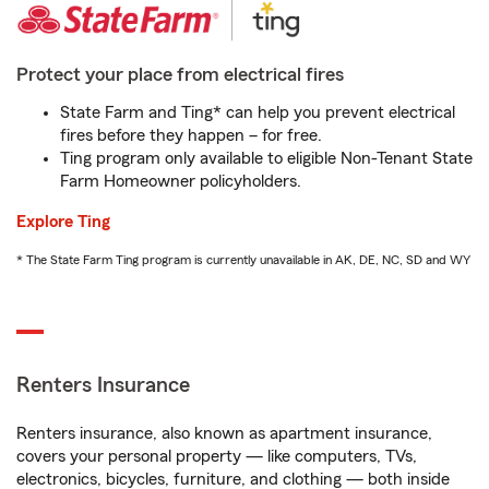
Protect your place from electrical fires
State Farm and Ting* can help you prevent electrical
fires before they happen – for free.
Ting program only available to eligible Non-Tenant State
Farm Homeowner policyholders.
Explore Ting
* The State Farm Ting program is currently unavailable in AK, DE, NC, SD and WY
Renters Insurance
Renters insurance, also known as apartment insurance,
covers your personal property — like computers, TVs,
electronics, bicycles, furniture, and clothing — both inside