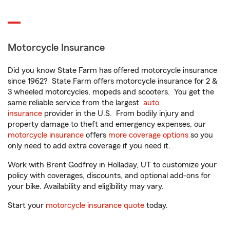
Motorcycle Insurance
Did you know State Farm has offered motorcycle insurance
since 1962? State Farm offers motorcycle insurance for 2 &
3 wheeled motorcycles, mopeds and scooters. You get the
same reliable service from the largest
auto
insurance
provider in the U.S. From bodily injury and
property damage to theft and emergency expenses, our
motorcycle insurance
offers
more coverage options
so you
only need to add extra coverage if you need it.
Work with Brent Godfrey in Holladay, UT to customize your
policy with coverages, discounts, and optional add-ons for
your bike. Availability and eligibility may vary.
Start your
motorcycle insurance quote
today.