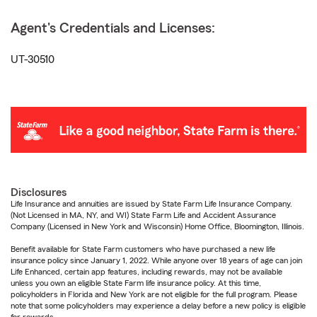
Agent's Credentials and Licenses:
UT-30510
Disclosures
Life Insurance and annuities are issued by State Farm Life Insurance Company.
(Not Licensed in MA, NY, and WI) State Farm Life and Accident Assurance
Company (Licensed in New York and Wisconsin) Home Office, Bloomington, Illinois.
Benefit available for State Farm customers who have purchased a new life
insurance policy since January 1, 2022. While anyone over 18 years of age can join
Life Enhanced, certain app features, including rewards, may not be available
unless you own an eligible State Farm life insurance policy. At this time,
policyholders in Florida and New York are not eligible for the full program. Please
note that some policyholders may experience a delay before a new policy is eligible