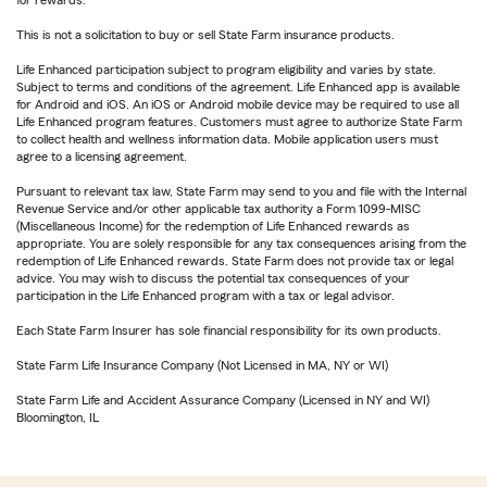
for rewards.
This is not a solicitation to buy or sell State Farm insurance products.
Life Enhanced participation subject to program eligibility and varies by state.
Subject to terms and conditions of the agreement. Life Enhanced app is available
for Android and iOS. An iOS or Android mobile device may be required to use all
Life Enhanced program features. Customers must agree to authorize State Farm
to collect health and wellness information data. Mobile application users must
agree to a licensing agreement.
Pursuant to relevant tax law, State Farm may send to you and file with the Internal
Revenue Service and/or other applicable tax authority a Form 1099-MISC
(Miscellaneous Income) for the redemption of Life Enhanced rewards as
appropriate. You are solely responsible for any tax consequences arising from the
redemption of Life Enhanced rewards. State Farm does not provide tax or legal
advice. You may wish to discuss the potential tax consequences of your
participation in the Life Enhanced program with a tax or legal advisor.
Each State Farm Insurer has sole financial responsibility for its own products.
State Farm Life Insurance Company (Not Licensed in MA, NY or WI)
State Farm Life and Accident Assurance Company (Licensed in NY and WI)
Bloomington, IL