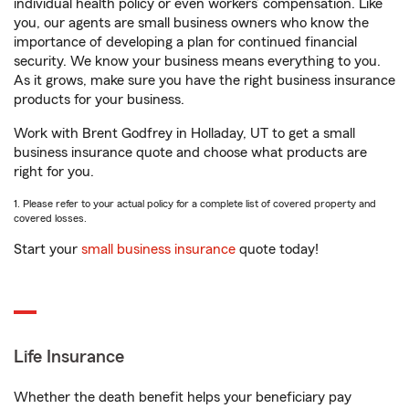
individual health policy or even workers’ compensation. Like
you, our agents are small business owners who know the
importance of developing a plan for continued financial
security. We know your business means everything to you.
As it grows, make sure you have the right business insurance
products for your business.
Work with Brent Godfrey in Holladay, UT to get a small
business insurance quote and choose what products are
right for you.
1. Please refer to your actual policy for a complete list of covered property and
covered losses.
Start your
small business insurance
quote today!
Life Insurance
Whether the death benefit helps your beneficiary pay