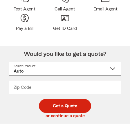
Text Agent
Call Agent
Email Agent
Pay a Bill
Get ID Card
Would you like to get a quote?
Select Product
Select
a
product
name
from
dropdown
Zip Code
Enter
Enter
_____
5
5
digit
digits
zip
Get a Quote
code
or continue a quote