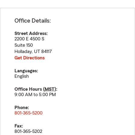
Office Details:
Street Address:
2200 E 4500 S
Suite 150
Holladay
,
UT
84117
Get Directions
Languages:
English
Office Hours (
MST
):
9:00 AM to 5:00 PM
Phone:
801-365-5200
Fax:
801-365-5202