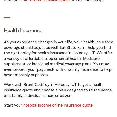
Health Insurance
As you experience changes in your life, your health insurance
coverage should adjust as well. Let State Farm help you find
the right policy for health insurance in Holladay, UT. We offer
a variety of affordable supplemental health, Medicare
supplement, or individual medical coverage plans. You may
even protect your paycheck with disability insurance to help
cover monthly expenses.
Work with Brent Godfrey in Holladay, UT to get a health
insurance quote and choose a plan designed to fit the needs
of a family, individual, or senior citizen.
Start your
hospital income online insurance quote
.