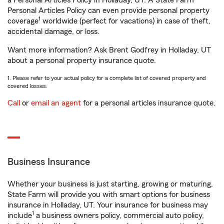
a Personal Articles Policy in Holladay, UT. A State Farm®
Personal Articles Policy can even provide personal property
1
coverage
worldwide (perfect for vacations) in case of theft,
accidental damage, or loss.
Want more information? Ask Brent Godfrey in Holladay, UT
about a personal property insurance quote.
1. Please refer to your actual policy for a complete list of covered property and
covered losses.
Call
or
email an agent
for a personal articles insurance quote.
Business Insurance
Whether your business is just starting, growing or maturing,
State Farm will provide you with smart options for business
insurance in Holladay, UT. Your insurance for business may
1
include
a business owners policy, commercial auto policy,