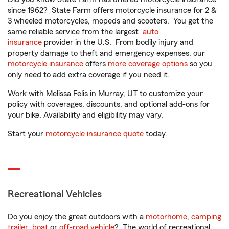
since 1962? State Farm offers motorcycle insurance for 2 &
3 wheeled motorcycles, mopeds and scooters. You get the
same reliable service from the largest
auto
insurance
provider in the U.S. From bodily injury and
property damage to theft and emergency expenses, our
motorcycle insurance
offers
more coverage options
so you
only need to add extra coverage if you need it.
Work with Melissa Felis in Murray, UT to customize your
policy with coverages, discounts, and optional add-ons for
your bike. Availability and eligibility may vary.
Start your
motorcycle insurance quote
today.
Recreational Vehicles
Do you enjoy the great outdoors with a
motorhome
,
camping
trailer
,
boat
or
off-road vehicle
? The world of recreational