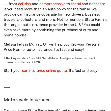
— from
collision
and
comprehensive
to
rental
and
rideshare
.
If you need more than an auto policy for the family, we
provide car insurance coverage for new drivers, business
travelers, collectors, and more. Not to mention, State Farm is
1
the largest auto insurance provider in the U.S.
You could
even save more by combining the purchase of auto and
home policies.
Melissa Felis in Murray, UT will help you get your Personal
Price Plan for auto insurance. It’s fast and easy!
1. Ranking and data from S&P Global Market Intelligence, based on direct
premiums written as of 2018.
Start your
car insurance online quote
. It’s fast and easy!
Motorcycle Insurance
Did you know State Farm has offered motorcycle insurance