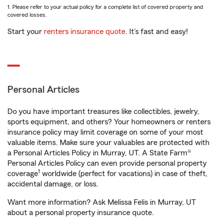
1. Please refer to your actual policy for a complete list of covered property and
covered losses.
Start your
renters insurance quote
. It’s fast and easy!
Personal Articles
Do you have important treasures like collectibles, jewelry,
sports equipment, and others? Your homeowners or renters
insurance policy may limit coverage on some of your most
valuable items. Make sure your valuables are protected with
a Personal Articles Policy in Murray, UT. A State Farm®
Personal Articles Policy can even provide personal property
1
coverage
worldwide (perfect for vacations) in case of theft,
accidental damage, or loss.
Want more information? Ask Melissa Felis in Murray, UT
about a personal property insurance quote.