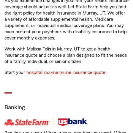
As you experience changes in your life, your health insurance
coverage should adjust as well. Let State Farm help you find
the right policy for health insurance in Murray, UT. We offer
a variety of affordable supplemental health, Medicare
supplement, or individual medical coverage plans. You may
even protect your paycheck with disability insurance to help
cover monthly expenses.
Work with Melissa Felis in Murray, UT to get a health
insurance quote and choose a plan designed to fit the needs
of a family, individual, or senior citizen.
Start your
hospital income online insurance quote
.
Banking