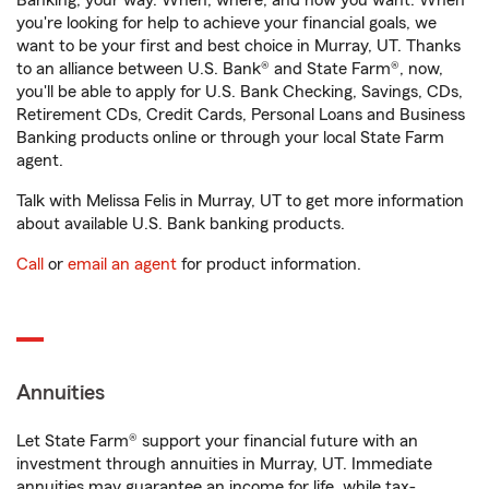
Banking, your way. When, where, and how you want. When
you're looking for help to achieve your financial goals, we
want to be your first and best choice in Murray, UT. Thanks
to an alliance between U.S. Bank® and State Farm®, now,
you'll be able to apply for U.S. Bank Checking, Savings, CDs,
Retirement CDs, Credit Cards, Personal Loans and Business
Banking products online or through your local State Farm
agent.
Talk with Melissa Felis in Murray, UT to get more information
about available U.S. Bank banking products.
Call
or
email an agent
for product information.
Annuities
Let State Farm® support your financial future with an
investment through annuities in Murray, UT. Immediate
annuities may guarantee an income for life, while tax-