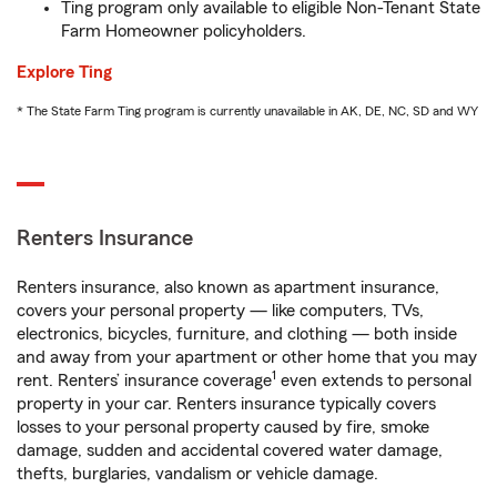
Ting program only available to eligible Non-Tenant State
Farm Homeowner policyholders.
Explore Ting
* The State Farm Ting program is currently unavailable in AK, DE, NC, SD and WY
Renters Insurance
Renters insurance, also known as apartment insurance,
covers your personal property — like computers, TVs,
electronics, bicycles, furniture, and clothing — both inside
and away from your apartment or other home that you may
1
rent. Renters’ insurance coverage
even extends to personal
property in your car. Renters insurance typically covers
losses to your personal property caused by fire, smoke
damage, sudden and accidental covered water damage,
thefts, burglaries, vandalism or vehicle damage.