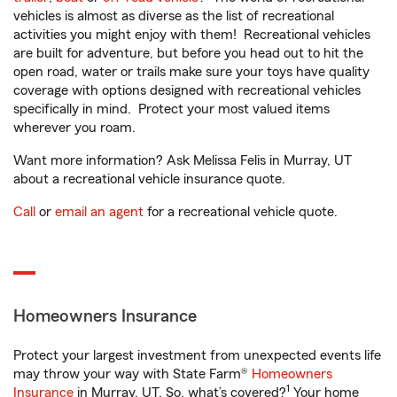
vehicles is almost as diverse as the list of recreational
activities you might enjoy with them! Recreational vehicles
are built for adventure, but before you head out to hit the
open road, water or trails make sure your toys have quality
coverage with options designed with recreational vehicles
specifically in mind. Protect your most valued items
wherever you roam.
Want more information? Ask Melissa Felis in Murray, UT
about a recreational vehicle insurance quote.
Call
or
email an agent
for a recreational vehicle quote.
Homeowners Insurance
Protect your largest investment from unexpected events life
may throw your way with State Farm®
Homeowners
1
Insurance
in Murray, UT. So, what’s covered?
Your home