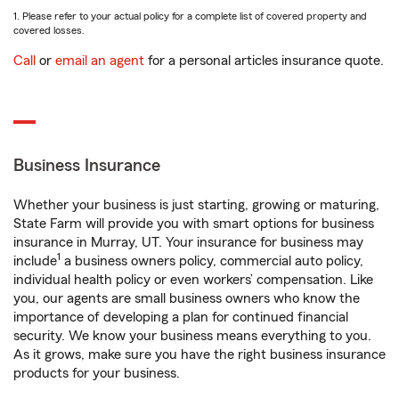
1. Please refer to your actual policy for a complete list of covered property and
covered losses.
Call
or
email an agent
for a personal articles insurance quote.
Business Insurance
Whether your business is just starting, growing or maturing,
State Farm will provide you with smart options for business
insurance in Murray, UT. Your insurance for business may
1
include
a business owners policy, commercial auto policy,
individual health policy or even workers’ compensation. Like
you, our agents are small business owners who know the
importance of developing a plan for continued financial
security. We know your business means everything to you.
As it grows, make sure you have the right business insurance
products for your business.