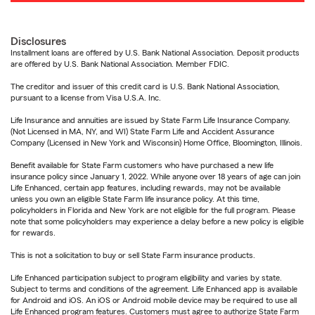
Disclosures
Installment loans are offered by U.S. Bank National Association. Deposit products
are offered by U.S. Bank National Association. Member FDIC.
The creditor and issuer of this credit card is U.S. Bank National Association,
pursuant to a license from Visa U.S.A. Inc.
Life Insurance and annuities are issued by State Farm Life Insurance Company.
(Not Licensed in MA, NY, and WI) State Farm Life and Accident Assurance
Company (Licensed in New York and Wisconsin) Home Office, Bloomington, Illinois.
Benefit available for State Farm customers who have purchased a new life
insurance policy since January 1, 2022. While anyone over 18 years of age can join
Life Enhanced, certain app features, including rewards, may not be available
unless you own an eligible State Farm life insurance policy. At this time,
policyholders in Florida and New York are not eligible for the full program. Please
note that some policyholders may experience a delay before a new policy is eligible
for rewards.
This is not a solicitation to buy or sell State Farm insurance products.
Life Enhanced participation subject to program eligibility and varies by state.
Subject to terms and conditions of the agreement. Life Enhanced app is available
for Android and iOS. An iOS or Android mobile device may be required to use all
Life Enhanced program features. Customers must agree to authorize State Farm