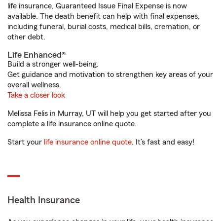
life insurance, Guaranteed Issue Final Expense is now
available. The death benefit can help with final expenses,
including funeral, burial costs, medical bills, cremation, or
other debt.
Life Enhanced®
Build a stronger well-being.
Get guidance and motivation to strengthen key areas of your
overall wellness.
Take a closer look
Melissa Felis in Murray, UT will help you get started after you
complete a life insurance online quote.
Start your
life insurance online quote
. It’s fast and easy!
Health Insurance