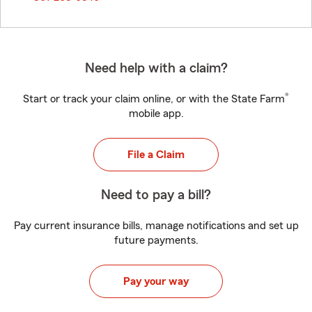
Need help with a claim?
®
Start or track your claim online, or with the State Farm
mobile app.
File a Claim
Need to pay a bill?
Pay current insurance bills, manage notifications and set up
future payments.
Pay your way