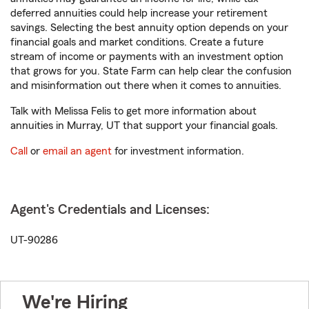
deferred annuities could help increase your retirement
savings. Selecting the best annuity option depends on your
financial goals and market conditions. Create a future
stream of income or payments with an investment option
that grows for you. State Farm can help clear the confusion
and misinformation out there when it comes to annuities.
Talk with Melissa Felis to get more information about
annuities in Murray, UT that support your financial goals.
Call
or
email an agent
for investment information.
Agent's Credentials and Licenses:
UT-90286
We're Hiring