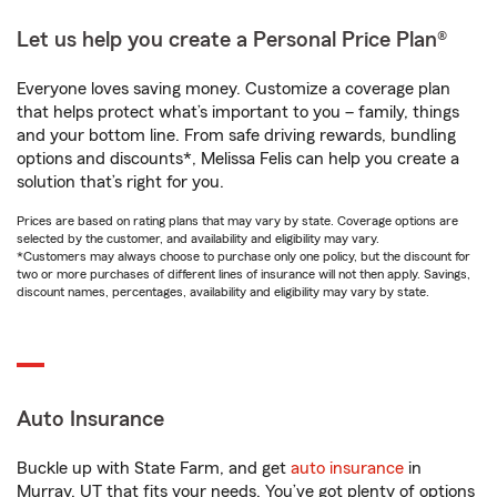
Let us help you create a Personal Price Plan®
Everyone loves saving money. Customize a coverage plan
that helps protect what’s important to you – family, things
and your bottom line. From safe driving rewards, bundling
options and discounts*, Melissa Felis can help you create a
solution that’s right for you.
Prices are based on rating plans that may vary by state. Coverage options are
selected by the customer, and availability and eligibility may vary.
*Customers may always choose to purchase only one policy, but the discount for
two or more purchases of different lines of insurance will not then apply. Savings,
discount names, percentages, availability and eligibility may vary by state.
Auto Insurance
Buckle up with State Farm, and get
auto insurance
in
Murray, UT that fits your needs. You’ve got plenty of options