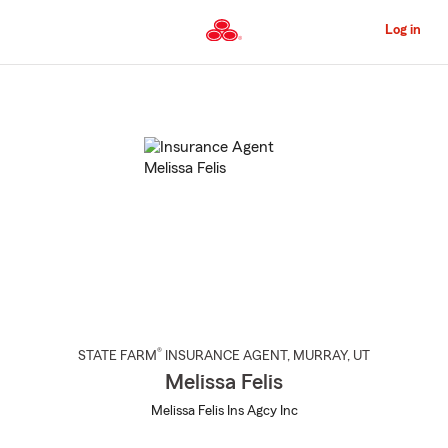
Skip
to
Log in
Main
Content
Start
Of
Main
Content
®
STATE FARM
INSURANCE AGENT
,
MURRAY
, UT
Melissa Felis
Melissa Felis Ins Agcy Inc