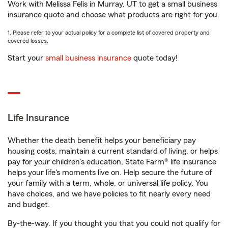
Work with Melissa Felis in Murray, UT to get a small business
insurance quote and choose what products are right for you.
1. Please refer to your actual policy for a complete list of covered property and
covered losses.
Start your
small business insurance
quote today!
Life Insurance
Whether the death benefit helps your beneficiary pay
housing costs, maintain a current standard of living, or helps
pay for your children’s education, State Farm® life insurance
helps your life's moments live on. Help secure the future of
your family with a term, whole, or universal life policy. You
have choices, and we have policies to fit nearly every need
and budget.
By-the-way. If you thought you that you could not qualify for