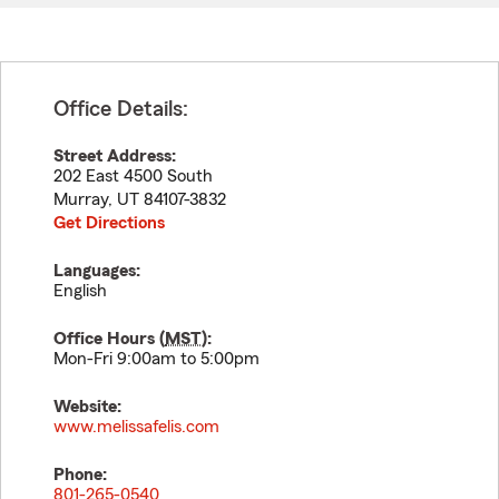
Office Details:
Street Address:
202 East 4500 South
Murray
,
UT
84107-3832
Get Directions
Languages:
English
Office Hours (
MST
):
Mon-Fri 9:00am to 5:00pm
Website:
www.melissafelis.com
Phone:
801-265-0540