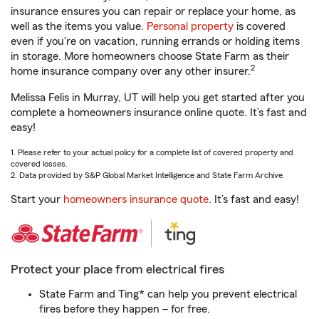
insurance ensures you can repair or replace your home, as
well as the items you value.
Personal property
is covered
even if you're on vacation, running errands or holding items
in storage. More homeowners choose State Farm as their
2
home insurance company over any other insurer.
Melissa Felis in Murray, UT will help you get started after you
complete a homeowners insurance online quote. It’s fast and
easy!
1. Please refer to your actual policy for a complete list of covered property and
covered losses.
2. Data provided by S&P Global Market Intelligence and State Farm Archive.
Start your
homeowners insurance quote
. It’s fast and easy!
Protect your place from electrical fires
State Farm and Ting* can help you prevent electrical
fires before they happen – for free.