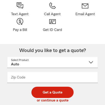
Text Agent
Call Agent
Email Agent
Pay a Bill
Get ID Card
Would you like to get a quote?
Select Product
Select
a
product
name
from
dropdown
Zip Code
Enter
Enter
_____
5
5
digit
digits
zip
Get a Quote
code
or continue a quote