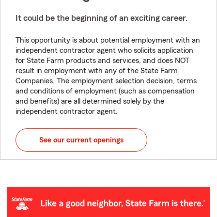
It could be the beginning of an exciting career.
This opportunity is about potential employment with an
independent contractor agent who solicits application
for State Farm products and services, and does NOT
result in employment with any of the State Farm
Companies. The employment selection decision, terms
and conditions of employment (such as compensation
and benefits) are all determined solely by the
independent contractor agent.
See our current openings