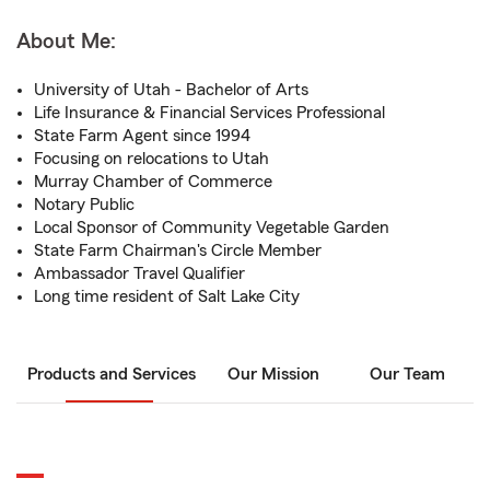
About Me:
University of Utah - Bachelor of Arts
Life Insurance & Financial Services Professional
State Farm Agent since 1994
Focusing on relocations to Utah
Murray Chamber of Commerce
Notary Public
Local Sponsor of Community Vegetable Garden
State Farm Chairman's Circle Member
Ambassador Travel Qualifier
Long time resident of Salt Lake City
Products and Services
Our Mission
Our Team