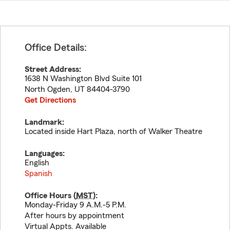
Office Details:
Street Address:
1638 N Washington Blvd Suite 101
North Ogden
,
UT
84404-3790
Get Directions
Landmark:
Located inside Hart Plaza, north of Walker Theatre
Languages:
English
Spanish
Office Hours (
MST
):
Monday-Friday 9 A.M.-5 P.M.
After hours by appointment
Virtual Appts. Available