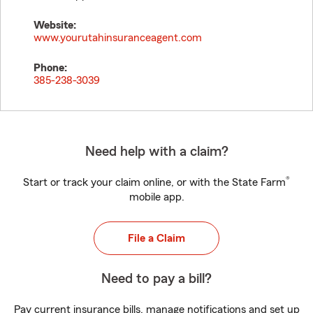
Website:
www.yourutahinsuranceagent.com
Phone:
385-238-3039
Need help with a claim?
®
Start or track your claim online, or with the State Farm
mobile app.
File a Claim
Need to pay a bill?
Pay current insurance bills, manage notifications and set up