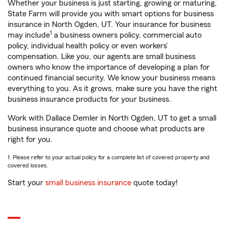
Whether your business is just starting, growing or maturing,
State Farm will provide you with smart options for business
insurance in North Ogden, UT. Your insurance for business
1
may include
a business owners policy, commercial auto
policy, individual health policy or even workers’
compensation. Like you, our agents are small business
owners who know the importance of developing a plan for
continued financial security. We know your business means
everything to you. As it grows, make sure you have the right
business insurance products for your business.
Work with Dallace Demler in North Ogden, UT to get a small
business insurance quote and choose what products are
right for you.
1. Please refer to your actual policy for a complete list of covered property and
covered losses.
Start your
small business insurance
quote today!