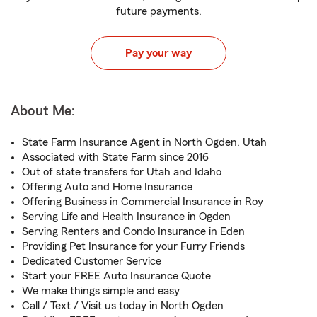
future payments.
Pay your way
About Me:
State Farm Insurance Agent in North Ogden, Utah
Associated with State Farm since 2016
Out of state transfers for Utah and Idaho
Offering Auto and Home Insurance
Offering Business in Commercial Insurance in Roy
Serving Life and Health Insurance in Ogden
Serving Renters and Condo Insurance in Eden
Providing Pet Insurance for your Furry Friends
Dedicated Customer Service
Start your FREE Auto Insurance Quote
We make things simple and easy
Call / Text / Visit us today in North Ogden