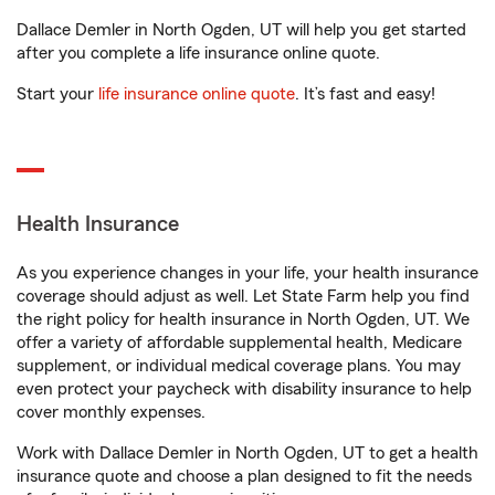
Dallace Demler in North Ogden, UT will help you get started
after you complete a life insurance online quote.
Start your
life insurance online quote
. It’s fast and easy!
Health Insurance
As you experience changes in your life, your health insurance
coverage should adjust as well. Let State Farm help you find
the right policy for health insurance in North Ogden, UT. We
offer a variety of affordable supplemental health, Medicare
supplement, or individual medical coverage plans. You may
even protect your paycheck with disability insurance to help
cover monthly expenses.
Work with Dallace Demler in North Ogden, UT to get a health
insurance quote and choose a plan designed to fit the needs