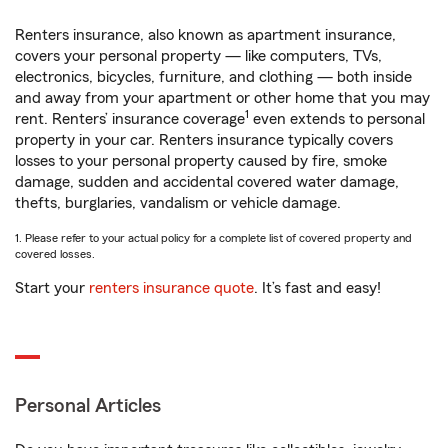
Renters insurance, also known as apartment insurance,
covers your personal property — like computers, TVs,
electronics, bicycles, furniture, and clothing — both inside
and away from your apartment or other home that you may
1
rent. Renters’ insurance coverage
even extends to personal
property in your car. Renters insurance typically covers
losses to your personal property caused by fire, smoke
damage, sudden and accidental covered water damage,
thefts, burglaries, vandalism or vehicle damage.
1. Please refer to your actual policy for a complete list of covered property and
covered losses.
Start your
renters insurance quote
. It’s fast and easy!
Personal Articles