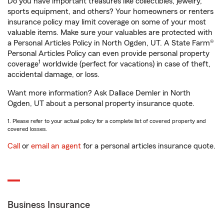
Do you have important treasures like collectibles, jewelry,
sports equipment, and others? Your homeowners or renters
insurance policy may limit coverage on some of your most
valuable items. Make sure your valuables are protected with
a Personal Articles Policy in North Ogden, UT. A State Farm®
Personal Articles Policy can even provide personal property
1
coverage
worldwide (perfect for vacations) in case of theft,
accidental damage, or loss.
Want more information? Ask Dallace Demler in North
Ogden, UT about a personal property insurance quote.
1. Please refer to your actual policy for a complete list of covered property and
covered losses.
Call
or
email an agent
for a personal articles insurance quote.
Business Insurance