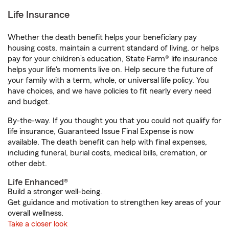
Life Insurance
Whether the death benefit helps your beneficiary pay
housing costs, maintain a current standard of living, or helps
pay for your children’s education, State Farm® life insurance
helps your life's moments live on. Help secure the future of
your family with a term, whole, or universal life policy. You
have choices, and we have policies to fit nearly every need
and budget.
By-the-way. If you thought you that you could not qualify for
life insurance, Guaranteed Issue Final Expense is now
available. The death benefit can help with final expenses,
including funeral, burial costs, medical bills, cremation, or
other debt.
Life Enhanced®
Build a stronger well-being.
Get guidance and motivation to strengthen key areas of your
overall wellness.
Take a closer look