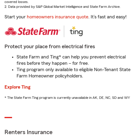
covered losses.
2. Data provided by S&P Global Market Intelligence and State Farm Archive.
Start your
homeowners insurance quote
. It’s fast and easy!
Protect your place from electrical fires
State Farm and Ting* can help you prevent electrical
fires before they happen – for free.
Ting program only available to eligible Non-Tenant State
Farm Homeowner policyholders.
Explore Ting
* The State Farm Ting program is currently unavailable in AK, DE, NC, SD and WY
Renters Insurance