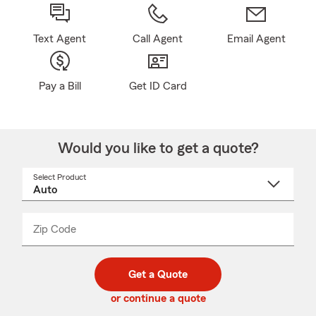
Text Agent
Call Agent
Email Agent
Pay a Bill
Get ID Card
Would you like to get a quote?
Select Product
Select
a
product
name
from
dropdown
Zip Code
Enter
Enter
_____
5
5
digit
digits
zip
Get a Quote
code
or continue a quote