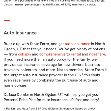
two or more purchases of different lines of insurance will not then apply. Savings,
discount names, percentages, availability and eligibility may vary by state.
Auto Insurance
Buckle up with State Farm, and get
auto insurance
in North
Ogden, UT that fits your needs. You’ve got plenty of options
— from
collision
and
comprehensive
to
rental
and
rideshare
.
If you need more than an auto policy for the family, we
provide car insurance coverage for new drivers, business
travelers, collectors, and more. Not to mention, State Farm is
1
the largest auto insurance provider in the U.S.
You could
even save more by combining the purchase of auto and
home policies.
Dallace Demler in North Ogden, UT will help you get your
Personal Price Plan for auto insurance. It’s fast and easy!
1. Ranking and data from S&P Global Market Intelligence, based on direct