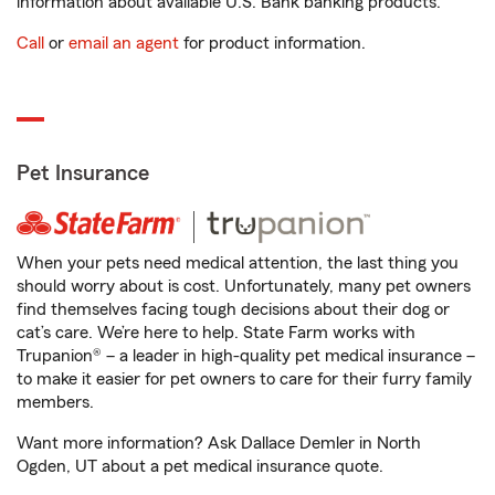
information about available U.S. Bank banking products.
Call
or
email an agent
for product information.
Pet Insurance
When your pets need medical attention, the last thing you
should worry about is cost. Unfortunately, many pet owners
find themselves facing tough decisions about their dog or
cat’s care. We’re here to help. State Farm works with
Trupanion® – a leader in high-quality pet medical insurance –
to make it easier for pet owners to care for their furry family
members.
Want more information? Ask Dallace Demler in North
Ogden, UT about a pet medical insurance quote.