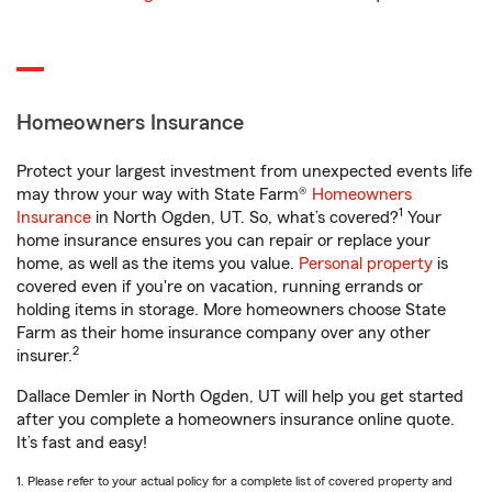
Homeowners Insurance
Protect your largest investment from unexpected events life
may throw your way with State Farm®
Homeowners
1
Insurance
in North Ogden, UT. So, what’s covered?
Your
home insurance ensures you can repair or replace your
home, as well as the items you value.
Personal property
is
covered even if you're on vacation, running errands or
holding items in storage. More homeowners choose State
Farm as their home insurance company over any other
2
insurer.
Dallace Demler in North Ogden, UT will help you get started
after you complete a homeowners insurance online quote.
It’s fast and easy!
1. Please refer to your actual policy for a complete list of covered property and