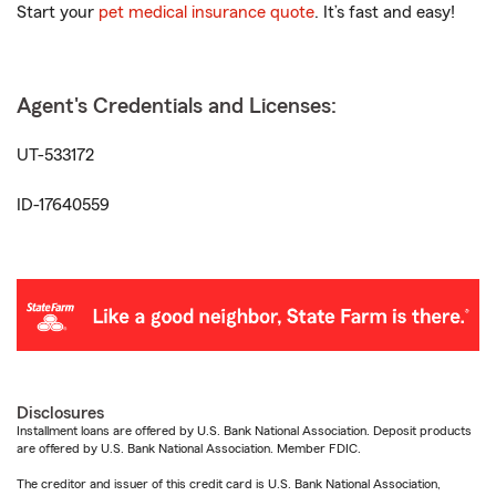
Start your
pet medical insurance quote
. It’s fast and easy!
Agent's Credentials and Licenses:
UT-533172
ID-17640559
Disclosures
Installment loans are offered by U.S. Bank National Association. Deposit products
are offered by U.S. Bank National Association. Member FDIC.
The creditor and issuer of this credit card is U.S. Bank National Association,