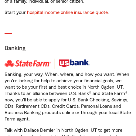
of a family, individual, or senior citizen.
Start your
hospital income online insurance quote
.
Banking
Banking, your way. When, where, and how you want. When
you're looking for help to achieve your financial goals, we
want to be your first and best choice in North Ogden, UT.
Thanks to an alliance between U.S. Bank® and State Farm®,
now, you'll be able to apply for U.S. Bank Checking, Savings,
CDs, Retirement CDs, Credit Cards, Personal Loans and
Business Banking products online or through your local State
Farm agent.
Talk with Dallace Demler in North Ogden, UT to get more