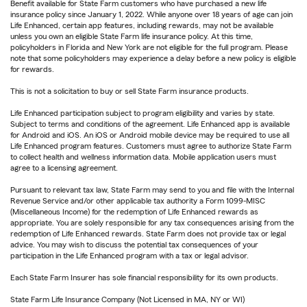
Benefit available for State Farm customers who have purchased a new life
insurance policy since January 1, 2022. While anyone over 18 years of age can join
Life Enhanced, certain app features, including rewards, may not be available
unless you own an eligible State Farm life insurance policy. At this time,
policyholders in Florida and New York are not eligible for the full program. Please
note that some policyholders may experience a delay before a new policy is eligible
for rewards.
This is not a solicitation to buy or sell State Farm insurance products.
Life Enhanced participation subject to program eligibility and varies by state.
Subject to terms and conditions of the agreement. Life Enhanced app is available
for Android and iOS. An iOS or Android mobile device may be required to use all
Life Enhanced program features. Customers must agree to authorize State Farm
to collect health and wellness information data. Mobile application users must
agree to a licensing agreement.
Pursuant to relevant tax law, State Farm may send to you and file with the Internal
Revenue Service and/or other applicable tax authority a Form 1099-MISC
(Miscellaneous Income) for the redemption of Life Enhanced rewards as
appropriate. You are solely responsible for any tax consequences arising from the
redemption of Life Enhanced rewards. State Farm does not provide tax or legal
advice. You may wish to discuss the potential tax consequences of your
participation in the Life Enhanced program with a tax or legal advisor.
Each State Farm Insurer has sole financial responsibility for its own products.
State Farm Life Insurance Company (Not Licensed in MA, NY or WI)