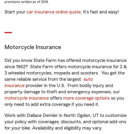
premiums written as of 2018.
Start your
car insurance online quote
. It’s fast and easy!
Motorcycle Insurance
Did you know State Farm has offered motorcycle insurance
since 1962? State Farm offers motorcycle insurance for 2 &
3 wheeled motorcycles, mopeds and scooters. You get the
same reliable service from the largest
auto
insurance
provider in the U.S. From bodily injury and
property damage to theft and emergency expenses, our
motorcycle insurance
offers
more coverage options
so you
only need to add extra coverage if you need it.
Work with Dallace Demler in North Ogden, UT to customize
your policy with coverages, discounts, and optional add-ons
for your bike. Availability and eligibility may vary.