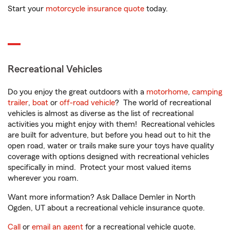
Start your
motorcycle insurance quote
today.
Recreational Vehicles
Do you enjoy the great outdoors with a
motorhome
,
camping
trailer
,
boat
or
off-road vehicle
? The world of recreational
vehicles is almost as diverse as the list of recreational
activities you might enjoy with them! Recreational vehicles
are built for adventure, but before you head out to hit the
open road, water or trails make sure your toys have quality
coverage with options designed with recreational vehicles
specifically in mind. Protect your most valued items
wherever you roam.
Want more information? Ask Dallace Demler in North
Ogden, UT about a recreational vehicle insurance quote.
Call
or
email an agent
for a recreational vehicle quote.