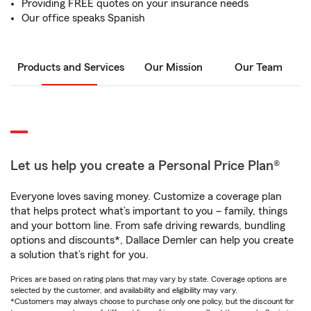
Providing FREE quotes on your insurance needs
Our office speaks Spanish
Products and Services
Our Mission
Our Team
Let us help you create a Personal Price Plan®
Everyone loves saving money. Customize a coverage plan
that helps protect what’s important to you – family, things
and your bottom line. From safe driving rewards, bundling
options and discounts*, Dallace Demler can help you create
a solution that’s right for you.
Prices are based on rating plans that may vary by state. Coverage options are
selected by the customer, and availability and eligibility may vary.
*Customers may always choose to purchase only one policy, but the discount for