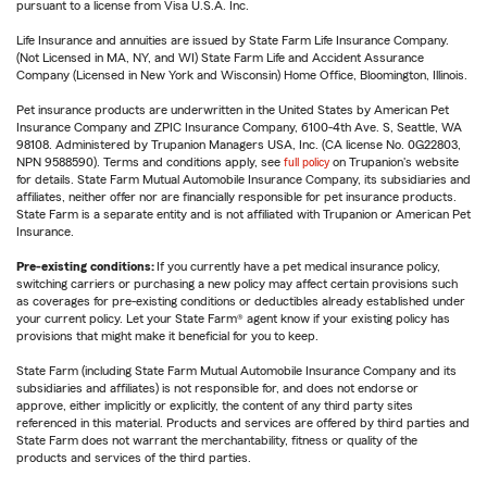
pursuant to a license from Visa U.S.A. Inc.
Life Insurance and annuities are issued by State Farm Life Insurance Company.
(Not Licensed in MA, NY, and WI) State Farm Life and Accident Assurance
Company (Licensed in New York and Wisconsin) Home Office, Bloomington, Illinois.
Pet insurance products are underwritten in the United States by American Pet
Insurance Company and ZPIC Insurance Company, 6100-4th Ave. S, Seattle, WA
98108. Administered by Trupanion Managers USA, Inc. (CA license No. 0G22803,
NPN 9588590). Terms and conditions apply, see
full policy
on Trupanion's website
for details. State Farm Mutual Automobile Insurance Company, its subsidiaries and
affiliates, neither offer nor are financially responsible for pet insurance products.
State Farm is a separate entity and is not affiliated with Trupanion or American Pet
Insurance.
Pre-existing conditions:
If you currently have a pet medical insurance policy,
switching carriers or purchasing a new policy may affect certain provisions such
as coverages for pre-existing conditions or deductibles already established under
your current policy. Let your State Farm® agent know if your existing policy has
provisions that might make it beneficial for you to keep.
State Farm (including State Farm Mutual Automobile Insurance Company and its
subsidiaries and affiliates) is not responsible for, and does not endorse or
approve, either implicitly or explicitly, the content of any third party sites
referenced in this material. Products and services are offered by third parties and
State Farm does not warrant the merchantability, fitness or quality of the
products and services of the third parties.