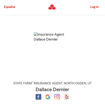
Skip
to
Español
Log in
Main
Content
Start
Of
Main
Content
®
STATE FARM
INSURANCE AGENT
,
NORTH OGDEN
, UT
Dallace Demler