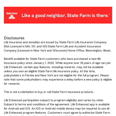
Disclosures
Life Insurance and annuities are issued by State Farm Life Insurance Company.
(Not Licensed in MA, NY, and WI) State Farm Life and Accident Assurance
Company (Licensed in New York and Wisconsin) Home Office, Bloomington, Illinois.
Benefit available for State Farm customers who have purchased a new life
insurance policy since January 1, 2022. While anyone over 18 years of age can join
Life Enhanced, certain app features, including rewards, may not be available
unless you own an eligible State Farm life insurance policy. At this time,
policyholders in Florida and New York are not eligible for the full program. Please
note that some policyholders may experience a delay before a new policy is eligible
for rewards.
This is not a solicitation to buy or sell State Farm insurance products.
Life Enhanced participation subject to program eligibility and varies by state.
Subject to terms and conditions of the agreement. Life Enhanced app is available
for Android and iOS. An iOS or Android mobile device may be required to use all
Life Enhanced program features. Customers must agree to authorize State Farm