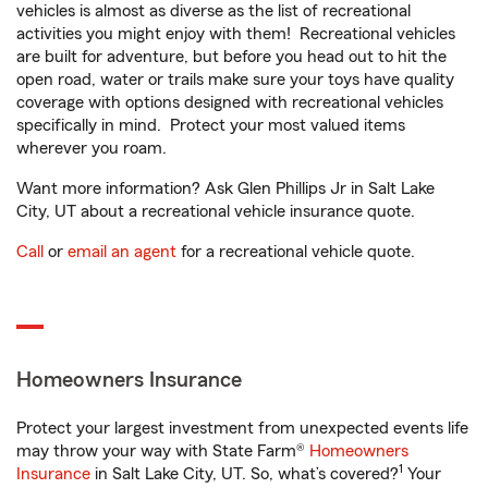
vehicles is almost as diverse as the list of recreational
activities you might enjoy with them! Recreational vehicles
are built for adventure, but before you head out to hit the
open road, water or trails make sure your toys have quality
coverage with options designed with recreational vehicles
specifically in mind. Protect your most valued items
wherever you roam.
Want more information? Ask Glen Phillips Jr in Salt Lake
City, UT about a recreational vehicle insurance quote.
Call
or
email an agent
for a recreational vehicle quote.
Homeowners Insurance
Protect your largest investment from unexpected events life
may throw your way with State Farm®
Homeowners
1
Insurance
in Salt Lake City, UT. So, what’s covered?
Your