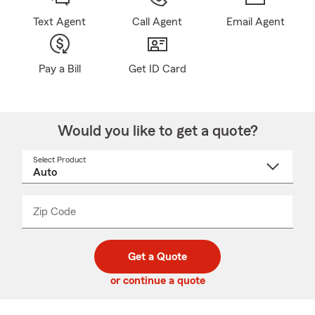
Text Agent
Call Agent
Email Agent
Pay a Bill
Get ID Card
Would you like to get a quote?
Select Product
Select
a
product
name
from
dropdown
Zip Code
Enter
Enter
_____
5
5
digit
digits
zip
Get a Quote
code
or continue a quote