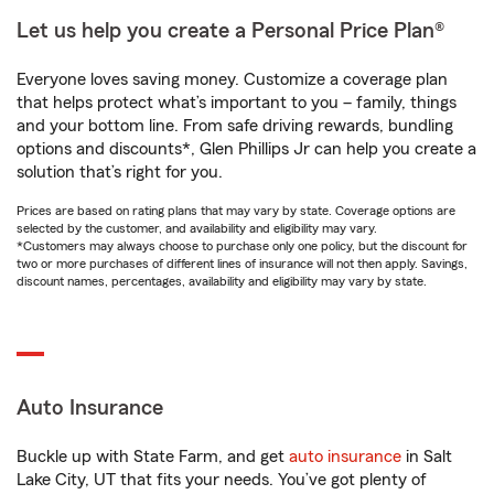
Let us help you create a Personal Price Plan®
Everyone loves saving money. Customize a coverage plan
that helps protect what’s important to you – family, things
and your bottom line. From safe driving rewards, bundling
options and discounts*, Glen Phillips Jr can help you create a
solution that’s right for you.
Prices are based on rating plans that may vary by state. Coverage options are
selected by the customer, and availability and eligibility may vary.
*Customers may always choose to purchase only one policy, but the discount for
two or more purchases of different lines of insurance will not then apply. Savings,
discount names, percentages, availability and eligibility may vary by state.
Auto Insurance
Buckle up with State Farm, and get
auto insurance
in Salt
Lake City, UT that fits your needs. You’ve got plenty of