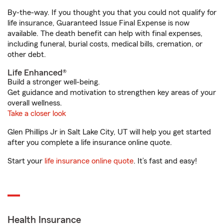
By-the-way. If you thought you that you could not qualify for
life insurance, Guaranteed Issue Final Expense is now
available. The death benefit can help with final expenses,
including funeral, burial costs, medical bills, cremation, or
other debt.
Life Enhanced®
Build a stronger well-being.
Get guidance and motivation to strengthen key areas of your
overall wellness.
Take a closer look
Glen Phillips Jr in Salt Lake City, UT will help you get started
after you complete a life insurance online quote.
Start your
life insurance online quote
. It’s fast and easy!
Health Insurance