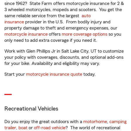
since 1962? State Farm offers motorcycle insurance for 2 &
3 wheeled motorcycles, mopeds and scooters. You get the
same reliable service from the largest
auto
insurance
provider in the U.S. From bodily injury and
property damage to theft and emergency expenses, our
motorcycle insurance
offers
more coverage options
so you
only need to add extra coverage if you need it.
Work with Glen Phillips Jr in Salt Lake City, UT to customize
your policy with coverages, discounts, and optional add-ons
for your bike. Availability and eligibility may vary.
Start your
motorcycle insurance quote
today.
Recreational Vehicles
Do you enjoy the great outdoors with a
motorhome
,
camping
trailer
,
boat
or
off-road vehicle
? The world of recreational