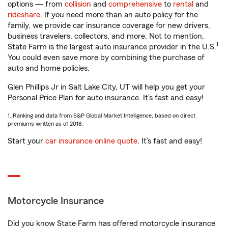
options — from
collision
and
comprehensive
to
rental
and
rideshare
. If you need more than an auto policy for the
family, we provide car insurance coverage for new drivers,
business travelers, collectors, and more. Not to mention,
1
State Farm is the largest auto insurance provider in the U.S.
You could even save more by combining the purchase of
auto and home policies.
Glen Phillips Jr in Salt Lake City, UT will help you get your
Personal Price Plan for auto insurance. It’s fast and easy!
1. Ranking and data from S&P Global Market Intelligence, based on direct
premiums written as of 2018.
Start your
car insurance online quote
. It’s fast and easy!
Motorcycle Insurance
Did you know State Farm has offered motorcycle insurance