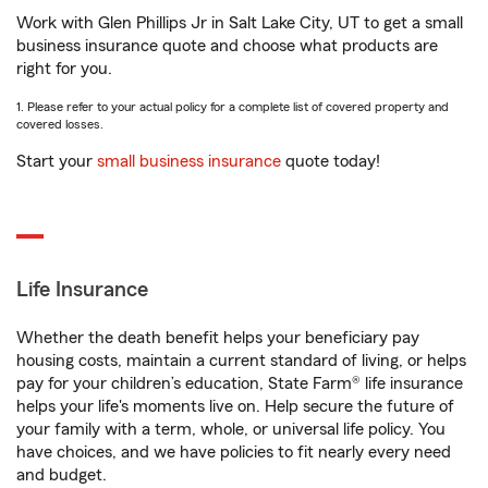
Work with Glen Phillips Jr in Salt Lake City, UT to get a small
business insurance quote and choose what products are
right for you.
1. Please refer to your actual policy for a complete list of covered property and
covered losses.
Start your
small business insurance
quote today!
Life Insurance
Whether the death benefit helps your beneficiary pay
housing costs, maintain a current standard of living, or helps
pay for your children’s education, State Farm® life insurance
helps your life's moments live on. Help secure the future of
your family with a term, whole, or universal life policy. You
have choices, and we have policies to fit nearly every need
and budget.