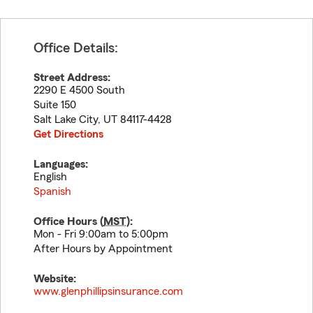
Office Details:
Street Address:
2290 E 4500 South
Suite 150
Salt Lake City
,
UT
84117-4428
Get Directions
Languages:
English
Spanish
Office Hours (
MST
):
Mon - Fri 9:00am to 5:00pm
After Hours by Appointment
Website:
www.glenphillipsinsurance.com