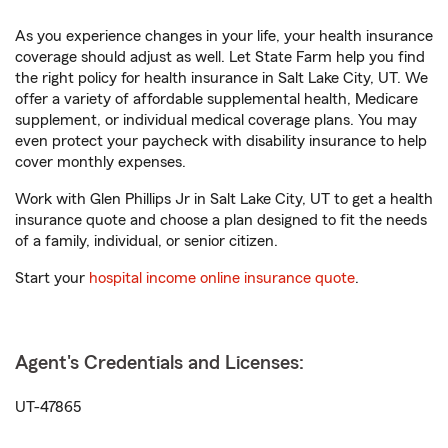
As you experience changes in your life, your health insurance
coverage should adjust as well. Let State Farm help you find
the right policy for health insurance in Salt Lake City, UT. We
offer a variety of affordable supplemental health, Medicare
supplement, or individual medical coverage plans. You may
even protect your paycheck with disability insurance to help
cover monthly expenses.
Work with Glen Phillips Jr in Salt Lake City, UT to get a health
insurance quote and choose a plan designed to fit the needs
of a family, individual, or senior citizen.
Start your
hospital income online insurance quote
.
Agent's Credentials and Licenses:
UT-47865