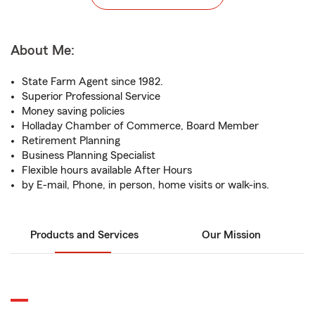
About Me:
State Farm Agent since 1982.
Superior Professional Service
Money saving policies
Holladay Chamber of Commerce, Board Member
Retirement Planning
Business Planning Specialist
Flexible hours available After Hours
by E-mail, Phone, in person, home visits or walk-ins.
Products and Services
Our Mission