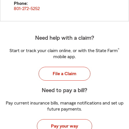
Phone:
801-272-5252
Need help with a claim?
®
Start or track your claim online, or with the State Farm
mobile app.
File a Claim
Need to pay a bill?
Pay current insurance bills, manage notifications and set up
future payments.
Pay your way