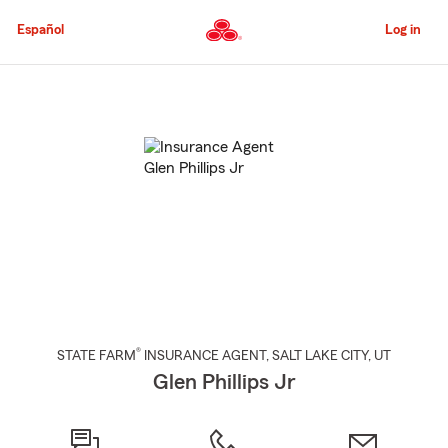
Skip
to
Español
Log in
Main
Content
Start
Of
Main
Content
®
STATE FARM
INSURANCE AGENT
,
SALT LAKE CITY
, UT
Glen Phillips Jr