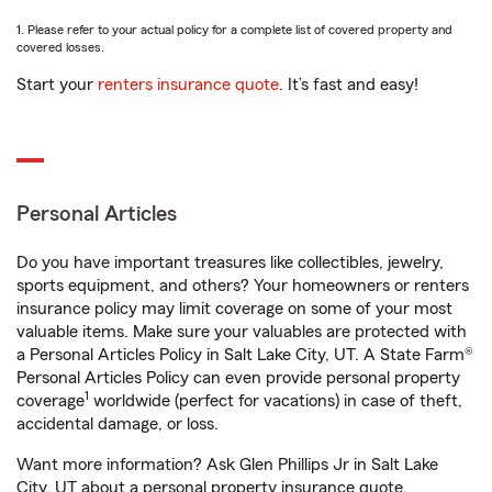
1. Please refer to your actual policy for a complete list of covered property and
covered losses.
Start your
renters insurance quote
. It’s fast and easy!
Personal Articles
Do you have important treasures like collectibles, jewelry,
sports equipment, and others? Your homeowners or renters
insurance policy may limit coverage on some of your most
valuable items. Make sure your valuables are protected with
a Personal Articles Policy in Salt Lake City, UT. A State Farm®
Personal Articles Policy can even provide personal property
1
coverage
worldwide (perfect for vacations) in case of theft,
accidental damage, or loss.
Want more information? Ask Glen Phillips Jr in Salt Lake
City, UT about a personal property insurance quote.