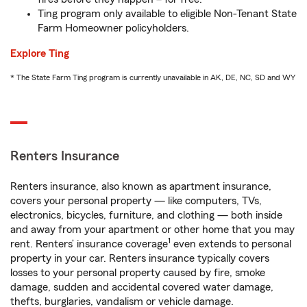
Ting program only available to eligible Non-Tenant State
Farm Homeowner policyholders.
Explore Ting
* The State Farm Ting program is currently unavailable in AK, DE, NC, SD and WY
Renters Insurance
Renters insurance, also known as apartment insurance,
covers your personal property — like computers, TVs,
electronics, bicycles, furniture, and clothing — both inside
and away from your apartment or other home that you may
1
rent. Renters’ insurance coverage
even extends to personal
property in your car. Renters insurance typically covers
losses to your personal property caused by fire, smoke
damage, sudden and accidental covered water damage,
thefts, burglaries, vandalism or vehicle damage.