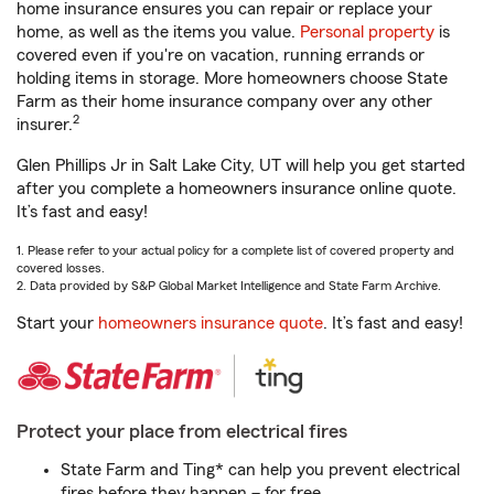
home insurance ensures you can repair or replace your
home, as well as the items you value.
Personal property
is
covered even if you're on vacation, running errands or
holding items in storage. More homeowners choose State
Farm as their home insurance company over any other
2
insurer.
Glen Phillips Jr in Salt Lake City, UT will help you get started
after you complete a homeowners insurance online quote.
It’s fast and easy!
1. Please refer to your actual policy for a complete list of covered property and
covered losses.
2. Data provided by S&P Global Market Intelligence and State Farm Archive.
Start your
homeowners insurance quote
. It’s fast and easy!
Protect your place from electrical fires
State Farm and Ting* can help you prevent electrical
fires before they happen – for free.