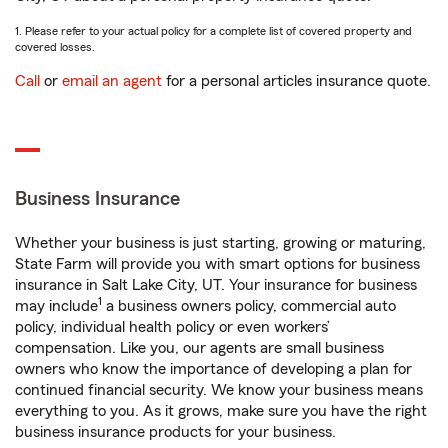
1. Please refer to your actual policy for a complete list of covered property and
covered losses.
Call
or
email an agent
for a personal articles insurance quote.
Business Insurance
Whether your business is just starting, growing or maturing,
State Farm will provide you with smart options for business
insurance in Salt Lake City, UT. Your insurance for business
1
may include
a business owners policy, commercial auto
policy, individual health policy or even workers’
compensation. Like you, our agents are small business
owners who know the importance of developing a plan for
continued financial security. We know your business means
everything to you. As it grows, make sure you have the right
business insurance products for your business.