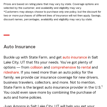
Prices are based on rating plans that may vary by state. Coverage options are
selected by the customer, and availability and eligibility may vary.
*Customers may always choose to purchase only one policy, but the discount for
two or more purchases of different lines of insurance will not then apply. Savings,
discount names, percentages, availability and eligibility may vary by state.
Auto Insurance
Buckle up with State Farm, and get
auto insurance
in Salt
Lake City, UT that fits your needs. You’ve got plenty of
options — from
collision
and
comprehensive
to
rental
and
rideshare
. If you need more than an auto policy for the
family, we provide car insurance coverage for new drivers,
business travelers, collectors, and more. Not to mention,
1
State Farm is the largest auto insurance provider in the U.S.
You could even save more by combining the purchase of
auto and home policies.
Juan Amoros in Salt Lake City, UT will help you get your