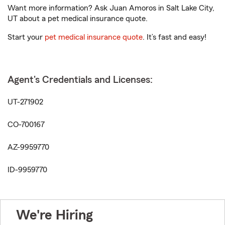
Want more information? Ask Juan Amoros in Salt Lake City,
UT about a pet medical insurance quote.
Start your
pet medical insurance quote
. It’s fast and easy!
Agent's Credentials and Licenses:
UT-271902
CO-700167
AZ-9959770
ID-9959770
We're Hiring