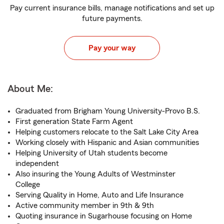
Pay current insurance bills, manage notifications and set up
future payments.
Pay your way
About Me:
Graduated from Brigham Young University-Provo B.S.
First generation State Farm Agent
Helping customers relocate to the Salt Lake City Area
Working closely with Hispanic and Asian communities
Helping University of Utah students become
independent
Also insuring the Young Adults of Westminster
College
Serving Quality in Home, Auto and Life Insurance
Active community member in 9th & 9th
Quoting insurance in Sugarhouse focusing on Home