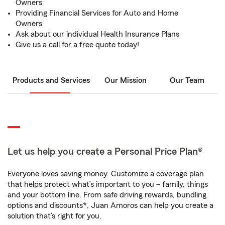
Owners
Providing Financial Services for Auto and Home
Owners
Ask about our individual Health Insurance Plans
Give us a call for a free quote today!
Products and Services
Our Mission
Our Team
Let us help you create a Personal Price Plan®
Everyone loves saving money. Customize a coverage plan
that helps protect what’s important to you – family, things
and your bottom line. From safe driving rewards, bundling
options and discounts*, Juan Amoros can help you create a
solution that’s right for you.