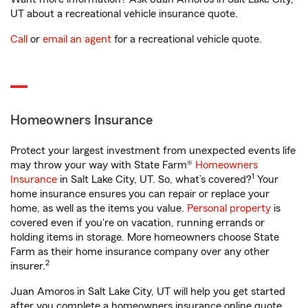
UT about a recreational vehicle insurance quote.
Call
or
email an agent
for a recreational vehicle quote.
Homeowners Insurance
Protect your largest investment from unexpected events life
may throw your way with State Farm®
Homeowners
1
Insurance
in Salt Lake City, UT. So, what’s covered?
Your
home insurance ensures you can repair or replace your
home, as well as the items you value.
Personal property
is
covered even if you're on vacation, running errands or
holding items in storage. More homeowners choose State
Farm as their home insurance company over any other
2
insurer.
Juan Amoros in Salt Lake City, UT will help you get started
after you complete a homeowners insurance online quote.