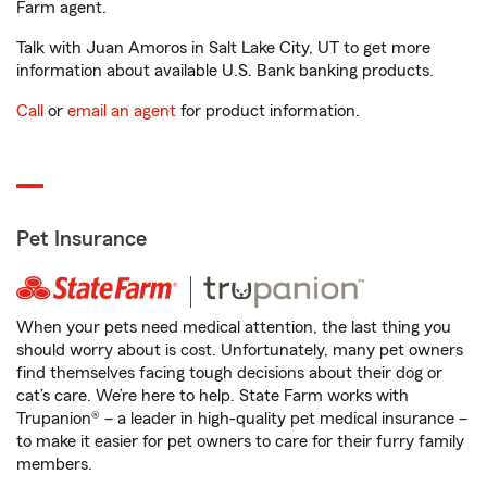
Farm agent.
Talk with Juan Amoros in Salt Lake City, UT to get more
information about available U.S. Bank banking products.
Call
or
email an agent
for product information.
Pet Insurance
When your pets need medical attention, the last thing you
should worry about is cost. Unfortunately, many pet owners
find themselves facing tough decisions about their dog or
cat’s care. We’re here to help. State Farm works with
Trupanion® – a leader in high-quality pet medical insurance –
to make it easier for pet owners to care for their furry family
members.