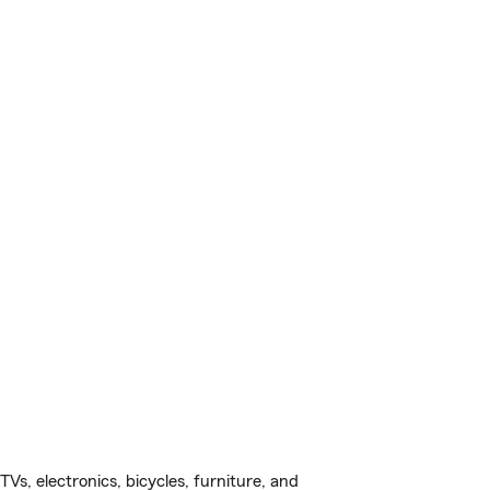
s, electronics, bicycles, furniture, and