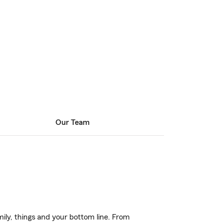
Our Team
ily, things and your bottom line. From