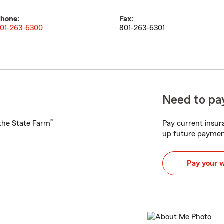
hone:
Fax:
01-263-6300
801-263-6301
Need to pay
®
h the State Farm
Pay current insura
up future paymen
Pay your 