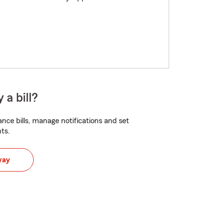
 a bill?
nce bills, manage notifications and set
ts.
way