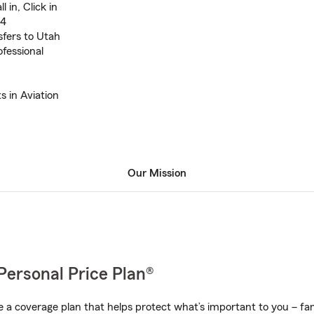
l in, Click in
04
sfers to Utah
ofessional
s in Aviation
Our Mission
Personal Price Plan®
a coverage plan that helps protect what’s important to you – fam