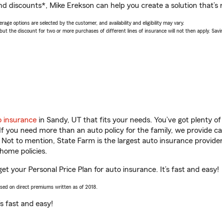
nd discounts*, Mike Erekson can help you create a solution that’s r
age options are selected by the customer, and availability and eligibility may vary.
 the discount for two or more purchases of different lines of insurance will not then apply. Saving
o insurance
in Sandy, UT that fits your needs. You’ve got plenty 
 If you need more than an auto policy for the family, we provide c
. Not to mention, State Farm is the largest auto insurance provider
home policies.
et your Personal Price Plan for auto insurance. It’s fast and easy!
ased on direct premiums written as of 2018.
t’s fast and easy!