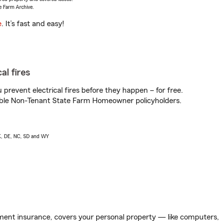
e Farm Archive.
e
. It’s fast and easy!
al fires
prevent electrical fires before they happen – for free.
igible Non-Tenant State Farm Homeowner policyholders.
AK, DE, NC, SD and WY
ent insurance, covers your personal property — like computers, TV