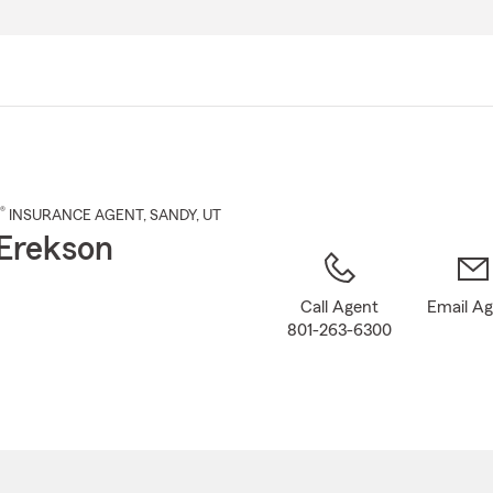
Skip
to
Main
Content
®
INSURANCE AGENT
,
SANDY
, UT
Erekson
Call Agent
Email A
801-263-6300