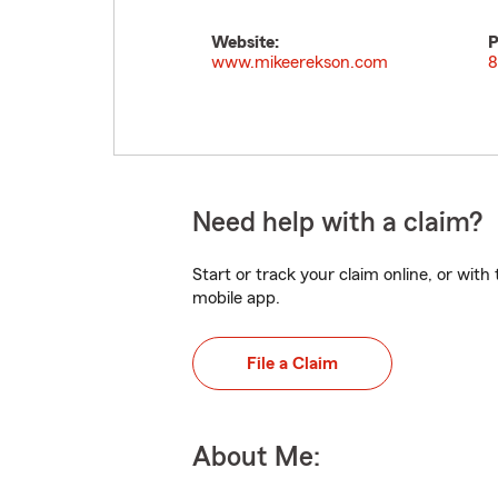
Website:
P
www.mikeerekson.com
8
Need help with a claim?
Start or track your claim online, or wit
mobile app.
File a Claim
About Me: