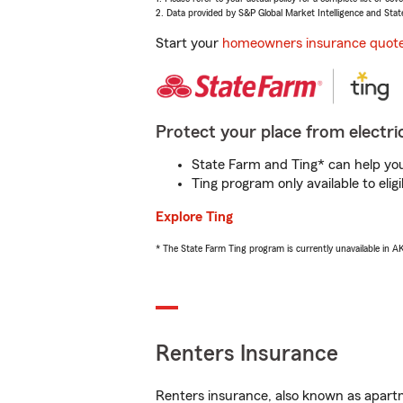
2. Data provided by S&P Global Market Intelligence and Stat
Start your
homeowners insurance quot
Protect your place from electric
State Farm and Ting* can help you 
Ting program only available to el
Explore Ting
* The State Farm Ting program is currently unavailable in 
Renters Insurance
Renters insurance, also known as apartm