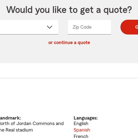
Would you like to get a quote?
Zip Code
Enter
Enter
G
_____
5
5
ct
digit
digits
or continue a quote
zip
down
code
andmark:
Languages:
orth of Jordan Commons and
English
he Real stadium
Spanish
French