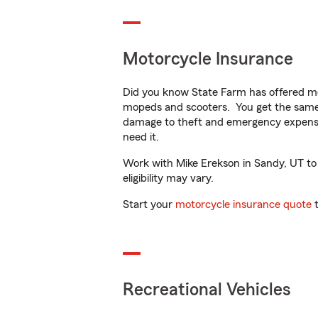
Motorcycle Insurance
Did you know State Farm has offered mo
mopeds and scooters. You get the same 
damage to theft and emergency expens
need it.
Work with Mike Erekson in Sandy, UT to c
eligibility may vary.
Start your
motorcycle insurance quote
t
Recreational Vehicles