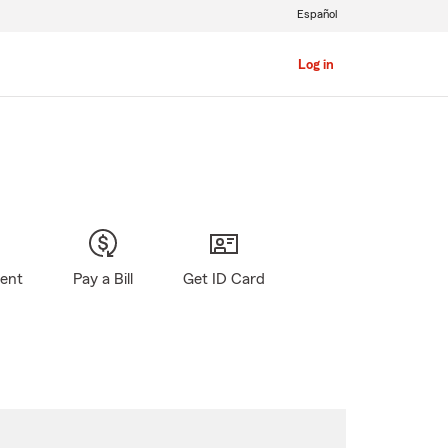
Español
Log in
gent
Pay a Bill
Get ID Card