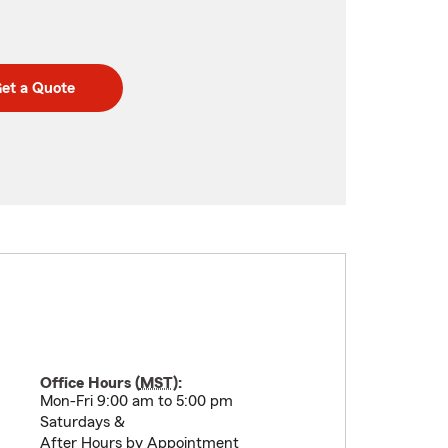
et a Quote
Office Hours (
MST
):
Mon-Fri 9:00 am to 5:00 pm
Saturdays &
After Hours by Appointment