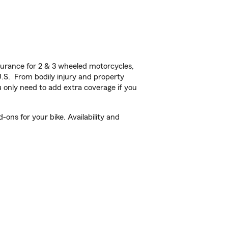
urance for 2 & 3 wheeled motorcycles,
U.S. From bodily injury and property
 only need to add extra coverage if you
ons for your bike. Availability and