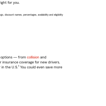
ight for you.
s, discount names, percentages, availability and eligibility
of options — from
collision
and
ar insurance coverage for new drivers,
1
 in the U.S.
You could even save more