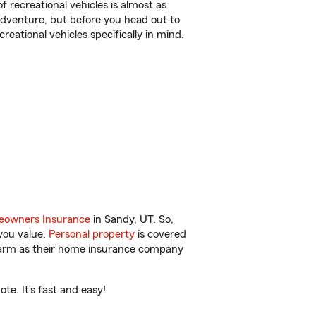
f recreational vehicles is almost as
r adventure, but before you head out to
reational vehicles specifically in mind.
owners Insurance
in Sandy, UT. So,
you value.
Personal property
is covered
 Farm as their home insurance company
e. It’s fast and easy!