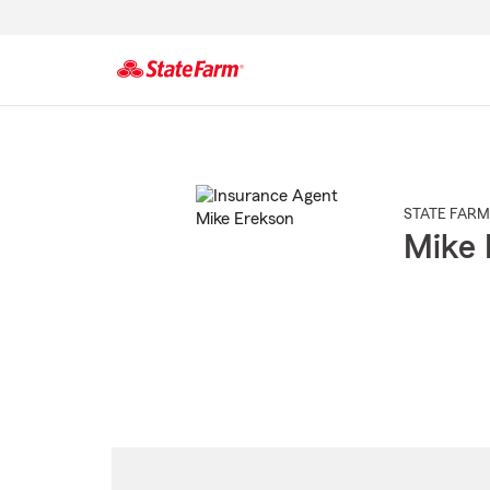
Start
Of
Main
Content
STATE FARM
Mike 