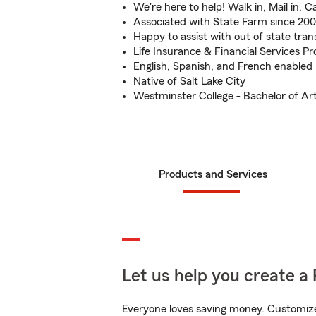
We're here to help! Walk in, Mail in, Cal
Associated with State Farm since 20
Happy to assist with out of state tran
Life Insurance & Financial Services Pr
English, Spanish, and French enabled
Native of Salt Lake City
Westminster College - Bachelor of Art
Products and Services
Let us help you create a 
Everyone loves saving money. Customize 