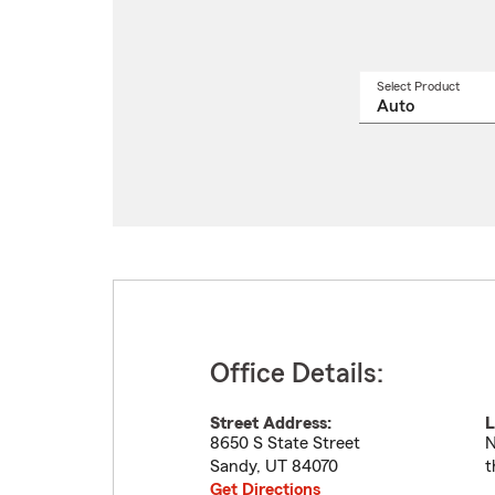
Select Product
Select
a
produ
name
from
drop
Office Details:
Street Address:
L
8650 S State Street
N
Sandy
,
UT
84070
t
Get Directions