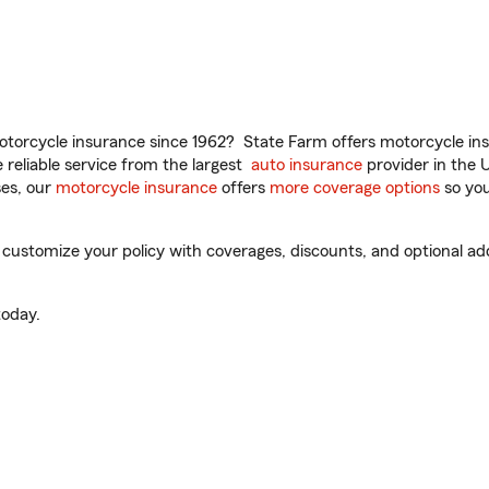
torcycle insurance since 1962? State Farm offers motorcycle ins
reliable service from the largest
auto insurance
provider in the 
es, our
motorcycle insurance
offers
more coverage options
so you
ustomize your policy with coverages, discounts, and optional add-
oday.