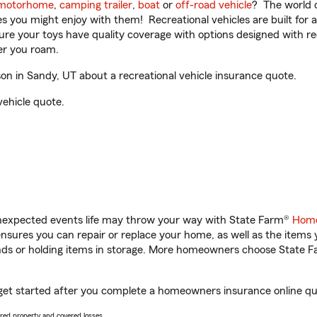
motorhome
,
camping trailer
,
boat
or
off-road vehicle
? The world o
ities you might enjoy with them! Recreational vehicles are built fo
sure your toys have quality coverage with options designed with rec
er you roam.
n in Sandy, UT about a recreational vehicle insurance quote.
vehicle quote.
unexpected events life may throw your way with State Farm®
Home
sures you can repair or replace your home, as well as the items 
rands or holding items in storage. More homeowners choose State
get started after you complete a homeowners insurance online quot
vered property and covered losses.