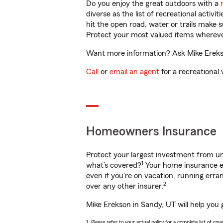
Do you enjoy the great outdoors with a
diverse as the list of recreational activ
hit the open road, water or trails make 
Protect your most valued items wherev
Want more information? Ask Mike Erekso
Call
or
email an agent
for a recreational 
Homeowners Insurance
Protect your largest investment from 
1
what’s covered?
Your home insurance en
even if you're on vacation, running er
2
over any other insurer.
Mike Erekson in Sandy, UT will help you 
1. Please refer to your actual policy for a complete list of co