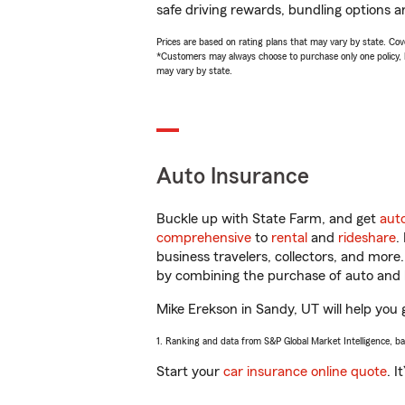
safe driving rewards, bundling options a
Prices are based on rating plans that may vary by state. Cover
*Customers may always choose to purchase only one policy, but
may vary by state.
Auto Insurance
Buckle up with State Farm, and get
aut
comprehensive
to
rental
and
rideshare
.
business travelers, collectors, and more
by combining the purchase of auto and 
Mike Erekson in Sandy, UT will help you g
1. Ranking and data from S&P Global Market Intelligence, b
Start your
car insurance online quote
. I