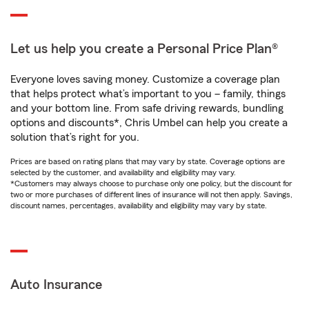
Let us help you create a Personal Price Plan®
Everyone loves saving money. Customize a coverage plan
that helps protect what’s important to you – family, things
and your bottom line. From safe driving rewards, bundling
options and discounts*, Chris Umbel can help you create a
solution that’s right for you.
Prices are based on rating plans that may vary by state. Coverage options are
selected by the customer, and availability and eligibility may vary.
*Customers may always choose to purchase only one policy, but the discount for
two or more purchases of different lines of insurance will not then apply. Savings,
discount names, percentages, availability and eligibility may vary by state.
Auto Insurance