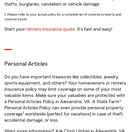
thefts, burglaries, vandalism or vehicle damage.
1. Please refer to your actual policy for a complete list of covered property and
covered losses.
Start your
renters insurance quote
. It’s fast and easy!
Personal Articles
Do you have important treasures like collectibles, jewelry,
sports equipment, and others? Your homeowners or renters
insurance policy may limit coverage on some of your most
valuable items. Make sure your valuables are protected with
a Personal Articles Policy in Alexandria, VA. A State Farm®
Personal Articles Policy can even provide personal property
1
coverage
worldwide (perfect for vacations) in case of theft,
accidental damage, or loss.
Want more information? Ask Chris Umbel in Alexandria, VA