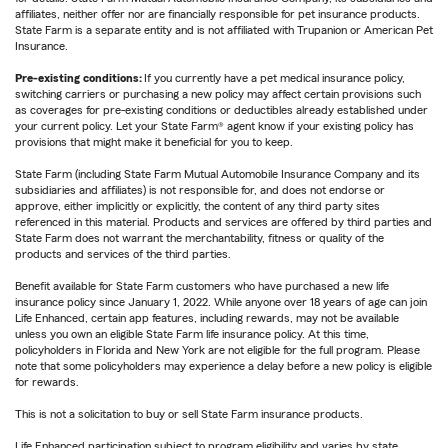
affiliates, neither offer nor are financially responsible for pet insurance products.
State Farm is a separate entity and is not affiliated with Trupanion or American Pet
Insurance.
Pre-existing conditions:
If you currently have a pet medical insurance policy,
switching carriers or purchasing a new policy may affect certain provisions such
as coverages for pre-existing conditions or deductibles already established under
your current policy. Let your State Farm® agent know if your existing policy has
provisions that might make it beneficial for you to keep.
State Farm (including State Farm Mutual Automobile Insurance Company and its
subsidiaries and affiliates) is not responsible for, and does not endorse or
approve, either implicitly or explicitly, the content of any third party sites
referenced in this material. Products and services are offered by third parties and
State Farm does not warrant the merchantability, fitness or quality of the
products and services of the third parties.
Benefit available for State Farm customers who have purchased a new life
insurance policy since January 1, 2022. While anyone over 18 years of age can join
Life Enhanced, certain app features, including rewards, may not be available
unless you own an eligible State Farm life insurance policy. At this time,
policyholders in Florida and New York are not eligible for the full program. Please
note that some policyholders may experience a delay before a new policy is eligible
for rewards.
This is not a solicitation to buy or sell State Farm insurance products.
Life Enhanced participation subject to program eligibility and varies by state.