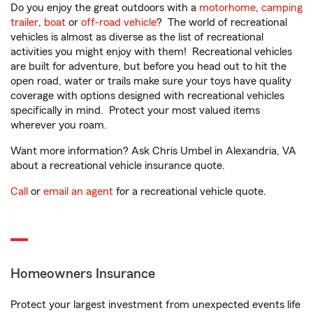
Do you enjoy the great outdoors with a
motorhome
,
camping
trailer
,
boat
or
off-road vehicle
? The world of recreational
vehicles is almost as diverse as the list of recreational
activities you might enjoy with them! Recreational vehicles
are built for adventure, but before you head out to hit the
open road, water or trails make sure your toys have quality
coverage with options designed with recreational vehicles
specifically in mind. Protect your most valued items
wherever you roam.
Want more information? Ask Chris Umbel in Alexandria, VA
about a recreational vehicle insurance quote.
Call
or
email an agent
for a recreational vehicle quote.
Homeowners Insurance
Protect your largest investment from unexpected events life