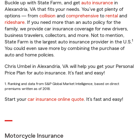
Buckle up with State Farm, and get
auto insurance
in
Alexandria, VA that fits your needs. You’ve got plenty of
options — from
collision
and
comprehensive
to
rental
and
rideshare
. If you need more than an auto policy for the
family, we provide car insurance coverage for new drivers,
business travelers, collectors, and more. Not to mention,
1
State Farm is the largest auto insurance provider in the U.S.
You could even save more by combining the purchase of
auto and home policies.
Chris Umbel in Alexandria, VA will help you get your Personal
Price Plan for auto insurance. It’s fast and easy!
1. Ranking and data from S&P Global Market Intelligence, based on direct
premiums written as of 2018.
Start your
car insurance online quote
. It’s fast and easy!
Motorcycle Insurance