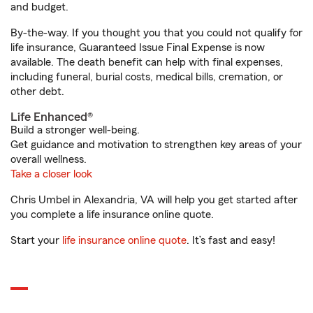
and budget.
By-the-way. If you thought you that you could not qualify for
life insurance, Guaranteed Issue Final Expense is now
available. The death benefit can help with final expenses,
including funeral, burial costs, medical bills, cremation, or
other debt.
Life Enhanced®
Build a stronger well-being.
Get guidance and motivation to strengthen key areas of your
overall wellness.
Take a closer look
Chris Umbel in Alexandria, VA will help you get started after
you complete a life insurance online quote.
Start your
life insurance online quote
. It’s fast and easy!