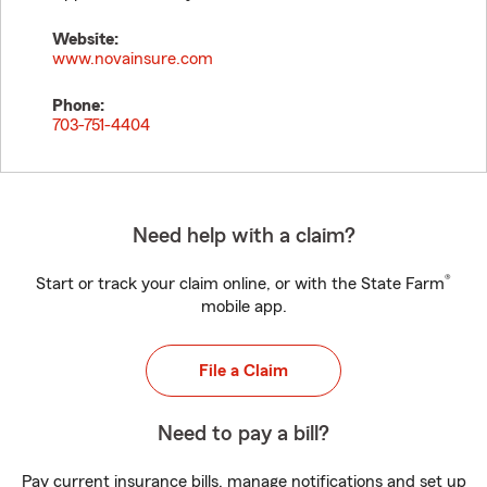
Website:
www.novainsure.com
Phone:
703-751-4404
Need help with a claim?
®
Start or track your claim online, or with the State Farm
mobile app.
File a Claim
Need to pay a bill?
Pay current insurance bills, manage notifications and set up