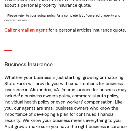
about a personal property insurance quote.
1. Please refer to your actual policy for a complete list of covered property and
covered losses.
Call
or
email an agent
for a personal articles insurance quote.
Business Insurance
Whether your business is just starting, growing or maturing,
State Farm will provide you with smart options for business
insurance in Alexandria, VA. Your insurance for business may
1
include
a business owners policy, commercial auto policy,
individual health policy or even workers’ compensation. Like
you, our agents are small business owners who know the
importance of developing a plan for continued financial
security. We know your business means everything to you.
As it grows, make sure you have the right business insurance