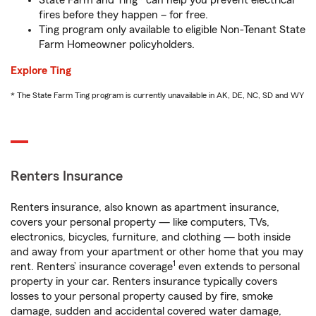
State Farm and Ting* can help you prevent electrical
fires before they happen – for free.
Ting program only available to eligible Non-Tenant State
Farm Homeowner policyholders.
Explore Ting
* The State Farm Ting program is currently unavailable in AK, DE, NC, SD and WY
Renters Insurance
Renters insurance, also known as apartment insurance,
covers your personal property — like computers, TVs,
electronics, bicycles, furniture, and clothing — both inside
and away from your apartment or other home that you may
1
rent. Renters’ insurance coverage
even extends to personal
property in your car. Renters insurance typically covers
losses to your personal property caused by fire, smoke
damage, sudden and accidental covered water damage,