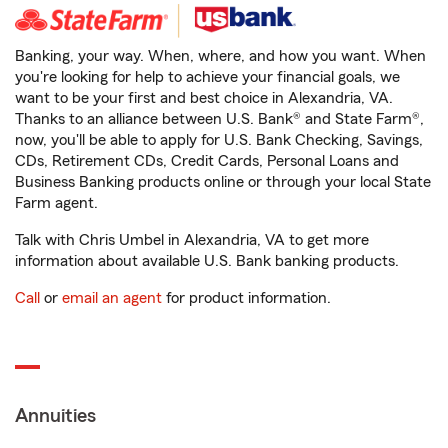
Banking, your way. When, where, and how you want. When
you're looking for help to achieve your financial goals, we
want to be your first and best choice in Alexandria, VA.
Thanks to an alliance between U.S. Bank® and State Farm®,
now, you'll be able to apply for U.S. Bank Checking, Savings,
CDs, Retirement CDs, Credit Cards, Personal Loans and
Business Banking products online or through your local State
Farm agent.
Talk with Chris Umbel in Alexandria, VA to get more
information about available U.S. Bank banking products.
Call
or
email an agent
for product information.
Annuities