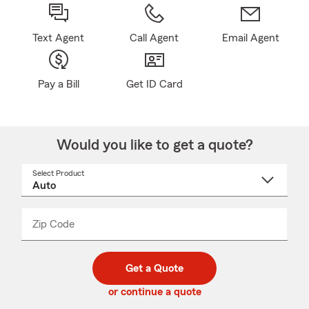
Text Agent
Call Agent
Email Agent
Pay a Bill
Get ID Card
Would you like to get a quote?
Select Product
Select
a
product
name
from
dropdown
Zip Code
Enter
Enter
_____
5
5
digit
digits
zip
Get a Quote
code
or continue a quote