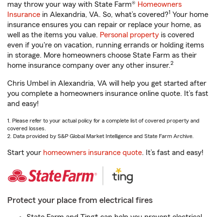
may throw your way with State Farm®
Homeowners
1
Insurance
in Alexandria, VA. So, what’s covered?
Your home
insurance ensures you can repair or replace your home, as
well as the items you value.
Personal property
is covered
even if you're on vacation, running errands or holding items
in storage. More homeowners choose State Farm as their
2
home insurance company over any other insurer.
Chris Umbel in Alexandria, VA will help you get started after
you complete a homeowners insurance online quote. It’s fast
and easy!
1. Please refer to your actual policy for a complete list of covered property and
covered losses.
2. Data provided by S&P Global Market Intelligence and State Farm Archive.
Start your
homeowners insurance quote
. It’s fast and easy!
Protect your place from electrical fires