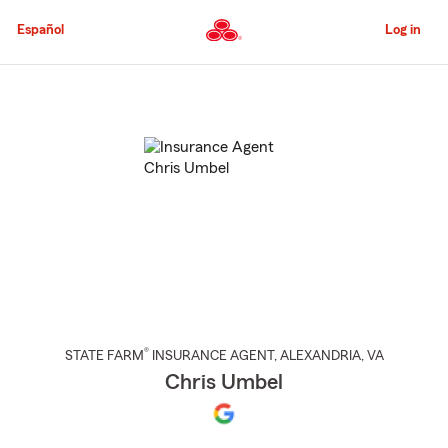
Skip
to
Español
Log in
Main
Content
Start
Of
Main
Content
®
STATE FARM
INSURANCE AGENT
,
ALEXANDRIA
, VA
Chris Umbel