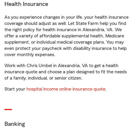
Health Insurance
As you experience changes in your life, your health insurance
coverage should adjust as well. Let State Farm help you find
the right policy for health insurance in Alexandria, VA. We
offer a variety of affordable supplemental health, Medicare
supplement, or individual medical coverage plans. You may
even protect your paycheck with disability insurance to help
cover monthly expenses.
Work with Chris Umbel in Alexandria, VA to get a health
insurance quote and choose a plan designed to fit the needs
of a family, individual, or senior citizen.
Start your
hospital income online insurance quote
.
Banking