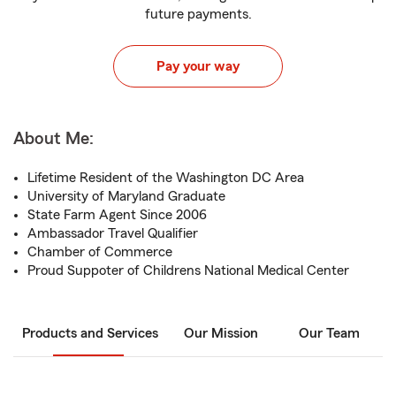
future payments.
Pay your way
About Me:
Lifetime Resident of the Washington DC Area
University of Maryland Graduate
State Farm Agent Since 2006
Ambassador Travel Qualifier
Chamber of Commerce
Proud Suppoter of Childrens National Medical Center
Products and Services
Our Mission
Our Team