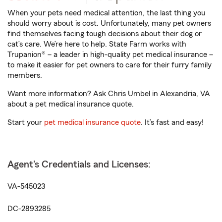
When your pets need medical attention, the last thing you
should worry about is cost. Unfortunately, many pet owners
find themselves facing tough decisions about their dog or
cat’s care. We’re here to help. State Farm works with
Trupanion® – a leader in high-quality pet medical insurance –
to make it easier for pet owners to care for their furry family
members.
Want more information? Ask Chris Umbel in Alexandria, VA
about a pet medical insurance quote.
Start your
pet medical insurance quote
. It’s fast and easy!
Agent's Credentials and Licenses:
VA-545023
DC-2893285