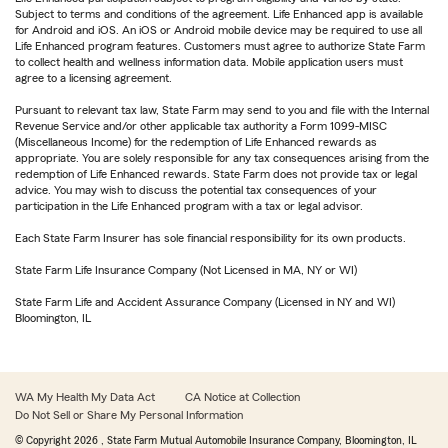
Subject to terms and conditions of the agreement. Life Enhanced app is available
for Android and iOS. An iOS or Android mobile device may be required to use all
Life Enhanced program features. Customers must agree to authorize State Farm
to collect health and wellness information data. Mobile application users must
agree to a licensing agreement.
Pursuant to relevant tax law, State Farm may send to you and file with the Internal
Revenue Service and/or other applicable tax authority a Form 1099-MISC
(Miscellaneous Income) for the redemption of Life Enhanced rewards as
appropriate. You are solely responsible for any tax consequences arising from the
redemption of Life Enhanced rewards. State Farm does not provide tax or legal
advice. You may wish to discuss the potential tax consequences of your
participation in the Life Enhanced program with a tax or legal advisor.
Each State Farm Insurer has sole financial responsibility for its own products.
State Farm Life Insurance Company (Not Licensed in MA, NY or WI)
State Farm Life and Accident Assurance Company (Licensed in NY and WI)
Bloomington, IL
WA My Health My Data Act
CA Notice at Collection
Do Not Sell or Share My Personal Information
© Copyright
2026
, State Farm Mutual Automobile Insurance Company, Bloomington, IL