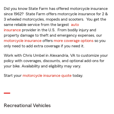
Did you know State Farm has offered motorcycle insurance
since 1962? State Farm offers motorcycle insurance for 2 &
3 wheeled motorcycles, mopeds and scooters. You get the
same reliable service from the largest
auto
insurance
provider in the U.S. From bodily injury and
property damage to theft and emergency expenses, our
motorcycle insurance
offers
more coverage options
so you
only need to add extra coverage if you need it.
Work with Chris Umbel in Alexandria, VA to customize your
policy with coverages, discounts, and optional add-ons for
your bike. Availability and eligibility may vary.
Start your
motorcycle insurance quote
today.
Recreational Vehicles