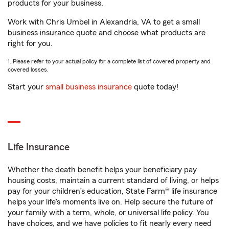
products for your business.
Work with Chris Umbel in Alexandria, VA to get a small
business insurance quote and choose what products are
right for you.
1. Please refer to your actual policy for a complete list of covered property and
covered losses.
Start your
small business insurance
quote today!
Life Insurance
Whether the death benefit helps your beneficiary pay
housing costs, maintain a current standard of living, or helps
pay for your children’s education, State Farm® life insurance
helps your life's moments live on. Help secure the future of
your family with a term, whole, or universal life policy. You
have choices, and we have policies to fit nearly every need