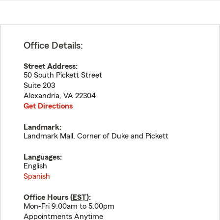
Office Details:
Street Address:
50 South Pickett Street
Suite 203
Alexandria
,
VA
22304
Get Directions
Landmark:
Landmark Mall, Corner of Duke and Pickett
Languages:
English
Spanish
Office Hours (
EST
):
Mon-Fri 9:00am to 5:00pm
Appointments Anytime