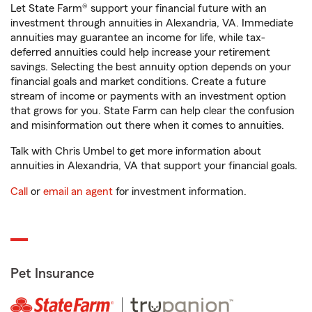
Let State Farm® support your financial future with an
investment through annuities in Alexandria, VA. Immediate
annuities may guarantee an income for life, while tax-
deferred annuities could help increase your retirement
savings. Selecting the best annuity option depends on your
financial goals and market conditions. Create a future
stream of income or payments with an investment option
that grows for you. State Farm can help clear the confusion
and misinformation out there when it comes to annuities.
Talk with Chris Umbel to get more information about
annuities in Alexandria, VA that support your financial goals.
Call
or
email an agent
for investment information.
Pet Insurance