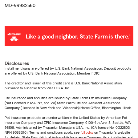
MD-99982560
Disclosures
Installment loans are offered by U.S. Bank National Association. Deposit products
are offered by U.S. Bank National Association. Member FDIC.
The creditor and issuer of this credit card is U.S. Bank National Association,
pursuant to a license from Visa U.S.A. Inc.
Life Insurance and annuities are issued by State Farm Life Insurance Company.
(Not Licensed in MA, NY, and WI) State Farm Life and Accident Assurance
Company (Licensed in New York and Wisconsin) Home Office, Bloomington, Illinois.
Pet insurance products are underwritten in the United States by American Pet
Insurance Company and ZPIC Insurance Company, 6100-4th Ave. S, Seattle, WA
98108. Administered by Trupanion Managers USA, Inc. (CA license No. 0G22803,
NPN 9588590). Terms and conditions apply, see
full policy
on Trupanion's website
for details. State Farm Mutual Automobile Insurance Company, its subsidiaries and