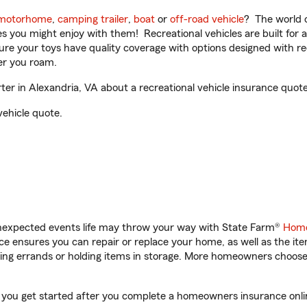
motorhome
,
camping trailer
,
boat
or
off-road vehicle
? The world o
ities you might enjoy with them! Recreational vehicles are built fo
sure your toys have quality coverage with options designed with rec
er you roam.
r in Alexandria, VA about a recreational vehicle insurance quote
vehicle quote.
unexpected events life may throw your way with State Farm®
Home
 ensures you can repair or replace your home, as well as the it
nning errands or holding items in storage. More homeowners choos
p you get started after you complete a homeowners insurance online