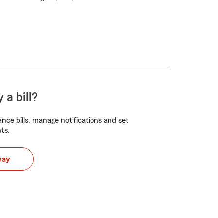
 a bill?
nce bills, manage notifications and set
ts.
way