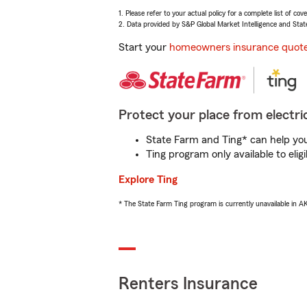
1. Please refer to your actual policy for a complete list of co
2. Data provided by S&P Global Market Intelligence and Stat
Start your
homeowners insurance quot
Protect your place from electric
State Farm and Ting* can help you 
Ting program only available to el
Explore Ting
* The State Farm Ting program is currently unavailable in 
Renters Insurance