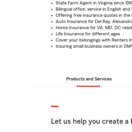
State Farm Agent in Virginia since 19
Bilingual office: service in English an
Offering free insurance quotes in the
Auto Insurance for Del Ray, Alexandria
Home Insurance for VA, MD, DC resi
Life Insurance for different ages
Cover your belongings with Renters I
Insuring small business owners in DM
Products and Services
Let us help you create a 