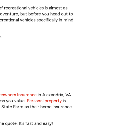
f recreational vehicles is almost as
r adventure, but before you head out to
reational vehicles specifically in mind.
.
owners Insurance
in Alexandria, VA.
ems you value.
Personal property
is
e State Farm as their home insurance
 quote. It’s fast and easy!