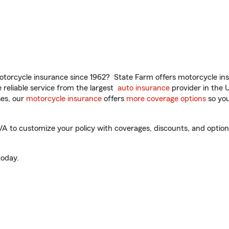
torcycle insurance since 1962? State Farm offers motorcycle ins
reliable service from the largest
auto insurance
provider in the 
es, our
motorcycle insurance
offers
more coverage options
so you
 to customize your policy with coverages, discounts, and optional
oday.