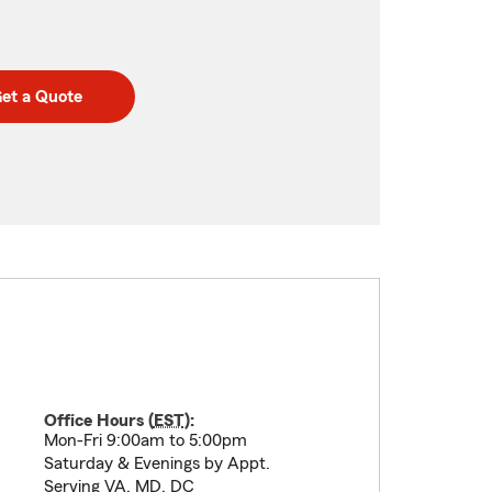
et a Quote
Office Hours (
EST
):
Mon-Fri 9:00am to 5:00pm
Saturday & Evenings by Appt.
Serving VA, MD, DC