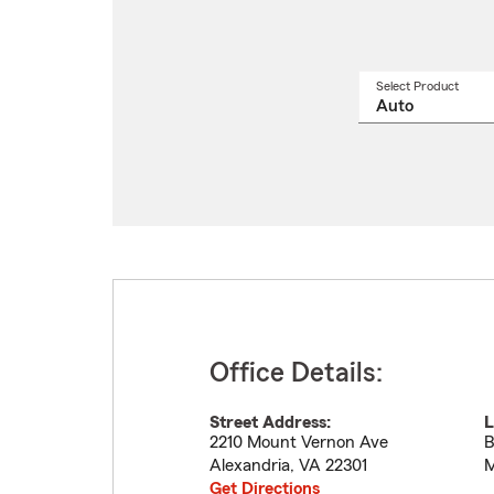
Select Product
Select
a
produ
name
from
drop
Office Details:
Street Address:
L
2210 Mount Vernon Ave
B
Alexandria
,
VA
22301
M
Get Directions