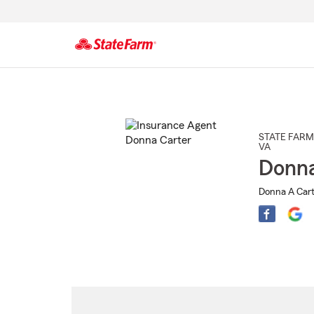
Start
Of
Main
Content
STATE FARM
VA
Donna
Donna A Cart