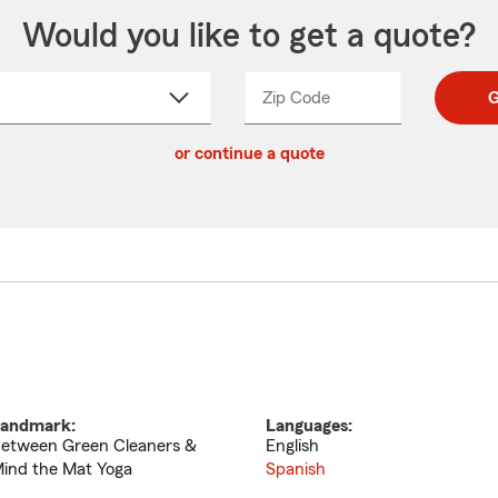
Would you like to get a quote?
Zip Code
Enter
Enter
G
_____
5
5
ct
digit
digits
or continue a quote
zip
down
code
andmark:
Languages:
etween Green Cleaners &
English
ind the Mat Yoga
Spanish