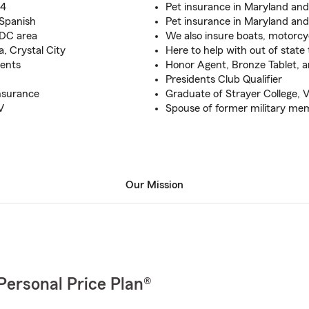
94
Pet insurance in Maryland an
d Spanish
Pet insurance in Maryland an
 DC area
We also insure boats, motorcy
, Crystal City
Here to help with out of state 
dents
Honor Agent, Bronze Tablet, and
Presidents Club Qualifier
nsurance
Graduate of Strayer College, V
V
Spouse of former military me
Our Mission
Personal Price Plan®