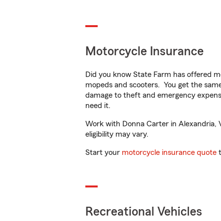
Motorcycle Insurance
Did you know State Farm has offered mo
mopeds and scooters. You get the same 
damage to theft and emergency expens
need it.
Work with Donna Carter in Alexandria, VA
eligibility may vary.
Start your
motorcycle insurance quote
t
Recreational Vehicles