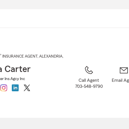
Skip
to
Main
Content
®
INSURANCE AGENT
,
ALEXANDRIA
,
 Carter
er Ins Agcy Inc
Call Agent
Email A
703-548-9790