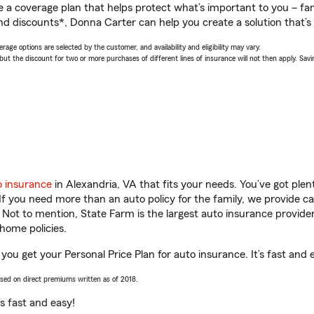
a coverage plan that helps protect what’s important to you – fam
nd discounts*, Donna Carter can help you create a solution that’s 
age options are selected by the customer, and availability and eligibility may vary.
 the discount for two or more purchases of different lines of insurance will not then apply. Saving
o insurance
in Alexandria, VA that fits your needs. You’ve got ple
 If you need more than an auto policy for the family, we provide c
. Not to mention, State Farm is the largest auto insurance provider
home policies.
you get your Personal Price Plan for auto insurance. It’s fast and 
ased on direct premiums written as of 2018.
t’s fast and easy!