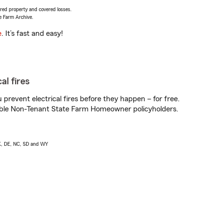
vered property and covered losses.
e Farm Archive.
e
. It’s fast and easy!
al fires
prevent electrical fires before they happen – for free.
igible Non-Tenant State Farm Homeowner policyholders.
AK, DE, NC, SD and WY