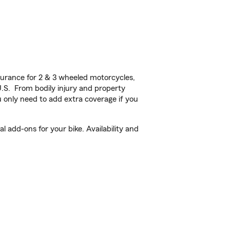
urance for 2 & 3 wheeled motorcycles,
U.S. From bodily injury and property
 only need to add extra coverage if you
 add-ons for your bike. Availability and