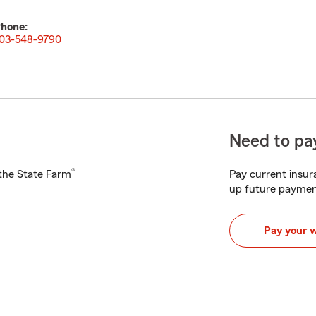
hone:
03-548-9790
Need to pay
®
h the State Farm
Pay current insura
up future paymen
Pay your 