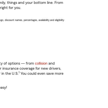
ily, things and your bottom line. From
right for you.
s, discount names, percentages, availability and eligibility
nty of options — from
collision
and
ar insurance coverage for new drivers,
1
 in the U.S.
You could even save more
easy!