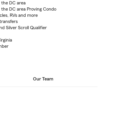
d the DC area
d the DC area Proving Condo
cles, RVs and more
transfers
 Silver Scroll Qualifier
irginia
mber
Our Team