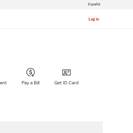
Español
Log in
gent
Pay a Bill
Get ID Card