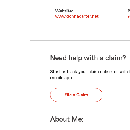
Website:
P
www.donnacarter.net
7
Need help with a claim?
Start or track your claim online, or wit
mobile app.
File a Claim
About Me: