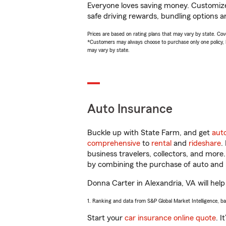
Everyone loves saving money. Customize 
safe driving rewards, bundling options a
Prices are based on rating plans that may vary by state. Cover
*Customers may always choose to purchase only one policy, but
may vary by state.
Auto Insurance
Buckle up with State Farm, and get
aut
comprehensive
to
rental
and
rideshare
.
business travelers, collectors, and more
by combining the purchase of auto and 
Donna Carter in Alexandria, VA will help 
1. Ranking and data from S&P Global Market Intelligence, b
Start your
car insurance online quote
. I