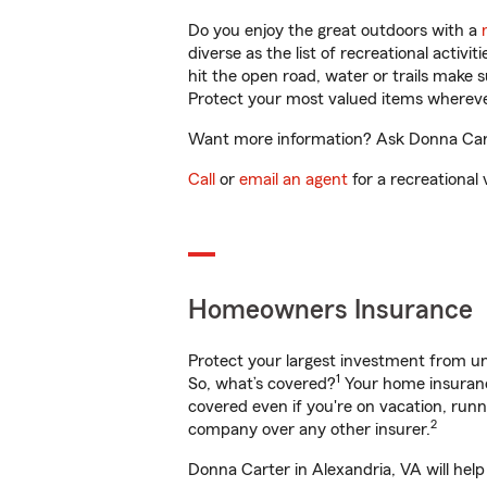
Do you enjoy the great outdoors with a
diverse as the list of recreational activ
hit the open road, water or trails make 
Protect your most valued items wherev
Want more information? Ask Donna Carte
Call
or
email an agent
for a recreational 
Homeowners Insurance
Protect your largest investment from 
1
So, what’s covered?
Your home insurance
covered even if you're on vacation, ru
2
company over any other insurer.
Donna Carter in Alexandria, VA will hel